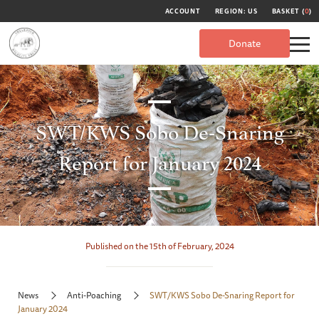
ACCOUNT
REGION: US
BASKET (
0
)
Donate
SWT/KWS Sobo De-Snaring
Report for January 2024
Published on the 15th of February, 2024
News
Anti-Poaching
SWT/KWS Sobo De-Snaring Report for
January 2024