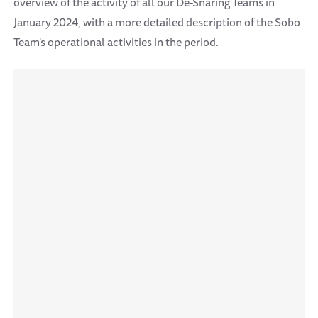
overview of the activity of all our De-Snaring Teams in
January 2024, with a more detailed description of the Sobo
Team's operational activities in the period.