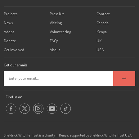
Projects
Press Kit
Contact
News
Visiting
Canada
Adopt
Volunteering
Kenya
Donate
FAQs
UK
Get Involved
About
USA
Get our emails
Find us on
Sheldrick Wildlife Trust is a charity in Kenya, supported by Sheldrick Wildlife Trust USA,