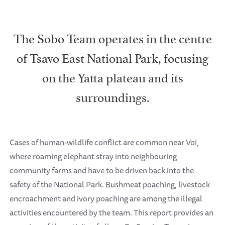
The Sobo Team operates in the centre
of Tsavo East National Park, focusing
on the Yatta plateau and its
surroundings.
Cases of human-wildlife conflict are common near Voi,
where roaming elephant stray into neighbouring
community farms and have to be driven back into the
safety of the National Park. Bushmeat poaching, livestock
encroachment and ivory poaching are among the illegal
activities encountered by the team. This report provides an