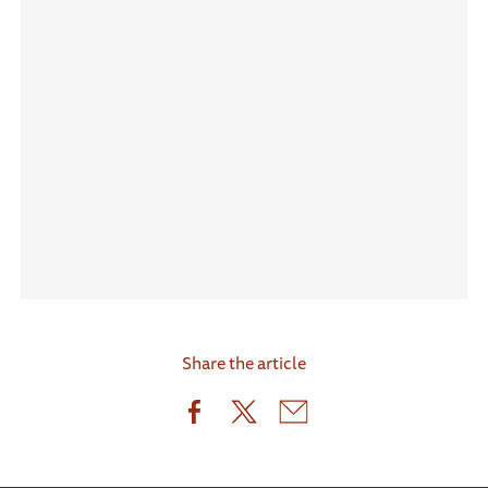
Share the article