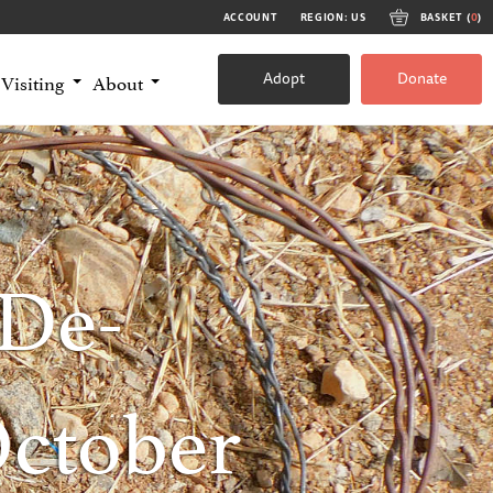
ACCOUNT
REGION: US
BASKET (
0
)
Adopt
Donate
Visiting
About
De-
October