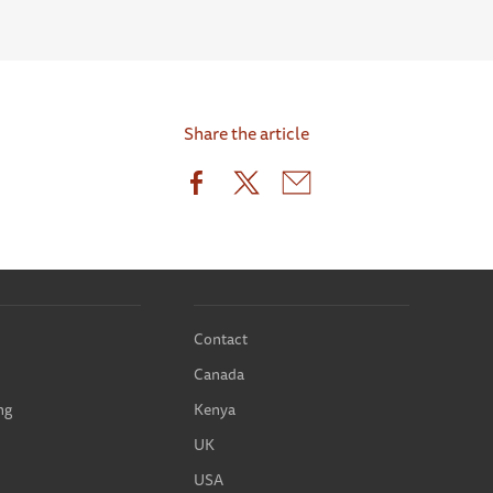
Share the article
Contact
Canada
ng
Kenya
UK
USA