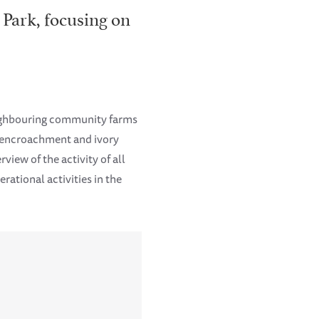
 Park, focusing on
eighbouring community farms
k encroachment and ivory
view of the activity of all
ational activities in the