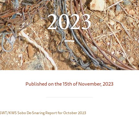
2023
Published on the 15th of November, 2023
SWT/KWS Sobo De-Snaring Report for October 2023