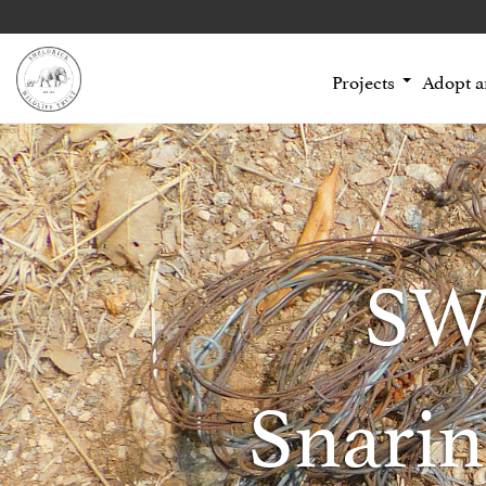
Projects
Adopt 
SW
Snarin