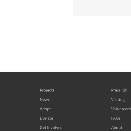
Projects
Press Kit
News
Visiting
Adopt
Volunteeri
Donate
FAQs
Get Involved
About