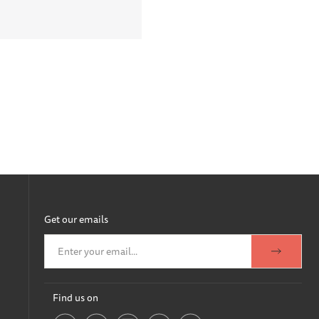
Get our emails
Find us on