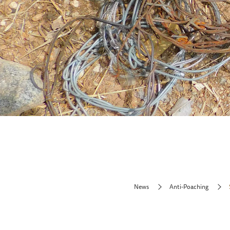
News
Anti-Poaching