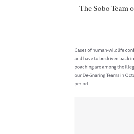
The Sobo Team ope
Cases of human-wildlife con
and have to be driven back i
poaching are among the illega
our De-Snaring Teams in Octo
period.