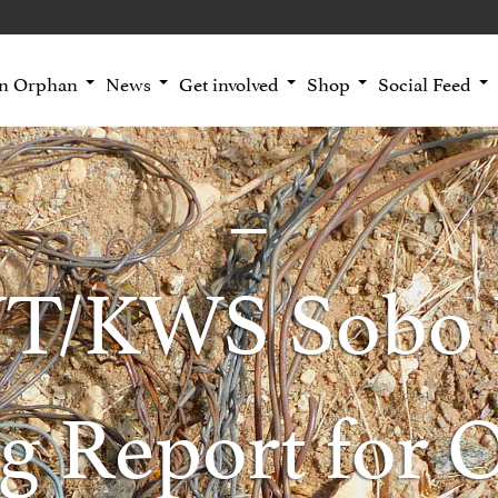
an Orphan
News
Get involved
Shop
Social Feed
T/KWS Sobo 
g Report for 