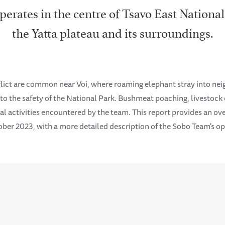
rates in the centre of Tsavo East National
the Yatta plateau and its surroundings.
flict are common near Voi, where roaming elephant stray into n
nto the safety of the National Park. Bushmeat poaching, livestoc
l activities encountered by the team. This report provides an over
ber 2023, with a more detailed description of the Sobo Team's oper