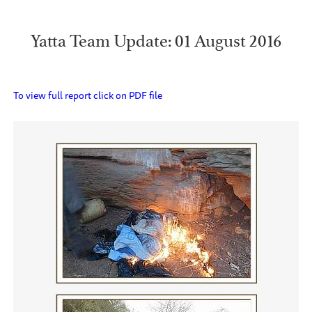
Yatta Team Update: 01 August 2016
To view full report click on PDF file