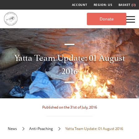
ACCOUNT
REGION: US
BASKET (
0
)
Donate
Yatta Team Update: 01 August
2016
Published on the 31st of July, 2016
News
Anti-Poaching
Yatta Team Update: 01 August 2016