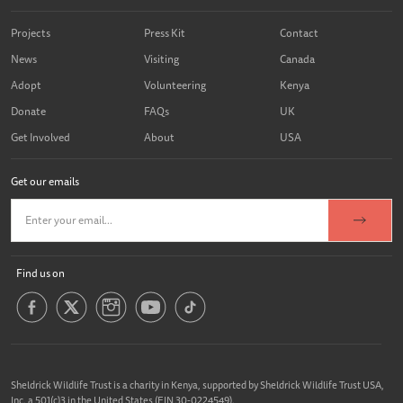
Projects
Press Kit
Contact
News
Visiting
Canada
Adopt
Volunteering
Kenya
Donate
FAQs
UK
Get Involved
About
USA
Get our emails
Find us on
Sheldrick Wildlife Trust is a charity in Kenya, supported by Sheldrick Wildlife Trust USA,
Inc. a 501(c)3 in the United States (EIN 30-0224549).