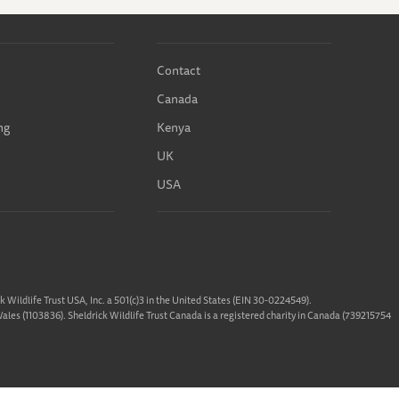
Contact
Canada
ng
Kenya
UK
USA
ck Wildlife Trust USA, Inc. a 501(c)3 in the United States (EIN 30-0224549).
 Wales (1103836). Sheldrick Wildlife Trust Canada is a registered charity in Canada (739215754