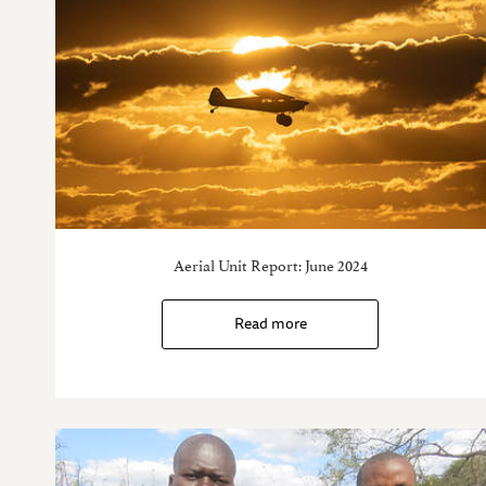
Aerial Unit Report: June 2024
Read more