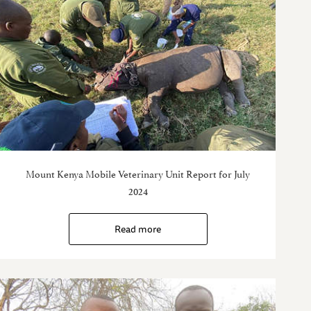
Mount Kenya Mobile Veterinary Unit Report for July
2024
Read more