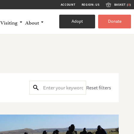
ACCOUNT
REGION: US
BASKET (
0
)
Adopt
Donate
Visiting
About
Reset filters