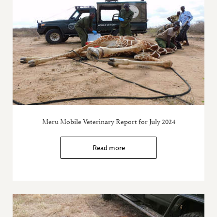
Meru Mobile Veterinary Report for July 2024
Read more