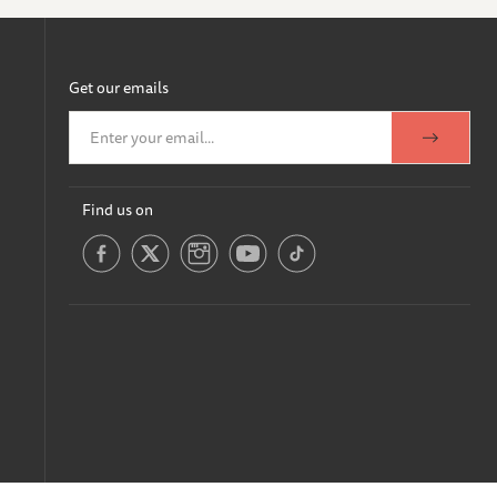
Get our emails
Find us on