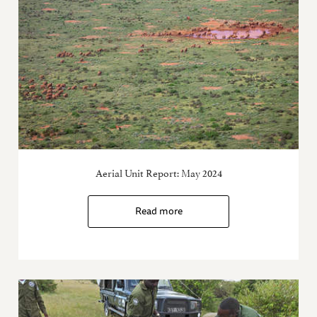
Aerial Unit Report: May 2024
Read more