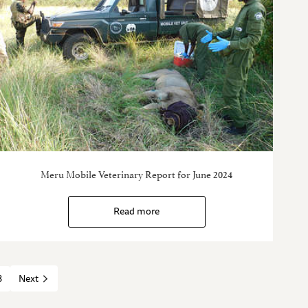
Meru Mobile Veterinary Report for June 2024
Read more
8
Next