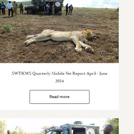
SWT/KWS Quarterly Mobile Vet Report April - June
2024
Read more