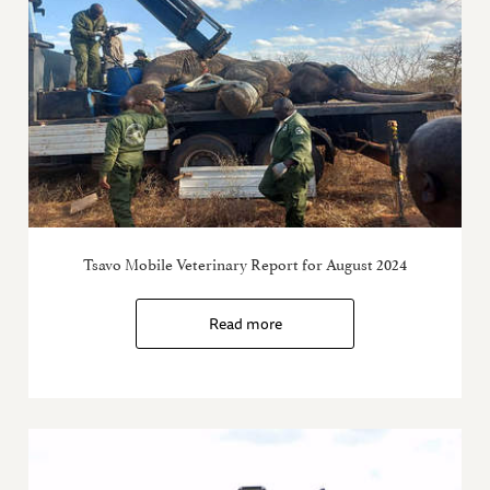
Tsavo Mobile Veterinary Report for August 2024
Read more