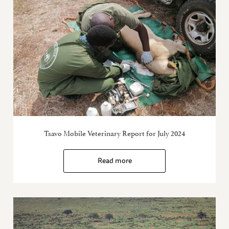
Tsavo Mobile Veterinary Report for July 2024
Read more