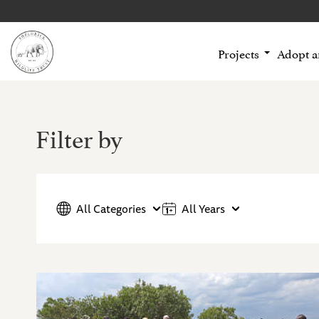
Projects
Adopt 
Filter by
All Categories
All Years