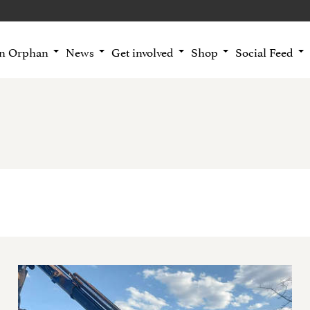
an Orphan
News
Get involved
Shop
Social Feed