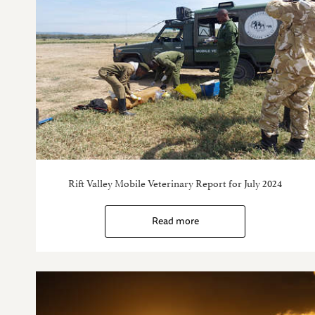
Rift Valley Mobile Veterinary Report for July 2024
Read more