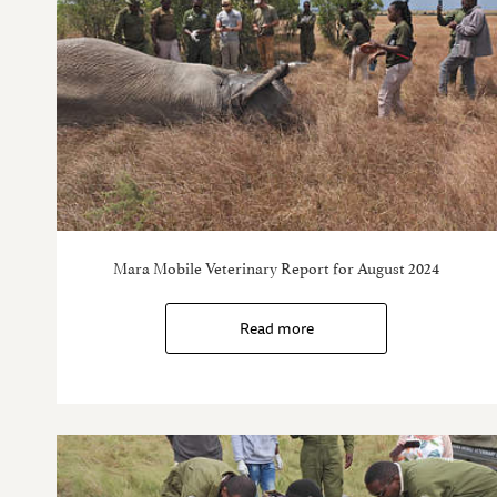
Mara Mobile Veterinary Report for August 2024
Read more