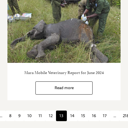
Mara Mobile Veterinary Report for June 2024
Read more
...
8
9
10
11
12
13
14
15
16
17
...
21