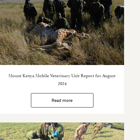
Mount Kenya Mobile Veterinary Unit Report for August
2024
Read more