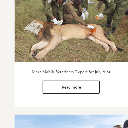
Mara Mobile Veterinary Report for July 2024
Read more