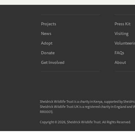
Projects
Press Kit
News
Visiting
Adopt
Volunteeri
Donate
FAQs
Get Involved
About
Sheldrick Wildlife Trust is a charity in Kenya, supported by Sheldri
Sheldrick Wildlife Trust UK is a registered charity in England and
RR0001).
Copyright © 2026, Sheldrick Wildlife Trust. All Rights Reserved.