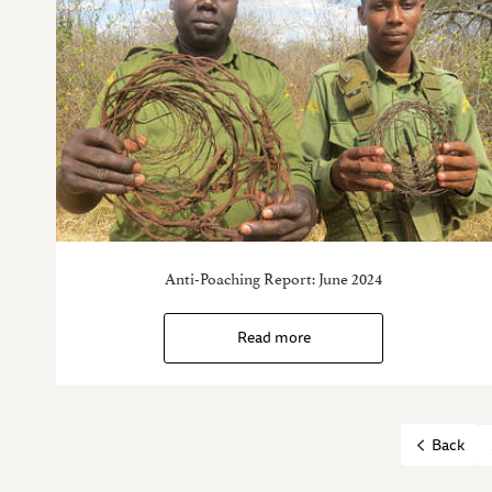
Anti-Poaching Report: June 2024
Read more
Back