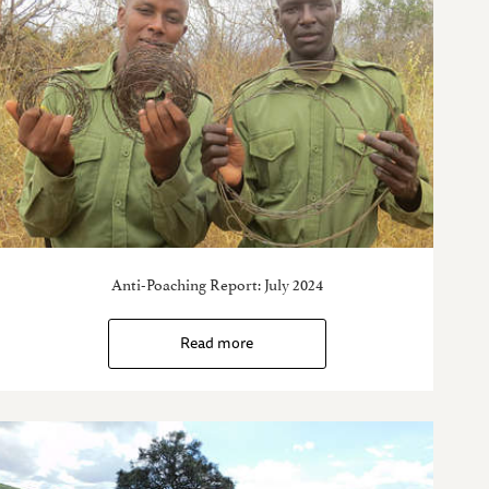
Anti-Poaching Report: July 2024
Read more