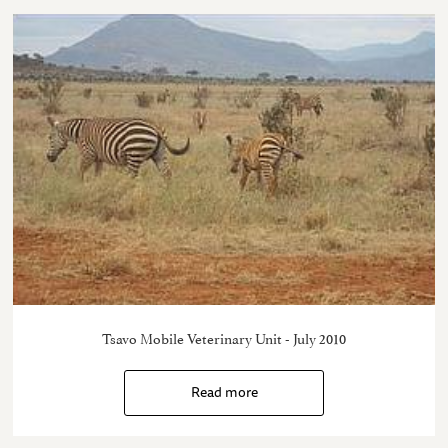
Tsavo Mobile Veterinary Unit - July 2010
Read more