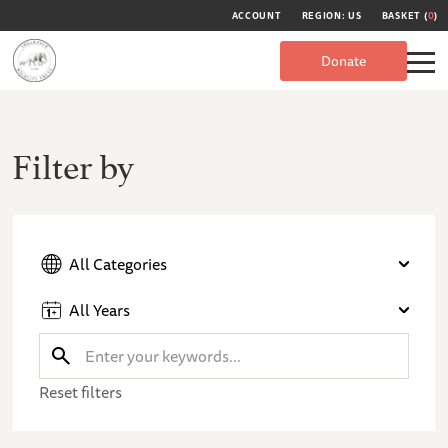
ACCOUNT
REGION: US
BASKET (
0
)
Donate
Filter by
All Categories
All Years
Reset filters