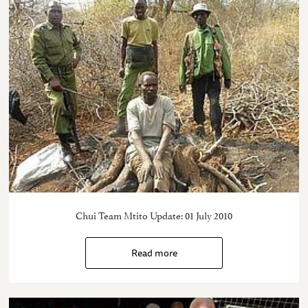
Chui Team Mtito Update: 01 July 2010
Read more