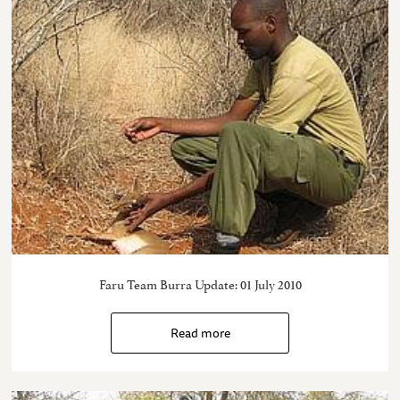
Faru Team Burra Update: 01 July 2010
Read more