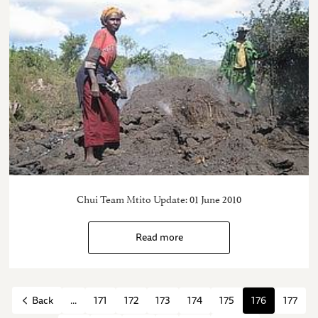
Chui Team Mtito Update: 01 June 2010
Read more
...
171
172
173
174
175
176
177
Back