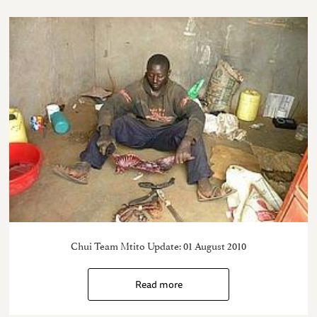
Chui Team Mtito Update: 01 August 2010
Read more