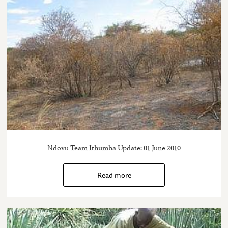
Ndovu Team Ithumba Update: 01 June 2010
Read more