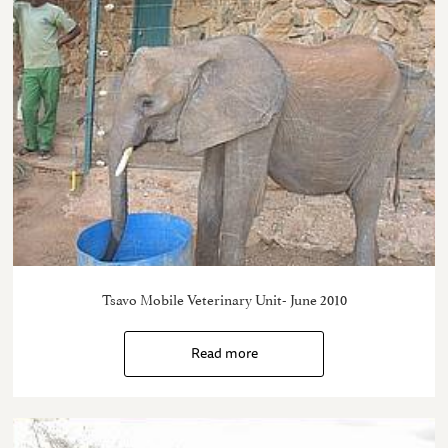
Tsavo Mobile Veterinary Unit- June 2010
Read more