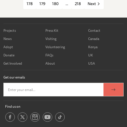
178
179
180
...
218
Next
Projects
Press Kit
Contact
News
Visiting
Canada
Adopt
Volunteering
Kenya
Donate
FAQs
UK
Get Involved
About
USA
Get our emails
Find us on