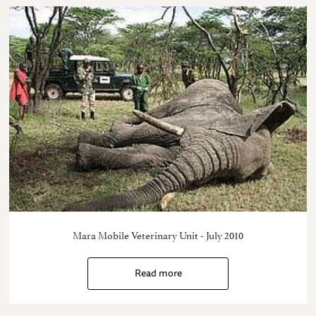
Mara Mobile Veterinary Unit - July 2010
Read more