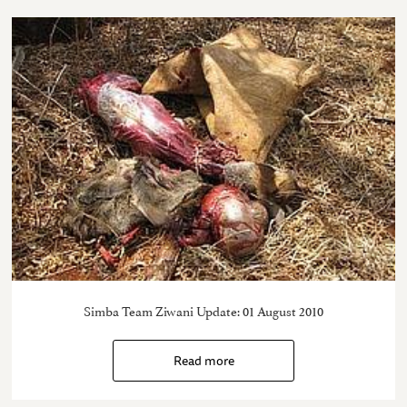
Simba Team Ziwani Update: 01 August 2010
Read more