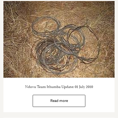
Ndovu Team Ithumba Update: 01 July 2010
Read more