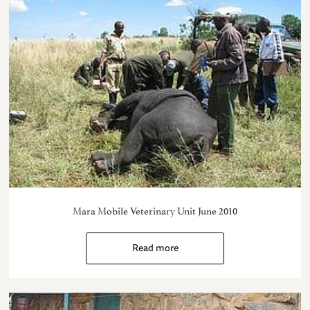
Mara Mobile Veterinary Unit June 2010
Read more