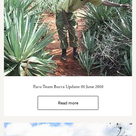
Faru Team Burra Update: 01 June 2010
Read more