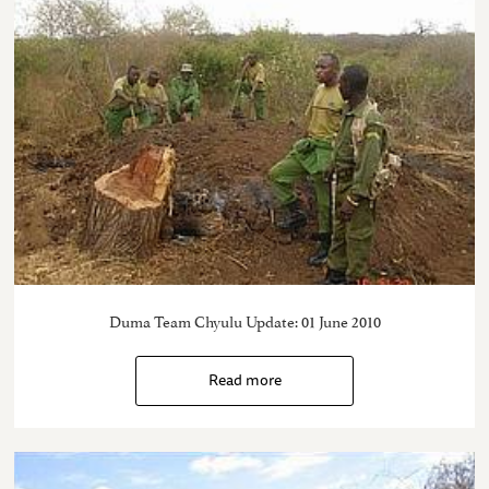
Duma Team Chyulu Update: 01 June 2010
Read more