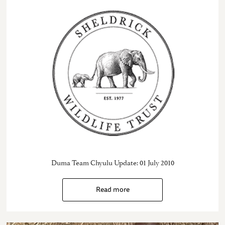
Duma Team Chyulu Update: 01 July 2010
Read more