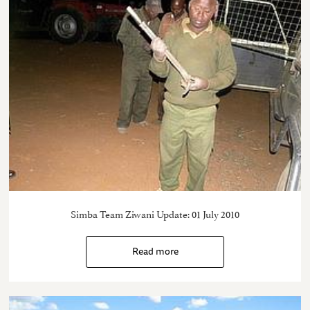
Simba Team Ziwani Update: 01 July 2010
Read more