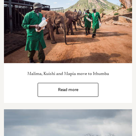
Malima, Kuishi and Mapia move to Ithumba
Read more