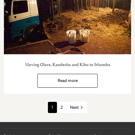
Moving Olare, Kandecha and Kibo to Ithumba
Read more
1
2
Next