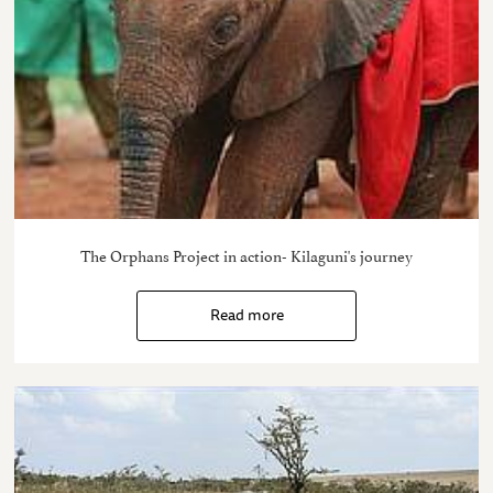
The Orphans Project in action- Kilaguni's journey
Read more