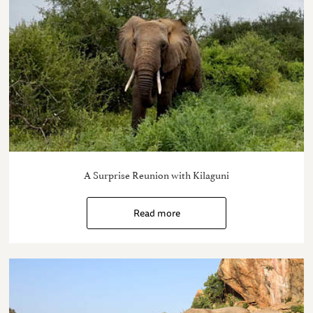
A Surprise Reunion with Kilaguni
Read more