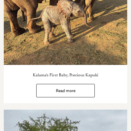
Kalama’s First Baby, Precious Kapuki
Read more