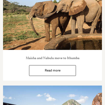
Maisha and Nabulu move to Ithumba
Read more