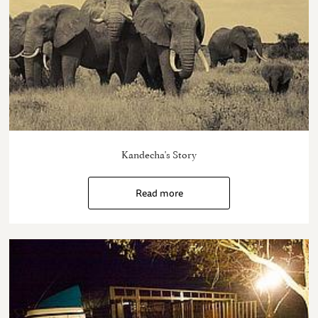
Kandecha's Story
Read more