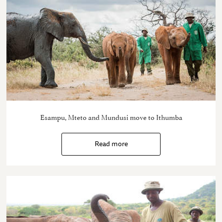
Esampu, Mteto and Mundusi move to Ithumba
Read more