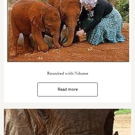
Reunited with Ndume
Read more