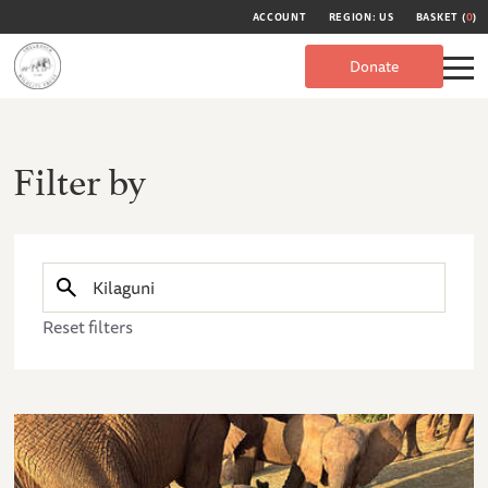
ACCOUNT
REGION: US
BASKET (
0
)
Donate
Filter by
Reset filters