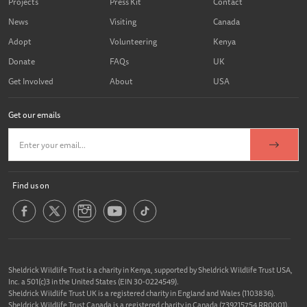
Projects
Press Kit
Contact
News
Visiting
Canada
Adopt
Volunteering
Kenya
Donate
FAQs
UK
Get Involved
About
USA
Get our emails
Find us on
Sheldrick Wildlife Trust is a charity in Kenya, supported by Sheldrick Wildlife Trust USA,
Inc. a 501(c)3 in the United States (EIN 30-0224549).
Sheldrick Wildlife Trust UK is a registered charity in England and Wales (1103836).
Sheldrick Wildlife Trust Canada is a registered charity in Canada (739215754 RR0001).