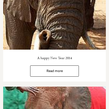
A happy New Year 2014
Read more