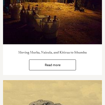
Moving Murka, Naisula, and Kitirua to Ithumba
Read more