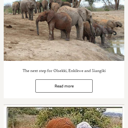
The next step for Olsekki, Enkikwe and Siangiki
Read more