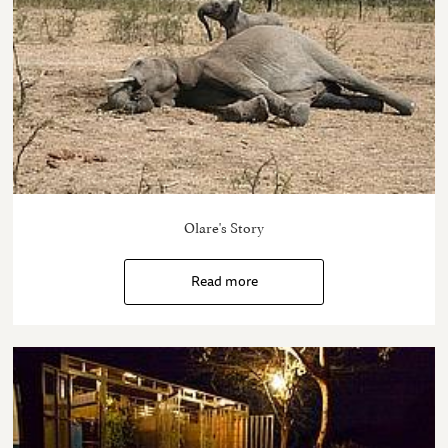
Olare's Story
Read more