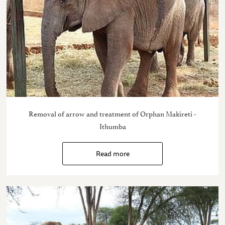
Removal of arrow and treatment of Orphan Makireti -
Ithumba
Read more