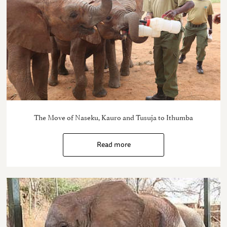
The Move of Naseku, Kauro and Tusuja to Ithumba
Read more