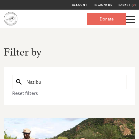
ACCOUNT
REGION: US
BASKET (
0
)
Donate
Filter by
Reset filters