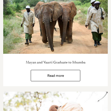
Mayan and Vaarti Graduate to Ithumba
Read more