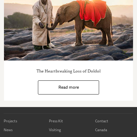
The Heartbreaking Loss of Doldol
Read more
Projects
Press Kit
Contact
News
Visiting
Canada