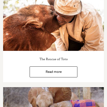
The Rescue of Toto
Read more