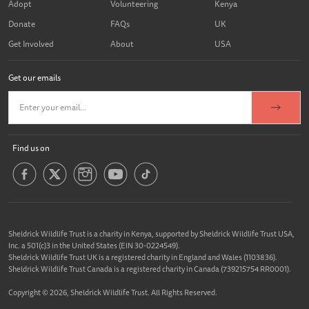
Adopt
Volunteering
Kenya
Donate
FAQs
UK
Get Involved
About
USA
Get our emails
Find us on
Sheldrick Wildlife Trust is a charity in Kenya, supported by Sheldrick Wildlife Trust USA,
Inc. a 501(c)3 in the United States (EIN 30-0224549).
Sheldrick Wildlife Trust UK is a registered charity in England and Wales (1103836).
Sheldrick Wildlife Trust Canada is a registered charity in Canada (739215754 RR0001).
Copyright © 2026, Sheldrick Wildlife Trust. All Rights Reserved.