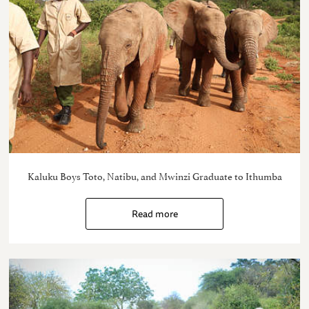
Kaluku Boys Toto, Natibu, and Mwinzi Graduate to Ithumba
Read more