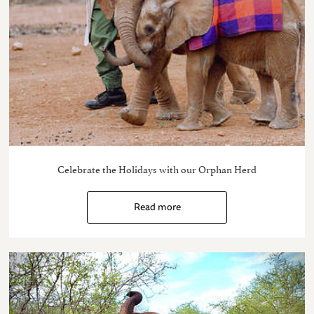
Celebrate the Holidays with our Orphan Herd
Read more