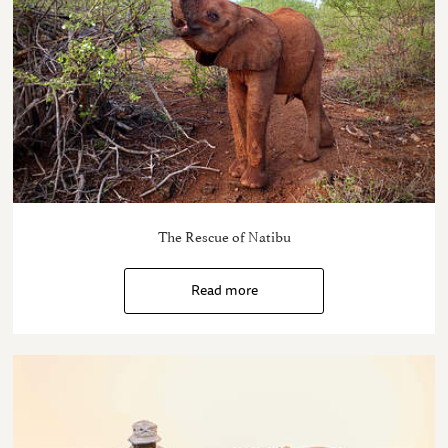
The Rescue of Natibu
Read more