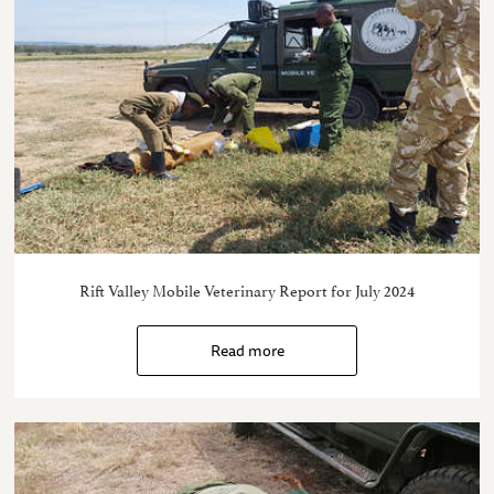
Rift Valley Mobile Veterinary Report for July 2024
Read more