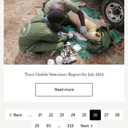
Tsavo Mobile Veterinary Report for July 2024
Read more
...
21
22
23
24
25
26
27
28
Back
29
30
...
323
Next