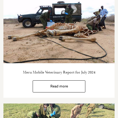
Meru Mobile Veterinary Report for July 2024
Read more