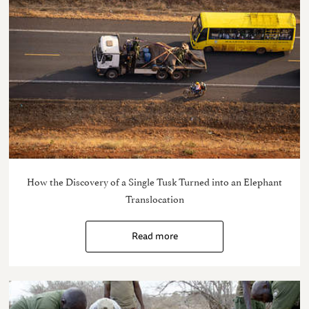
How the Discovery of a Single Tusk Turned into an Elephant
Translocation
Read more