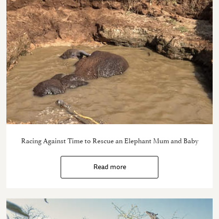
Racing Against Time to Rescue an Elephant Mum and Baby
Read more