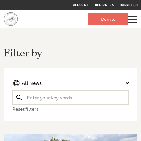
ACCOUNT
REGION: US
BASKET (
0
)
Donate
Filter by
All News
Reset filters