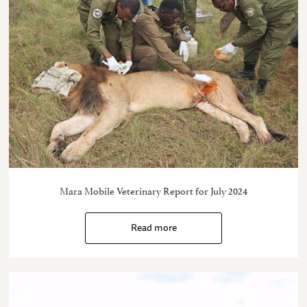
Mara Mobile Veterinary Report for July 2024
Read more