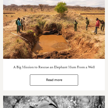
A Big Mission to Rescue an Elephant Mum From a Well
Read more