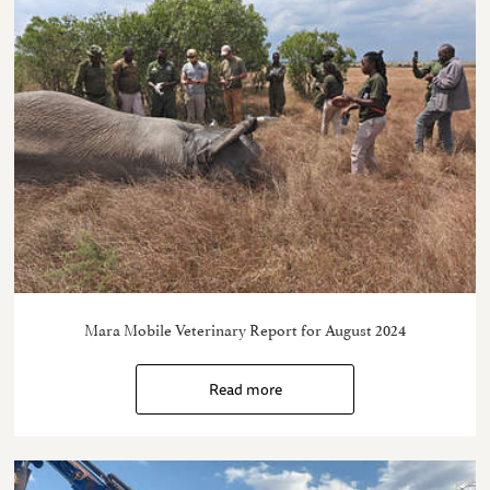
Mara Mobile Veterinary Report for August 2024
Read more