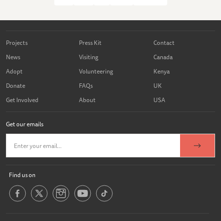
Projects
Press Kit
Contact
News
Visiting
Canada
Adopt
Volunteering
Kenya
Donate
FAQs
UK
Get Involved
About
USA
Get our emails
Find us on