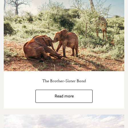
The Brother-Sister Bond
Read more