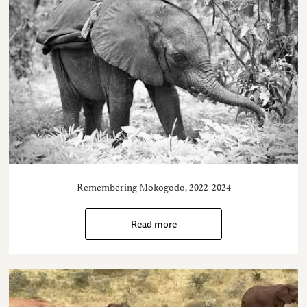
Remembering Mokogodo, 2022-2024
Read more