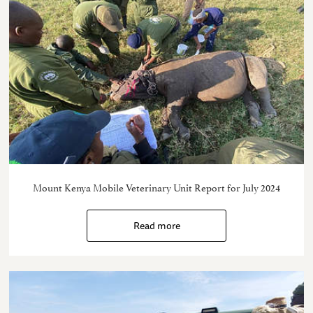
Mount Kenya Mobile Veterinary Unit Report for July 2024
Read more