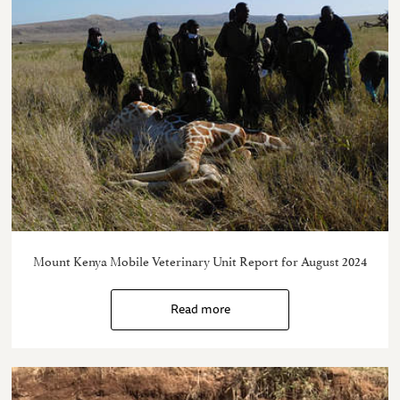
Mount Kenya Mobile Veterinary Unit Report for August 2024
Read more