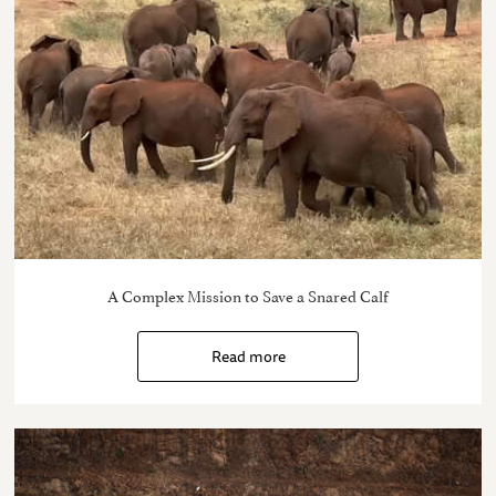
A Complex Mission to Save a Snared Calf
Read more