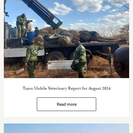
Tsavo Mobile Veterinary Report for August 2024
Read more