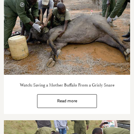
Watch: Saving a Mother Buffalo From a Grisly Snare
Read more