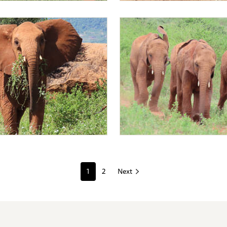
ed by Juni, Akina & Seri
Akina front dust bathing
ng
Akina, Juni and Seri
1
2
Next