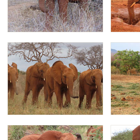
Akina
Akina playiin
Baraka, Akina, Seri and Kilulu
Akina enjoyi