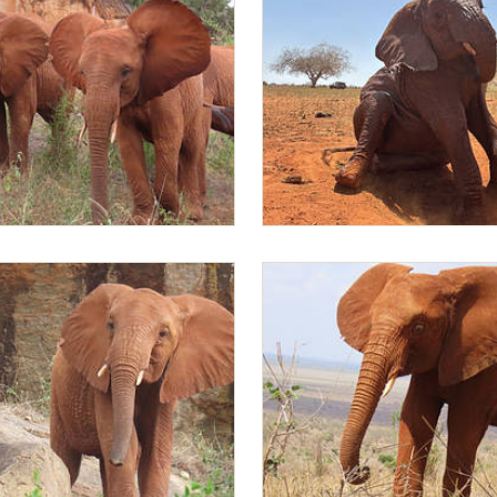
Akina browsing
Akina playing at the dust bath