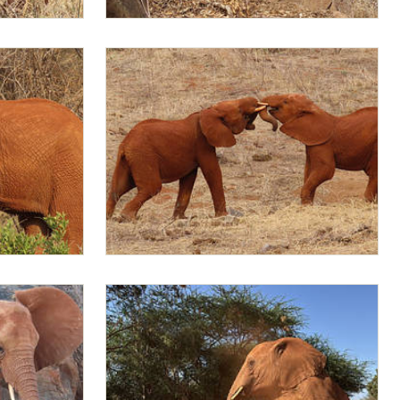
Akina
Kilulu and Akina sparring