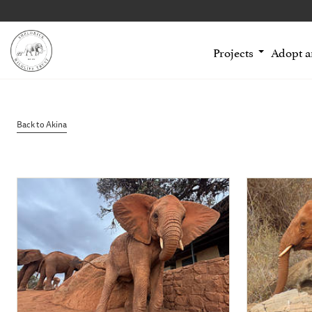
Projects
Adopt 
Back to Akina