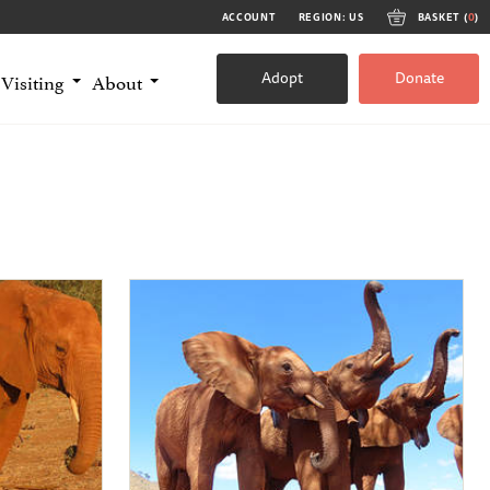
ACCOUNT
REGION: US
BASKET (
0
)
Adopt
Donate
Visiting
About