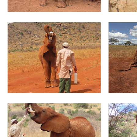
Akina
Akina
Akina having milk
Akina playing