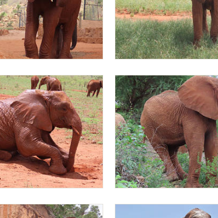
Akina
Akina browsing