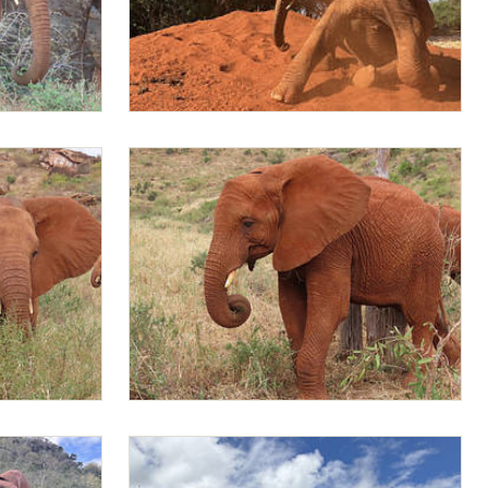
Akina dust bathing
Akina