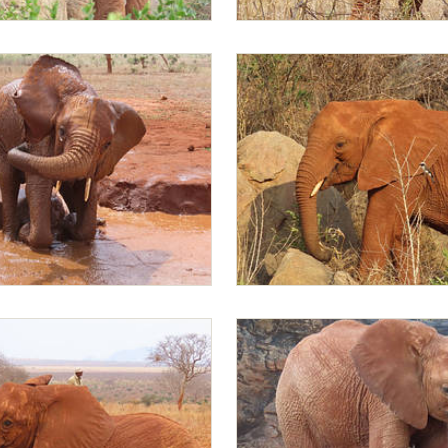
Akina
fun at the mud bath
Akina browsing