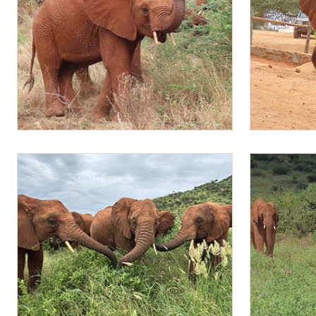
Akina
Akina