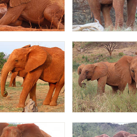
g in the mud
Akina
ng Lucerne
Rokka browsing with Akina