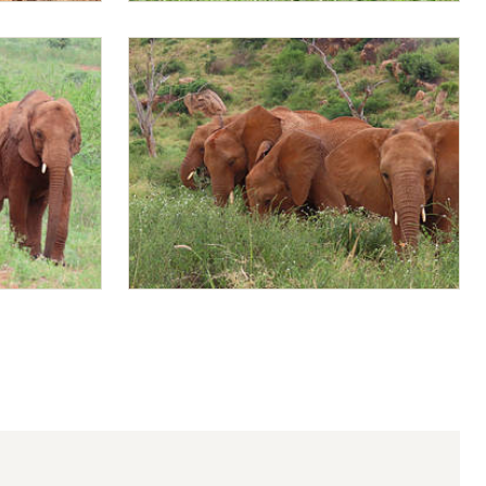
Akina, Ashanti and Hildana browsing
Akina, Ashanti, Ushindi and Juni browsing