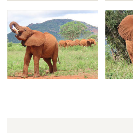
Akina, Itinyi and Rokka browsing
Itinyi folllow
Akina having a milk bottle
Akina browsi