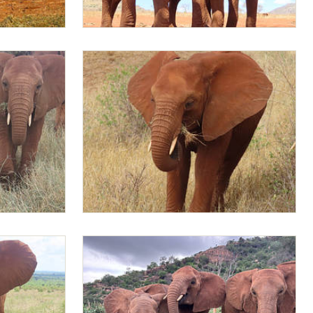
Akina, Kilulu and Seri
Akina browsing