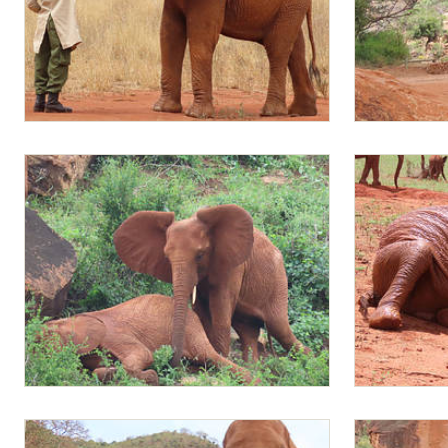
Akina having milk
Akina
Akina checking on Baraka
Akina playing