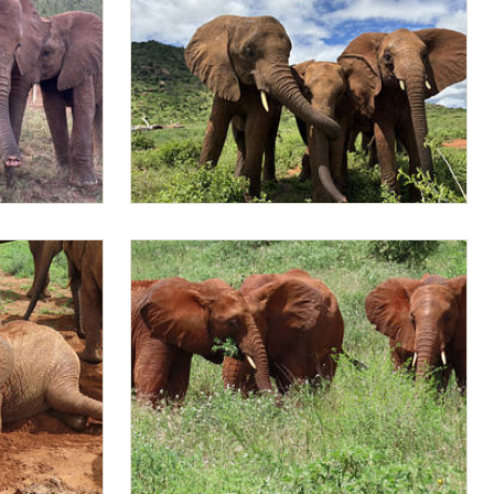
Lemeki, Baraka and Akina