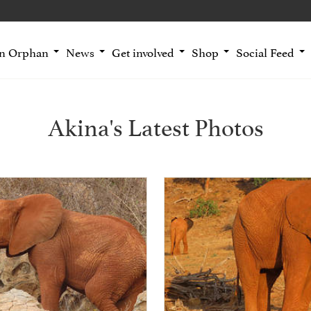
an Orphan
News
Get involved
Shop
Social Feed
Akina's Latest Photos