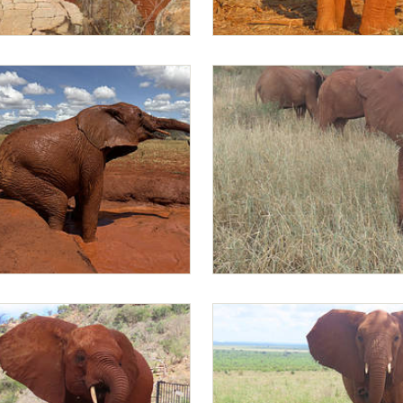
Akina enjoying Lucerne
 at the mud bath
Akina browsing