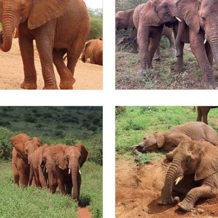
Akina, Ashanti, Kenderi