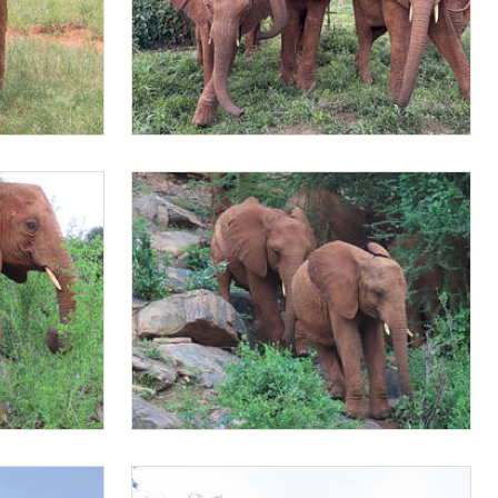
Serenget, Akina and Baraka
Epiya followed by Akina