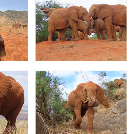
Losoito and Akina