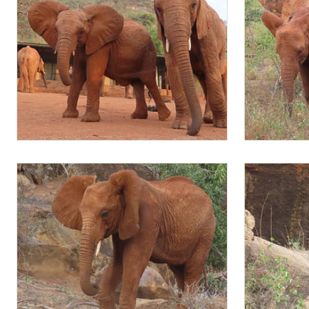
Serenget and Akina
Ashanti and 