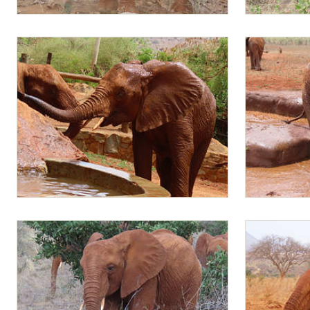
Akina
Akina
Akina drinking
Akina having 