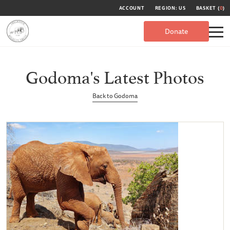
ACCOUNT
REGION: US
BASKET (
0
)
Donate
Godoma's Latest Photos
Back to Godoma