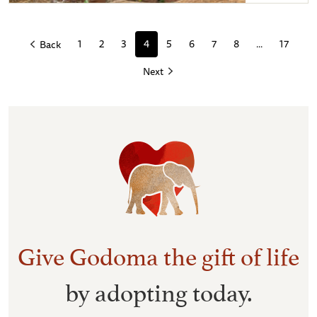
Godoma brwosing
1
2
3
4
5
6
7
8
...
17
Back
Next
Give Godoma the gift of life
by adopting today.