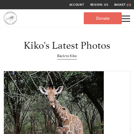
ACCOUNT
REGION: US
BASKET (
0
)
Donate
Kiko's Latest Photos
Back to Kiko