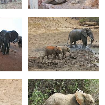
Laragai going under the wire
Bongo, Laragai and a wild bull