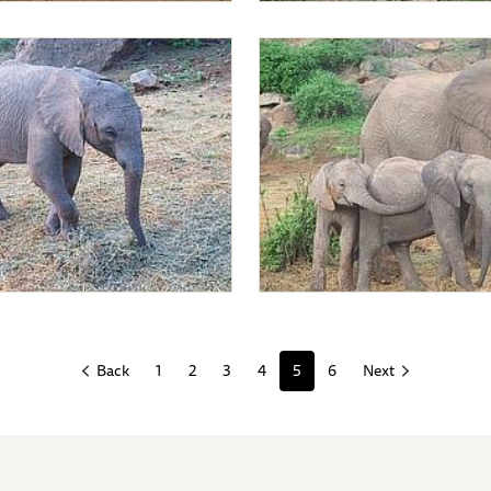
ragai
Laragai and Narok mudbathing
ying some Lucerne
Laragai, Yetu and Nasalot
1
2
3
4
5
6
Back
Next