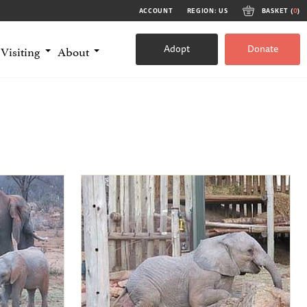
ACCOUNT
REGION: US
BASKET (
0
)
Adopt
Donate
Visiting
About