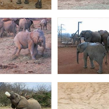
ng on a stick
Laragai and a wild bull
ng Vuria
Laragai with wild elephants