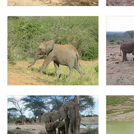
Laragai sniffing Wendi
Laragai leadi
Laragai in the browsing field
Madiba and R