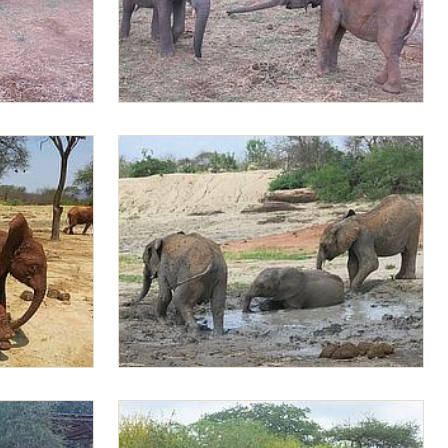
Laragai sniffs at Ololoo
Narok, Laragai and Bongo bathing