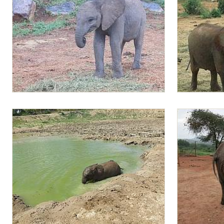
Laragai enjoying Lucerne
Bongo and La