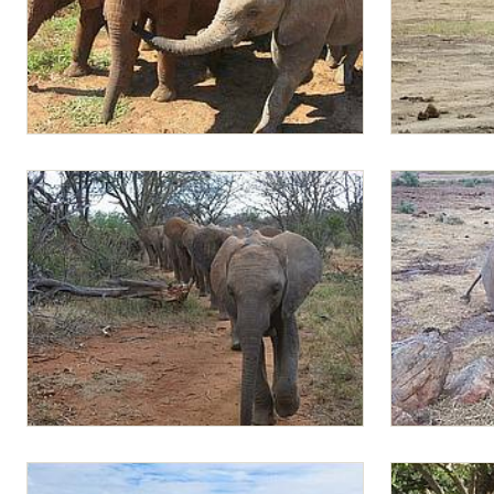
Laragai sniffs Vuria
Laragai takes
Laragai leading
Laragai scrat