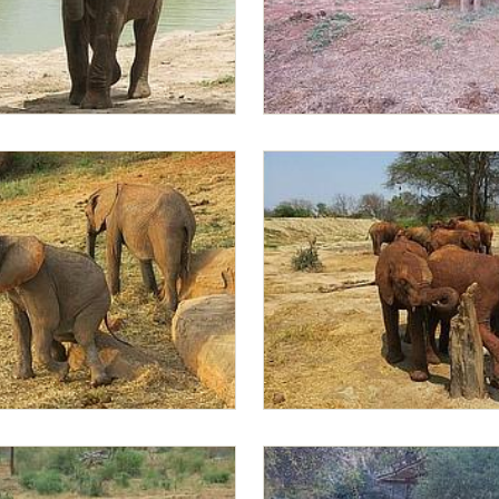
he mudbath
Laragai scratching on a rock
ching
Narok and Laragai scratching