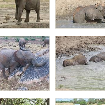
 her milk bottle
Shukuru and Laragai wallowing
ching
Laragai and Bongo wallowing