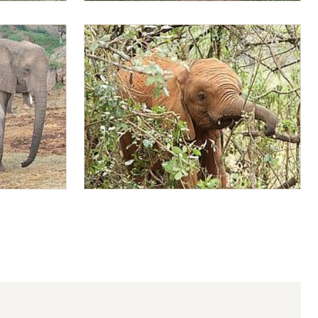
Laragai leading
Laragai in the bush