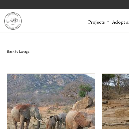
Projects
Adopt 
Back to Laragai