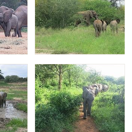
kade
Kanjoro, Laragai and Narok close to the wild
bull