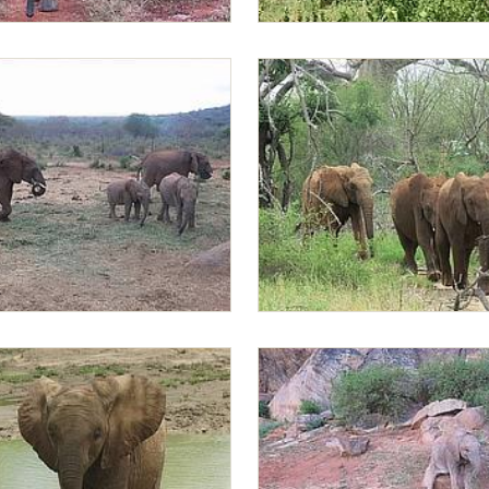
ng
Taita with Laragai and Narok
apsu with Laragai and Kanjoro
Laragai leading