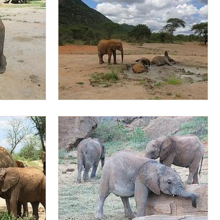
Laragai and Narok bathing