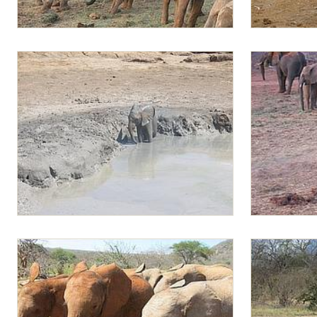
Wild baby plays with Laragai
Laragai feedi
Laragai playing in the mud bath
Laragai pushi