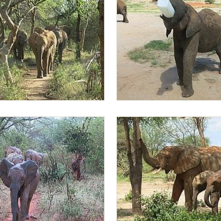
ng the way
Laragai taking milk