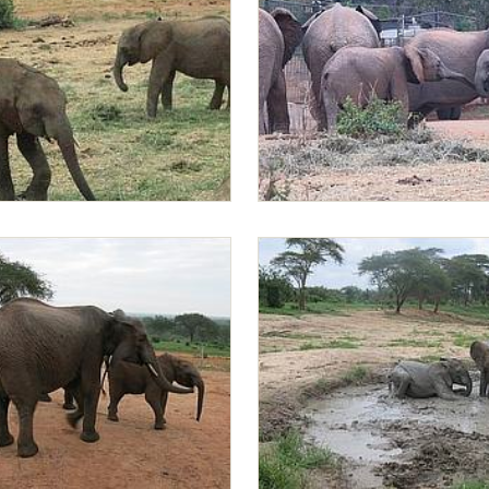
ragai
Laragai and Mwende at the stoc