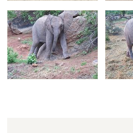
Laragai in the water
Wendi and La
Laragai scratching
Laragai enjo