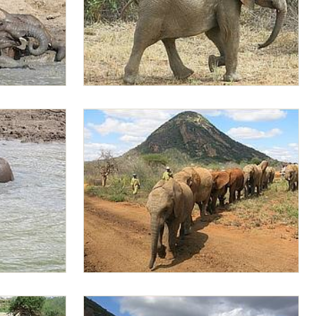
Laragai leads the way
Laragai leading