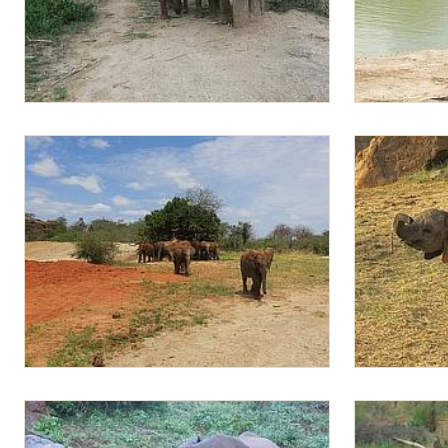
Laragai plays with Mwende
Laragai at t
Laragai leading
Laragai scrat