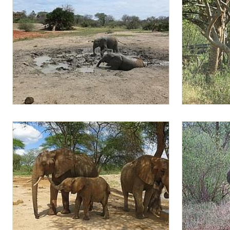
Laragai and Narok in the mud bath
Laragai leadi