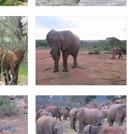
Laragai scratching
Kamboyo and Laragai