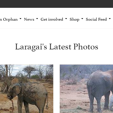
an Orphan
News
Get involved
Shop
Social Feed
Laragai's Latest Photos