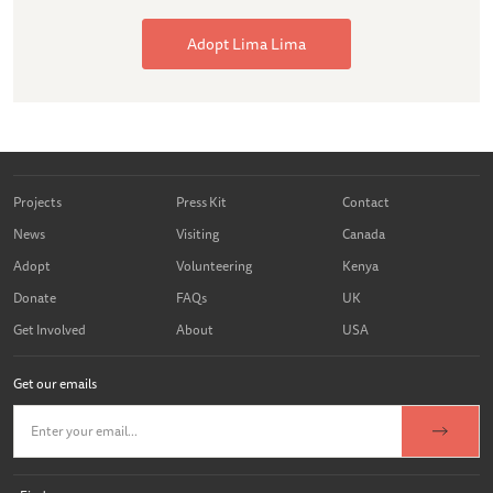
Adopt Lima Lima
Projects
Press Kit
Contact
News
Visiting
Canada
Adopt
Volunteering
Kenya
Donate
FAQs
UK
Get Involved
About
USA
Get our emails