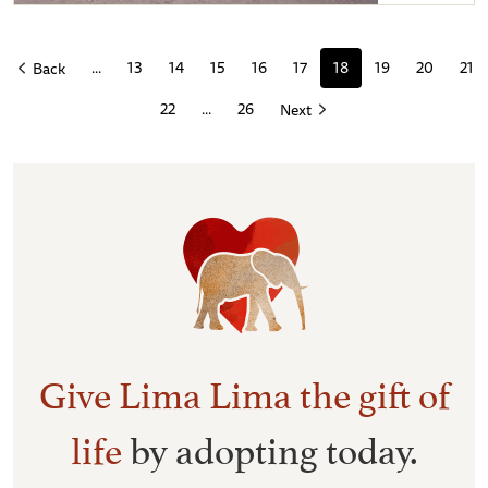
Lima Lima strength testing with Ziwa
...
13
14
15
16
17
18
19
20
21
Back
22
...
26
Next
Give Lima Lima the gift of
life
by adopting today.