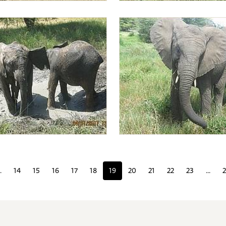
king for acacia bark
Mwashoti, Alamaya and Lima L
nd Alamaya wallowing
Lima Lima with Faraja
.
14
15
16
17
18
19
20
21
22
23
...
2