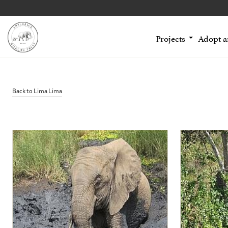
Projects
Adopt 
Back to Lima Lima