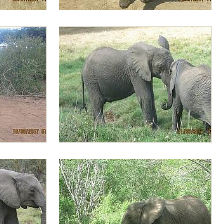
Lima Lima with ears spread
g ready to
Alamaya pushing Lima Lima