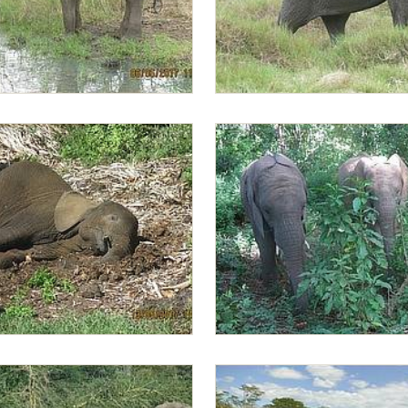
sting the water temperature
Lima Lima walking behind Sonj
axing after enjoying a swim
Zongoloni with Lima Lima in the 