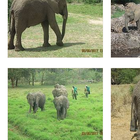
Lima Lima after milk feeding
Quanza with