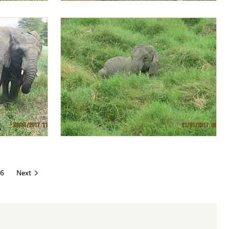
ima
Amos feeding Lima Lima
Lima Lima relaxing
6
Next