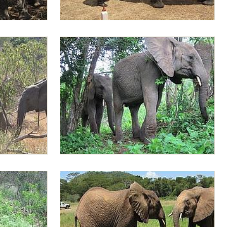
he bushes
Lima Lima having milk
Lima Lima leading the orphans to the hills