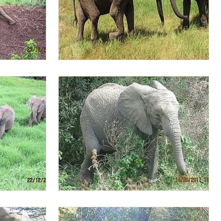
Lima Lima chasing Jasiri
e orphans
Lima Lima selects soft green leaves