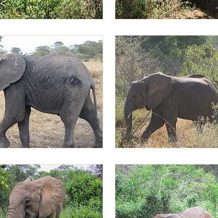
 the bushes
Greedy Lima Lima browsing in t
Sonje and Lima Lima