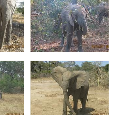
Lima Lima browsing in the morning