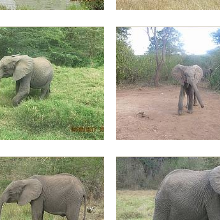
sting the water
Ziwa trying to mount Lima Lima
llows Alamaya and Zongoloni
Lima Lima in the morning gettin
lead