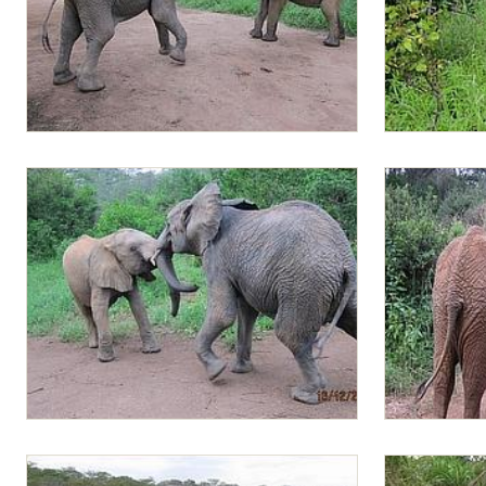
Lima Lima and Alamaya playing
Greedy Lima 
grass
Lima Lima and Alamaya charging at each
Lima Lima an
other