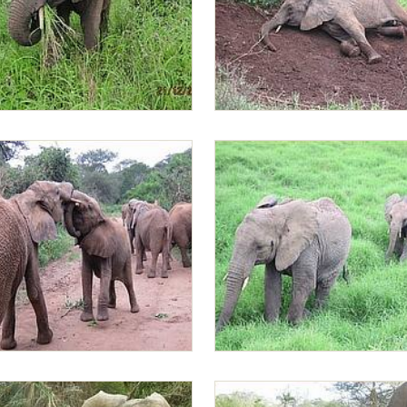
Lima filling her mouth with
Lima Lima relaxing
d Alamaya playing
Sonje and Lima Lima leading th
back