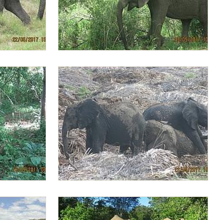
e
Lima Lima selecting fresher leaves
fields
Playful Alamaya mounting on Lima Lima