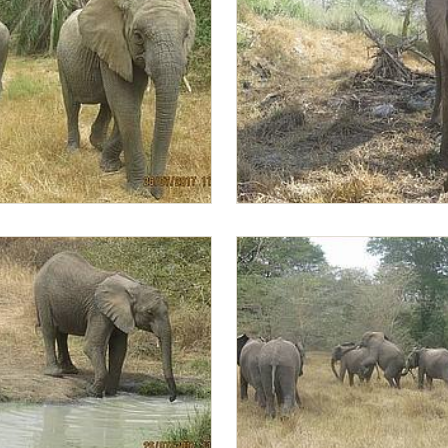
d Lima Lima
Lima Lima