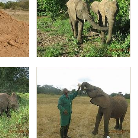
Zongoloni smelling Lima Lima 's mouth