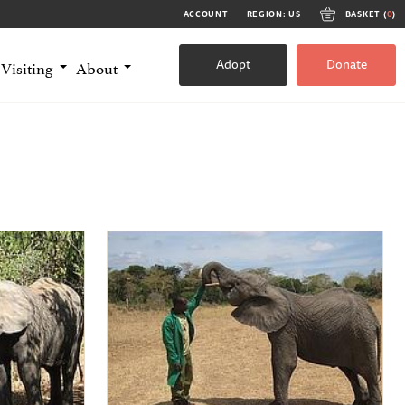
ACCOUNT
REGION: US
BASKET (
0
)
Adopt
Donate
Visiting
About