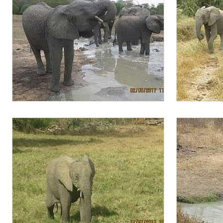
Lima Lima at the water hole
Zongoloni an