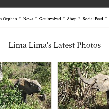
an Orphan
News
Get involved
Shop
Social Feed
Lima Lima's Latest Photos