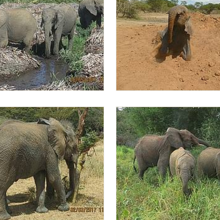
 Lima Lima
Lima Lima in the dust