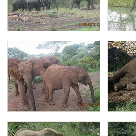
Biggest wild bull and Lima Lima and others
Lima Lima te
Lima Lima with Alamaya and Mwashoti
Lima Lima rel