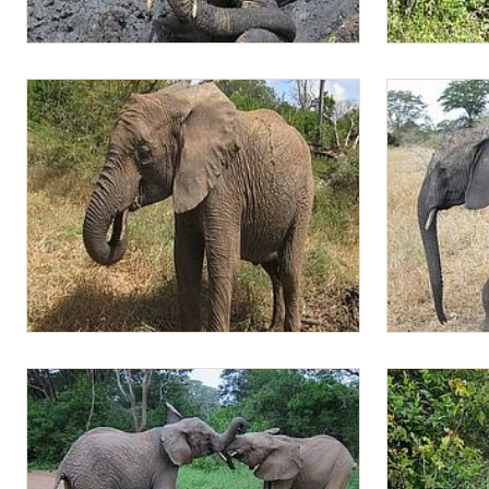
Lima Lima in the mud
Lima Lima in
Lima Lima filling her mouth with vegetation
Lima Lima