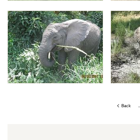
Lima Lima leading babies to the bottle
Lima Lima loo
feeding
Lima Lima enjoying a branch
Lima Lima a
..
Back