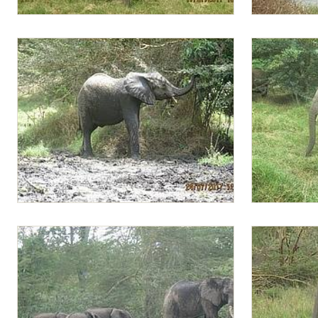
Lima Lima with a mouthful of greens
Lima Lima te
Lima Lima browsing by the mudbath
Lima Lima fo