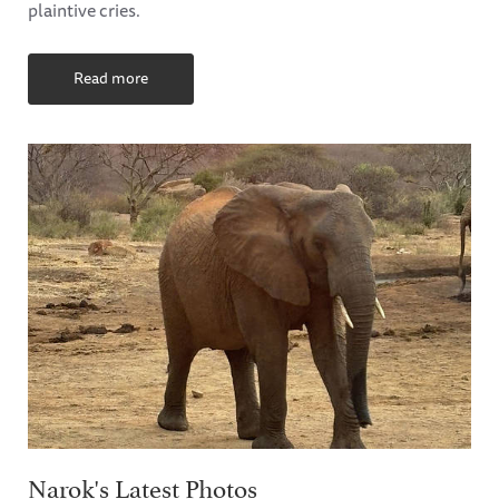
plaintive cries.
Read more
Narok's Latest Photos