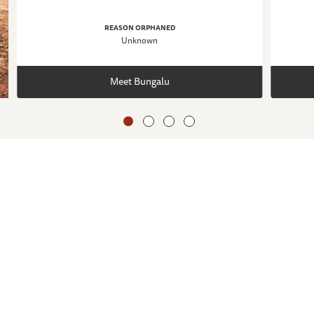
REASON ORPHANED
Unknown
Meet Bungalu