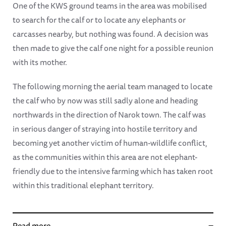
One of the KWS ground teams in the area was mobilised
to search for the calf or to locate any elephants or
carcasses nearby, but nothing was found. A decision was
then made to give the calf one night for a possible reunion
with its mother.
The following morning the aerial team managed to locate
the calf who by now was still sadly alone and heading
northwards in the direction of Narok town. The calf was
in serious danger of straying into hostile territory and
becoming yet another victim of human-wildlife conflict,
as the communities within this area are not elephant-
friendly due to the intensive farming which has taken root
within this traditional elephant territory.
Read more