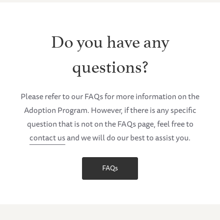
Do you have any
questions?
Please refer to our FAQs for more information on the
Adoption Program. However, if there is any specific
question that is not on the FAQs page, feel free to
contact us
and we will do our best to assist you.
FAQs