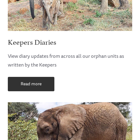
Keepers Diaries
View diary updates from across all our orphan units as
written by the Keepers
Read more