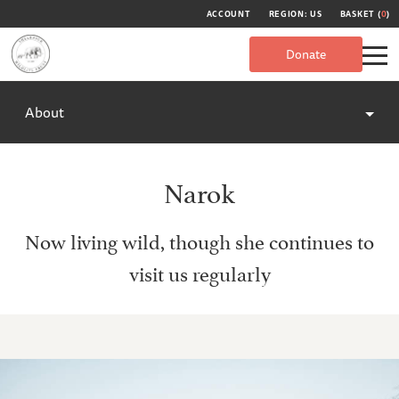
ACCOUNT
REGION: US
BASKET (
0
)
Donate
About
Narok
Now living wild, though she continues to
visit us regularly