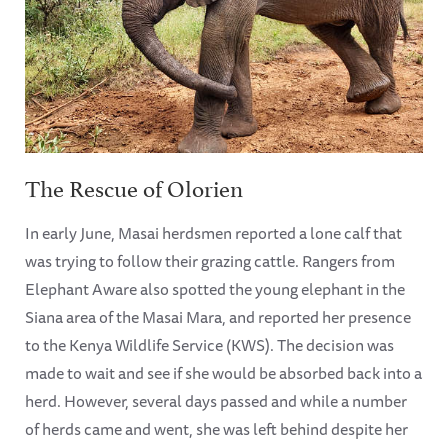
The Rescue of Olorien
In early June, Masai herdsmen reported a lone calf that
was trying to follow their grazing cattle. Rangers from
Elephant Aware also spotted the young elephant in the
Siana area of the Masai Mara, and reported her presence
to the Kenya Wildlife Service (KWS). The decision was
made to wait and see if she would be absorbed back into a
herd. However, several days passed and while a number
of herds came and went, she was left behind despite her