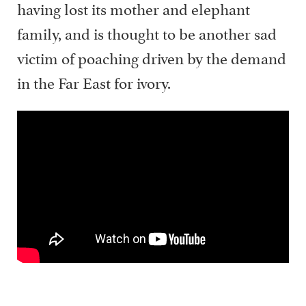
having lost its mother and elephant
family, and is thought to be another sad
victim of poaching driven by the demand
in the Far East for ivory.