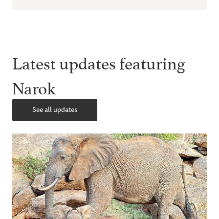
Latest updates featuring
Narok
See all updates