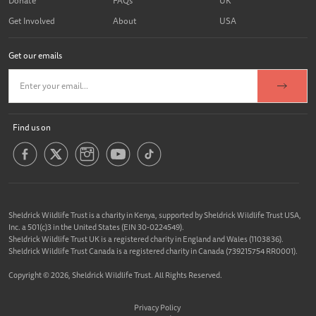
Donate
FAQs
UK
Get Involved
About
USA
Get our emails
Find us on
Sheldrick Wildlife Trust is a charity in Kenya, supported by Sheldrick Wildlife Trust USA,
Inc. a 501(c)3 in the United States (EIN 30-0224549).
Sheldrick Wildlife Trust UK is a registered charity in England and Wales (1103836).
Sheldrick Wildlife Trust Canada is a registered charity in Canada (739215754 RR0001).
Copyright © 2026, Sheldrick Wildlife Trust. All Rights Reserved.
Privacy Policy