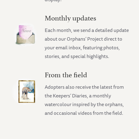
Monthly updates
Each month, we send a detailed update
about our Orphans’ Project direct to
your email inbox, featuring photos,
stories, and special highlights.
From the field
Adopters also receive the latest from
the Keepers’ Diaries, a monthly
watercolour inspired by the orphans,
and occasional videos from the field.