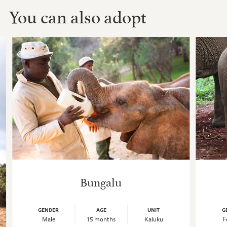
You can also adopt
Bungalu
GENDER
AGE
UNIT
G
Male
15 months
Kaluku
F