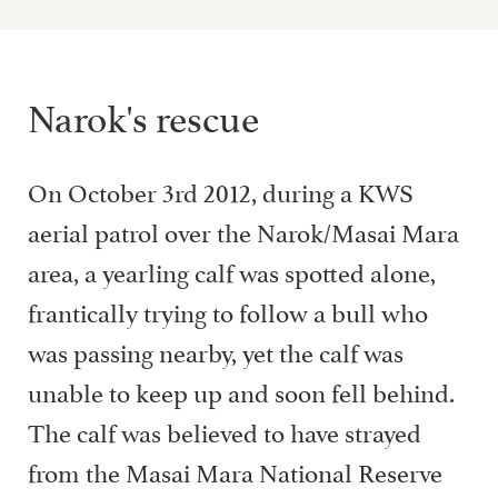
Narok's rescue
On October 3rd 2012, during a KWS
aerial patrol over the Narok/Masai Mara
area, a yearling calf was spotted alone,
frantically trying to follow a bull who
was passing nearby, yet the calf was
unable to keep up and soon fell behind.
The calf was believed to have strayed
from the Masai Mara National Reserve