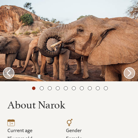
About Narok
Current age
Gender