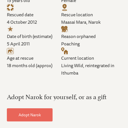
15 years old
Female
Rescued date
Rescue location
4 October 2012
Maasai Mara, Narok
Date of birth (estimate)
Reason orphaned
5 April 2011
Poaching
Age at rescue
Current location
18 months old (approx)
Living Wild, reintegrated in
Ithumba
Adopt Narok for yourself, or as a gift
Adopt Narok