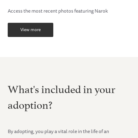
Access the most recent photos featuring Narok
View more
What's included in your
adoption?
By adopting, you play a vital role in the life of an