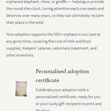
orphaned elephant, rhino, or giraffe — helping us provide
the round-the-clock, loving attention each one needs and
deserves over many years, so they can ultimately reclaim
their place in the wild.
Your adoption supports the 100+ orphans in our care at
any given time, covering the cost of milk and food
supplies, Keepers' salaries, veterinary treatment, and
other essentials.
Personalised adoption
certificate
Celebrate your adoption with a
personalised certificate, ready for you
or your lucky gift recipient to print and
display!