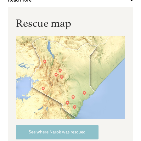
Rescue map
See where Narok was rescued