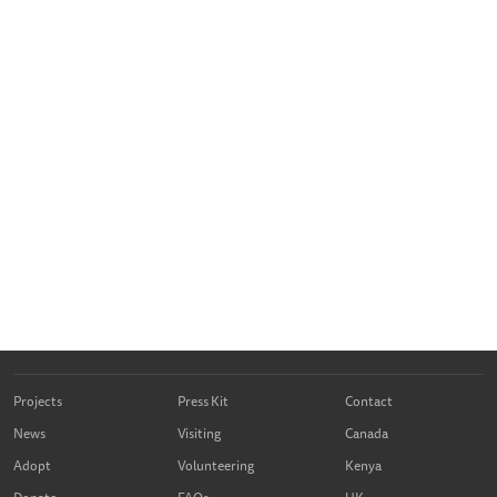
Projects
Press Kit
Contact
News
Visiting
Canada
Adopt
Volunteering
Kenya