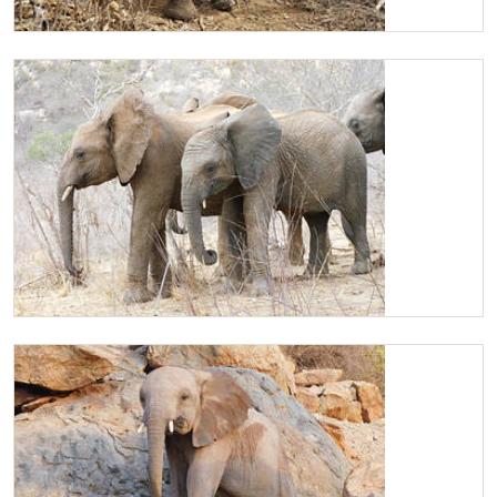
Sattao striping bark off branches
Sattao and Larro