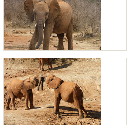
Sattao