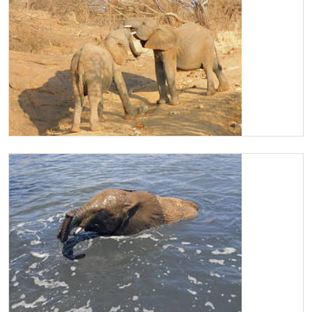
Mundusi and Sattao sparring