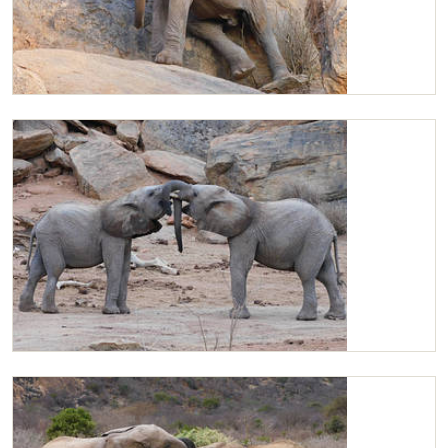
Sattao
Sattao and Mapia sparring