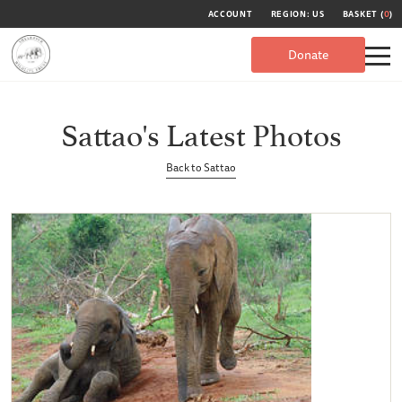
ACCOUNT
REGION: US
BASKET (
0
)
Donate
Sattao's Latest Photos
Back to Sattao