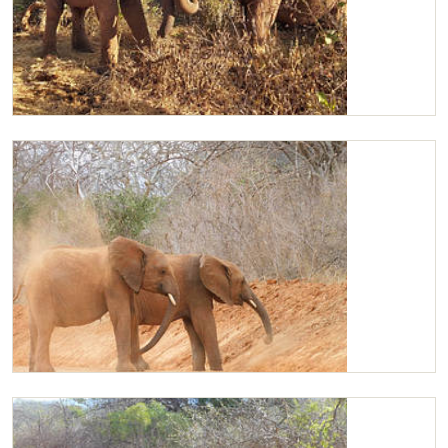
Sattao playing with Musiara
Ambo and Sattao dustbathing