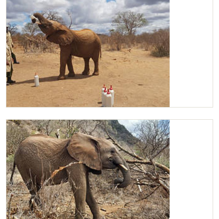
Sattao enjoys his milk bottle