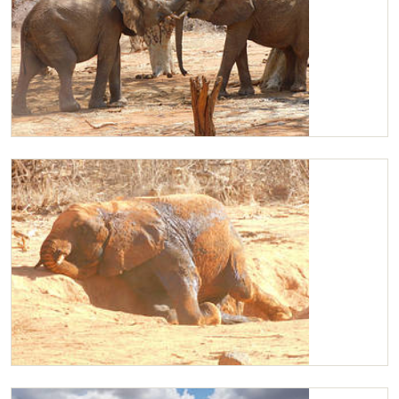
Sattao greeting Musiara
Sattao dusting