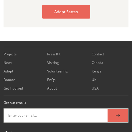
Adopt Sattao
Projects
Press Kit
Contact
News
Visiting
Canada
Adopt
Volunteering
Kenya
Donate
FAQs
UK
Get Involved
About
USA
Get our emails