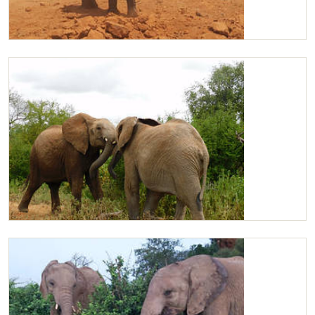
Sattao dust bathing
Sattao and Ambo wrestling