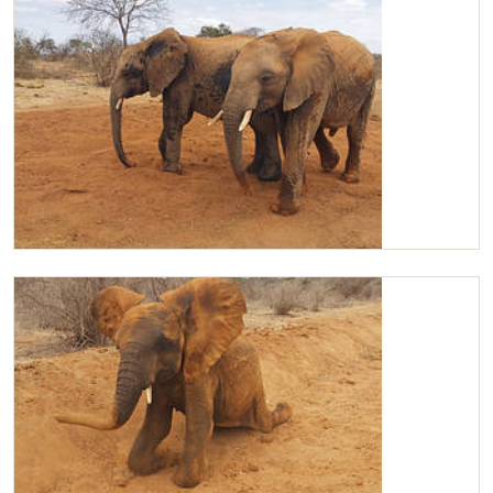
Sattao and Sapalan