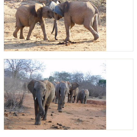
Ambo playing with Sattao
Sattao leading the herd home