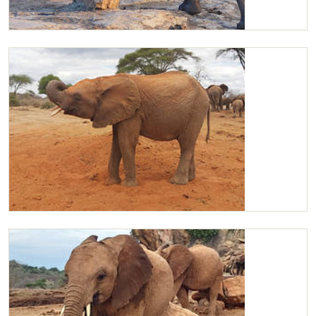
Ambo and Sattao sparring
Sattao at the dust bath