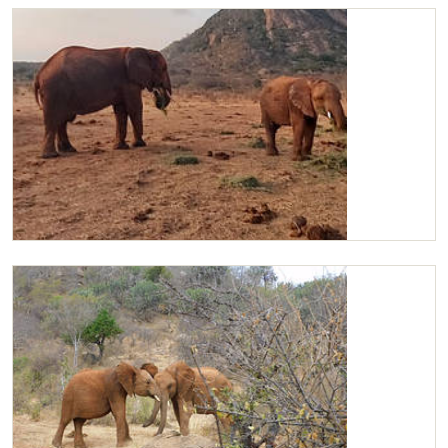
Mukkoka and Sattao sparring
Sattao browsing close to Kenze