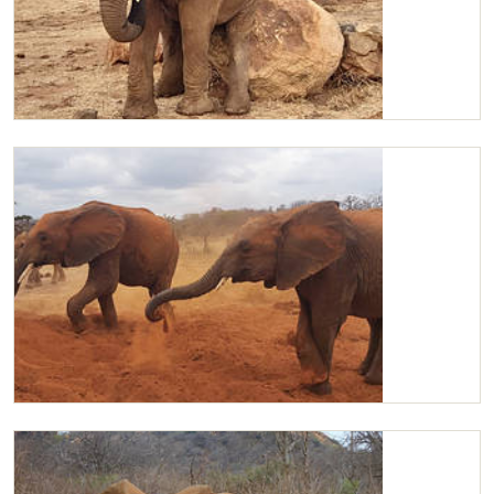
Sattao scratching
Rapa and Sattao dust bathing