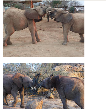
Sattao sparring with Mukkoka