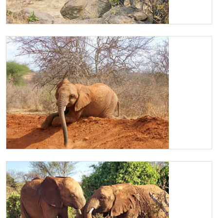
Ambo and Sattao sparring
Sattao playing