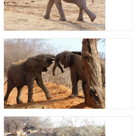
Sattao throwing lucerne on his head
Sattao playing with Mukkoka