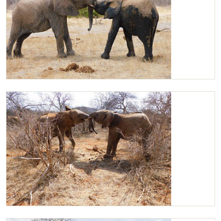
Sattao and Mukkoka sparring
Sattao playing with Mukkoka