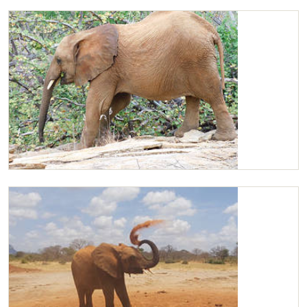
Sattao and Malima sparring
Sattao