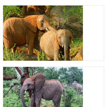
Sattao and Musiara playing
Ambo playing with Sattao