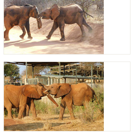
Musiara playing with Sattao