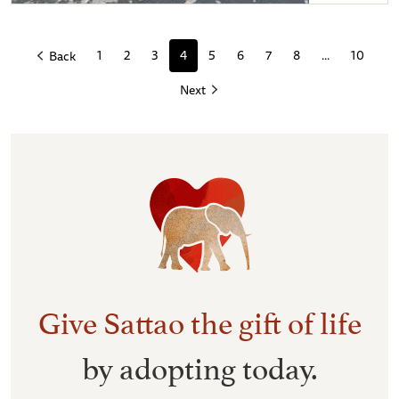
Sattao wallowing
1
2
3
4
5
6
7
8
...
10
Back
Next
Give Sattao the gift of life
by adopting today.