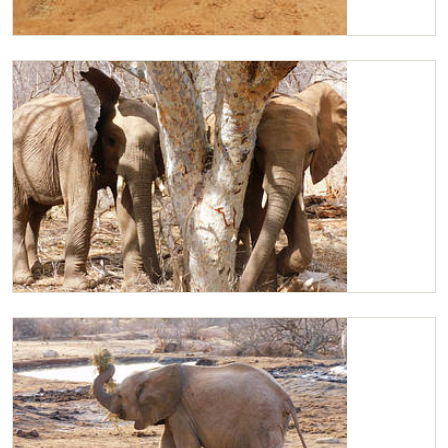
Sattao dust bathing
Sapalan and Sattao