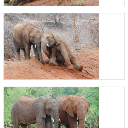
Sattao and Kuishi
Mukkoka and Sattao