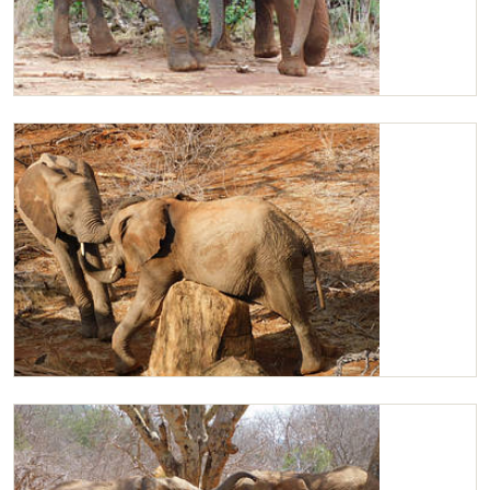
Sattao and Ndiwa
Jotto and Sattao playing