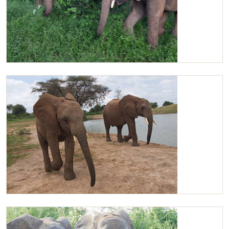
Esampu and Sattao
Sattao and Kauro walking