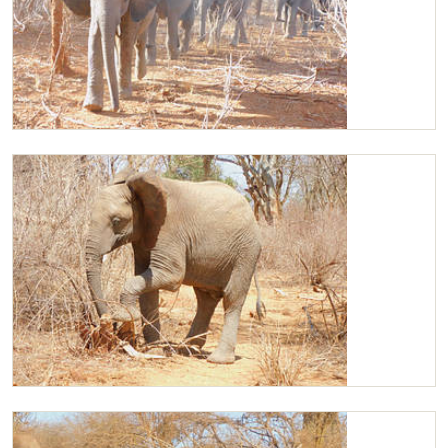
Sattao leading
Sattao