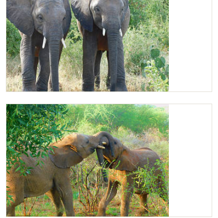
Nabulu and Sattao striking a pose