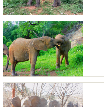
Sattao
Nabulu playing with Sattao