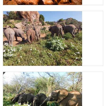
Dololo and Sattao in the mud bath
Sattao with the Ithumba orphans