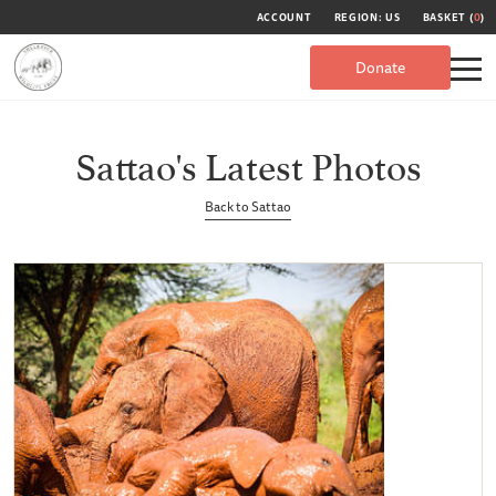
ACCOUNT
REGION: US
BASKET (
0
)
Donate
Sattao's Latest Photos
Back to Sattao