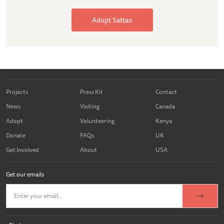
Adopt Sattao
Projects
Press Kit
Contact
News
Visiting
Canada
Adopt
Volunteering
Kenya
Donate
FAQs
UK
Get Involved
About
USA
Get our emails