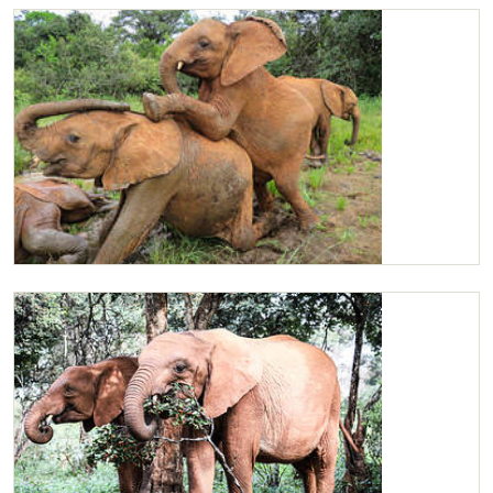
Maktao and Sattao entwine trunks
Sattao climbing on Dololo's back