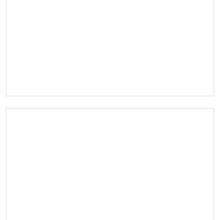
Sattao and Maisha browsing