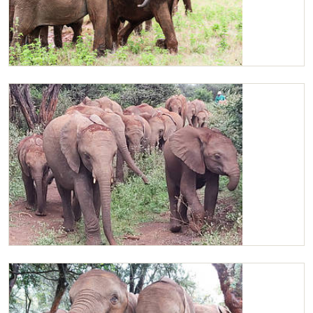
Sattao and Maktao wrestling in the forest
Sattao and Naboishu leading the orphans