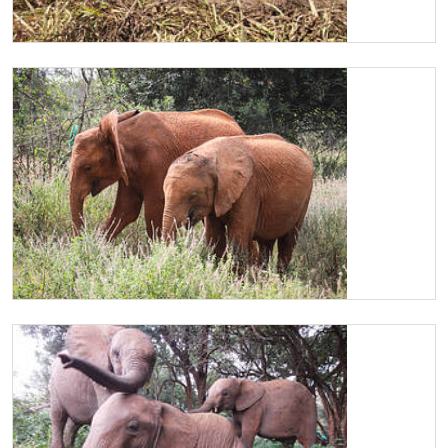
Sattao in an impromptu mud wallow
Tagwa and Sattao browsing