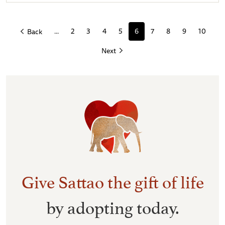
Tamiyoi, Roho and Sattao getting their milk
...
2
3
4
5
6
7
8
9
10
Back
Next
Give Sattao the gift of life
by adopting today.