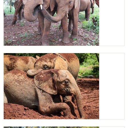
Sattao and Musiara playing in the forest
Sattao and Mukkoka having a cuddle in the dust