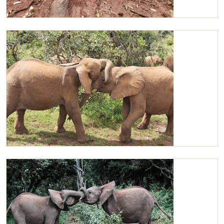
Maktao and Sattao having a strength testing match
Sattao and Maisha wrestling