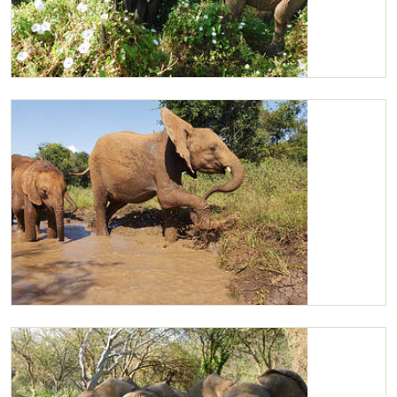
Ndwia browsing with Dololo, Musiara and Sattao
Roho and Sattao splashing around in the forest