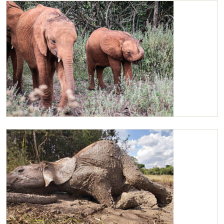
Sattao walks with Naleku to the forest