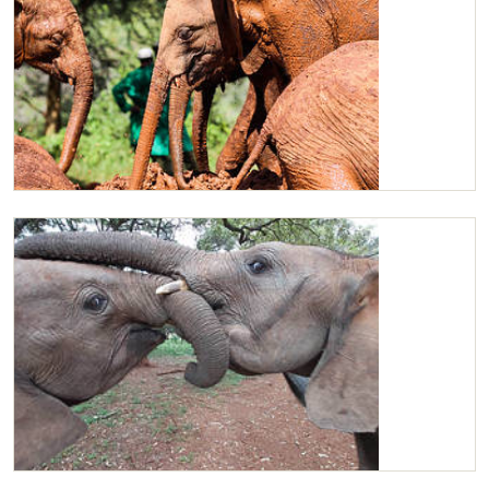
Kiombo and Sattao at the mud bath