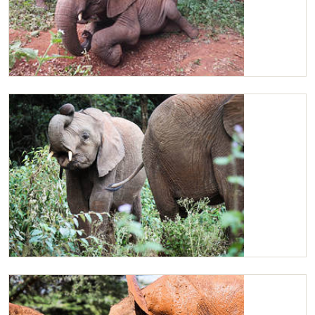
Sattao Maisha and Musiara browsing in the forest
Sattao browsing