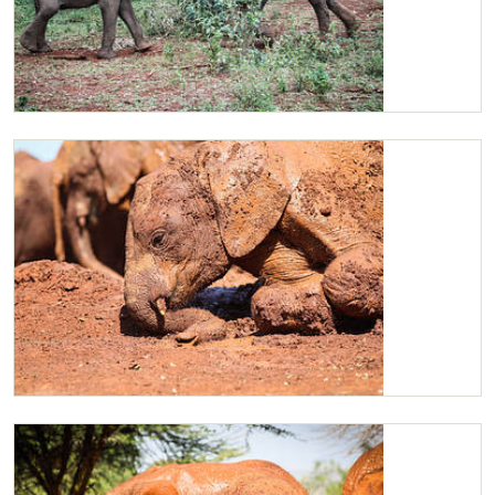
Maktao and Sattao strength testing games
Sattao enjoys wallowing