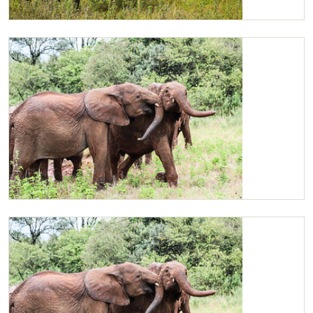
Musiara, Sattao, and Tagwa browsing
Sattao and Maktao wrestling