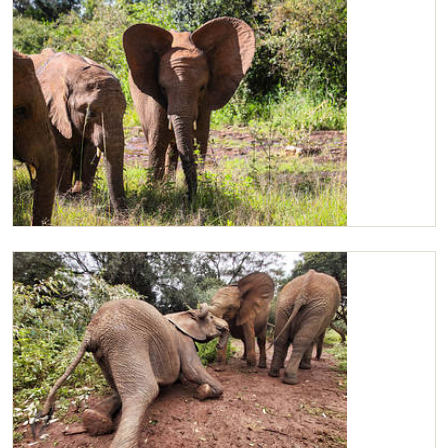
Kiombo browsing with Sattao