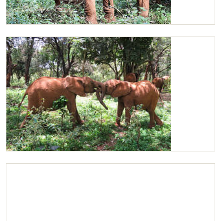
Sattao browsing near Luggard
Sattao and Maktao wrestling in the forest