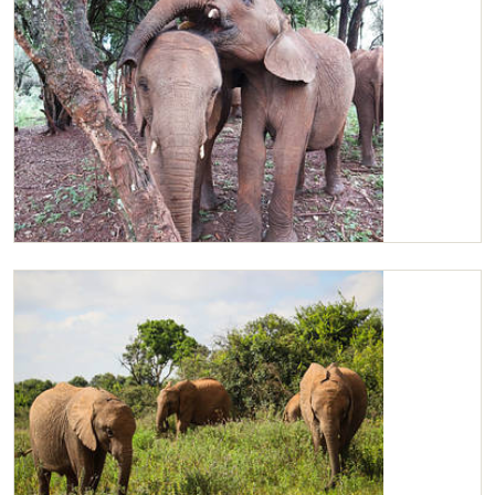
Sattao getting a trunk hug from Musiara