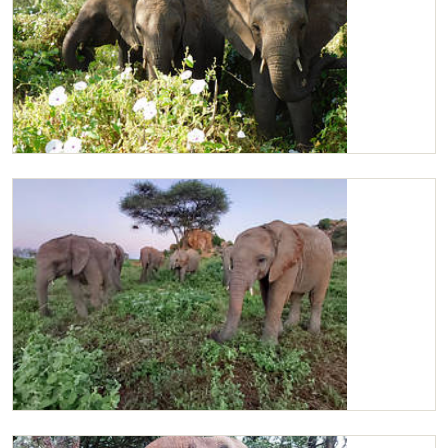
Sattao, Musiara and Dololo browsing
Sattao and Esampu browsing near one another