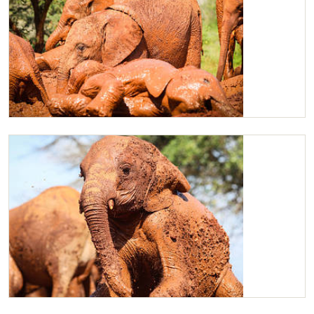
Dololo and Sattao enjoying mud bath
A very muddy Sattao