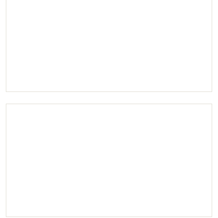
Sattao and Maktao wrestling