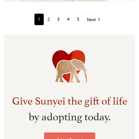
Sunyei and Siku
1
2
3
4
5
Next
Give Sunyei the gift of life
by adopting today.