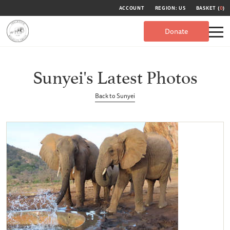
ACCOUNT
REGION: US
BASKET (
0
)
Donate
Sunyei's Latest Photos
Back to Sunyei