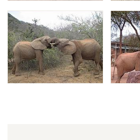
Taita
Taita
Taita engages Galana in a pushing game
Taita & Kora 
stockade