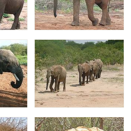
Taita
Taita leading