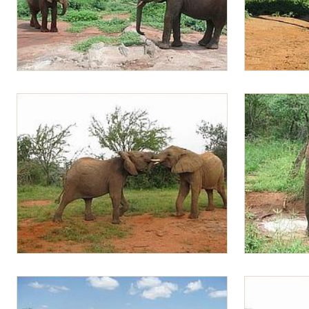
Buchuma and Taita
Taita walking
Galana strength testing with Taita
Taita