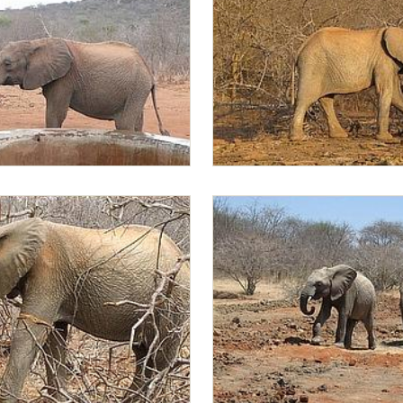
Taita