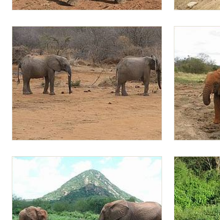
Taita
Taita playing
Taita & Buchuma
Taita & Kinna