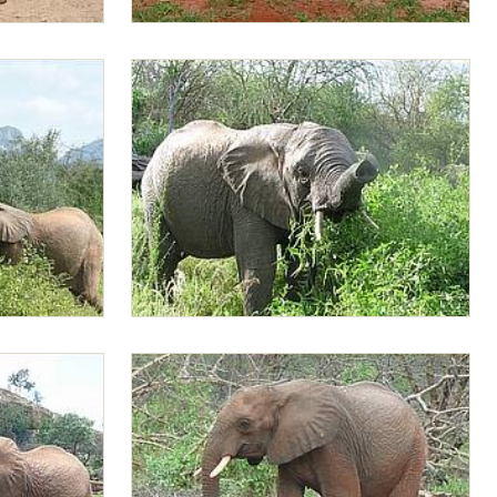
Taita
Loijuk
Taita feeding