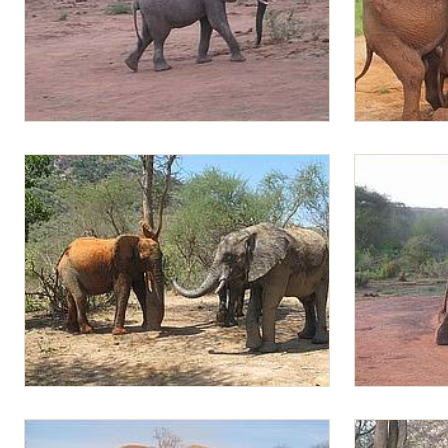
Taita
Buchuma clim
Taita and Madiba
Taita