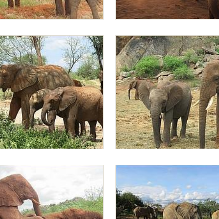
 playing with Taita
Taita mounts Lenana
ragai and Narok
Ololoo and Taita