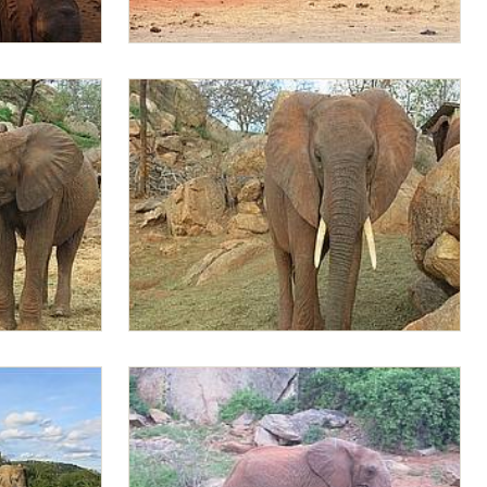
Taita scratching
Taita joins the youngsters