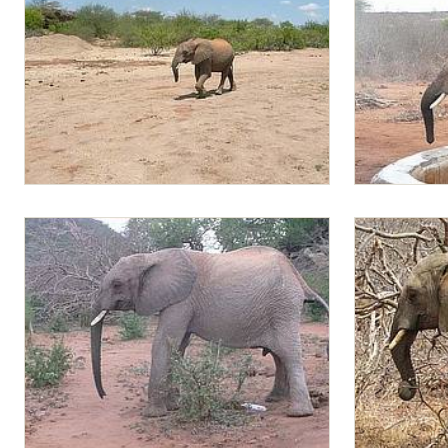
Taita
Taita