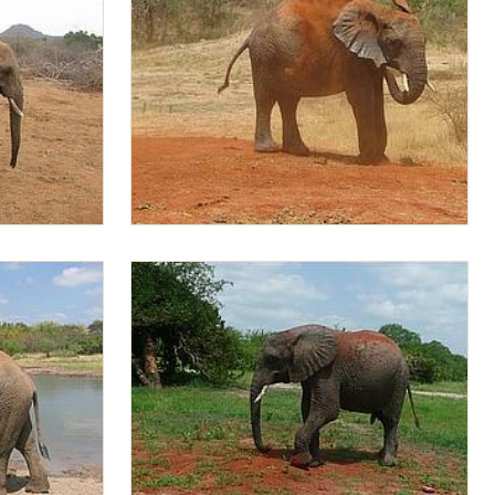
Taita soil bathing