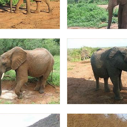
 to stockade
Taita
Taita