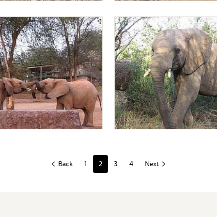
Rapsu, Ndomot & Taita
have a pushing match at the
Taita browsing
1
2
3
4
Back
Next