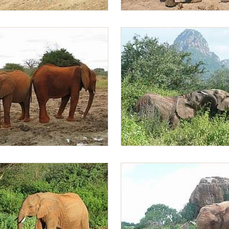
Taita
Taita plays a pushing game with 