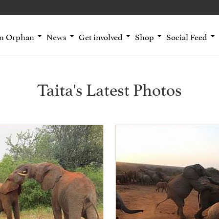
an Orphan
News
Get involved
Shop
Social Feed
Taita's Latest Photos