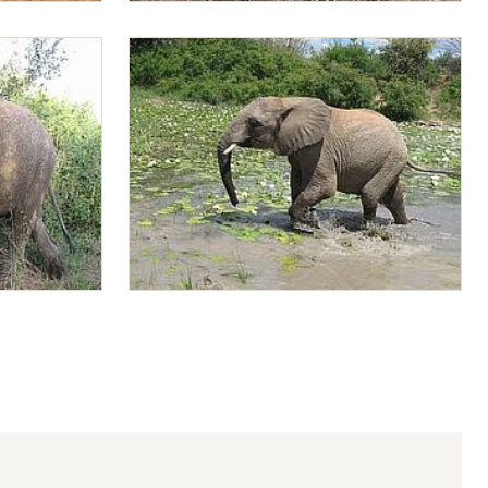
Taita mounts Kora
Taita in the mudwallow