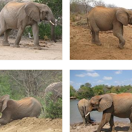
Taita