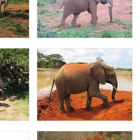
Taita
Taita dustbathing