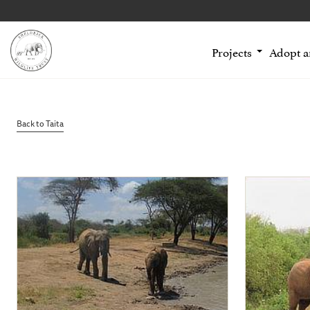
Projects
Adopt 
Back to Taita