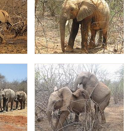
Taita