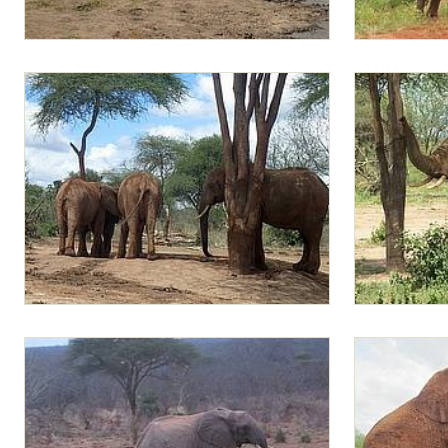
Taita and Barsilinga
Orwa, behind,
Taita and the juniors
Taita with La