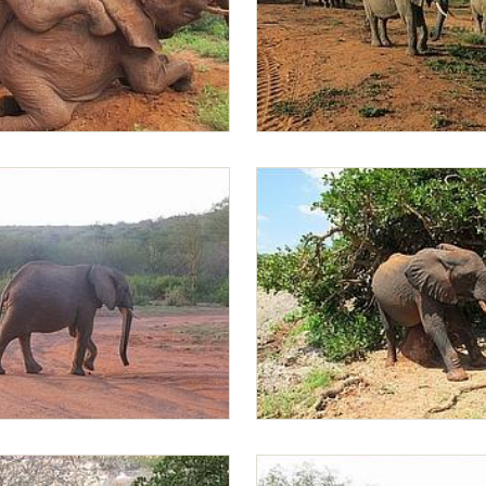
bs on Taita
Orok and Taita
Taita scratching