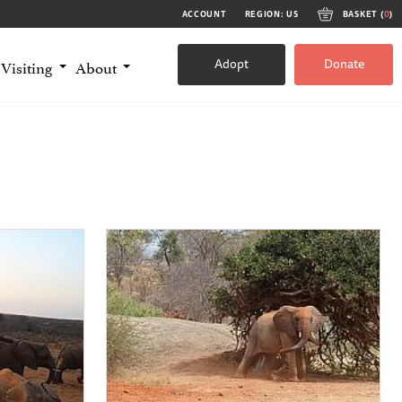
ACCOUNT
REGION: US
BASKET (
0
)
Adopt
Donate
Visiting
About