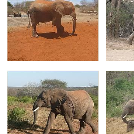
Taita dustbathing
Taita