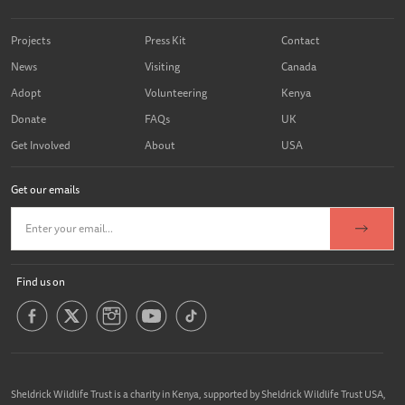
Projects
Press Kit
Contact
News
Visiting
Canada
Adopt
Volunteering
Kenya
Donate
FAQs
UK
Get Involved
About
USA
Get our emails
Find us on
Sheldrick Wildlife Trust is a charity in Kenya, supported by Sheldrick Wildlife Trust USA,