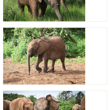
Ziwadi and friends
Ziwadi