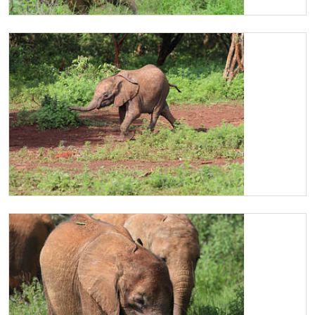
Maktao and Ziwadi browsing
Ziwadi running to catch up with her friends