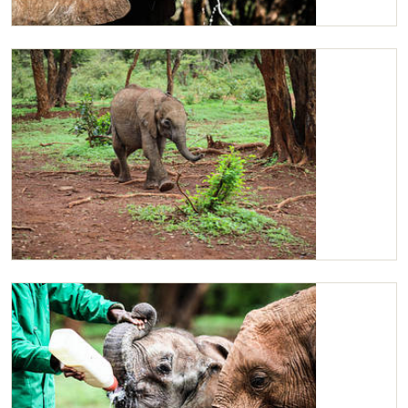
A close-up of Ziwadi enjoying her milk.
Ziwadi charging around the field for her milk.