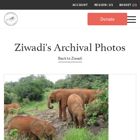
ACCOUNT
REGION: US
BASKET (
0
)
Donate
Ziwadi's Archival Photos
Back to Ziwadi