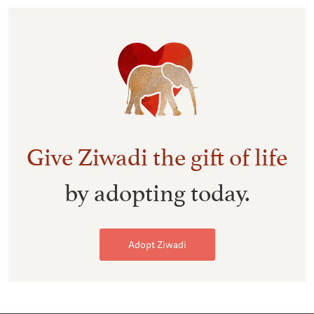
Give Ziwadi the gift of life
by adopting today.
Adopt Ziwadi