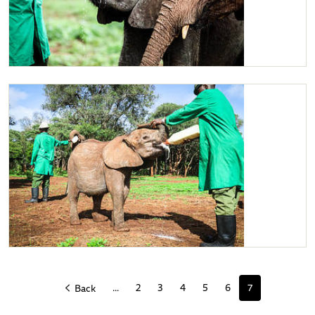
Ziwadi enjoying her milk near Jotto.
Ziwadi enjoying her milk
...
2
3
4
5
6
7
Back