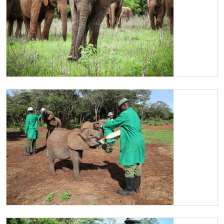
Ziwadi, with Tamiyoi and the rest of the orphans
Ziwadi enjoying her milk with some of the other orphans.