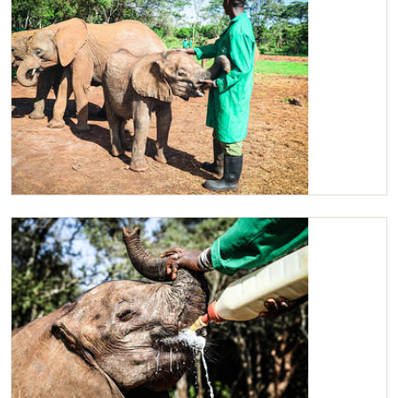
Ziwadi, suckling on her keepers hand for comfort.