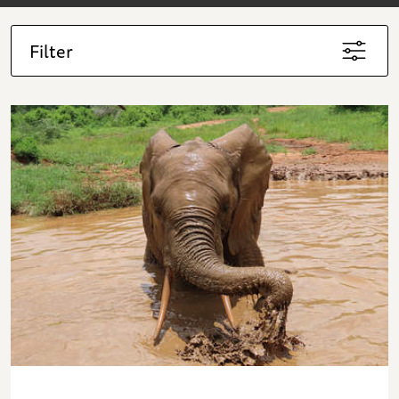
Filter