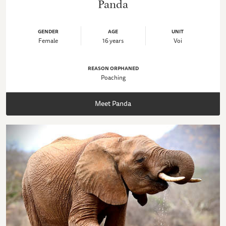
Panda
GENDER
AGE
UNIT
Female
16 years
Voi
REASON ORPHANED
Poaching
Meet Panda