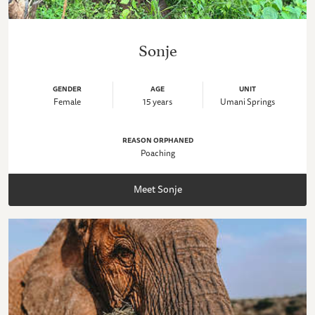
Sonje
GENDER
AGE
UNIT
Female
15 years
Umani Springs
REASON ORPHANED
Poaching
Meet Sonje