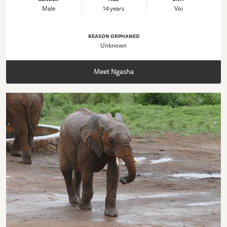
Male
14 years
Voi
REASON ORPHANED
Unknown
Meet Ngasha