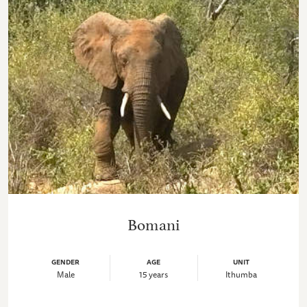
Bomani
GENDER
AGE
UNIT
Male
15 years
Ithumba