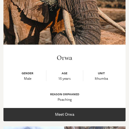
Orwa
GENDER
AGE
UNIT
Male
15 years
Ithumba
REASON ORPHANED
Poaching
Meet Orwa