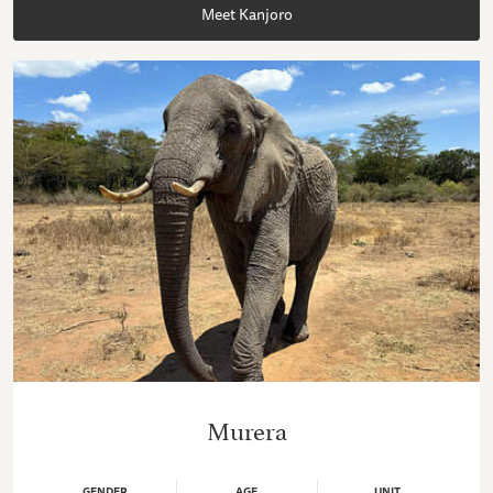
Meet Kanjoro
Murera
GENDER
AGE
UNIT