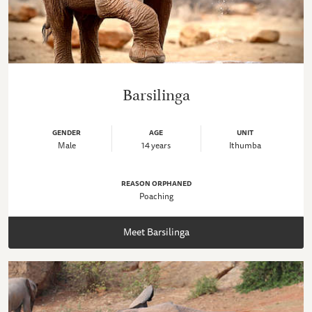
Barsilinga
GENDER
AGE
UNIT
Male
14 years
Ithumba
REASON ORPHANED
Poaching
Meet Barsilinga