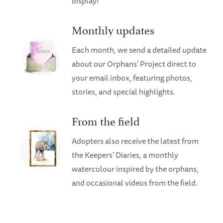
display!
Monthly updates
Each month, we send a detailed update
about our Orphans’ Project direct to
your email inbox, featuring photos,
stories, and special highlights.
From the field
Adopters also receive the latest from
the Keepers’ Diaries, a monthly
watercolour inspired by the orphans,
and occasional videos from the field.