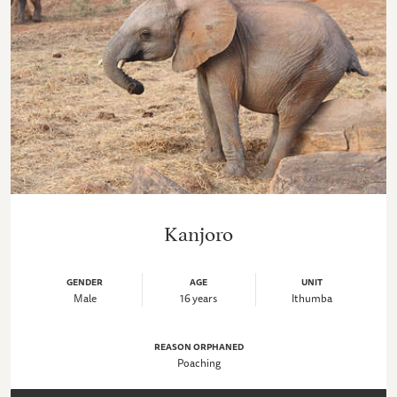
Kanjoro
GENDER
AGE
UNIT
Male
16 years
Ithumba
REASON ORPHANED
Poaching