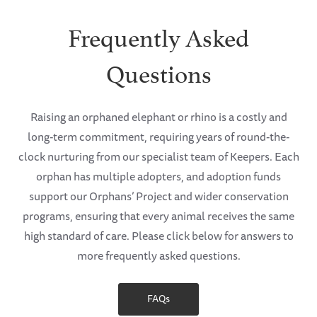
Frequently Asked
Questions
Raising an orphaned elephant or rhino is a costly and
long-term commitment, requiring years of round-the-
clock nurturing from our specialist team of Keepers. Each
orphan has multiple adopters, and adoption funds
support our Orphans’ Project and wider conservation
programs, ensuring that every animal receives the same
high standard of care. Please click below for answers to
more frequently asked questions.
FAQs