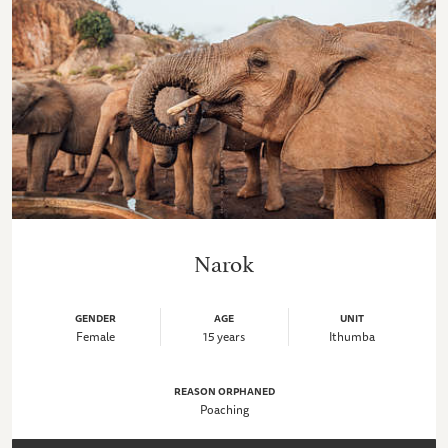
Narok
GENDER
AGE
UNIT
Female
15 years
Ithumba
REASON ORPHANED
Poaching