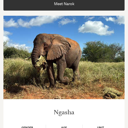
Meet Narok
Ngasha
GENDER
AGE
UNIT