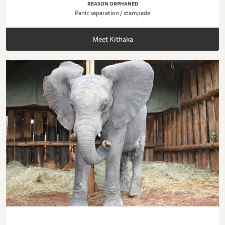
REASON ORPHANED
Panic separation / stampede
Meet Kithaka