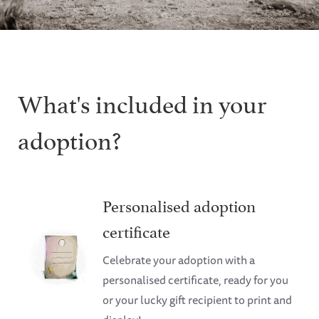
What's included in your
adoption?
Personalised adoption
certificate
Celebrate your adoption with a
personalised certificate, ready for you
or your lucky gift recipient to print and