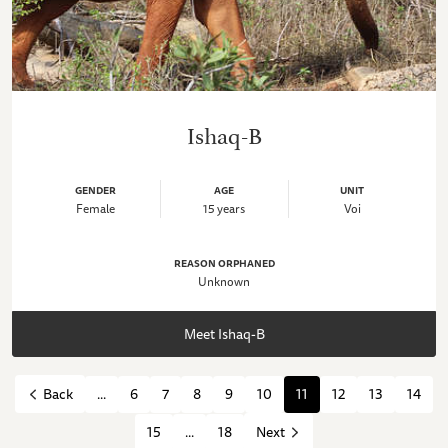
Ishaq-B
GENDER
AGE
UNIT
Female
15 years
Voi
REASON ORPHANED
Unknown
Meet Ishaq-B
...
6
7
8
9
10
11
12
13
14
Back
15
...
18
Next