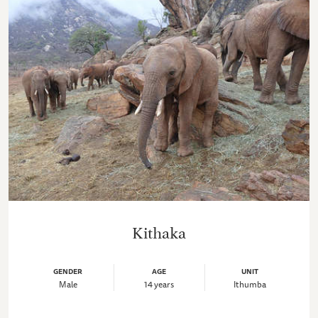
Kithaka
GENDER
AGE
UNIT
Male
14 years
Ithumba