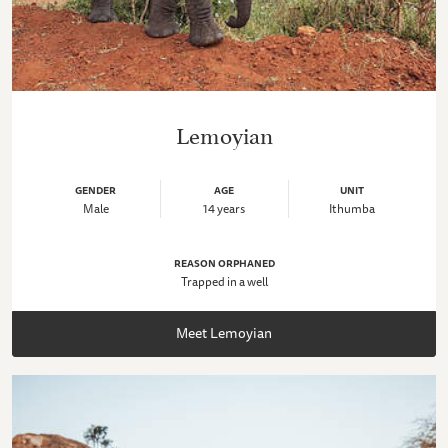
Lemoyian
GENDER
AGE
UNIT
Male
14 years
Ithumba
REASON ORPHANED
Trapped in a well
Meet Lemoyian