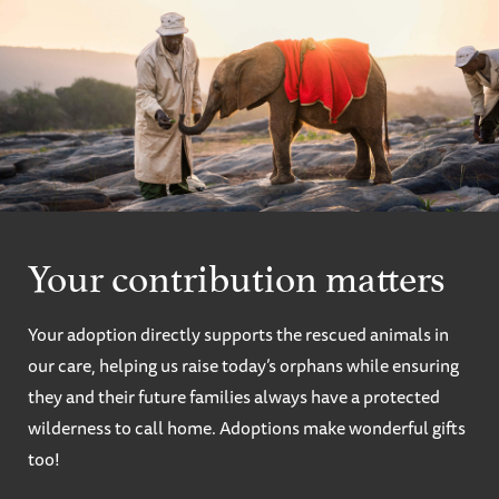
Your contribution matters
Your adoption directly supports the rescued animals in
our care, helping us raise today’s orphans while ensuring
they and their future families always have a protected
wilderness to call home. Adoptions make wonderful gifts
too!