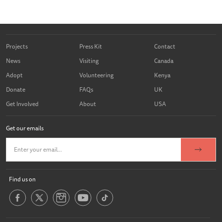
Projects
Press Kit
Contact
News
Visiting
Canada
Adopt
Volunteering
Kenya
Donate
FAQs
UK
Get Involved
About
USA
Get our emails
Find us on