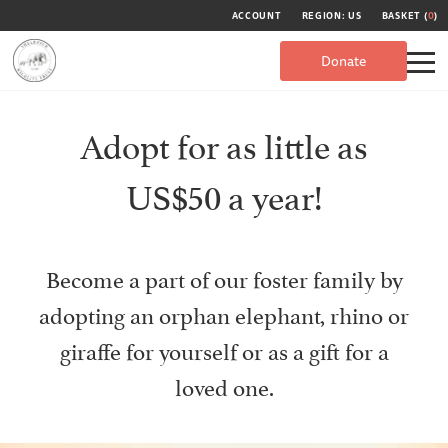
ACCOUNT
REGION: US
BASKET (
0
)
Donate
Adopt for as little as
US$50 a year!
Become a part of our foster family by
adopting an orphan elephant, rhino or
giraffe for yourself or as a gift for a
loved one.