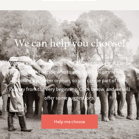
We can help you choose!
With so many enchanting individuals in our care, it can be
difficult to decide who to adopt. We recommend
choosing a younger orphan, so you can be part of their
journey from the very beginning. Click below, and we will
offer some suggestions.
Help me choose