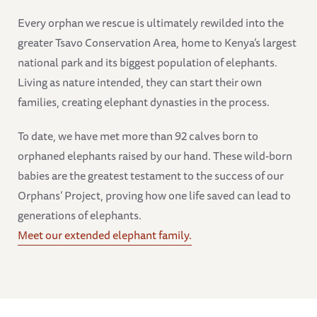
Every orphan we rescue is ultimately rewilded into the
greater Tsavo Conservation Area, home to Kenya’s largest
national park and its biggest population of elephants.
Living as nature intended, they can start their own
families, creating elephant dynasties in the process.
To date, we have met more than 92 calves born to
orphaned elephants raised by our hand. These wild-born
babies are the greatest testament to the success of our
Orphans’ Project, proving how one life saved can lead to
generations of elephants.
Meet our extended elephant family.