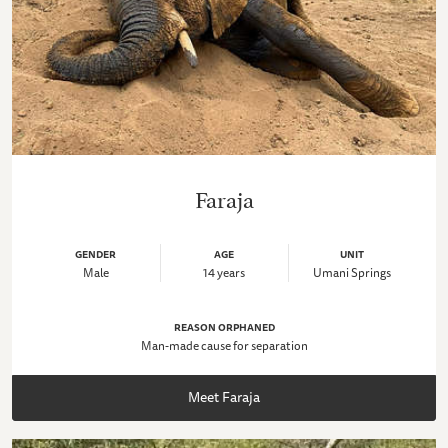
Faraja
GENDER
AGE
UNIT
Male
14 years
Umani Springs
REASON ORPHANED
Man-made cause for separation
Meet Faraja