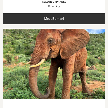
REASON ORPHANED
Poaching
Meet Bomani