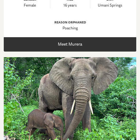
Female
16 years
Umani Springs
REASON ORPHANED
Poaching
Meet Murera