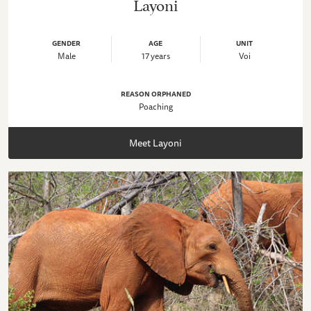
Layoni
GENDER
AGE
UNIT
Male
17 years
Voi
REASON ORPHANED
Poaching
Meet Layoni