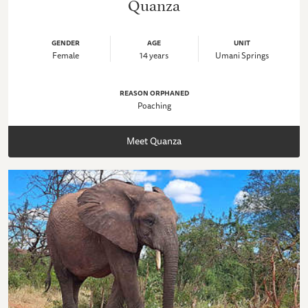
Quanza
GENDER
AGE
UNIT
Female
14 years
Umani Springs
REASON ORPHANED
Poaching
Meet Quanza