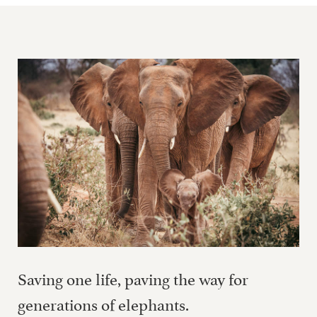
Saving one life, paving the way for
generations of elephants.