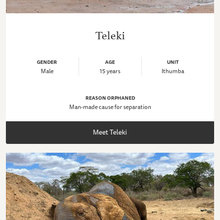
Teleki
GENDER
AGE
UNIT
Male
15 years
Ithumba
REASON ORPHANED
Man-made cause for separation
Meet Teleki