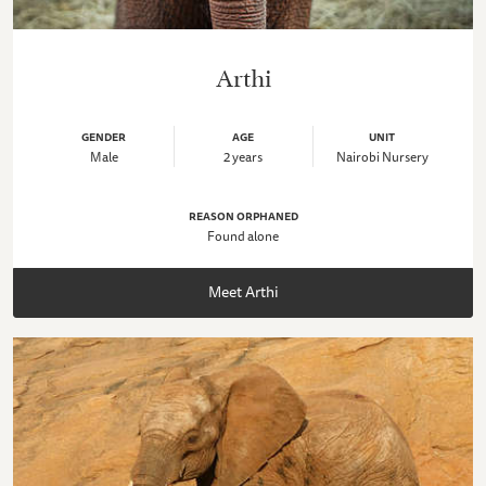
Arthi
GENDER
AGE
UNIT
Male
2 years
Nairobi Nursery
REASON ORPHANED
Found alone
Meet Arthi