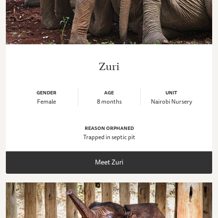
Zuri
GENDER
AGE
UNIT
Female
8 months
Nairobi Nursery
REASON ORPHANED
Trapped in septic pit
Meet Zuri