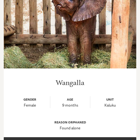
Wangalla
GENDER
AGE
UNIT
Female
9 months
Kaluku
REASON ORPHANED
Found alone