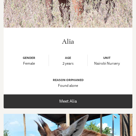
Alia
GENDER
AGE
UNIT
Female
2 years
Nairobi Nursery
REASON ORPHANED
Found alone
Meet Alia