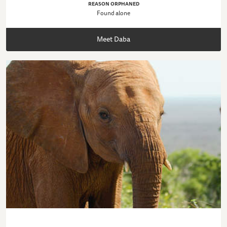
REASON ORPHANED
Found alone
Meet Daba