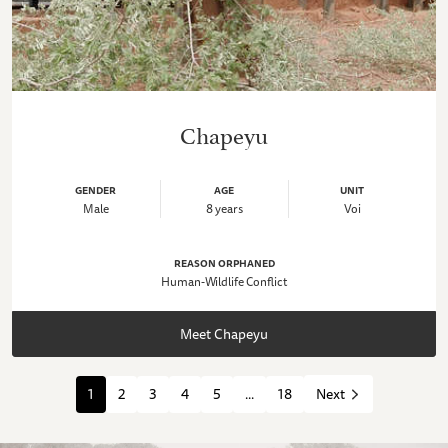
Chapeyu
GENDER
AGE
UNIT
Male
8 years
Voi
REASON ORPHANED
Human-Wildlife Conflict
Meet Chapeyu
1
2
3
4
5
...
18
Next