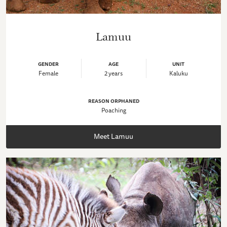
Lamuu
GENDER
AGE
UNIT
Female
2 years
Kaluku
REASON ORPHANED
Poaching
Meet Lamuu