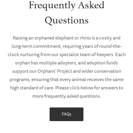
Frequently Asked
Questions
Raising an orphaned elephant or rhino is a costly and
long-term commitment, requiring years of round-the-
clock nurturing from our specialist team of Keepers. Each
orphan has multiple adopters, and adoption funds
support our Orphans’ Project and wider conservation
programs, ensuring that every animal receives the same
high standard of care. Please click below for answers to
more frequently asked questions.
FAQs