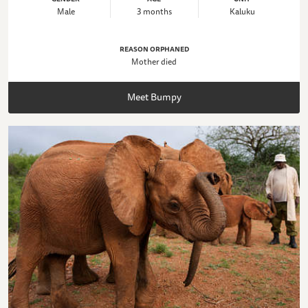
Male
3 months
Kaluku
REASON ORPHANED
Mother died
Meet Bumpy