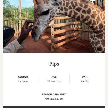
Pips
GENDER
AGE
UNIT
Female
11 months
Kaluku
REASON ORPHANED
Natural causes