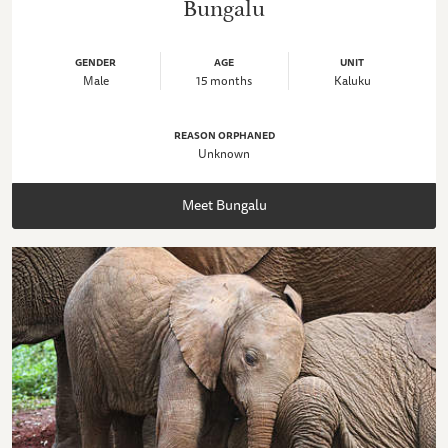
Bungalu
GENDER
AGE
UNIT
Male
15 months
Kaluku
REASON ORPHANED
Unknown
Meet Bungalu