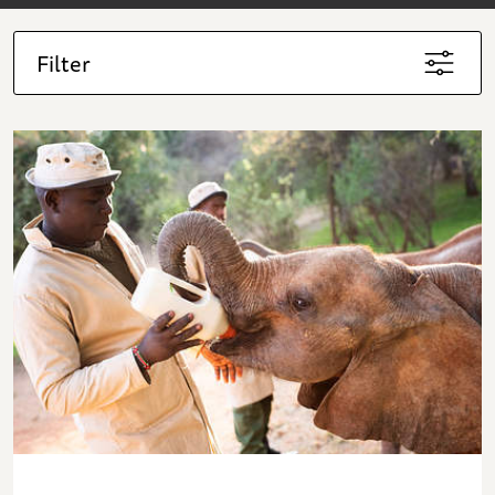
Filter