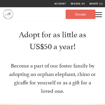
ACCOUNT
REGION: US
BASKET (
0
)
Donate
Adopt for as little as
US$50 a year!
Become a part of our foster family by
adopting an orphan elephant, rhino or
giraffe for yourself or as a gift for a
loved one.