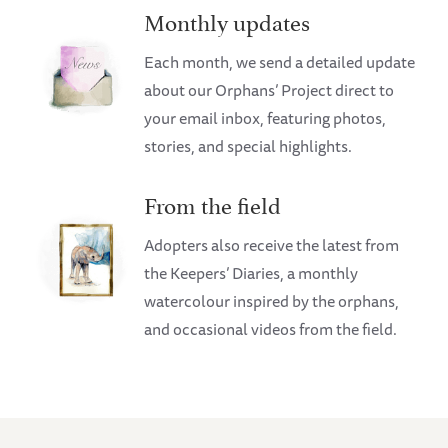
Monthly updates
Each month, we send a detailed update
about our Orphans’ Project direct to
your email inbox, featuring photos,
stories, and special highlights.
From the field
Adopters also receive the latest from
the Keepers’ Diaries, a monthly
watercolour inspired by the orphans,
and occasional videos from the field.