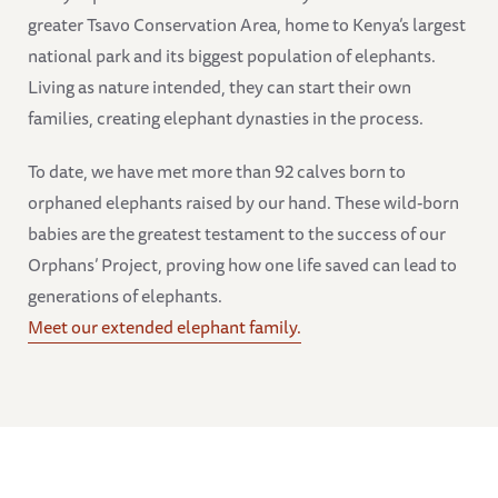
greater Tsavo Conservation Area, home to Kenya’s largest
national park and its biggest population of elephants.
Living as nature intended, they can start their own
families, creating elephant dynasties in the process.
To date, we have met more than 92 calves born to
orphaned elephants raised by our hand. These wild-born
babies are the greatest testament to the success of our
Orphans’ Project, proving how one life saved can lead to
generations of elephants.
Meet our extended elephant family.