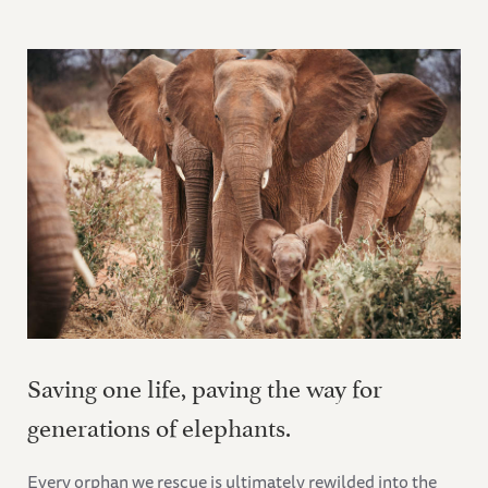
Saving one life, paving the way for
generations of elephants.
Every orphan we rescue is ultimately rewilded into the