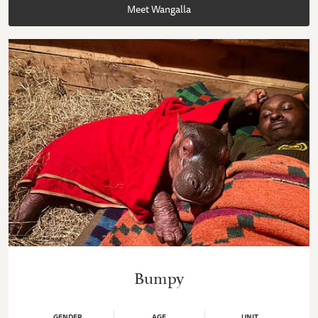
Meet Wangalla
Bumpy
GENDER
AGE
UNIT