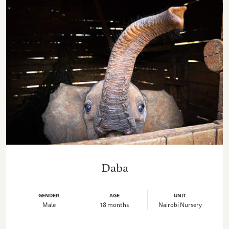
Daba
GENDER
AGE
UNIT
Male
18 months
Nairobi Nursery