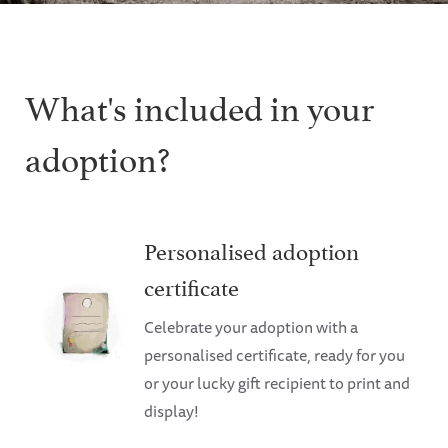
What's included in your
adoption?
Personalised adoption
certificate
Celebrate your adoption with a
personalised certificate, ready for you
or your lucky gift recipient to print and
display!