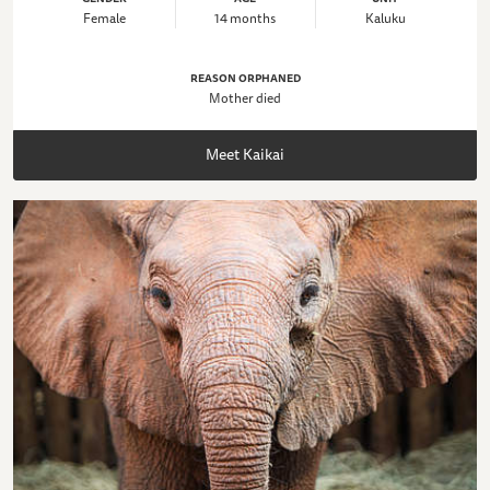
Female
14 months
Kaluku
REASON ORPHANED
Mother died
Meet Kaikai