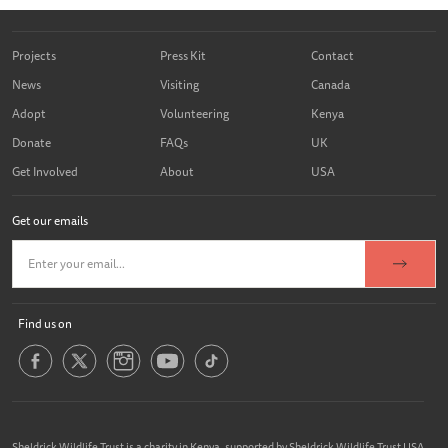
Projects
Press Kit
Contact
News
Visiting
Canada
Adopt
Volunteering
Kenya
Donate
FAQs
UK
Get Involved
About
USA
Get our emails
Find us on
Sheldrick Wildlife Trust is a charity in Kenya, supported by Sheldrick Wildlife Trust USA,