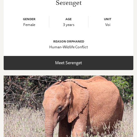
Serenget
GENDER
AGE
UNIT
Female
3 years
Voi
REASON ORPHANED
Human-Wildlife Conflict
Meet Serenget