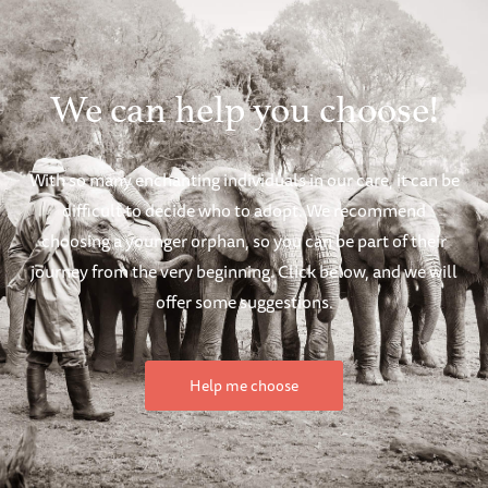
We can help you choose!
With so many enchanting individuals in our care, it can be
difficult to decide who to adopt. We recommend
choosing a younger orphan, so you can be part of their
journey from the very beginning. Click below, and we will
offer some suggestions.
Help me choose