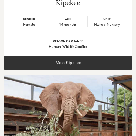
Kipekee
GENDER
AGE
UNIT
Female
14 months
Nairobi Nursery
REASON ORPHANED
Human-Wildlife Conflict
Meet Kipekee