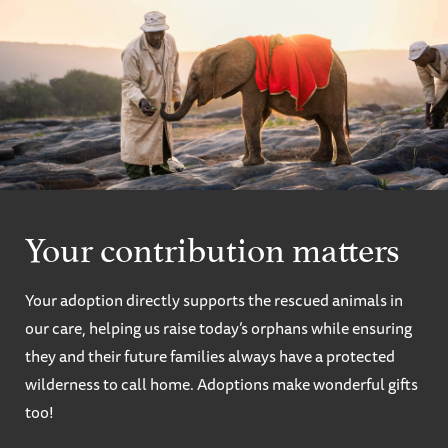
Your contribution matters
Your adoption directly supports the rescued animals in
our care, helping us raise today’s orphans while ensuring
they and their future families always have a protected
wilderness to call home. Adoptions make wonderful gifts
too!