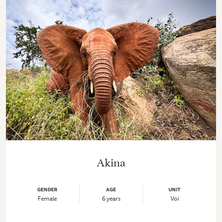
Akina
GENDER
AGE
UNIT
Female
6 years
Voi