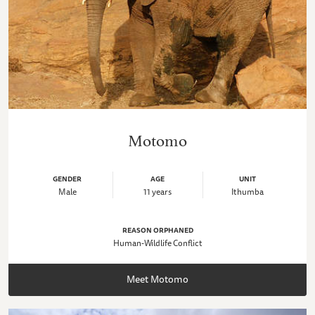
Motomo
GENDER
AGE
UNIT
Male
11 years
Ithumba
REASON ORPHANED
Human-Wildlife Conflict
Meet Motomo