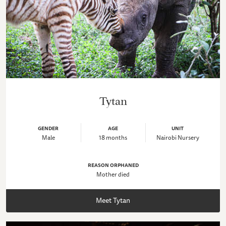
Tytan
GENDER
AGE
UNIT
Male
18 months
Nairobi Nursery
REASON ORPHANED
Mother died
Meet Tytan