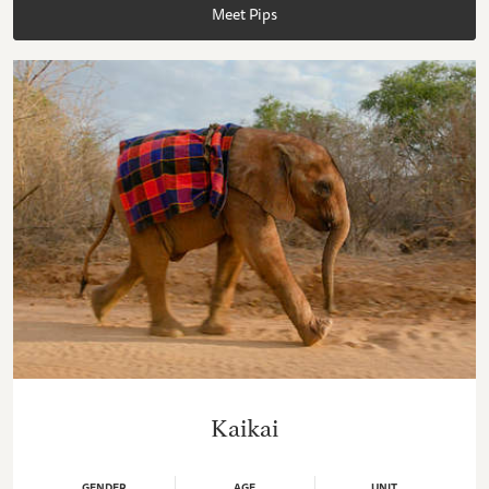
Meet Pips
Kaikai
GENDER
AGE
UNIT