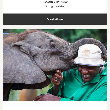
REASON ORPHANED
Drought related
Meet Akina