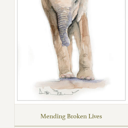
Mending Broken Lives