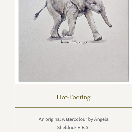
Hot-Footing
An original watercolour by Angela
Sheldrick E.B.S.