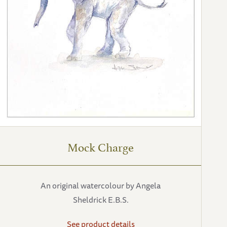
Mock Charge
An original watercolour by Angela
Sheldrick E.B.S.
See product details