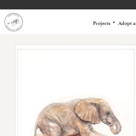
Projects
Adopt 