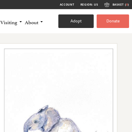
ACCOUNT
REGION: US
BASKET (
0
)
Adopt
Donate
Visiting
About