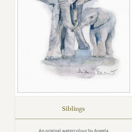
Siblings
An original watercolour by Angela