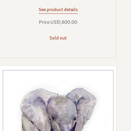
See product details
Price US$1,600.00
Sold out