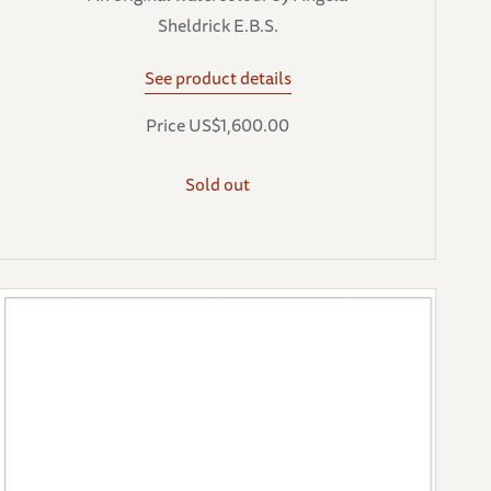
Sheldrick E.B.S.
See product details
Price US$1,600.00
Sold out