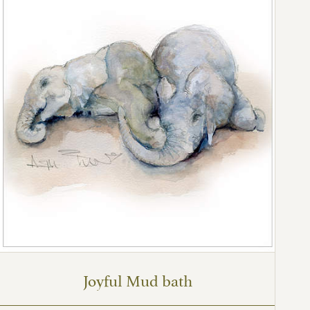
Joyful Mud bath