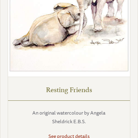
Resting Friends
An original watercolour by Angela
Sheldrick E.B.S.
See product details