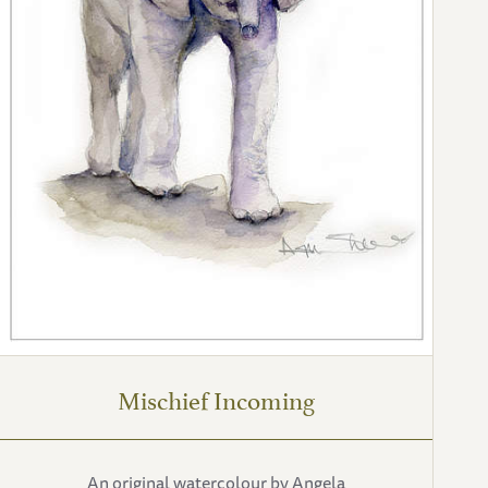
Mischief Incoming
An original watercolour by Angela