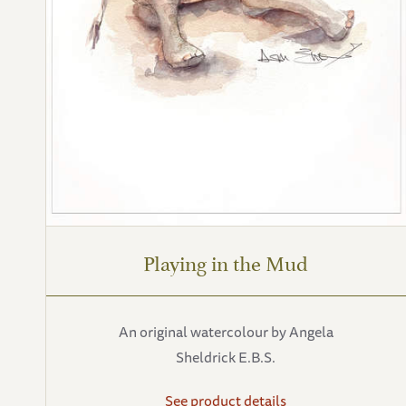
Playing in the Mud
An original watercolour by Angela
Sheldrick E.B.S.
See product details