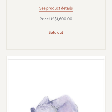
See product details
Price US$1,600.00
Sold out