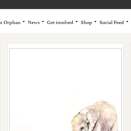
an Orphan
News
Get involved
Shop
Social Feed