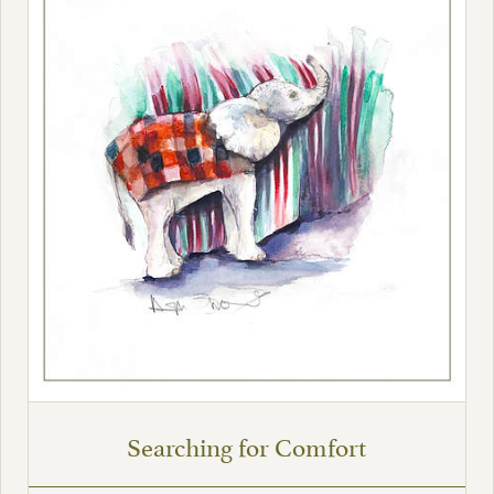
Searching for Comfort