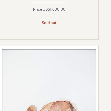
Price US$1,600.00
Sold out