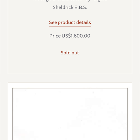
Sheldrick E.B.S.
See product details
Price US$1,600.00
Sold out