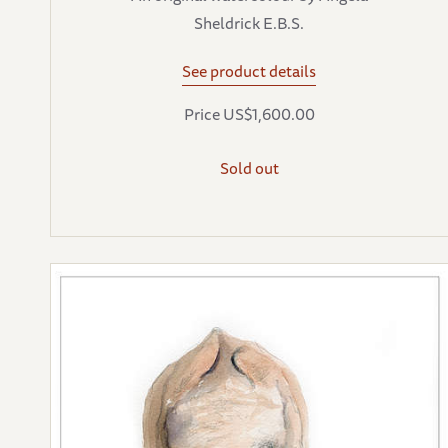
Sheldrick E.B.S.
See product details
Price US$1,600.00
Sold out