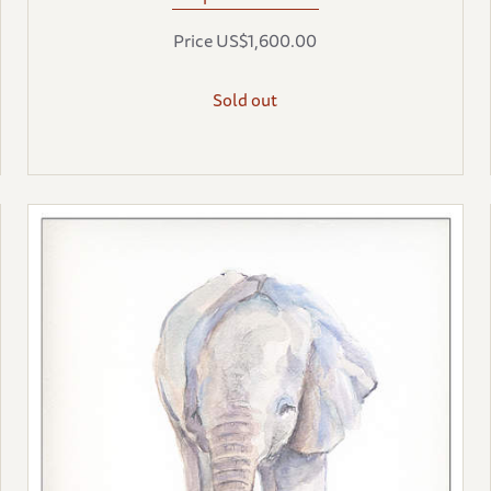
Price US$1,600.00
Sold out