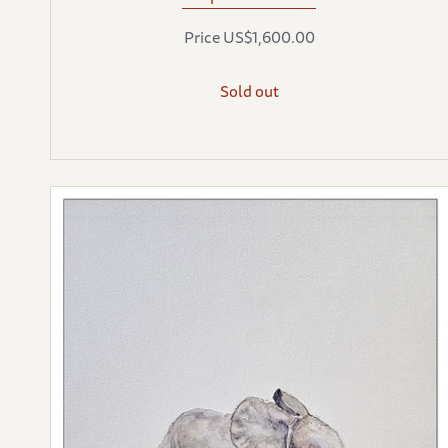
Price US$1,600.00
Sold out