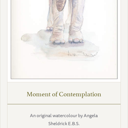
Moment of Contemplation
An original watercolour by Angela
Sheldrick E.B.S.