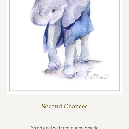
Second Chances
An original watercolour by Angela