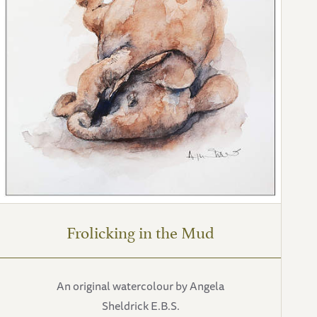
Frolicking in the Mud
An original watercolour by Angela
Sheldrick E.B.S.