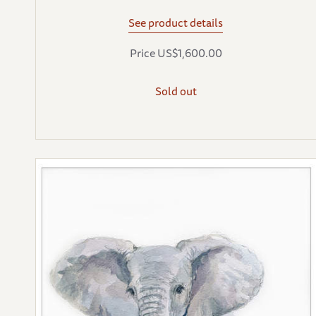
See product details
Price US$1,600.00
Sold out