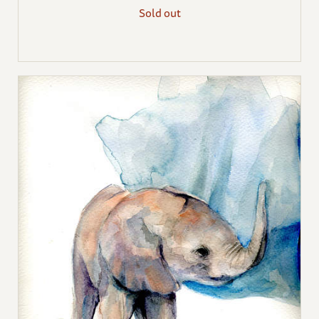
Sold out