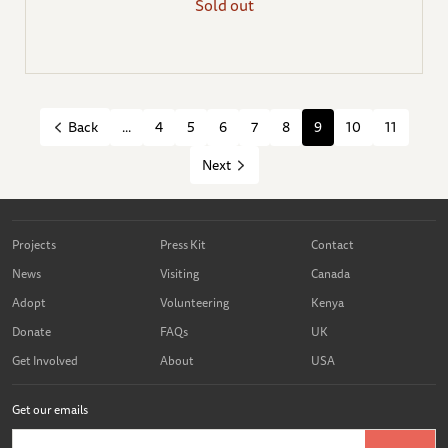
Sold out
...
4
5
6
7
8
9
10
11
Back
Next
Projects
Press Kit
Contact
News
Visiting
Canada
Adopt
Volunteering
Kenya
Donate
FAQs
UK
Get Involved
About
USA
Get our emails