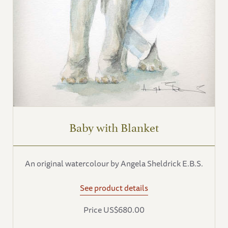
Baby with Blanket
An original watercolour by Angela Sheldrick E.B.S.
See product details
Price US$680.00