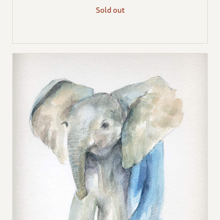
Sold out