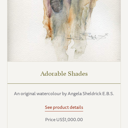
Adorable Shades
An original watercolour by Angela Sheldrick E.B.S.
See product details
Price US$1,000.00