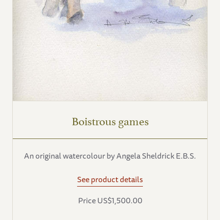
Boistrous games
An original watercolour by Angela Sheldrick E.B.S.
See product details
Price US$1,500.00