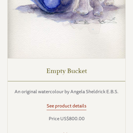
Empty Bucket
An original watercolour by Angela Sheldrick E.B.S.
See product details
Price US$800.00