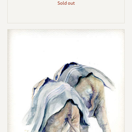
Sold out