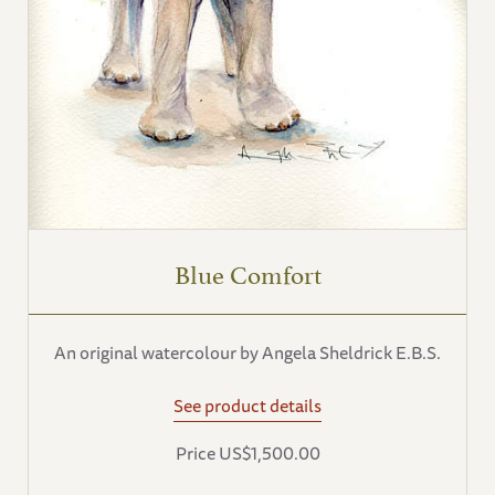
Blue Comfort
An original watercolour by Angela Sheldrick E.B.S.
See product details
Price US$1,500.00