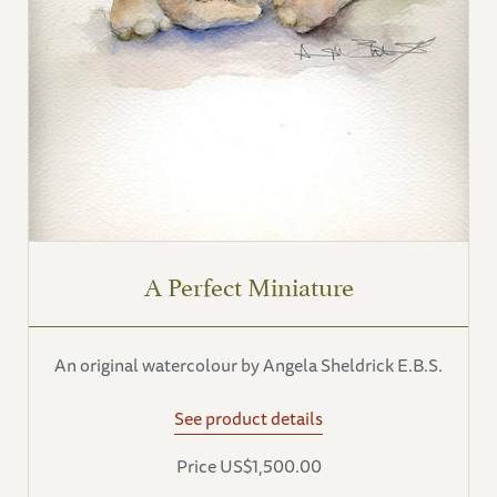
A Perfect Miniature
An original watercolour by Angela Sheldrick E.B.S.
See product details
Price US$1,500.00