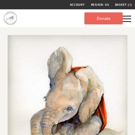
ACCOUNT
REGION: US
BASKET (
0
)
Donate