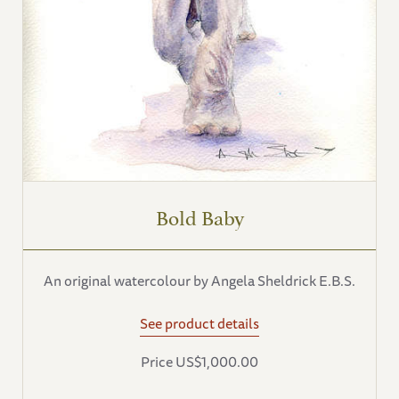
Bold Baby
An original watercolour by Angela Sheldrick E.B.S.
See product details
Price US$1,000.00