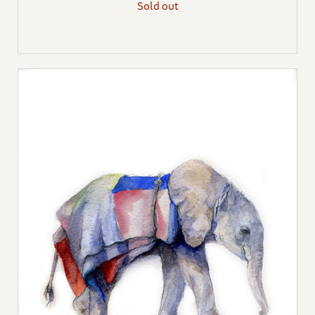
Sold out