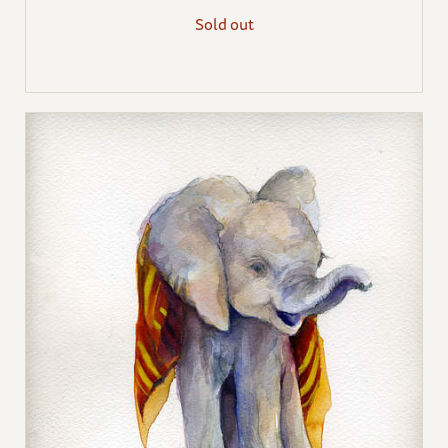
Sold out