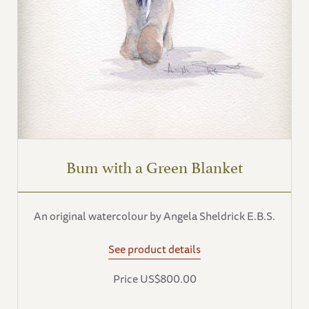
Bum with a Green Blanket
An original watercolour by Angela Sheldrick E.B.S.
See product details
Price US$800.00