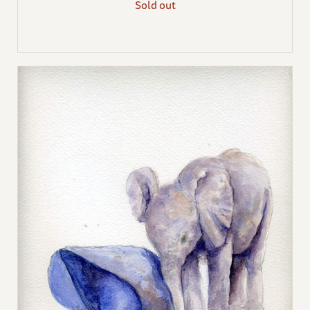
Sold out