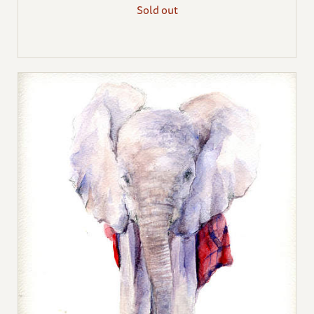
Sold out