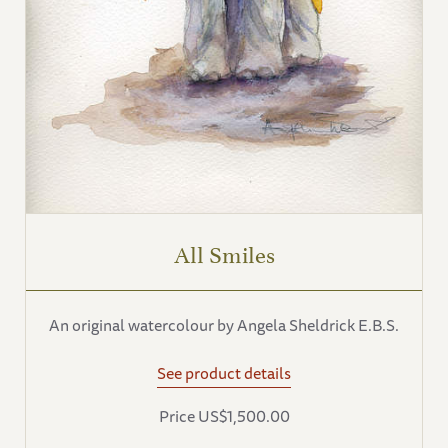
All Smiles
An original watercolour by Angela Sheldrick E.B.S.
See product details
Price US$1,500.00