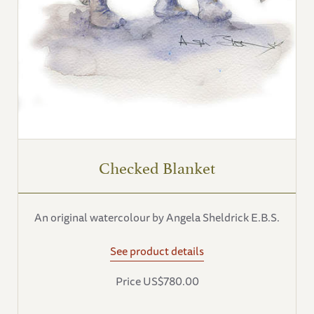
Checked Blanket
An original watercolour by Angela Sheldrick E.B.S.
See product details
Price US$780.00