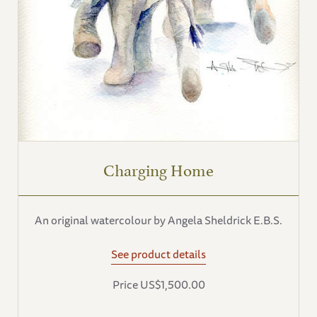
Charging Home
An original watercolour by Angela Sheldrick E.B.S.
See product details
Price US$1,500.00