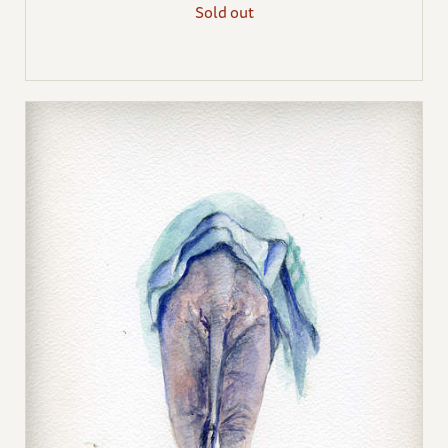
Sold out