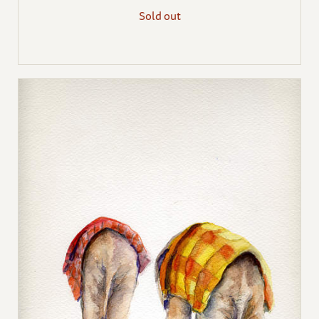
Sold out