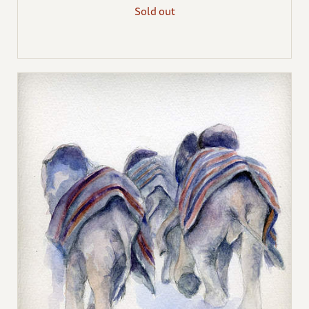
Sold out