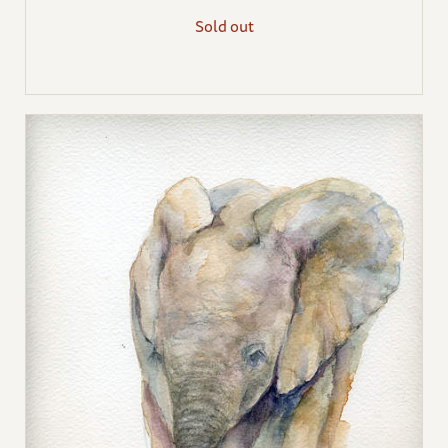
Sold out