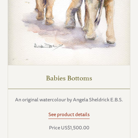
Babies Bottoms
An original watercolour by Angela Sheldrick E.B.S.
See product details
Price US$1,500.00