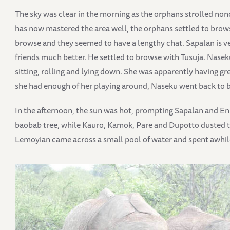
The sky was clear in the morning as the orphans strolled no
has now mastered the area well, the orphans settled to brow
browse and they seemed to have a lengthy chat. Sapalan is ver
friends much better. He settled to browse with Tusuja. Nasek
sitting, rolling and lying down. She was apparently having gr
she had enough of her playing around, Naseku went back to 
In the afternoon, the sun was hot, prompting Sapalan and En
baobab tree, while Kauro, Kamok, Pare and Dupotto dusted th
Lemoyian came across a small pool of water and spent awhil