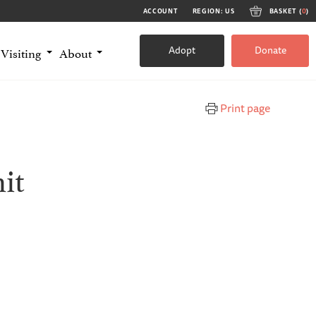
ACCOUNT
REGION: US
BASKET (
0
)
Adopt
Donate
Visiting
About
Print page
it