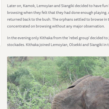
Later on, Kamok, Lemoyian and Siangiki decided to have fun 
browsing when they felt that they had done enough playing. 
returned back to the bush. The orphans settled to browse in 
concentrated on browsing without any major observation.
In the evening only Kithaka from the ‘rebel group’ decided t
stockades. Kithaka joined Lemoyian, Olsekki and Siangiki in t