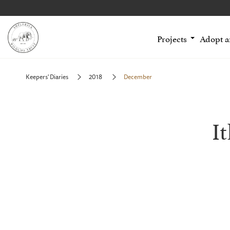
Projects
Adopt 
Keepers' Diaries
2018
December
I