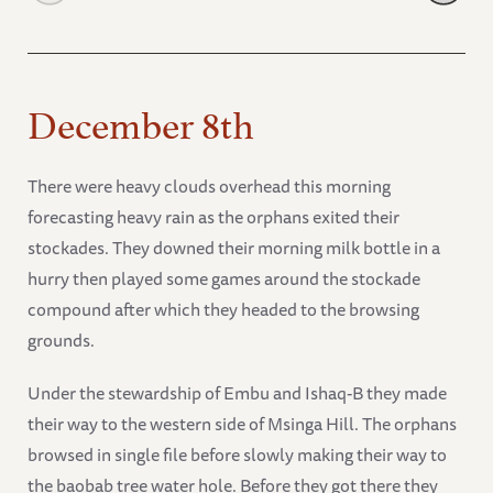
December 8th
There were heavy clouds overhead this morning
forecasting heavy rain as the orphans exited their
stockades. They downed their morning milk bottle in a
hurry then played some games around the stockade
compound after which they headed to the browsing
grounds.
Under the stewardship of Embu and Ishaq-B they made
their way to the western side of Msinga Hill. The orphans
browsed in single file before slowly making their way to
the baobab tree water hole. Before they got there they