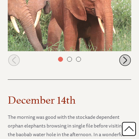
Ndoria left out of Nelion Tundani conversation
December 14th
The morning was good with the stockade dependent
orphan elephants browsing in single file before visiting
the baobab water hole in the afternoon. In a wonderful