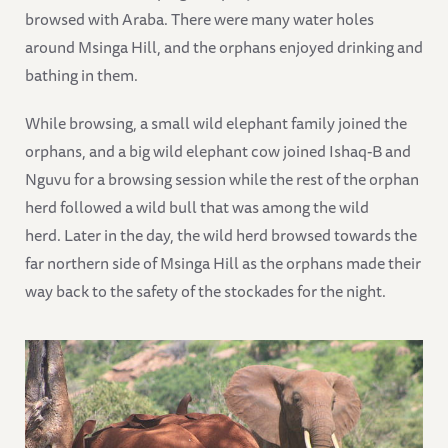
browsed with Araba. There were many water holes
around Msinga Hill, and the orphans enjoyed drinking and
bathing in them.
While browsing, a small wild elephant family joined the
orphans, and a big wild elephant cow joined Ishaq-B and
Nguvu for a browsing session while the rest of the orphan
herd followed a wild bull that was among the wild
herd. Later in the day, the wild herd browsed towards the
far northern side of Msinga Hill as the orphans made their
way back to the safety of the stockades for the night.