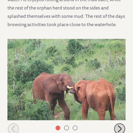
the rest of the orphan herd stood on the sides and
splashed themselves with some mud. The rest of the days
browsing activities took place close to the waterhole.
Rombo wrestling with Panda