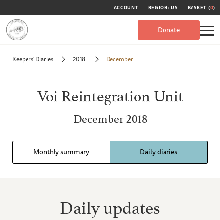
ACCOUNT
REGION: US
BASKET (
0
)
Donate
Keepers' Diaries
2018
December
Voi Reintegration Unit
December 2018
Monthly summary
Daily diaries
Daily updates