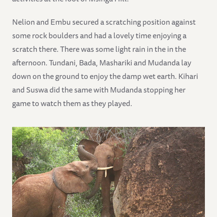
Nelion and Embu secured a scratching position against
some rock boulders and had a lovely time enjoying a
scratch there. There was some light rain in the in the
afternoon. Tundani, Bada, Mashariki and Mudanda lay
down on the ground to enjoy the damp wet earth. Kihari
and Suswa did the same with Mudanda stopping her
game to watch them as they played.