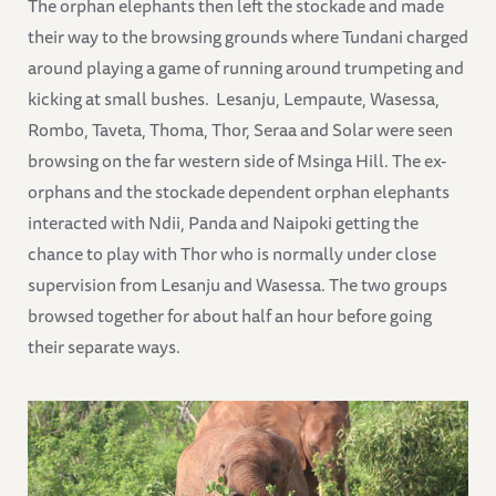
The orphan elephants then left the stockade and made
their way to the browsing grounds where Tundani charged
around playing a game of running around trumpeting and
kicking at small bushes. Lesanju, Lempaute, Wasessa,
Rombo, Taveta, Thoma, Thor, Seraa and Solar were seen
browsing on the far western side of Msinga Hill. The ex-
orphans and the stockade dependent orphan elephants
interacted with Ndii, Panda and Naipoki getting the
chance to play with Thor who is normally under close
supervision from Lesanju and Wasessa. The two groups
browsed together for about half an hour before going
their separate ways.