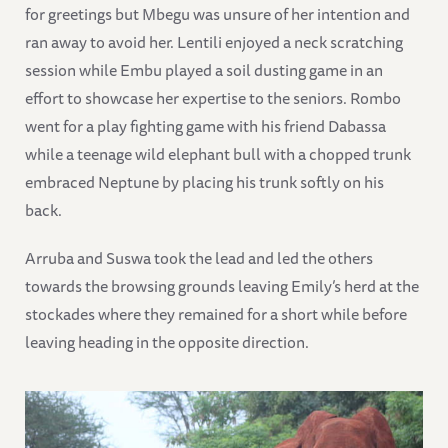
for greetings but Mbegu was unsure of her intention and
ran away to avoid her. Lentili enjoyed a neck scratching
session while Embu played a soil dusting game in an
effort to showcase her expertise to the seniors. Rombo
went for a play fighting game with his friend Dabassa
while a teenage wild elephant bull with a chopped trunk
embraced Neptune by placing his trunk softly on his
back.
Arruba and Suswa took the lead and led the others
towards the browsing grounds leaving Emily’s herd at the
stockades where they remained for a short while before
leaving heading in the opposite direction.