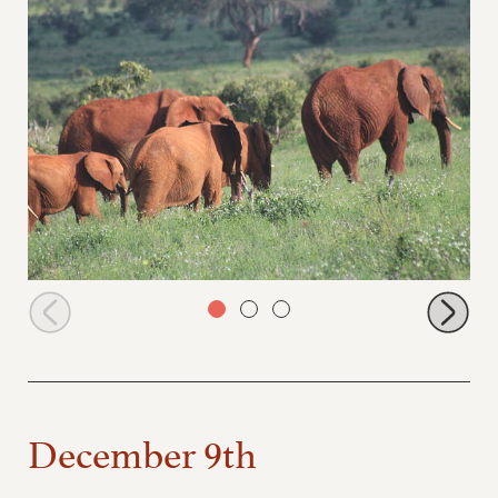
Icholta leading stockade orphans to browse
December 9th