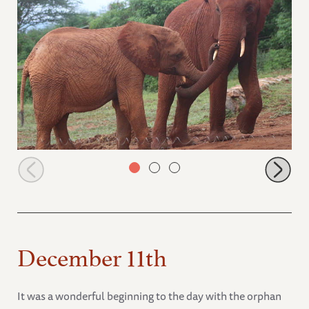
Ndotto greeting Lesanju
December 11th
It was a wonderful beginning to the day with the orphan