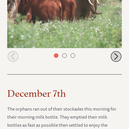
Wild elephant joins the stockade babies
December 7th
The orphans ran out of their stockades this morning for
their morning milk bottle. They emptied their milk
bottles as fast as possible then settled to enjoy the