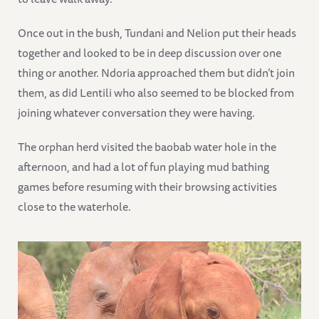
Once out in the bush, Tundani and Nelion put their heads
together and looked to be in deep discussion over one
thing or another. Ndoria approached them but didn’t join
them, as did Lentili who also seemed to be blocked from
joining whatever conversation they were having.
The orphan herd visited the baobab water hole in the
afternoon, and had a lot of fun playing mud bathing
games before resuming with their browsing activities
close to the waterhole.