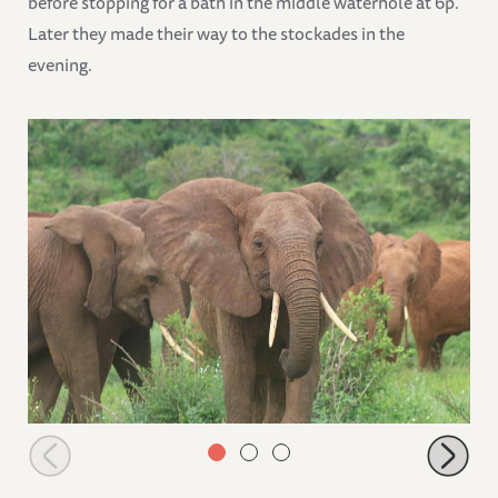
before stopping for a bath in the middle waterhole at 6p.
Later they made their way to the stockades in the
evening.
Lempaute joins the stockade orphans