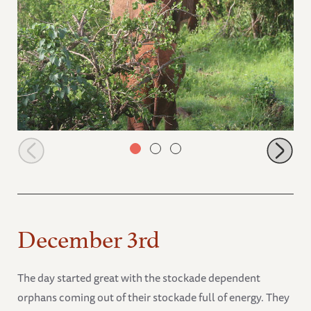
Ndii teasing Ndotto
December 3rd
The day started great with the stockade dependent
orphans coming out of their stockade full of energy. They