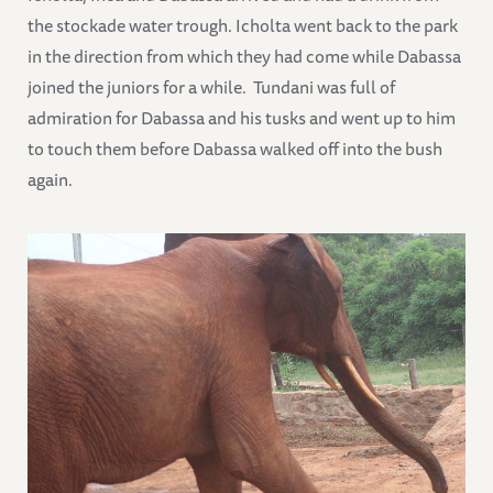
the stockade water trough. Icholta went back to the park
in the direction from which they had come while Dabassa
joined the juniors for a while. Tundani was full of
admiration for Dabassa and his tusks and went up to him
to touch them before Dabassa walked off into the bush
again.