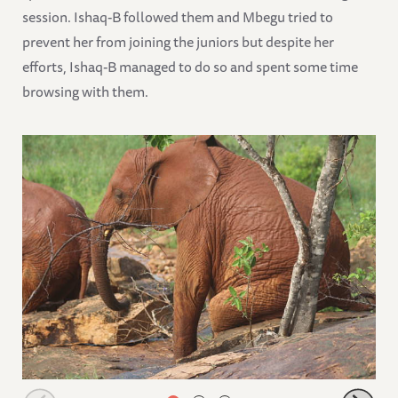
session. Ishaq-B followed them and Mbegu tried to
prevent her from joining the juniors but despite her
efforts, Ishaq-B managed to do so and spent some time
browsing with them.
Ndotto scratching his bottom