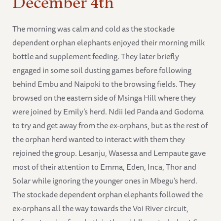
The morning was calm and cold as the stockade
dependent orphan elephants enjoyed their morning milk
bottle and supplement feeding. They later briefly
engaged in some soil dusting games before following
behind Embu and Naipoki to the browsing fields. They
browsed on the eastern side of Msinga Hill where they
were joined by Emily’s herd. Ndii led Panda and Godoma
to try and get away from the ex-orphans, but as the rest of
the orphan herd wanted to interact with them they
rejoined the group. Lesanju, Wasessa and Lempaute gave
most of their attention to Emma, Eden, Inca, Thor and
Solar while ignoring the younger ones in Mbegu’s herd.
The stockade dependent orphan elephants followed the
ex-orphans all the way towards the Voi River circuit,