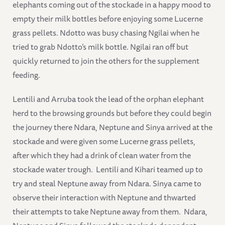
elephants coming out of the stockade in a happy mood to
empty their milk bottles before enjoying some Lucerne
grass pellets. Ndotto was busy chasing Ngilai when he
tried to grab Ndotto’s milk bottle. Ngilai ran off but
quickly returned to join the others for the supplement
feeding.
Lentili and Arruba took the lead of the orphan elephant
herd to the browsing grounds but before they could begin
the journey there Ndara, Neptune and Sinya arrived at the
stockade and were given some Lucerne grass pellets,
after which they had a drink of clean water from the
stockade water trough. Lentili and Kihari teamed up to
try and steal Neptune away from Ndara. Sinya came to
observe their interaction with Neptune and thwarted
their attempts to take Neptune away from them. Ndara,