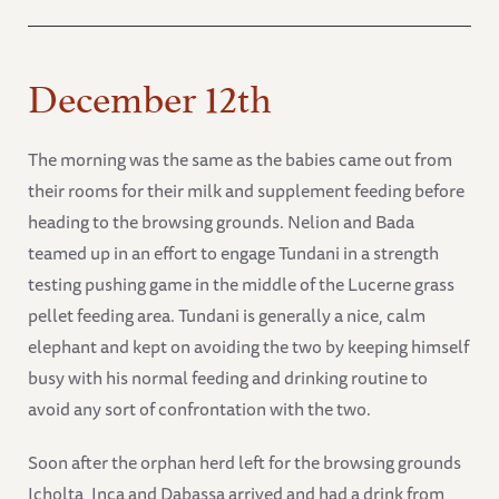
December 12th
The morning was the same as the babies came out from
their rooms for their milk and supplement feeding before
heading to the browsing grounds. Nelion and Bada
teamed up in an effort to engage Tundani in a strength
testing pushing game in the middle of the Lucerne grass
pellet feeding area. Tundani is generally a nice, calm
elephant and kept on avoiding the two by keeping himself
busy with his normal feeding and drinking routine to
avoid any sort of confrontation with the two.
Soon after the orphan herd left for the browsing grounds
Icholta, Inca and Dabassa arrived and had a drink from