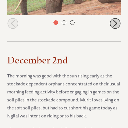
Lempaute playing on the stockade terrace
December 2nd
The morning was good with the sun rising early as the
stockade dependent orphans concentrated on their usual
morning feeding activity before engaging in games on the
soil piles in the stockade compound. Murit loves lying on
the soft soil piles, but had to cut short his game today as
Ngilai was intent on riding onto his back.