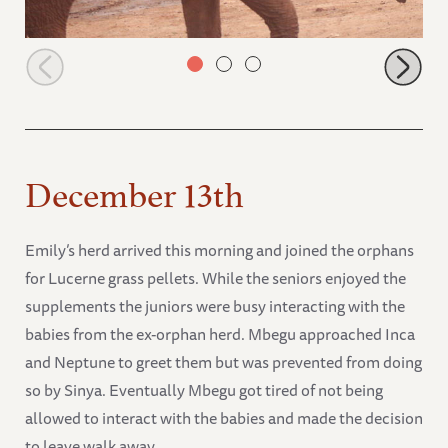
Icholta arriving at the stockade
December 13th
Emily’s herd arrived this morning and joined the orphans
for Lucerne grass pellets. While the seniors enjoyed the
supplements the juniors were busy interacting with the
babies from the ex-orphan herd. Mbegu approached Inca
and Neptune to greet them but was prevented from doing
so by Sinya. Eventually Mbegu got tired of not being
allowed to interact with the babies and made the decision
to leave walk away.