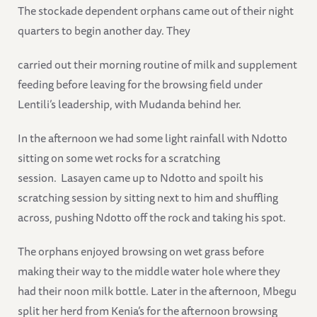
The stockade dependent orphans came out of their night
quarters to begin another day. They
carried out their morning routine of milk and supplement
feeding before leaving for the browsing field under
Lentili’s leadership, with Mudanda behind her.
In the afternoon we had some light rainfall with Ndotto
sitting on some wet rocks for a scratching
session. Lasayen came up to Ndotto and spoilt his
scratching session by sitting next to him and shuffling
across, pushing Ndotto off the rock and taking his spot.
The orphans enjoyed browsing on wet grass before
making their way to the middle water hole where they
had their noon milk bottle. Later in the afternoon, Mbegu
split her herd from Kenia’s for the afternoon browsing