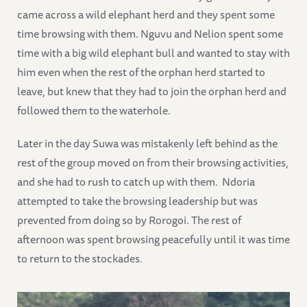
came across a wild elephant herd and they spent some
time browsing with them. Nguvu and Nelion spent some
time with a big wild elephant bull and wanted to stay with
him even when the rest of the orphan herd started to
leave, but knew that they had to join the orphan herd and
followed them to the waterhole.
Later in the day Suwa was mistakenly left behind as the
rest of the group moved on from their browsing activities,
and she had to rush to catch up with them. Ndoria
attempted to take the browsing leadership but was
prevented from doing so by Rorogoi. The rest of
afternoon was spent browsing peacefully until it was time
to return to the stockades.