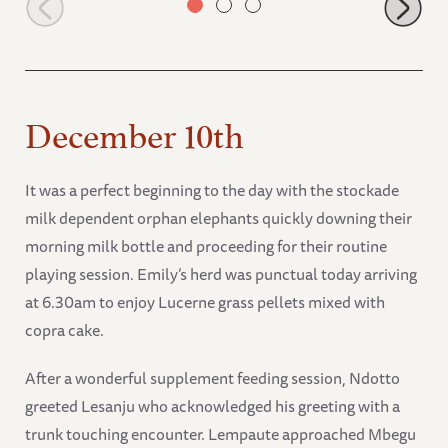
December 10th
It was a perfect beginning to the day with the stockade
milk dependent orphan elephants quickly downing their
morning milk bottle and proceeding for their routine
playing session. Emily’s herd was punctual today arriving
at 6.30am to enjoy Lucerne grass pellets mixed with
copra cake.
After a wonderful supplement feeding session, Ndotto
greeted Lesanju who acknowledged his greeting with a
trunk touching encounter. Lempaute approached Mbegu