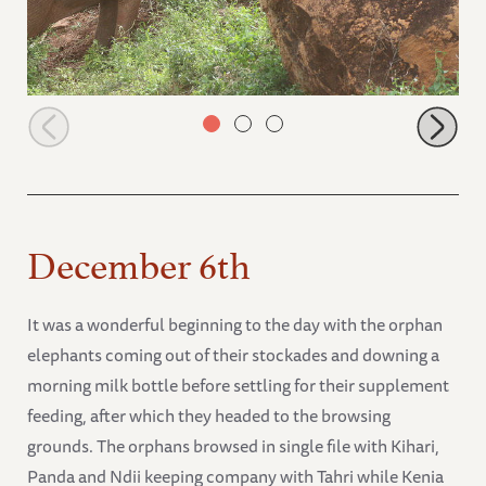
Rorogoi and Bada engaging
December 6th
It was a wonderful beginning to the day with the orphan
elephants coming out of their stockades and downing a
morning milk bottle before settling for their supplement
feeding, after which they headed to the browsing
grounds. The orphans browsed in single file with Kihari,
Panda and Ndii keeping company with Tahri while Kenia