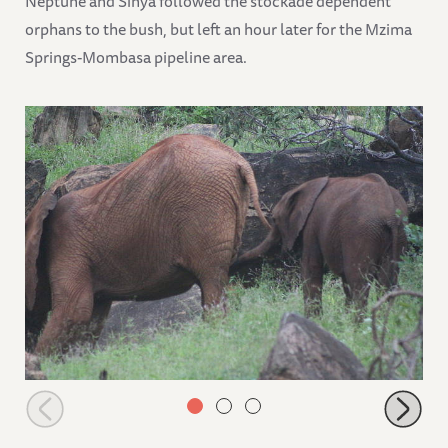
Neptune and Sinya followed the stockade dependent
orphans to the bush, but left an hour later for the Mzima
Springs-Mombasa pipeline area.
Suswa leading Neptune away