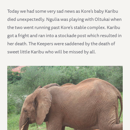
Today we had some very sad news as Kore’s baby Karibu
died unexpectedly. Ngulia was playing with Oltukai when
the two went running past Kore’s stable complex. Karibu
got a fright and ran into a stockade post which resulted in
her death. The Keepers were saddened by the death of
sweet little Karibu who will be missed by all.