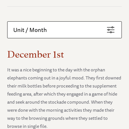
Unit / Month
December 1st
It was a nice beginning to the day with the orphan
elephants coming out in a joyful mood. They first downed
their milk bottles before proceeding to the supplement
feeding area, after which they engaged in a game of hide
and seek around the stockade compound. When they
were done with the morning activities they made their
way to the browsing grounds where they settled to
browse in single file.