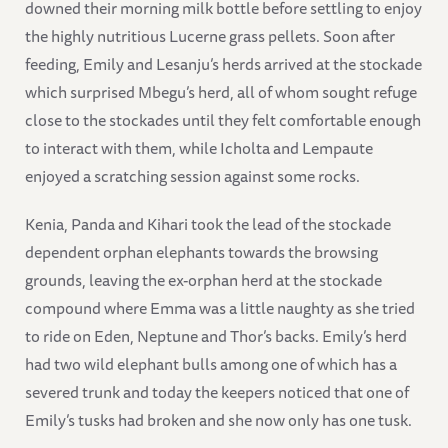
downed their morning milk bottle before settling to enjoy
the highly nutritious Lucerne grass pellets. Soon after
feeding, Emily and Lesanju’s herds arrived at the stockade
which surprised Mbegu’s herd, all of whom sought refuge
close to the stockades until they felt comfortable enough
to interact with them, while Icholta and Lempaute
enjoyed a scratching session against some rocks.
Kenia, Panda and Kihari took the lead of the stockade
dependent orphan elephants towards the browsing
grounds, leaving the ex-orphan herd at the stockade
compound where Emma was a little naughty as she tried
to ride on Eden, Neptune and Thor’s backs. Emily’s herd
had two wild elephant bulls among one of which has a
severed trunk and today the keepers noticed that one of
Emily’s tusks had broken and she now only has one tusk.