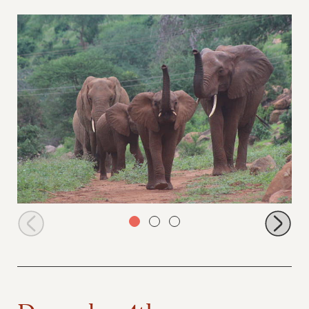
Icholta, Inca, Thor and Thoma arrive at the stockades
December 4th