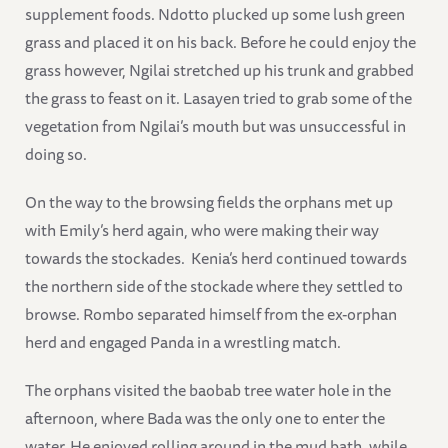
supplement foods. Ndotto plucked up some lush green
grass and placed it on his back. Before he could enjoy the
grass however, Ngilai stretched up his trunk and grabbed
the grass to feast on it. Lasayen tried to grab some of the
vegetation from Ngilai’s mouth but was unsuccessful in
doing so.
On the way to the browsing fields the orphans met up
with Emily’s herd again, who were making their way
towards the stockades. Kenia’s herd continued towards
the northern side of the stockade where they settled to
browse. Rombo separated himself from the ex-orphan
herd and engaged Panda in a wrestling match.
The orphans visited the baobab tree water hole in the
afternoon, where Bada was the only one to enter the
water. He enjoyed rolling around in the mud bath, while