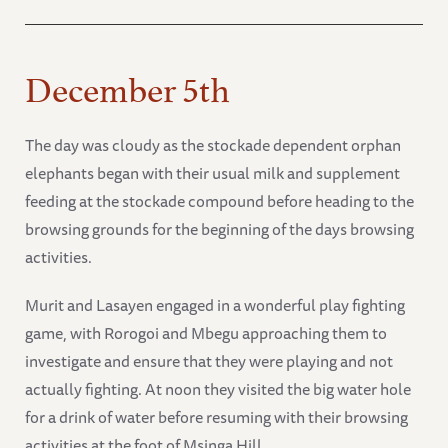
December 5th
The day was cloudy as the stockade dependent orphan
elephants began with their usual milk and supplement
feeding at the stockade compound before heading to the
browsing grounds for the beginning of the days browsing
activities.
Murit and Lasayen engaged in a wonderful play fighting
game, with Rorogoi and Mbegu approaching them to
investigate and ensure that they were playing and not
actually fighting. At noon they visited the big water hole
for a drink of water before resuming with their browsing
activities at the foot of Msinga Hill.