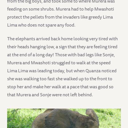
from the big boys, and took some to where Murera was
feeding on some shrubs. Murera had to help Mwashoti
protect the pellets from the invaders like greedy Lima
Lima who does not spare any food.
The elephants arrived back home looking very tired with
their heads hanging low, a sign that they are feeling tired
at the end of a long day! Those with bad legs like Sonje,
Murera and Mwashoti struggled to walk at the speed
Lima Lima was leading today, but when Quanza noticed
she was walking too fast she walked up to the front to
stop her and make her walk at a pace that was good so
that Murera and Sonje were not left behind.