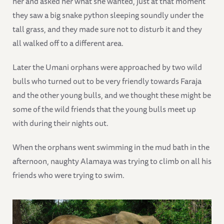
her and asked her what she wanted, just at that moment
they saw a big snake python sleeping soundly under the
tall grass, and they made sure not to disturb it and they
all walked off to a different area.
Later the Umani orphans were approached by two wild
bulls who turned out to be very friendly towards Faraja
and the other young bulls, and we thought these might be
some of the wild friends that the young bulls meet up
with during their nights out.
When the orphans went swimming in the mud bath in the
afternoon, naughty Alamaya was trying to climb on all his
friends who were trying to swim.