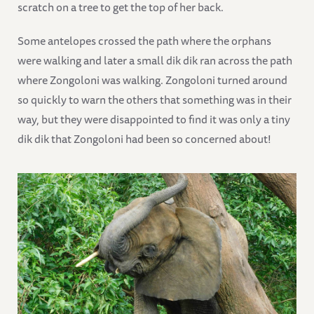
scratch on a tree to get the top of her back.
Some antelopes crossed the path where the orphans
were walking and later a small dik dik ran across the path
where Zongoloni was walking. Zongoloni turned around
so quickly to warn the others that something was in their
way, but they were disappointed to find it was only a tiny
dik dik that Zongoloni had been so concerned about!