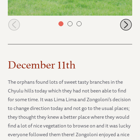
Orphans browsing along grasslands
December 11th
The orphans found lots of sweet tasty branches in the
Chyulu hills today which they had not been able to find
for some time. It was Lima Lima and Zongoloni’s decision
to change direction today and not go to the usual places;
they thought they knew a better place where they would
find a lot of nice vegetation to browse on and it was lucky
everyone followed them there! Zongoloni enjoyed a nice