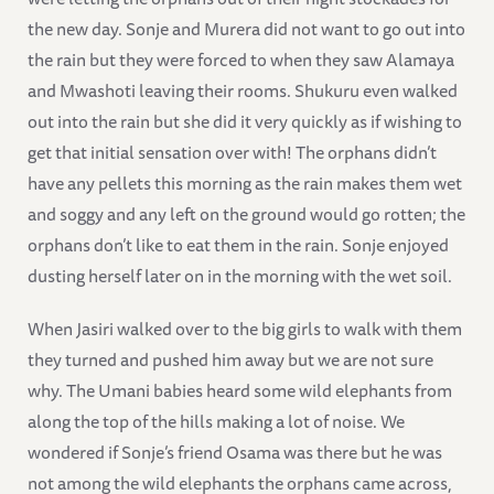
the new day. Sonje and Murera did not want to go out into
the rain but they were forced to when they saw Alamaya
and Mwashoti leaving their rooms. Shukuru even walked
out into the rain but she did it very quickly as if wishing to
get that initial sensation over with! The orphans didn’t
have any pellets this morning as the rain makes them wet
and soggy and any left on the ground would go rotten; the
orphans don’t like to eat them in the rain. Sonje enjoyed
dusting herself later on in the morning with the wet soil.
When Jasiri walked over to the big girls to walk with them
they turned and pushed him away but we are not sure
why. The Umani babies heard some wild elephants from
along the top of the hills making a lot of noise. We
wondered if Sonje’s friend Osama was there but he was
not among the wild elephants the orphans came across,