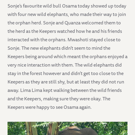
Sonje’s favourite wild bull Osama today showed up today
with four new wild elephants, who made their way to join
the orphan herd. Sonje and Quanza welcomed them to
the herd as the Keepers watched how he and his friends
interacted with the orphans. Mwashoti stayed close to
Sonje. The new elephants didn’t seem to mind the
Keepers being around which meant the orphans enjoyed a
very nice interaction with them. The wild elephants did
stay in the forest however and didn’t get too close to the
Keepers as they are still shy, but at least they did not run
away. Lima Lima kept walking between the wild friends
and the Keepers, making sure they were okay. The
Keepers were happy to see Osama again.