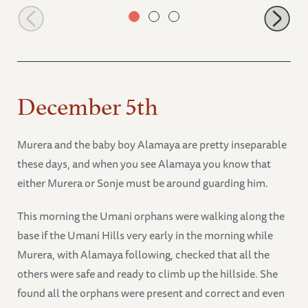
Ngasha
December 5th
Murera and the baby boy Alamaya are pretty inseparable
these days, and when you see Alamaya you know that
either Murera or Sonje must be around guarding him.
This morning the Umani orphans were walking along the
base if the Umani Hills very early in the morning while
Murera, with Alamaya following, checked that all the
others were safe and ready to climb up the hillside. She
found all the orphans were present and correct and even