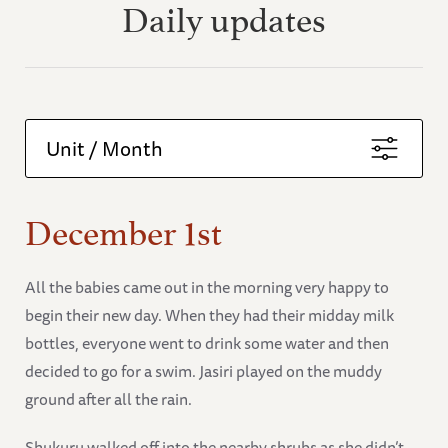
Daily updates
Unit / Month
December 1st
All the babies came out in the morning very happy to
begin their new day. When they had their midday milk
bottles, everyone went to drink some water and then
decided to go for a swim. Jasiri played on the muddy
ground after all the rain.
Shukuru walked off into the nearby shrubs as she didn’t