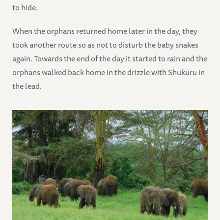
to hide.
When the orphans returned home later in the day, they
took another route so as not to disturb the baby snakes
again. Towards the end of the day it started to rain and the
orphans walked back home in the drizzle with Shukuru in
the lead.