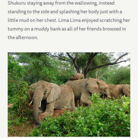
Shukuru staying away from the wallowing, instead
standing to the side and splashing her body just with a
little mud on her chest. Lima Lima enjoyed scratching her
tummy on a muddy bank as all of her friends browsed in
the afternoon.