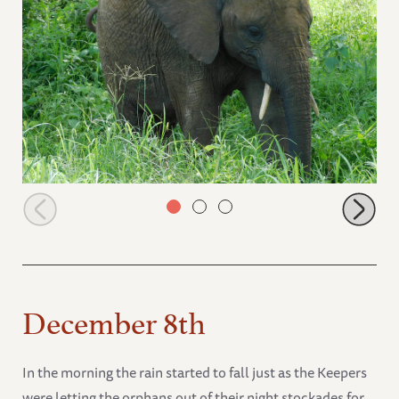
Mwashoti
December 8th
In the morning the rain started to fall just as the Keepers
were letting the orphans out of their night stockades for