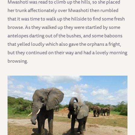
Mwashoti was read to climb up the hills, so she placed
her trunk affectionately over Mwashoti then rumbled
that it was time to walk up the hillside to find some fresh
browse. As they walked up they were startled by some
antelopes darting out of the bushes, and some baboons
that yelled loudly which also gave the orphans a fright,
but they continued on their way and had a lovely morning
browsing.