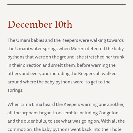
December 10th
The Umani babies and the Keepers were walking towards
the Umani water springs when Murera detected the baby
pythons that were on the ground; she stretched her trunk
in their direction and smelt them, before warning the
others and everyone including the Keepers all walked
around where the baby pythons were, to get to the
springs.
When Lima Lima heard the Keepers warning one another,
all the orphans began to assemble including Zongoloni
and the older bulls, to see what was going on. With all the
commotion, the baby pythons went back into their hole