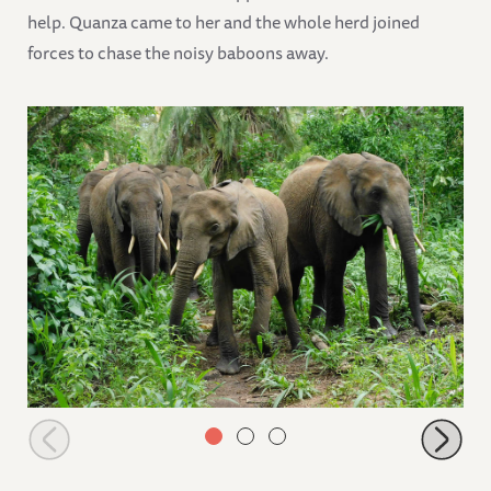
help. Quanza came to her and the whole herd joined
forces to chase the noisy baboons away.
Shukuru and Quanza leading