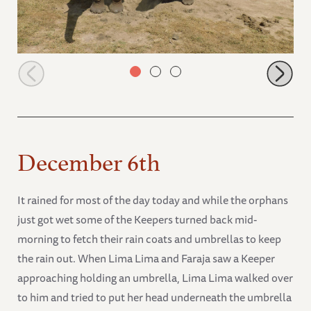
Murera with Alamaya
December 6th
It rained for most of the day today and while the orphans
just got wet some of the Keepers turned back mid-
morning to fetch their rain coats and umbrellas to keep
the rain out. When Lima Lima and Faraja saw a Keeper
approaching holding an umbrella, Lima Lima walked over
to him and tried to put her head underneath the umbrella