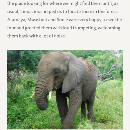
the place looking for where we might find them until, as
usual, Lima Lima helped us to locate them in the forest.
Alamaya, Mwashoti and Sonje were very happy to see the
four and greeted them with loud trumpeting, welcoming
them back with a lot of noise.