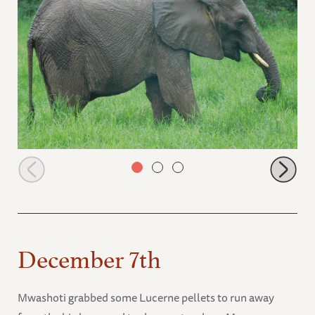
Sonje in the rain
December 7th
Mwashoti grabbed some Lucerne pellets to run away