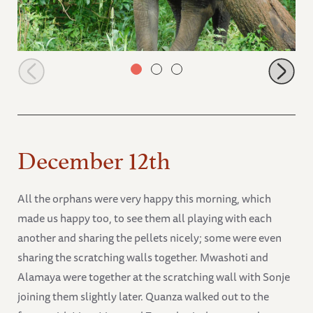
Zongoloni scratching
December 12th
All the orphans were very happy this morning, which
made us happy too, to see them all playing with each
another and sharing the pellets nicely; some were even
sharing the scratching walls together. Mwashoti and
Alamaya were together at the scratching wall with Sonje
joining them slightly later. Quanza walked out to the