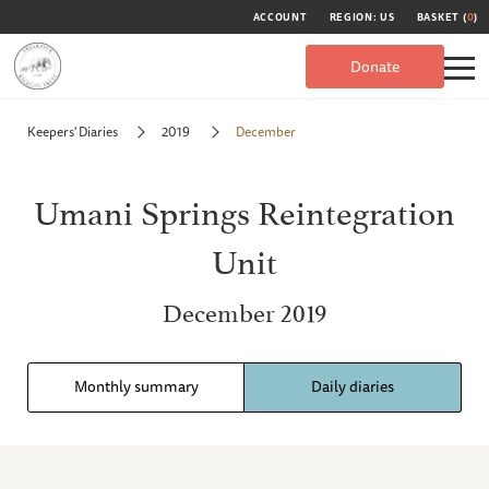
ACCOUNT
REGION: US
BASKET (
0
)
Donate
Keepers' Diaries
2019
December
Umani Springs Reintegration
Unit
December 2019
Monthly summary
Daily diaries