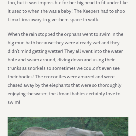
too, but it was impossible for her big head to fit under like
it used to when she was a baby! The Keepers had to shoo
Lima Lima away to give them space to walk.
When the rain stopped the orphans went to swim in the
big mud bath because they were already wet and they
didn’t mind getting wetter! They all went into the water
hole and swam around, diving down and using their
trunks as snorkels so sometimes we couldn’t even see
their bodies! The crocodiles were amazed and were
chased away by the elephants that were so thoroughly
enjoying the water; the Umani babies certainly love to
swim!