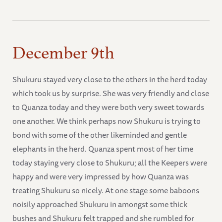
December 9th
Shukuru stayed very close to the others in the herd today
which took us by surprise. She was very friendly and close
to Quanza today and they were both very sweet towards
one another. We think perhaps now Shukuru is trying to
bond with some of the other likeminded and gentle
elephants in the herd. Quanza spent most of her time
today staying very close to Shukuru; all the Keepers were
happy and were very impressed by how Quanza was
treating Shukuru so nicely. At one stage some baboons
noisily approached Shukuru in amongst some thick
bushes and Shukuru felt trapped and she rumbled for