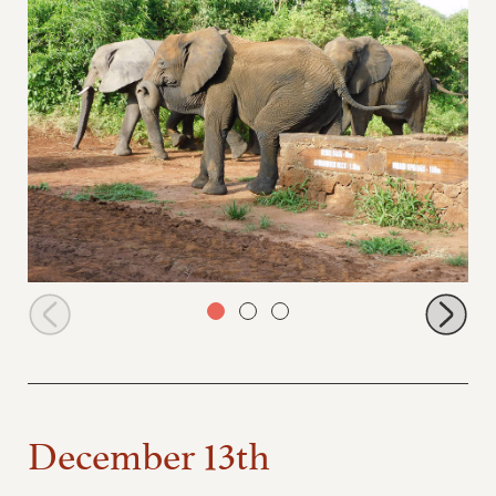
Zongoloni
December 13th