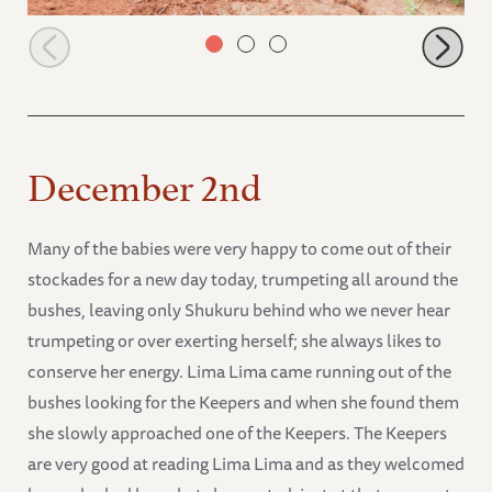
Jasiri in the mud
December 2nd
Many of the babies were very happy to come out of their
stockades for a new day today, trumpeting all around the
bushes, leaving only Shukuru behind who we never hear
trumpeting or over exerting herself; she always likes to
conserve her energy. Lima Lima came running out of the
bushes looking for the Keepers and when she found them
she slowly approached one of the Keepers. The Keepers
are very good at reading Lima Lima and as they welcomed