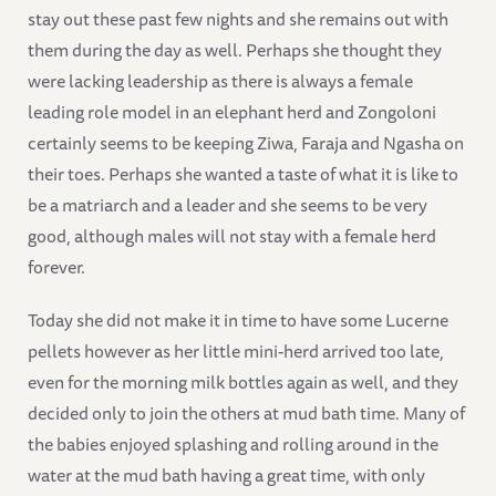
stay out these past few nights and she remains out with
them during the day as well. Perhaps she thought they
were lacking leadership as there is always a female
leading role model in an elephant herd and Zongoloni
certainly seems to be keeping Ziwa, Faraja and Ngasha on
their toes. Perhaps she wanted a taste of what it is like to
be a matriarch and a leader and she seems to be very
good, although males will not stay with a female herd
forever.
Today she did not make it in time to have some Lucerne
pellets however as her little mini-herd arrived too late,
even for the morning milk bottles again as well, and they
decided only to join the others at mud bath time. Many of
the babies enjoyed splashing and rolling around in the
water at the mud bath having a great time, with only