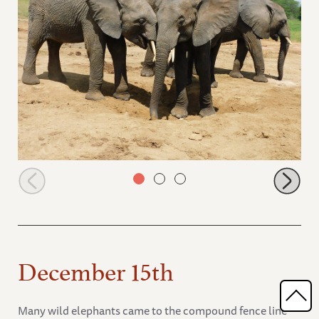
Mwashoti pushing at the saltlick
December 15th
Many wild elephants came to the compound fence line