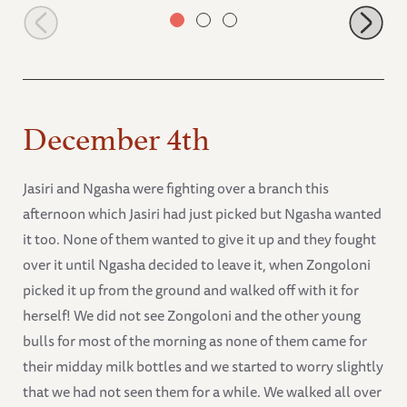
Lima Lima rolling
December 4th
Jasiri and Ngasha were fighting over a branch this
afternoon which Jasiri had just picked but Ngasha wanted
it too. None of them wanted to give it up and they fought
over it until Ngasha decided to leave it, when Zongoloni
picked it up from the ground and walked off with it for
herself! We did not see Zongoloni and the other young
bulls for most of the morning as none of them came for
their midday milk bottles and we started to worry slightly
that we had not seen them for a while. We walked all over