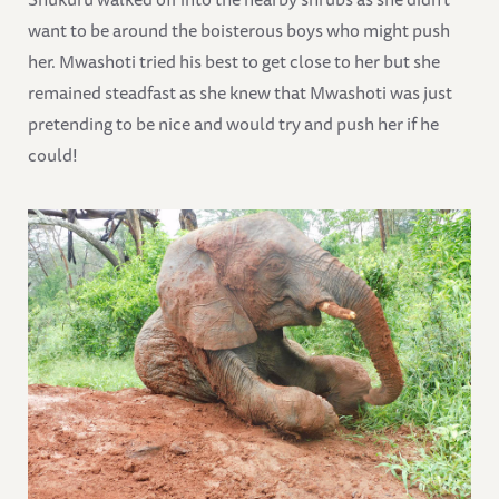
want to be around the boisterous boys who might push
her. Mwashoti tried his best to get close to her but she
remained steadfast as she knew that Mwashoti was just
pretending to be nice and would try and push her if he
could!