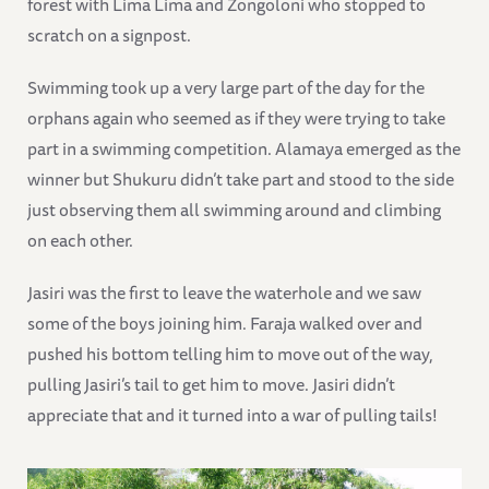
forest with Lima Lima and Zongoloni who stopped to
scratch on a signpost.
Swimming took up a very large part of the day for the
orphans again who seemed as if they were trying to take
part in a swimming competition. Alamaya emerged as the
winner but Shukuru didn’t take part and stood to the side
just observing them all swimming around and climbing
on each other.
Jasiri was the first to leave the waterhole and we saw
some of the boys joining him. Faraja walked over and
pushed his bottom telling him to move out of the way,
pulling Jasiri’s tail to get him to move. Jasiri didn’t
appreciate that and it turned into a war of pulling tails!