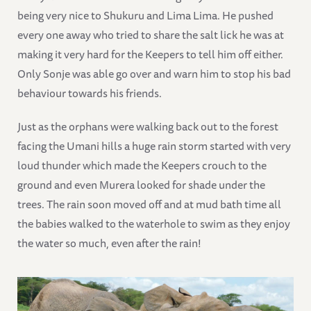
being very nice to Shukuru and Lima Lima. He pushed
every one away who tried to share the salt lick he was at
making it very hard for the Keepers to tell him off either.
Only Sonje was able go over and warn him to stop his bad
behaviour towards his friends.
Just as the orphans were walking back out to the forest
facing the Umani hills a huge rain storm started with very
loud thunder which made the Keepers crouch to the
ground and even Murera looked for shade under the
trees. The rain soon moved off and at mud bath time all
the babies walked to the waterhole to swim as they enjoy
the water so much, even after the rain!