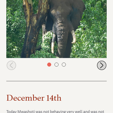
Osama the wild bull
December 14th
Today Mwashoti was not behaving very well and was not