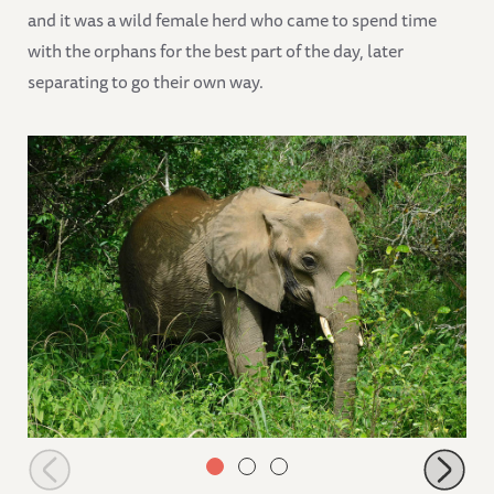
and it was a wild female herd who came to spend time
with the orphans for the best part of the day, later
separating to go their own way.
Shukuru