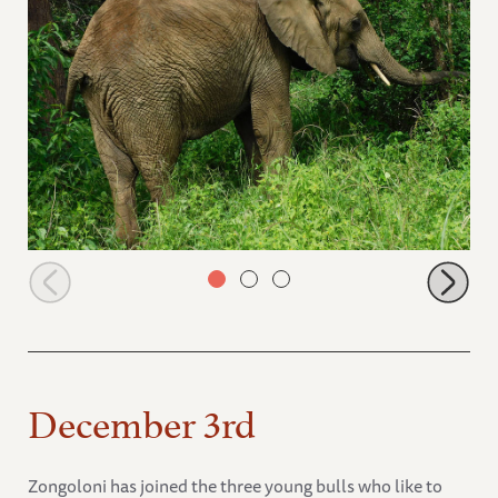
Lima Lima warning Keepers
December 3rd
Zongoloni has joined the three young bulls who like to