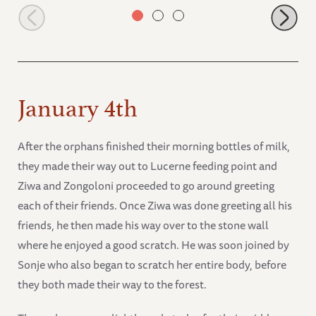
Alamaya scratching
January 4th
After the orphans finished their morning bottles of milk,
they made their way out to Lucerne feeding point and
Ziwa and Zongoloni proceeded to go around greeting
each of their friends. Once Ziwa was done greeting all his
friends, he then made his way over to the stone wall
where he enjoyed a good scratch. He was soon joined by
Sonje who also began to scratch her entire body, before
they both made their way to the forest.