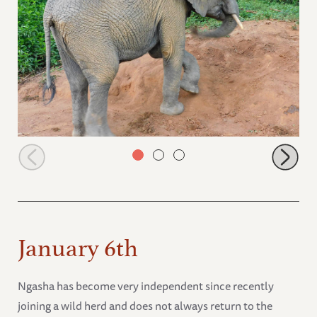
Mwashoti dust bathing
January 6th
Ngasha has become very independent since recently
joining a wild herd and does not always return to the