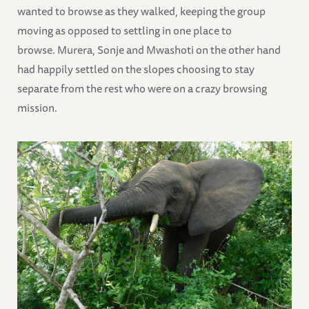
wanted to browse as they walked, keeping the group
moving as opposed to settling in one place to
browse. Murera, Sonje and Mwashoti on the other hand
had happily settled on the slopes choosing to stay
separate from the rest who were on a crazy browsing
mission.