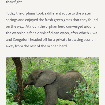
their fight.
Today the orphans took a different route to the water
springs and enjoyed the fresh green grass that they found
on the way. At noon the orphan herd converged around
the waterhole for a drink of clean water, after which Ziwa
and Zongoloni headed off for a private browsing session
away from the rest of the orphan herd.