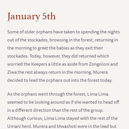
January 5th
Some of older orphans have taken to spending the nights
out of the stockades, browsing in the forest, returning in
the morning to greet the babies as they exit their
stockades. Today, however, they did returned which
worried the Keepers a little as aside from Zongoloni and
Ziwa the rest always return in the morning. Murera
decided to lead the orphans out into the forest today.
As the orphans went through the forest, Lima Lima
seemed to be looking around as if she wanted to head off
in a different direction than the rest of the group.
Although curious, Lima Lima stayed with the rest of the
Umani herd. Murera and Mwashoti were in the lead but