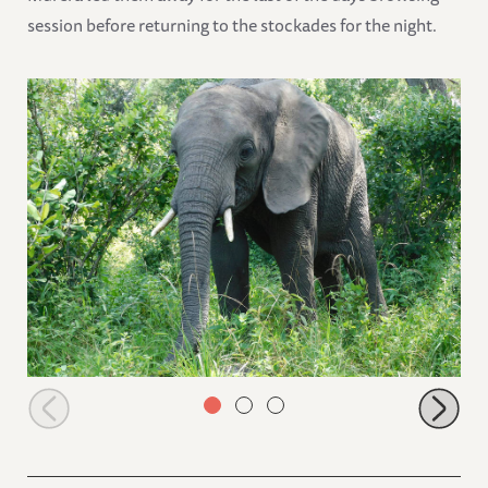
session before returning to the stockades for the night.
Ziwa browsing