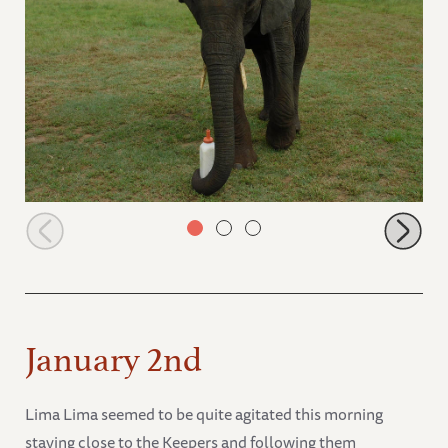
Lima Lima picking up her milk bottle
January 2nd
Lima Lima seemed to be quite agitated this morning
staying close to the Keepers and following them