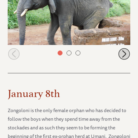
Alamaya scratching at a sign post
January 8th
Zongoloni is the only female orphan who has decided to
follow the boys when they spend time away from the
stockades and as such they seem to be forming the
beginning of the first ex-orphan herd at Umani. Zongoloni