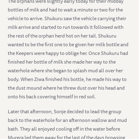
The orphans were slightly early today for their midday
bottles of milk and had to wait a minute or two for the
vehicle to arrive. Shukuru saw the vehicle carrying their
milk arrive and started to run towards it followed with
the rest of the orphan herd hot on her tail. Shukuru
wanted to be the first one to be given her milk bottle and
the Keepers were happy to oblige her. Once Shukuru had
finished her bottle of milk she made her way to the
waterhole where she began to splash mud all over her
body. When Ziwa finished his bottle, he made his way to
the dust mound where he threw dust over his head and
onto his back covering himself in red soil.
Later that afternoon, Sonje decided to lead the group
back to the waterhole for an afternoon wallow and mud
bath. They all enjoyed cooling off in the water before
Murera led them away for the last of the days browsing