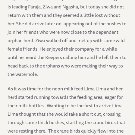
is leading Faraja, Ziwa and Ngasha, but today she did not
return with them and they seemed a little lost without
her. She did arrive later on, appearing out of the bushes to
join her friends who were now close to the dependent
orphan herd. Ziwa walked off and met up with some wild
female friends. He enjoyed their company for a while
until he heard the Keepers calling him and he left them to
head back to the orphans who were making their way to
the waterhole.
As it was time for the noon milk feed Lima Lima and her
herd started running towards the feeding area, eager for
their milk bottles. Wanting to be the first to arrive Lima
Lima thought that she would take a short cut, crossing
through some thick bushes, startling the crane birds that
were resting there. The crane birds quickly flew into the