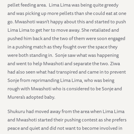
pellet feeding area. Lima Lima was being quite greedy
and was picking up more pellets than she could eat at one
go. Mwashoti wasn’t happy about this and started to push
Lima Lima to get her to move away. She retaliated and
pushed him back and the two of them were soon engaged
in a pushing match as they fought over the space they
were both standing in. Sonje saw what was happening
and went to help Mwashoti and separate the two. Ziwa
had also seen what had transpired and came in to prevent
Sonje from reprimanding Lima Lima, who was being
rough with Mwashoti who is considered to be Sonje and
Murera’s adopted baby.
Shukuru had moved away from the area when Lima Lima
and Mwashoti started their pushing contest as she prefers
peace and quiet and did not want to become involved in