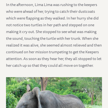
In the afternoon, Lima Lima was rushing to the keepers
who were ahead of her, trying to catch their dustcoats
which were flapping as they walked. In her hurry she did
not notice two turtles in her path and stepped on one
making it cry out. She stopped to see what was making
the sound, touching the turtle with her trunk. When she
realized it was alive, she seemed almost relieved and then
continued on her mission trumpeting to get the Keepers
attention. As soon as they hear her, they all stopped to let
her catch up so that they could all move on together.