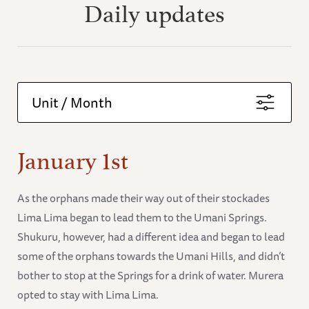
Daily updates
Unit / Month
January 1st
As the orphans made their way out of their stockades
Lima Lima began to lead them to the Umani Springs.
Shukuru, however, had a different idea and began to lead
some of the orphans towards the Umani Hills, and didn’t
bother to stop at the Springs for a drink of water. Murera
opted to stay with Lima Lima.