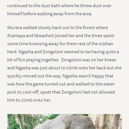
continued to the dust bath where he threw dust over
himself before walking away from the area.
Murera walked slowly back out to the forest where
Alamaya and Mwashoti joined her and the three spent
some time browsing away for them rest of the orphan
herd. Ngasha and Zongoloni seemed to be having quite a
bit of fun playing together. Zongoloni was on her knees
and Ngasha was just about to climb onto her back but she
quickly moved out the way. Ngasha wasn’t happy that
was how the game turned out and walked to the water
pool to cool-off, upset that Zongoloni had not allowed
him to climb onto her.