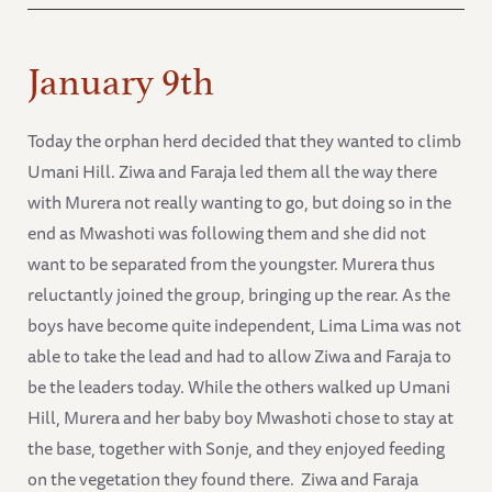
January 9th
Today the orphan herd decided that they wanted to climb
Umani Hill. Ziwa and Faraja led them all the way there
with Murera not really wanting to go, but doing so in the
end as Mwashoti was following them and she did not
want to be separated from the youngster. Murera thus
reluctantly joined the group, bringing up the rear. As the
boys have become quite independent, Lima Lima was not
able to take the lead and had to allow Ziwa and Faraja to
be the leaders today. While the others walked up Umani
Hill, Murera and her baby boy Mwashoti chose to stay at
the base, together with Sonje, and they enjoyed feeding
on the vegetation they found there. Ziwa and Faraja