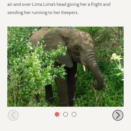
air and over Lima Lima’s head giving her a fright and
sending her running to her Keepers.
Zongoloni in the bushes