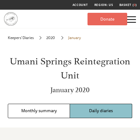
ACCOUNT
REGION: US
BASKET (
0
)
Donate
Keepers' Diaries
2020
January
Umani Springs Reintegration
Unit
January 2020
Monthly summary
Daily diaries