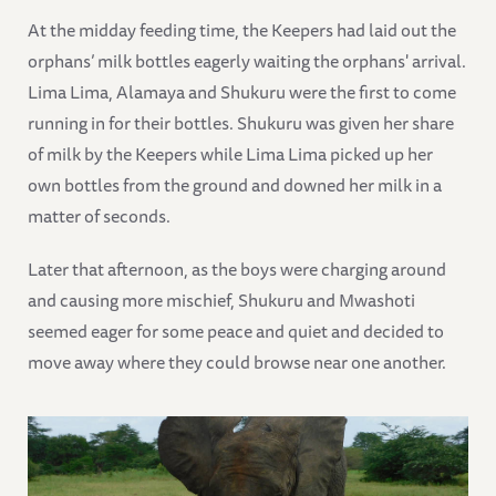
At the midday feeding time, the Keepers had laid out the
orphans’ milk bottles eagerly waiting the orphans' arrival.
Lima Lima, Alamaya and Shukuru were the first to come
running in for their bottles. Shukuru was given her share
of milk by the Keepers while Lima Lima picked up her
own bottles from the ground and downed her milk in a
matter of seconds.
Later that afternoon, as the boys were charging around
and causing more mischief, Shukuru and Mwashoti
seemed eager for some peace and quiet and decided to
move away where they could browse near one another.