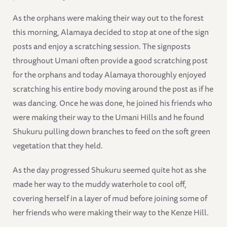
As the orphans were making their way out to the forest
this morning, Alamaya decided to stop at one of the sign
posts and enjoy a scratching session. The signposts
throughout Umani often provide a good scratching post
for the orphans and today Alamaya thoroughly enjoyed
scratching his entire body moving around the post as if he
was dancing. Once he was done, he joined his friends who
were making their way to the Umani Hills and he found
Shukuru pulling down branches to feed on the soft green
vegetation that they held.
As the day progressed Shukuru seemed quite hot as she
made her way to the muddy waterhole to cool off,
covering herself in a layer of mud before joining some of
her friends who were making their way to the Kenze Hill.