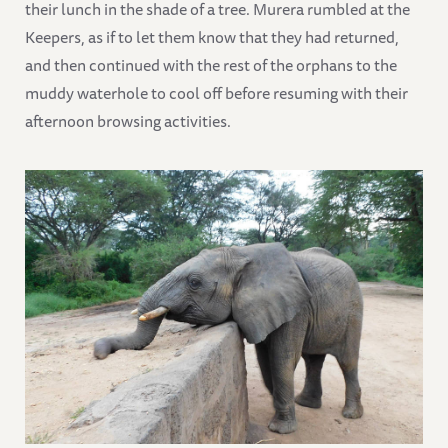
their lunch in the shade of a tree. Murera rumbled at the
Keepers, as if to let them know that they had returned,
and then continued with the rest of the orphans to the
muddy waterhole to cool off before resuming with their
afternoon browsing activities.