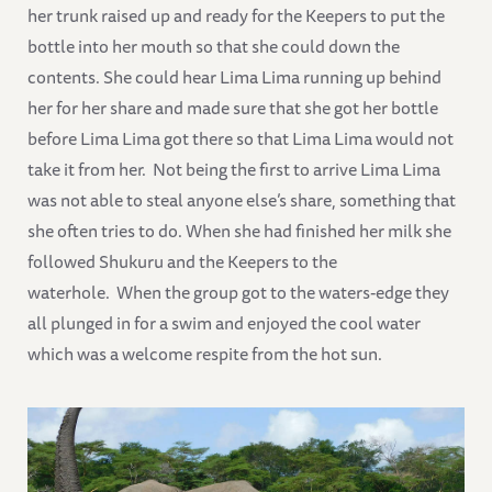
her trunk raised up and ready for the Keepers to put the
bottle into her mouth so that she could down the
contents. She could hear Lima Lima running up behind
her for her share and made sure that she got her bottle
before Lima Lima got there so that Lima Lima would not
take it from her. Not being the first to arrive Lima Lima
was not able to steal anyone else’s share, something that
she often tries to do. When she had finished her milk she
followed Shukuru and the Keepers to the
waterhole. When the group got to the waters-edge they
all plunged in for a swim and enjoyed the cool water
which was a welcome respite from the hot sun.