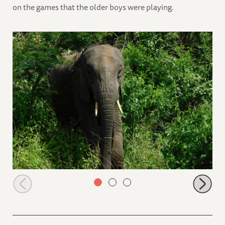
on the games that the older boys were playing.
Lima Lima coming out of the bushes