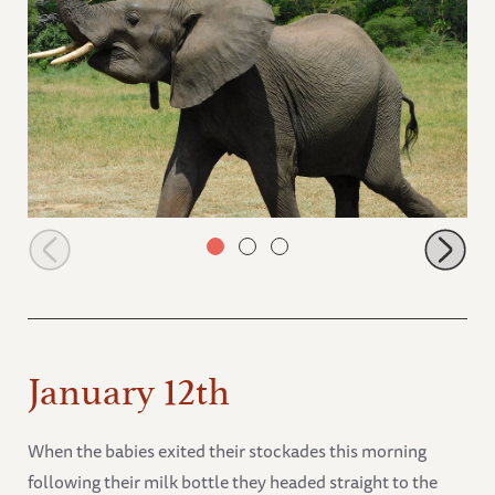
Quanza arriving for milk
January 12th
When the babies exited their stockades this morning
following their milk bottle they headed straight to the