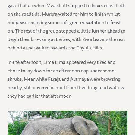
gave that up when Mwashoti stopped to have a dust bath
on the roadside. Murera waited for him to finish whilst
Sonje was enjoying some soft green vegetation to feast
on. The rest of the group stopped a little further ahead to
begin their browsing activities, with Ziwa leaving the rest
behind as he walked towards the Chyulu Hills.
In the afternoon, Lima Lima appeared very tired and
chose to lay down for an afternoon nap under some
shrubs. Meanwhile Faraja and Alamaya were browsing
nearby, still covered in mud from their long mud wallow
they had earlier that afternoon.