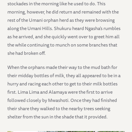
stockades in the morning like he used to do. This
morning, however, he did return and remained with the
rest of the Umani orphan herd as they were browsing
along the Umani Hills. Shukuru heard Ngasha’s rumbles
as he arrived, and she quickly went over to greet him all
the while continuing to munch on some branches that
she had broken off.
When the orphans made their way to the mud bath for
their midday bottles of milk, they all appeared to be in a
hurry and racing each other to get to their milk bottles
first. Lima Lima and Alamaya were the first to arrive
followed closely by Mwashoti. Once they had finished
their share they walked to the nearby trees seeking
shelter from the sun in the shade that it provided.