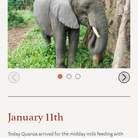
Ziwa walking around a tree
January 11th
Today Quanza arrived for the midday milk feeding with