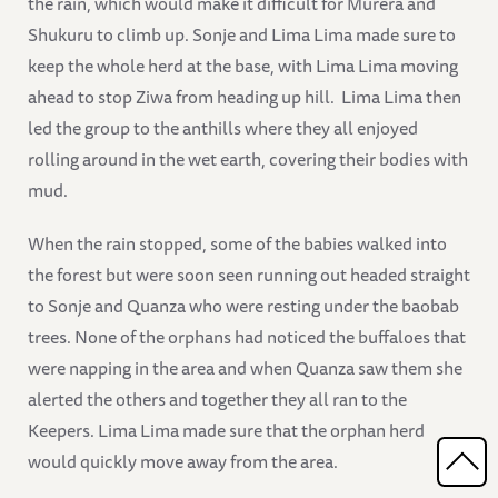
the rain, which would make it difficult for Murera and
Shukuru to climb up. Sonje and Lima Lima made sure to
keep the whole herd at the base, with Lima Lima moving
ahead to stop Ziwa from heading up hill. Lima Lima then
led the group to the anthills where they all enjoyed
rolling around in the wet earth, covering their bodies with
mud.
When the rain stopped, some of the babies walked into
the forest but were soon seen running out headed straight
to Sonje and Quanza who were resting under the baobab
trees. None of the orphans had noticed the buffaloes that
were napping in the area and when Quanza saw them she
alerted the others and together they all ran to the
Keepers. Lima Lima made sure that the orphan herd
would quickly move away from the area.