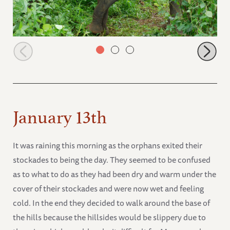
Lima Lima busy browsing
January 13th
It was raining this morning as the orphans exited their
stockades to being the day. They seemed to be confused
as to what to do as they had been dry and warm under the
cover of their stockades and were now wet and feeling
cold. In the end they decided to walk around the base of
the hills because the hillsides would be slippery due to