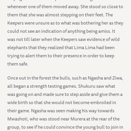
whenever one of them moved away. She stood so close to
them that she was almost stepping on their feet. The
Keepers were unsure as to what was bothering her as they
could not see an indication of anything being amiss. It
was not till later when the Keepers saw evidence of wild
elephants that they realized that Lima Lima had been
trying to alert them to their presence in order to keep
them safe.
Once out in the forest the bulls, such as Ngasha and Ziwa,
all began a strength testing games. Shukuru saw what
was going on and made sure to step aside and give them a
wide birth so that she would not become embroiled in
their game. Ngasha was seen making his way towards
Mwashoti, who was stood near Murera at the rear of the
group, to see if he could convince the young bull to join in