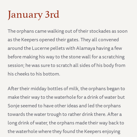
January 3rd
The orphans came walking out of their stockades as soon
as the Keepers opened their gates. They all convened
around the Lucerne pellets with Alamaya having a few
before making his way to the stone wall for a scratching
session; he was sure to scratch all sides of his body from
his cheeks to his bottom.
After their midday bottles of milk, the orphans began to
make their way to the waterhole for a drink of water but
Sonje seemed to have other ideas and led the orphans
towards the water trough to rather drink there. After a
long drink of water, the orphans made their way back to
the waterhole where they found the Keepers enjoying