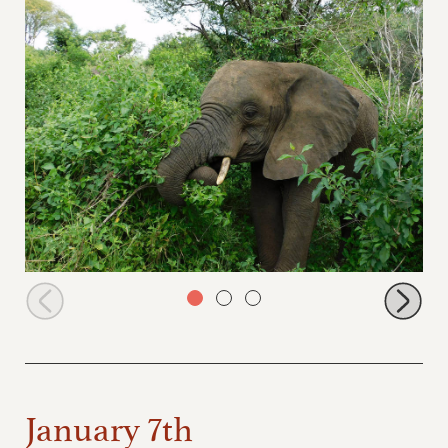
Ngasha browsing
January 7th