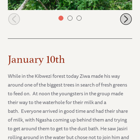
Faraja browsing
January 10th
While in the Kibwezi forest today Ziwa made his way
around one of the biggest trees in search of fresh greens
to feed on. At noon the youngsters in the group made
their way to the waterhole for their milk and a
bath. Everyone arrived in good time and had their share
of milk, with Ngasha coming up behind them and trying
to get around them to get to the dust bath. He saw Jasiri
rolling around in the water but chose not to join him and