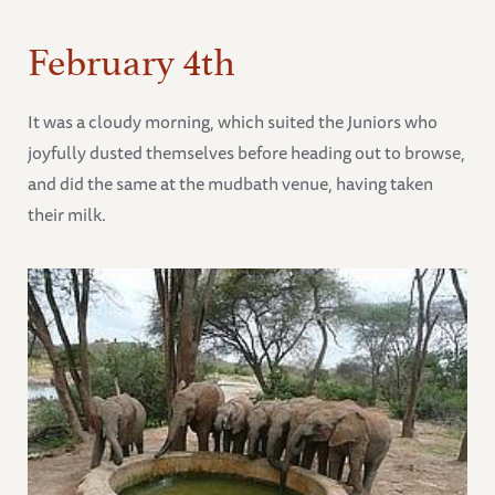
February 4th
It was a cloudy morning, which suited the Juniors who
joyfully dusted themselves before heading out to browse,
and did the same at the mudbath venue, having taken
their milk.