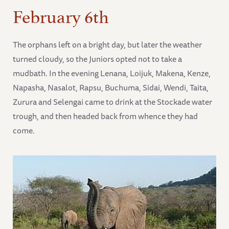
February 6th
The orphans left on a bright day, but later the weather
turned cloudy, so the Juniors opted not to take a
mudbath. In the evening Lenana, Loijuk, Makena, Kenze,
Napasha, Nasalot, Rapsu, Buchuma, Sidai, Wendi, Taita,
Zurura and Selengai came to drink at the Stockade water
trough, and then headed back from whence they had
come.