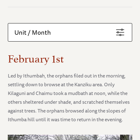
Unit / Month
February 1st
Led by Ithumbah, the orphans filed out in the morning,
settling down to browse at the Kanziku area. Only
Kilaguni and Chaimu took a mudbath at noon, while the
others sheltered under shade, and scratched themselves
against trees. The orphans browsed along the slopes of
Ithumba hill until it was time to return in the evening.