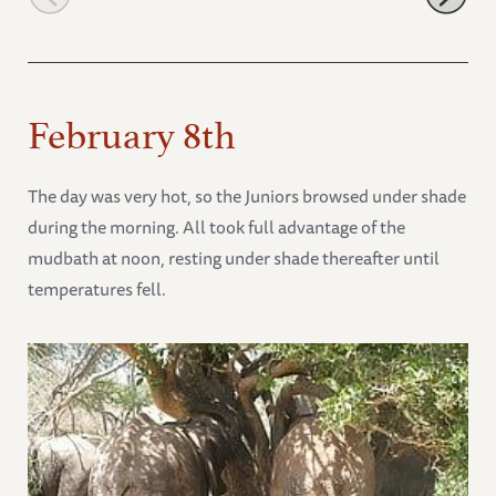
February 8th
The day was very hot, so the Juniors browsed under shade
during the morning. All took full advantage of the
mudbath at noon, resting under shade thereafter until
temperatures fell.