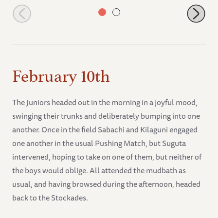
Mgeni
February 10th
The Juniors headed out in the morning in a joyful mood,
swinging their trunks and deliberately bumping into one
another. Once in the field Sabachi and Kilaguni engaged
one another in the usual Pushing Match, but Suguta
intervened, hoping to take on one of them, but neither of
the boys would oblige. All attended the mudbath as
usual, and having browsed during the afternoon, headed
back to the Stockades.