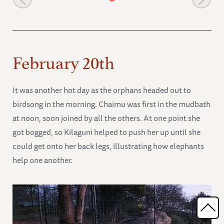
February 20th
It was another hot day as the orphans headed out to
birdsong in the morning. Chaimu was first in the mudbath
at noon, soon joined by all the others. At one point she
got bogged, so Kilaguni helped to push her up until she
could get onto her back legs, illustrating how elephants
help one another.