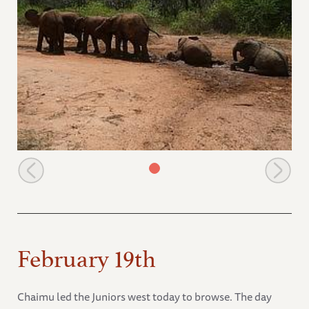
Roadside mudbath
February 19th
Chaimu led the Juniors west today to browse. The day