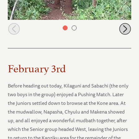
Sunyei browsing
February 3rd
Before heading out today, Kilaguni and Sabachi (the only
two boys in the group) enjoyed a Pushing Match. Later
the Juniors settled down to browse at the Kone area. At
the mudwallow, Napasha, Chyulu and Makena showed
up, and all enjoyed a wonderful mudbath together, after
which the Senior group headed West, leaving the Juniors
to return to the Kanziku area for the remainder of the