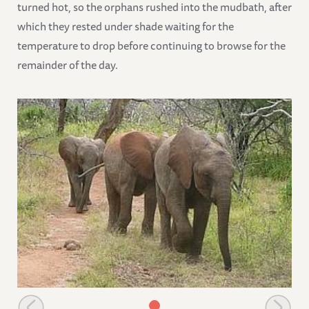
turned hot, so the orphans rushed into the mudbath, after
which they rested under shade waiting for the
temperature to drop before continuing to browse for the
remainder of the day.
Chaimu leading