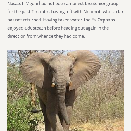
Nasalot. Mgeni had not been amongst the Senior group
for the past 2 months having left with Ndomot, who so far
has not returned. Having taken water, the Ex Orphans
enjoyed a dustbath before heading out again in the
direction from whence they had come.