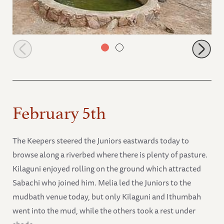
Junior group having a drink of water
February 5th
The Keepers steered the Juniors eastwards today to
browse along a riverbed where there is plenty of pasture.
Kilaguni enjoyed rolling on the ground which attracted
Sabachi who joined him. Melia led the Juniors to the
mudbath venue today, but only Kilaguni and Ithumbah
went into the mud, while the others took a rest under