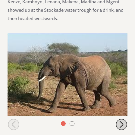
Kenze, Kamboyo, Lenana, Makena, Madiba and Mgeni
showed up at the Stockade water trough for a drink, and
then headed westwards.
Taita