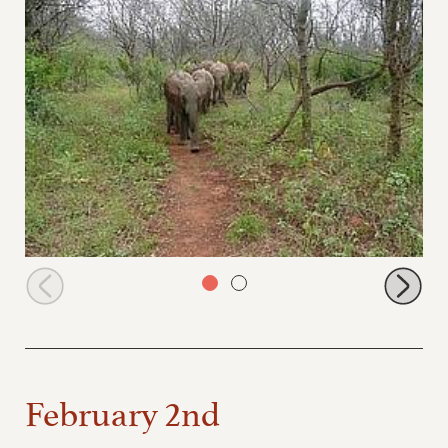
Ithumbah leading
February 2nd