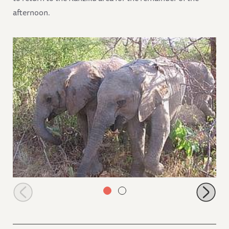
afternoon.
Sabachi and Kilaguni