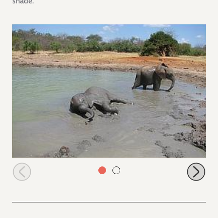
shade.
Kilaguni and Ithumbah in the mudbath