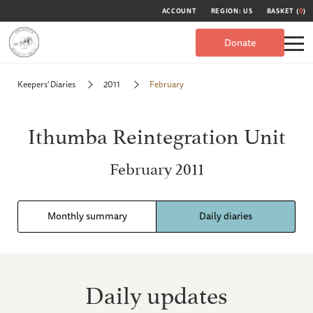
ACCOUNT
REGION: US
BASKET (
0
)
Donate
Keepers' Diaries
2011
February
Ithumba Reintegration Unit
February 2011
Monthly summary
Daily diaries
Daily updates