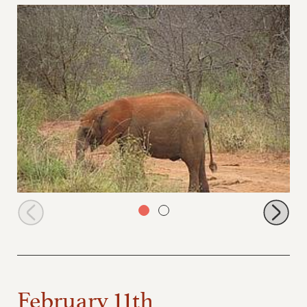
Sabachi browsing
February 11th