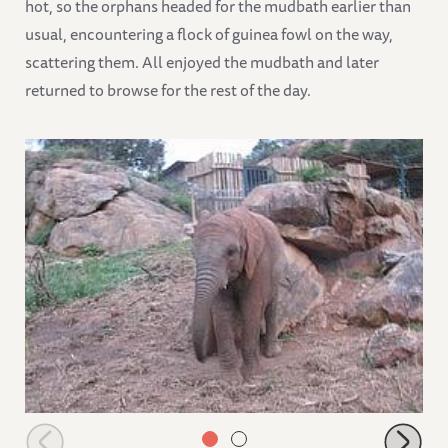
hot, so the orphans headed for the mudbath earlier than
usual, encountering a flock of guinea fowl on the way,
scattering them. All enjoyed the mudbath and later
returned to browse for the rest of the day.
Suguta scratching