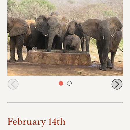
Wild elephants with babies at the water trough
February 14th