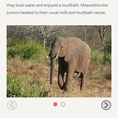
they took water and enjoyed a mudbath. Meanwhile the
Juniors headed to their usual milk and mudbath venue.
Challa