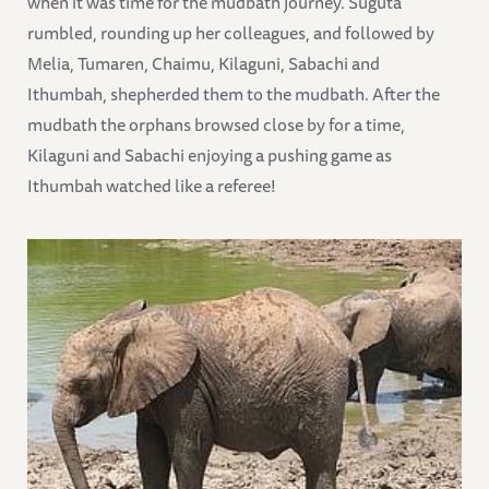
when it was time for the mudbath journey. Suguta
rumbled, rounding up her colleagues, and followed by
Melia, Tumaren, Chaimu, Kilaguni, Sabachi and
Ithumbah, shepherded them to the mudbath. After the
mudbath the orphans browsed close by for a time,
Kilaguni and Sabachi enjoying a pushing game as
Ithumbah watched like a referee!