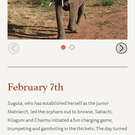
Buchuma coming to the stockade
February 7th
Suguta, who has established herself as the Junior
Matriarch, led the orphans out to browse. Sabachi,
Kilaguni and Chaimu initiated a fun charging game,
trumpeting and gamboling in the thickets. The day turned