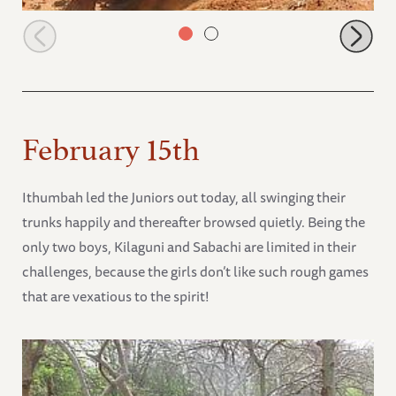
Suguta and Ithumbah playing
February 15th
Ithumbah led the Juniors out today, all swinging their
trunks happily and thereafter browsed quietly. Being the
only two boys, Kilaguni and Sabachi are limited in their
challenges, because the girls don’t like such rough games
that are vexatious to the spirit!