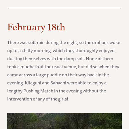
February 18th
There was soft rain during the night, so the orphans woke
up to a chilly morning, which they thoroughly enjoyed,
dusting themselves with the damp soil. None of them
took a mudbath at the usual venue, but did so when they
came across a large puddle on their way back in the
evening. Kilaguni and Sabachi were able to enjoy a
lengthy Pushing Match in the evening without the
intervention of any of the girls!