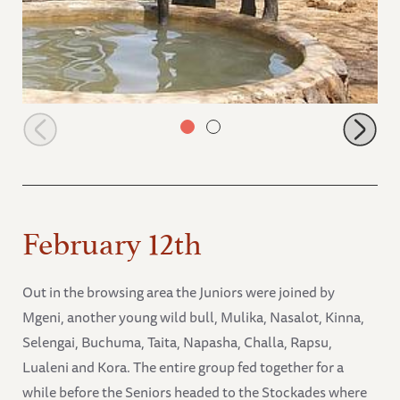
Tumaren having a drink of water
February 12th
Out in the browsing area the Juniors were joined by
Mgeni, another young wild bull, Mulika, Nasalot, Kinna,
Selengai, Buchuma, Taita, Napasha, Challa, Rapsu,
Lualeni and Kora. The entire group fed together for a
while before the Seniors headed to the Stockades where