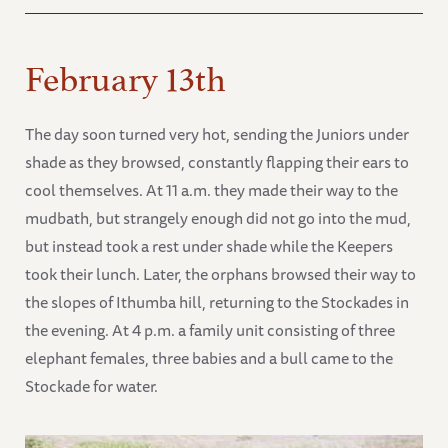
February 13th
The day soon turned very hot, sending the Juniors under
shade as they browsed, constantly flapping their ears to
cool themselves. At 11 a.m. they made their way to the
mudbath, but strangely enough did not go into the mud,
but instead took a rest under shade while the Keepers
took their lunch. Later, the orphans browsed their way to
the slopes of Ithumba hill, returning to the Stockades in
the evening. At 4 p.m. a family unit consisting of three
elephant females, three babies and a bull came to the
Stockade for water.