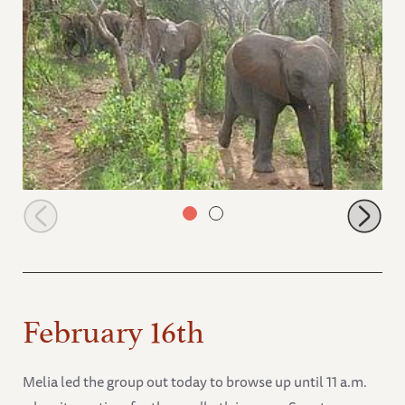
Ithumbah leads the way
February 16th
Melia led the group out today to browse up until 11 a.m.