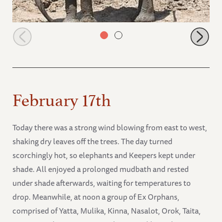
Melia
February 17th
Today there was a strong wind blowing from east to west,
shaking dry leaves off the trees. The day turned
scorchingly hot, so elephants and Keepers kept under
shade. All enjoyed a prolonged mudbath and rested
under shade afterwards, waiting for temperatures to
drop. Meanwhile, at noon a group of Ex Orphans,
comprised of Yatta, Mulika, Kinna, Nasalot, Orok, Taita,