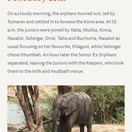
On a cloudy morning, the orphans hurried out, led by
Tumaren and settled in to browse the Kone area. At l0
a.m. the Juniors were joined by Yatta, Mulika, Kinna,
Nasalot, Selengai, Orok, Taita and Buchuma, Nasalot as
usual focusing on her favourite, Kilaguni, while Selengai
chose Ithumbah. An hour later the Senior Ex Orphans
separated, leaving the Juniors with the Keepers, who took
them to the milk and mudbath venue.