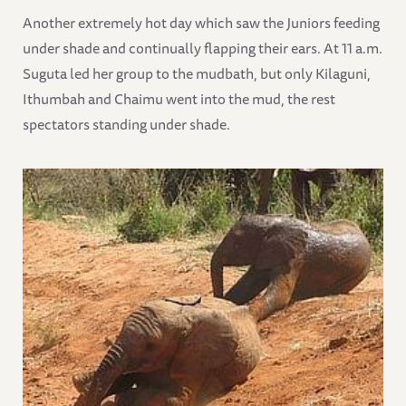
Another extremely hot day which saw the Juniors feeding
under shade and continually flapping their ears. At 11 a.m.
Suguta led her group to the mudbath, but only Kilaguni,
Ithumbah and Chaimu went into the mud, the rest
spectators standing under shade.