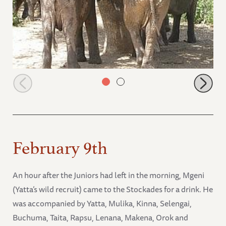
Junior group relaxing under a tree
February 9th
An hour after the Juniors had left in the morning, Mgeni
(Yatta’s wild recruit) came to the Stockades for a drink. He
was accompanied by Yatta, Mulika, Kinna, Selengai,
Buchuma, Taita, Rapsu, Lenana, Makena, Orok and