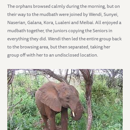
The orphans browsed calmly during the morning, but on
their way to the mudbath were joined by Wendi, Sunyei,
Naserian, Galana, Kora, Lualeni and Meibai. All enjoyed a
mudbath together, the Juniors copying the Seniors in
everything they did. Wendi then led the entire group back
to the browsing area, but then separated, taking her
group off with her to an undisclosed location.