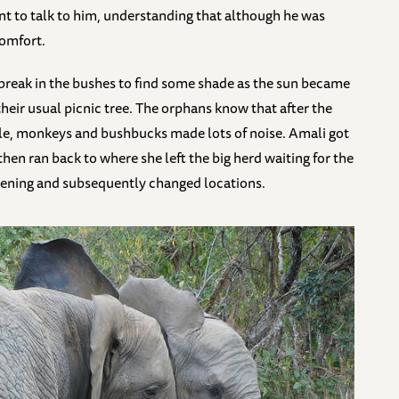
ent to talk to him, understanding that although he was
comfort.
 break in the bushes to find some shade as the sun became
their usual picnic tree. The orphans know that after the
le, monkeys and bushbucks made lots of noise. Amali got
hen ran back to where she left the big herd waiting for the
pening and subsequently changed locations.