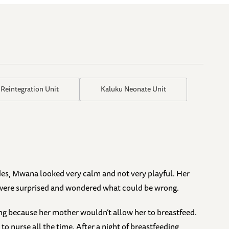
 Reintegration Unit
Kaluku Neonate Unit
des, Mwana looked very calm and not very playful. Her
 were surprised and wondered what could be wrong.
ng because her mother wouldn’t allow her to breastfeed.
to nurse all the time. After a night of breastfeeding,