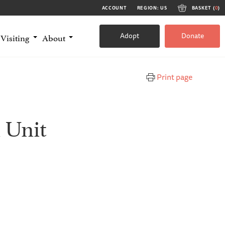
ACCOUNT
REGION: US
BASKET (
0
)
Adopt
Donate
Visiting
About
Print page
 Unit