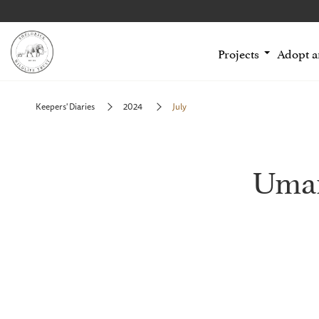
Projects
Adopt 
Keepers' Diaries
2024
July
Uman