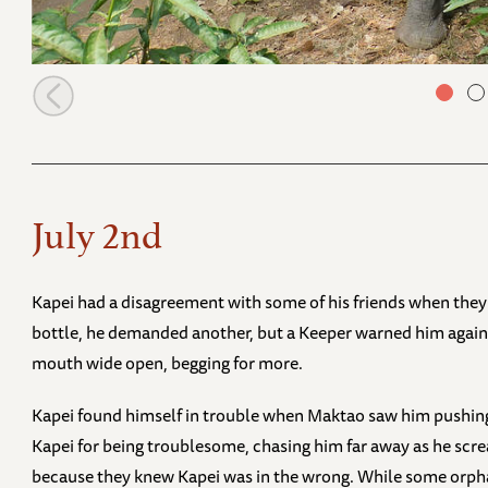
Murera with Mwana in the early morning
July 2nd
Kapei had a disagreement with some of his friends when they a
bottle, he demanded another, but a Keeper warned him against 
mouth wide open, begging for more.
Kapei found himself in trouble when Maktao saw him pushing 
Kapei for being troublesome, chasing him far away as he screa
because they knew Kapei was in the wrong. While some orpha