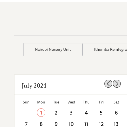
Nairobi Nursery Unit
Ithumba Reintegra
July 2024
Sun
Mon
Tue
Wed
Thu
Fri
Sat
1
2
3
4
5
6
7
8
9
10
11
12
13