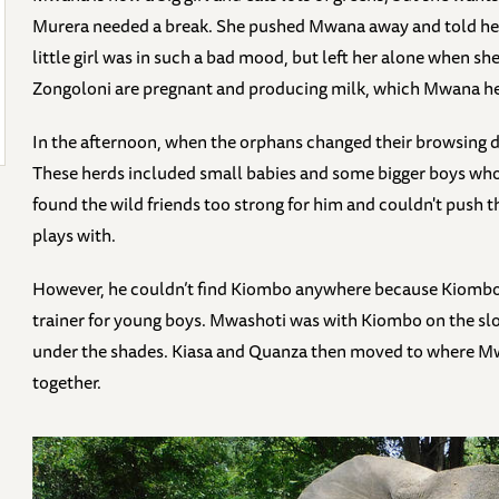
Murera needed a break. She pushed Mwana away and told her
little girl was in such a bad mood, but left her alone when 
Zongoloni are pregnant and producing milk, which Mwana hel
In the afternoon, when the orphans changed their browsing di
These herds included small babies and some bigger boys w
found the wild friends too strong for him and couldn't push 
plays with.
However, he couldn’t find Kiombo anywhere because Kiombo
trainer for young boys. Mwashoti was with Kiombo on the slope
under the shades. Kiasa and Quanza then moved to where Mw
together.