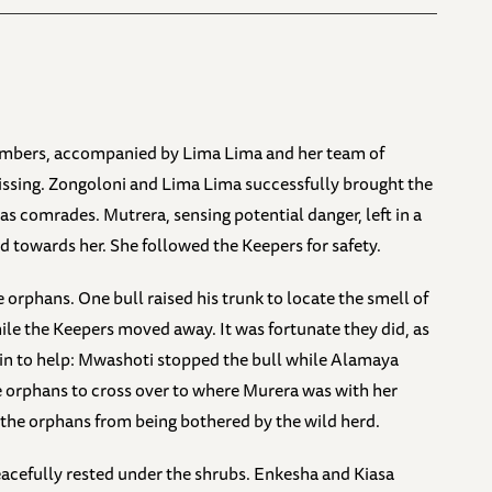
numbers, accompanied by Lima Lima and her team of
ssing. Zongoloni and Lima Lima successfully brought the
as comrades. Mutrera, sensing potential danger, left in a
 towards her. She followed the Keepers for safety.
 orphans. One bull raised his trunk to locate the smell of
e the Keepers moved away. It was fortunate they did, as
in to help: Mwashoti stopped the bull while Alamaya
he orphans to cross over to where Murera was with her
g the orphans from being bothered by the wild herd.
acefully rested under the shrubs. Enkesha and Kiasa