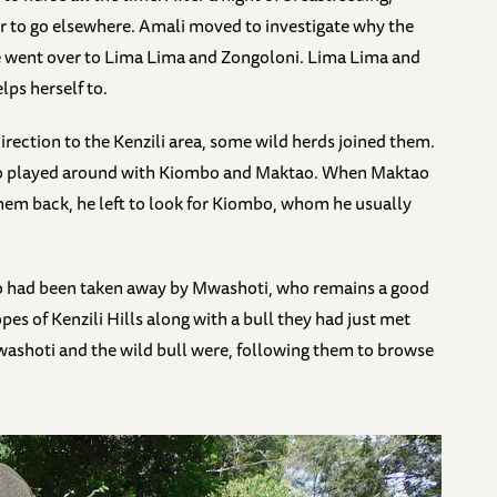
 to go elsewhere. Amali moved to investigate why the
she went over to Lima Lima and Zongoloni. Lima Lima and
ps herself to.
rection to the Kenzili area, some wild herds joined them.
ho played around with Kiombo and Maktao. When Maktao
them back, he left to look for Kiombo, whom he usually
 had been taken away by Mwashoti, who remains a good
s of Kenzili Hills along with a bull they had just met
ashoti and the wild bull were, following them to browse