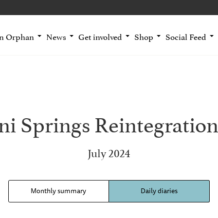
an Orphan
News
Get involved
Shop
Social Feed
i Springs Reintegration
July 2024
Monthly summary
Daily diaries