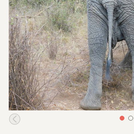
Maktao going to challenge Kapei