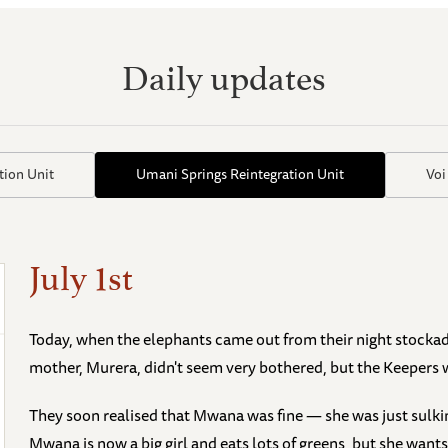
Daily updates
tion Unit
Umani Springs Reintegration Unit
Voi
July 1st
Today, when the elephants came out from their night stocka
mother, Murera, didn't seem very bothered, but the Keepers
They soon realised that Mwana was fine — she was just sulki
Mwana is now a big girl and eats lots of greens, but she wants 