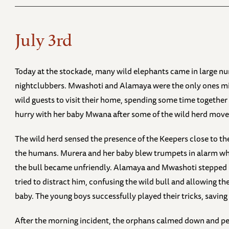
July 3rd
Today at the stockade, many wild elephants came in large 
nightclubbers. Mwashoti and Alamaya were the only ones mi
wild guests to visit their home, spending some time together 
hurry with her baby Mwana after some of the wild herd moved
The wild herd sensed the presence of the Keepers close to the
the humans. Murera and her baby blew trumpets in alarm whil
the bull became unfriendly. Alamaya and Mwashoti stepped 
tried to distract him, confusing the wild bull and allowing t
baby. The young boys successfully played their tricks, savin
After the morning incident, the orphans calmed down and pe