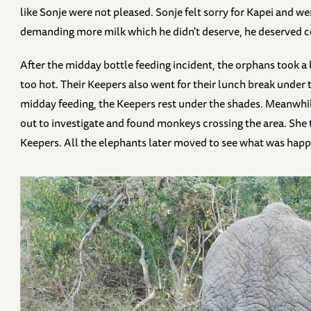
like Sonje were not pleased. Sonje felt sorry for Kapei and w
demanding more milk which he didn't deserve, he deserved 
After the midday bottle feeding incident, the orphans took a
too hot. Their Keepers also went for their lunch break under 
midday feeding, the Keepers rest under the shades. Meanwhi
out to investigate and found monkeys crossing the area. She t
Keepers. All the elephants later moved to see what was hap