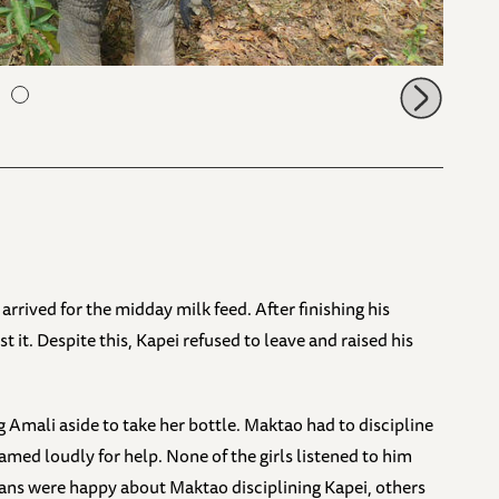
rrived for the midday milk feed. After finishing his
it. Despite this, Kapei refused to leave and raised his
Amali aside to take her bottle. Maktao had to discipline
med loudly for help. None of the girls listened to him
ns were happy about Maktao disciplining Kapei, others