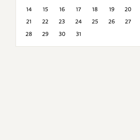
14
15
16
17
18
19
20
21
22
23
24
25
26
27
28
29
30
31