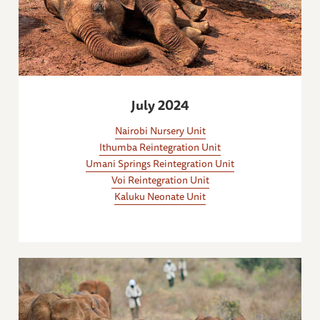
July 2024
Nairobi Nursery Unit
Ithumba Reintegration Unit
Umani Springs Reintegration Unit
Voi Reintegration Unit
Kaluku Neonate Unit