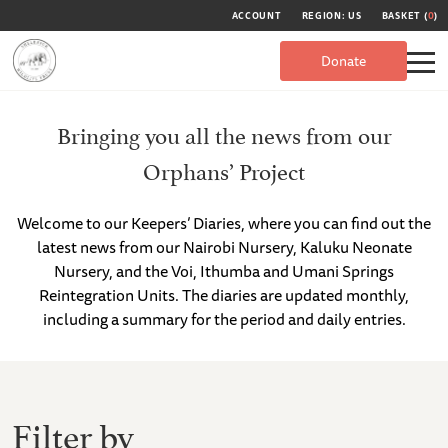
ACCOUNT
REGION: US
BASKET (
0
)
Donate
Bringing you all the news from our
Orphans’ Project
Welcome to our Keepers’ Diaries, where you can find out the
latest news from our Nairobi Nursery, Kaluku Neonate
Nursery, and the Voi, Ithumba and Umani Springs
Reintegration Units. The diaries are updated monthly,
including a summary for the period and daily entries.
Filter by