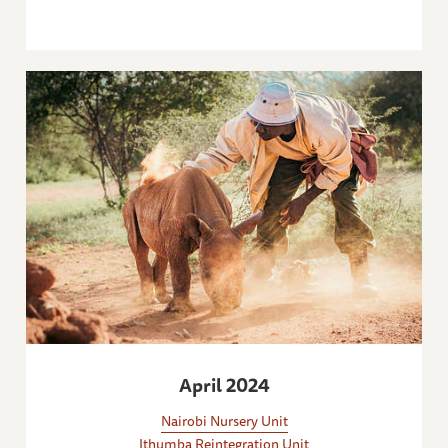
April 2024
Nairobi Nursery Unit
Ithumba Reintegration Unit