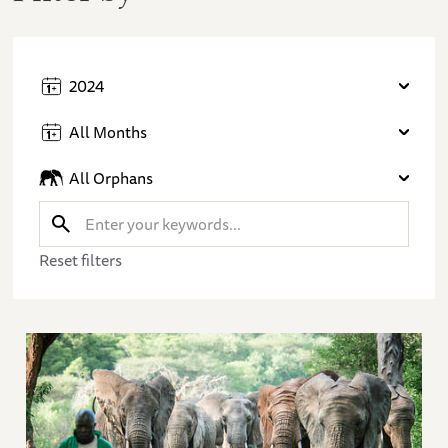
2024
All Months
All Orphans
Reset filters