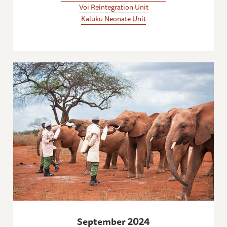
Voi Reintegration Unit
Kaluku Neonate Unit
September 2024