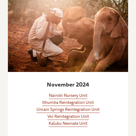
November 2024
Nairobi Nursery Unit
Ithumba Reintegration Unit
Umani Springs Reintegration Unit
Voi Reintegration Unit
Kaluku Neonate Unit