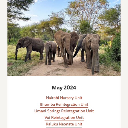
May 2024
Nairobi Nursery Unit
Ithumba Reintegration Unit
Umani Springs Reintegration Unit
Voi Reintegration Unit
Kaluku Neonate Unit