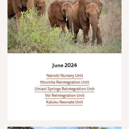
June 2024
Nairobi Nursery Unit
Ithumba Reintegration Unit
Umani Springs Reintegration Unit
Voi Reintegration Unit
Kaluku Neonate Unit