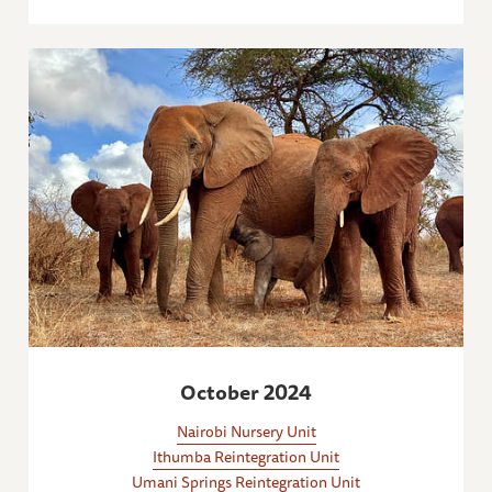
October 2024
Nairobi Nursery Unit
Ithumba Reintegration Unit
Umani Springs Reintegration Unit