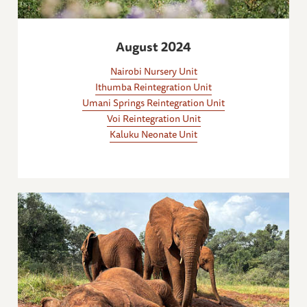
August 2024
Nairobi Nursery Unit
Ithumba Reintegration Unit
Umani Springs Reintegration Unit
Voi Reintegration Unit
Kaluku Neonate Unit