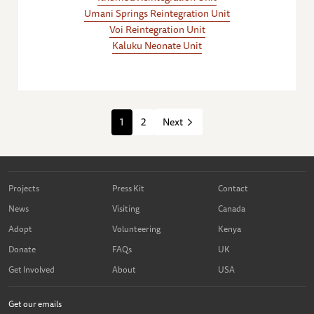
Umani Springs Reintegration Unit
Voi Reintegration Unit
Kaluku Neonate Unit
1
2
Next
Projects
Press Kit
Contact
News
Visiting
Canada
Adopt
Volunteering
Kenya
Donate
FAQs
UK
Get Involved
About
USA
Get our emails