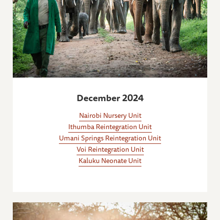
December 2024
Nairobi Nursery Unit
Ithumba Reintegration Unit
Umani Springs Reintegration Unit
Voi Reintegration Unit
Kaluku Neonate Unit