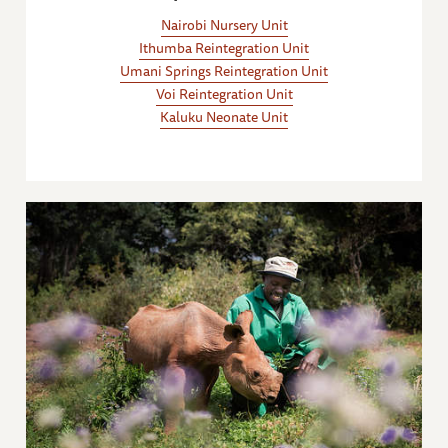
Nairobi Nursery Unit
Ithumba Reintegration Unit
Umani Springs Reintegration Unit
Voi Reintegration Unit
Kaluku Neonate Unit