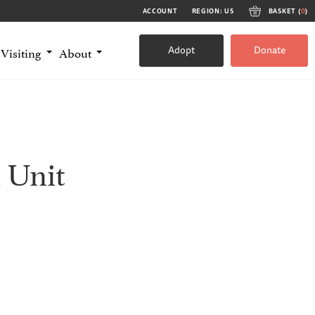
ACCOUNT
REGION: US
BASKET (
0
)
Adopt
Donate
Visiting
About
 Unit