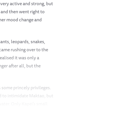
 very active and strong, but
and then went right to
or her mood change and
hants, leopards, snakes,
came rushing over to the
alised it was only a
er after all, but the
 some princely privileges.
ed to intimidate Maktao, but
ater. Only Kapei's small
he water and chased him