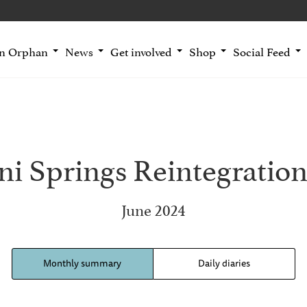
an Orphan
News
Get involved
Shop
Social Feed
i Springs Reintegration
June 2024
Monthly summary
Daily diaries