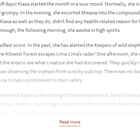
ff days! Kiasa started the month in a sour mood. Normally, she is
 grumpy. In the evening, she escorted Mwana into the compound 
iasa as well as they do, didn’t find any health-related reason f
 enough, the following morning, she awoke in high spirits.
fast scout. In the past, she has alerted the Keepers of wild elep
the Kibwezi Forest escapes Lima Lima’s radar! One afternoon, she 
the area to see what creature she had discovered. They quickly re
as observing the orphans from a rocky outcrop. There was no dang
Lima Lima’s commitment to their safety.
hroned Kapei as the darling of the Kibwezi Forest, he still enjoys
er rival, Maktao, was antagonising him in the mud bath. Kapei tri
 place. The older bull climbed on his back and toppled him underw
 heard his cries and came rushing over. She pulled Maktao from t
Read more
hing him soundly for his actions.