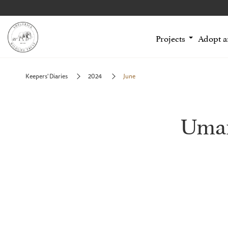
Projects
Adopt 
Keepers' Diaries
2024
June
Uman