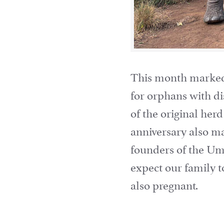
This month marked U
for orphans with di
of the original herd
anniversary also ma
founders of the Um
expect our family t
also pregnant.