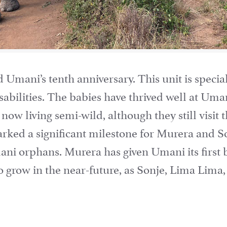
mani’s tenth anniversary. This unit is special
sabilities. The babies have thrived well at Uman
 now living semi-wild, although they still visit 
rked a significant milestone for Murera and Son
ani orphans. Murera has given Umani its first
o grow in the near-future, as Sonje, Lima Lima