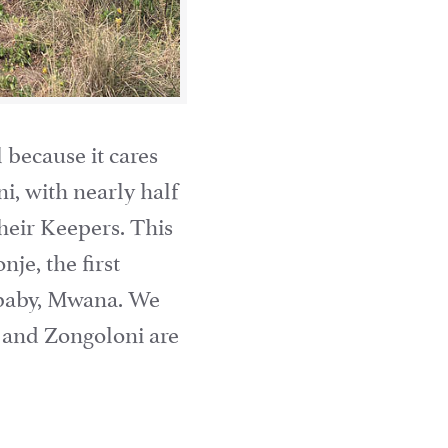
 because it cares
i, with nearly half
their Keepers. This
je, the first
 baby, Mwana. We
, and Zongoloni are