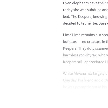
Even elephants have their o
today she was subdued and
bed. The Keepers, knowing K
decided to let her be. Sure
Lima Lima remains our stead
buffalos — no creature in 
Keepers. They duly scanned 
harmless rock hyrax, who w
Keepers still appreciated 
While Mwana has largely det
One day, his friend and old
he was promptly put in his
trunk could be seen. Sonje
deep into the bushes, punis