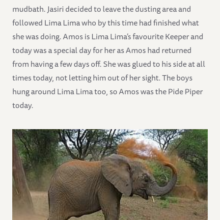
mudbath. Jasiri decided to leave the dusting area and
followed Lima Lima who by this time had finished what
she was doing. Amos is Lima Lima’s favourite Keeper and
today was a special day for her as Amos had returned
from having a few days off. She was glued to his side at all
times today, not letting him out of her sight. The boys
hung around Lima Lima too, so Amos was the Pide Piper
today.