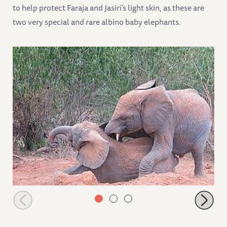
to help protect Faraja and Jasiri’s light skin, as these are
two very special and rare albino baby elephants.
Jasiri mounting Lima Lima