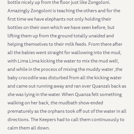
bottle nicely up from the floor just like Zongoloni.
Amazingly Zongoloni is teaching the others and for the
first time we have elephants not only holding their
bottles on their own which we have seen before, but
lifting them up from the ground totally unaided and
helping themselves to their milk feeds. From there after
all the babies went straight for wallowing into the mud,
with Lima Lima kicking the water to mix the mud well,
and while in the process of mixing the muddy water ,the
baby crocodile was disturbed from all the kicking water
and came out running away and ran over Quanza’s back as
she was lying in the water. When Quanza felt something
walking on her back, the mudbath show ended
prematurely as the orphans took off out of the water in all
directions. The Keepers had to call them continuously to
calm them all down.