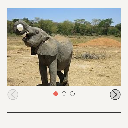
Jasiri holding his own bottle like Zongoloni