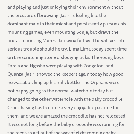
and playing and just enjoying their environment without
the pressure of browsing. Jasiri is feeling like the
dominant male in their midst and persistently pursues his
mounting games, even mounting Sonje, but draws the
line at mounting Murera knowing full well he will get into
serious trouble should he try. Lima Lima today spent time
on the scratching stone dislodging ticks. The young boys
Faraja and Ngasha were playing with Zongoloni and
Quanza. Jasiri showed the keepers again today how good
he was at picking up his milk bottle. The Orphans were
not happy going to the normal waterhole today but
changed to the other waterhole with the baby crocodile.
Croc chasing has become a very enjoyable pastime for
them, and we are amazed the crocodile has not relocated.
It was not long before the baby crocodile was running for
the reeds to get out of the way of eight romping baby