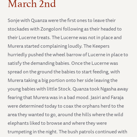
March 2nd
Sonje with Quanza were the first ones to leave their
stockades with Zongoloni following as their headed to
their Lucerne treats. The Lucerne was not in place and
Murera started complaining loudly. The Keepers
hurriedly pushed the wheel barrow of Lucerne in place to
satisfy the demanding babies. Once the Lucerne was
spread on the ground the babies to start feeding, with
Murera taking a big portion onto her side leaving the
young babies with little Stock. Quanza took Ngasha away
fearing that Murera was in a bad mood. Jasiri and Faraja
were determined today to coax the orphans herd to the
area they wanted to go, around the hills where the wild
elephants liked to browse and where they were
trumpeting in the night. The bush patrols continued with