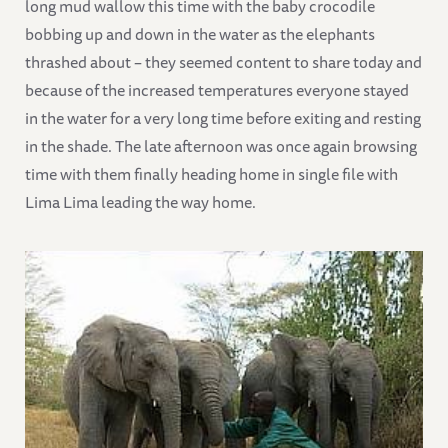
long mud wallow this time with the baby crocodile
bobbing up and down in the water as the elephants
thrashed about – they seemed content to share today and
because of the increased temperatures everyone stayed
in the water for a very long time before exiting and resting
in the shade. The late afternoon was once again browsing
time with them finally heading home in single file with
Lima Lima leading the way home.