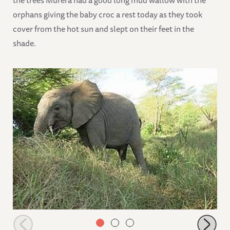
the trees Murera had a good long mud wallow with the
orphans giving the baby croc a rest today as they took
cover from the hot sun and slept on their feet in the
shade.
Faraja browsing