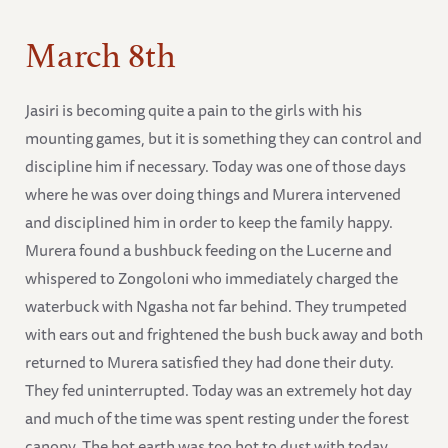
March 8th
Jasiri is becoming quite a pain to the girls with his
mounting games, but it is something they can control and
discipline him if necessary. Today was one of those days
where he was over doing things and Murera intervened
and disciplined him in order to keep the family happy.
Murera found a bushbuck feeding on the Lucerne and
whispered to Zongoloni who immediately charged the
waterbuck with Ngasha not far behind. They trumpeted
with ears out and frightened the bush buck away and both
returned to Murera satisfied they had done their duty.
They fed uninterrupted. Today was an extremely hot day
and much of the time was spent resting under the forest
canopy. The hot earth was too hot to dust with today.