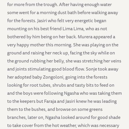
for more from the trough. After having enough water
some went for a morning dust bath before walking away
for the forests. Jasiri who felt very energetic began
mounting on his best friend Lima Lima, who as not
bothered by him being on her back. Murera appeared a
very happy mother this morning. She was playing on the
ground and raising her neck up, facing the sky while on
the ground rubbing her belly, she was stretching her veins
and joints stimulating good blood flow. Sonje took away
her adopted baby Zongoloni, going into the forests
looking for root tubes, shrubs and tasty bits to feed on
and the boys were following Ngasha who was taking them
to the keepers but Faraja and Jasiri knew he was leading
them to the bushes, and browse on some greens
branches, later on, Ngasha looked around for good shade
to take cover from the hot weather, which was necessary