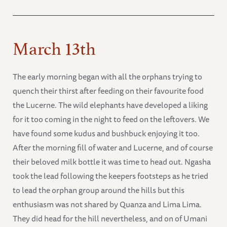
March 13th
The early morning began with all the orphans trying to
quench their thirst after feeding on their favourite food
the Lucerne. The wild elephants have developed a liking
for it too coming in the night to feed on the leftovers. We
have found some kudus and bushbuck enjoying it too.
After the morning fill of water and Lucerne, and of course
their beloved milk bottle it was time to head out. Ngasha
took the lead following the keepers footsteps as he tried
to lead the orphan group around the hills but this
enthusiasm was not shared by Quanza and Lima Lima.
They did head for the hill nevertheless, and on of Umani