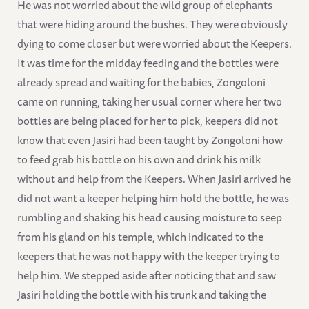
He was not worried about the wild group of elephants
that were hiding around the bushes. They were obviously
dying to come closer but were worried about the Keepers.
It was time for the midday feeding and the bottles were
already spread and waiting for the babies, Zongoloni
came on running, taking her usual corner where her two
bottles are being placed for her to pick, keepers did not
know that even Jasiri had been taught by Zongoloni how
to feed grab his bottle on his own and drink his milk
without and help from the Keepers. When Jasiri arrived he
did not want a keeper helping him hold the bottle, he was
rumbling and shaking his head causing moisture to seep
from his gland on his temple, which indicated to the
keepers that he was not happy with the keeper trying to
help him. We stepped aside after noticing that and saw
Jasiri holding the bottle with his trunk and taking the