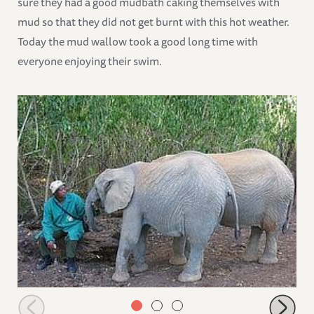
sure they had a good mudbath caking themselves with
mud so that they did not get burnt with this hot weather.
Today the mud wallow took a good long time with
everyone enjoying their swim.
Ngasha wanting to suck a keepers fingers