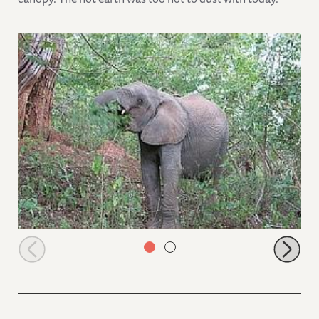
Ngasha in the bushes browsing