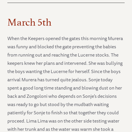
March 5th
When the Keepers opened the gates this morning Murera
was funny and blocked the gate preventing the babies
from running out and reaching the Lucerne stocks. The
keepers knew her plans and intervened. She was bullying
the boys wanting the Lucerne for herself. Since the boys
arrival Murera has turned quite jealous. Sonje today
spent a good long time standing and blowing dust on her
back and Zongoloni who depends on Sonje's decisions
was ready to go but stood by the mudbath waiting
patiently for Sonje to finish so that together they could
proceed. Lima Lima was on the other side testing water
with her trunk and as the water was warm she took a