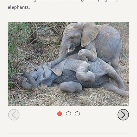
elephants.
Jasiri mounting Sonje