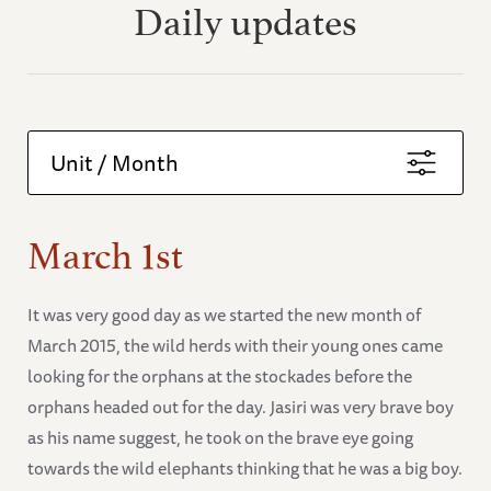
Daily updates
Unit / Month
March 1st
It was very good day as we started the new month of
March 2015, the wild herds with their young ones came
looking for the orphans at the stockades before the
orphans headed out for the day. Jasiri was very brave boy
as his name suggest, he took on the brave eye going
towards the wild elephants thinking that he was a big boy.