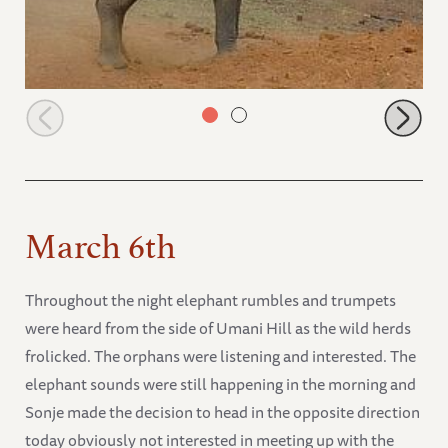
Sonje blowing dust
March 6th
Throughout the night elephant rumbles and trumpets
were heard from the side of Umani Hill as the wild herds
frolicked. The orphans were listening and interested. The
elephant sounds were still happening in the morning and
Sonje made the decision to head in the opposite direction
today obviously not interested in meeting up with the