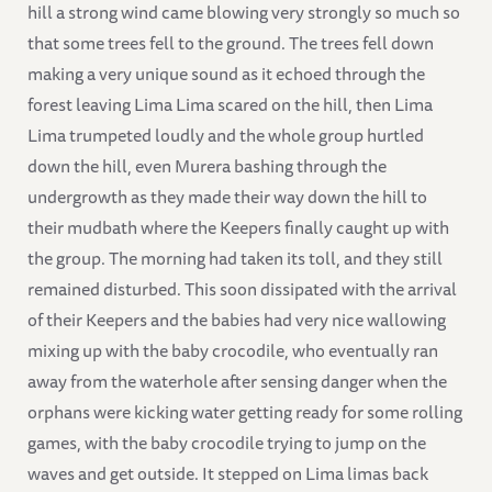
hill a strong wind came blowing very strongly so much so
that some trees fell to the ground. The trees fell down
making a very unique sound as it echoed through the
forest leaving Lima Lima scared on the hill, then Lima
Lima trumpeted loudly and the whole group hurtled
down the hill, even Murera bashing through the
undergrowth as they made their way down the hill to
their mudbath where the Keepers finally caught up with
the group. The morning had taken its toll, and they still
remained disturbed. This soon dissipated with the arrival
of their Keepers and the babies had very nice wallowing
mixing up with the baby crocodile, who eventually ran
away from the waterhole after sensing danger when the
orphans were kicking water getting ready for some rolling
games, with the baby crocodile trying to jump on the
waves and get outside. It stepped on Lima limas back