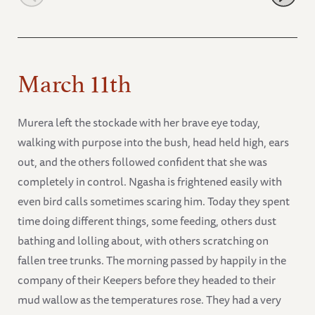
March 11th
Murera left the stockade with her brave eye today,
walking with purpose into the bush, head held high, ears
out, and the others followed confident that she was
completely in control. Ngasha is frightened easily with
even bird calls sometimes scaring him. Today they spent
time doing different things, some feeding, others dust
bathing and lolling about, with others scratching on
fallen tree trunks. The morning passed by happily in the
company of their Keepers before they headed to their
mud wallow as the temperatures rose. They had a very