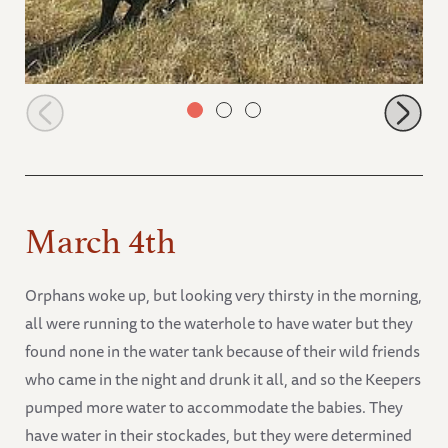
Ngasha running
March 4th
Orphans woke up, but looking very thirsty in the morning,
all were running to the waterhole to have water but they
found none in the water tank because of their wild friends
who came in the night and drunk it all, and so the Keepers
pumped more water to accommodate the babies. They
have water in their stockades, but they were determined