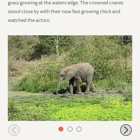
grass growing at the waters edge. The crowned cranes
stood close by with their now fast growing chick and
watched the action.
Murera going to the mudwallow