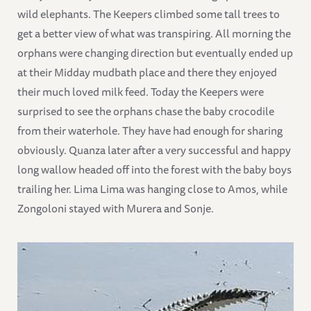
wild elephants. The Keepers climbed some tall trees to
get a better view of what was transpiring. All morning the
orphans were changing direction but eventually ended up
at their Midday mudbath place and there they enjoyed
their much loved milk feed. Today the Keepers were
surprised to see the orphans chase the baby crocodile
from their waterhole. They have had enough for sharing
obviously. Quanza later after a very successful and happy
long wallow headed off into the forest with the baby boys
trailing her. Lima Lima was hanging close to Amos, while
Zongoloni stayed with Murera and Sonje.