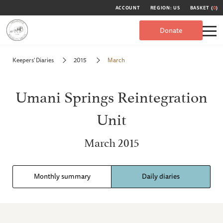
ACCOUNT
REGION: US
BASKET (
0
)
Donate
Keepers' Diaries
2015
March
Umani Springs Reintegration
Unit
March 2015
Monthly summary
Daily diaries