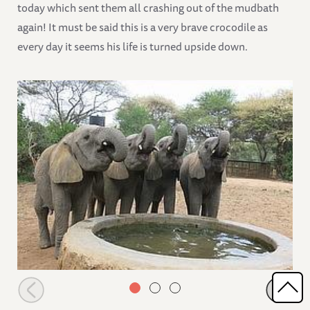
today which sent them all crashing out of the mudbath
again! It must be said this is a very brave crocodile as
every day it seems his life is turned upside down.
Orphans having a drink