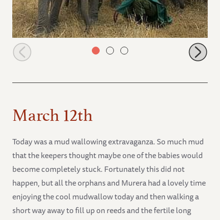
Orphans in the browsing fields
March 12th
Today was a mud wallowing extravaganza. So much mud
that the keepers thought maybe one of the babies would
become completely stuck. Fortunately this did not
happen, but all the orphans and Murera had a lovely time
enjoying the cool mudwallow today and then walking a
short way away to fill up on reeds and the fertile long