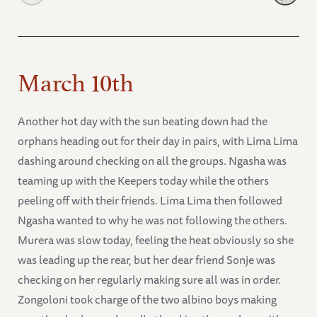
March 10th
Another hot day with the sun beating down had the
orphans heading out for their day in pairs, with Lima Lima
dashing around checking on all the groups. Ngasha was
teaming up with the Keepers today while the others
peeling off with their friends. Lima Lima then followed
Ngasha wanted to why he was not following the others.
Murera was slow today, feeling the heat obviously so she
was leading up the rear, but her dear friend Sonje was
checking on her regularly making sure all was in order.
Zongoloni took charge of the two albino boys making