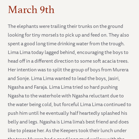
March 9th
The elephants were trailing their trunks on the ground
looking for tiny morsels to pick up and feed on. They also
spent a good long time drinking water from the trough.
Lima Lima today lagged behind, encouraging the boys to
head off in a different direction to some soft acacia trees.
Her intention was to split the group of boys from Murera
and Sonje. Lima Lima wanted to lead the boys, Jasiri,
Ngasha and Faraja. Lima Lima tried so hard pushing
Ngasha to the waterhole with Ngasha reluctant due to
the water being cold, but forceful Lima Lima continued to
push him until he eventually half heartedly splashed his
belly and legs. Ngasha is Lima lima’s best friend and does
like to please her. As the Keepers took their lunch under