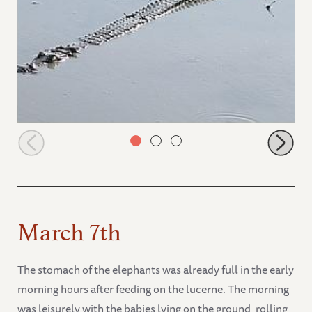
Crocodile in the mudbath after the elephants left
March 7th
The stomach of the elephants was already full in the early
morning hours after feeding on the lucerne. The morning
was leisurely with the babies lying on the ground, rolling