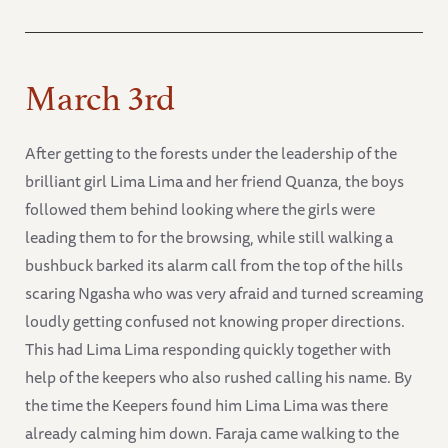
March 3rd
After getting to the forests under the leadership of the
brilliant girl Lima Lima and her friend Quanza, the boys
followed them behind looking where the girls were
leading them to for the browsing, while still walking a
bushbuck barked its alarm call from the top of the hills
scaring Ngasha who was very afraid and turned screaming
loudly getting confused not knowing proper directions.
This had Lima Lima responding quickly together with
help of the keepers who also rushed calling his name. By
the time the Keepers found him Lima Lima was there
already calming him down. Faraja came walking to the