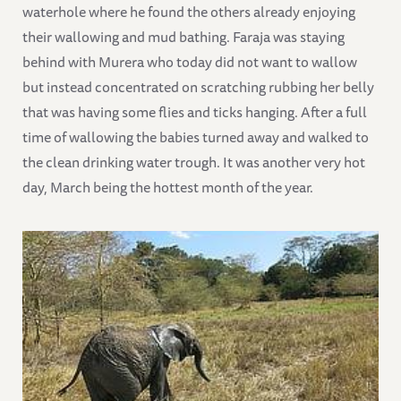
waterhole where he found the others already enjoying
their wallowing and mud bathing. Faraja was staying
behind with Murera who today did not want to wallow
but instead concentrated on scratching rubbing her belly
that was having some flies and ticks hanging. After a full
time of wallowing the babies turned away and walked to
the clean drinking water trough. It was another very hot
day, March being the hottest month of the year.