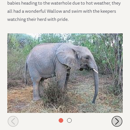
babies heading to the waterhole due to hot weather, they
all had a wonderful Wallow and swim with the keepers
watching their herd with pride.
Murera enjoying her Lucerne