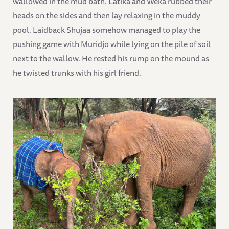
wallowed in the mud bath. Latika and Weka rubbed their
heads on the sides and then lay relaxing in the muddy
pool. Laidback Shujaa somehow managed to play the
pushing game with Muridjo while lying on the pile of soil
next to the wallow. He rested his rump on the mound as
he twisted trunks with his girl friend.