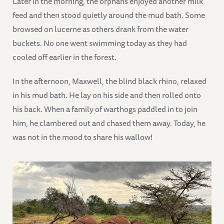
Later in the morning, the orphans enjoyed another milk
feed and then stood quietly around the mud bath. Some
browsed on lucerne as others drank from the water
buckets. No one went swimming today as they had
cooled off earlier in the forest.
In the afternoon, Maxwell, the blind black rhino, relaxed
in his mud bath. He lay on his side and then rolled onto
his back. When a family of warthogs paddled in to join
him, he clambered out and chased them away. Today, he
was not in the mood to share his wallow!