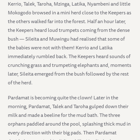
Kerrio, Talek, Taroha, Mzinga, Latika, Nyambeni and little
Mokogodo browsed in a mini herd close to the Keepers as
the others walked far into the forest. Half an hour later,
the Keepers heard loud trumpets coming from the dense
bush — Sileita and Muwingu had realised that some of
the babies were not with them! Kerrio and Latika
immediately rumbled back. The Keepers heard sounds of
crunching grass and trumpeting elephants and, moments
later, Sileita emerged from the bush followed by the rest
of the herd.
Pardamat is becoming quite the clown! Later in the
morning, Pardamat, Talek and Taroha gulped down their
milk and made a beeline for the mud bath. The three
orphans paddled around the pool, splashing thick mud in
every direction with their big pads. Then Pardamat