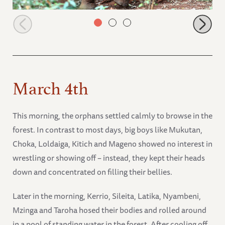
Latika in the forest
March 4th
This morning, the orphans settled calmly to browse in the
forest. In contrast to most days, big boys like Mukutan,
Choka, Loldaiga, Kitich and Mageno showed no interest in
wrestling or showing off – instead, they kept their heads
down and concentrated on filling their bellies.
Later in the morning, Kerrio, Sileita, Latika, Nyambeni,
Mzinga and Taroha hosed their bodies and rolled around
in a pool of standing water in the forest. After cooling off,