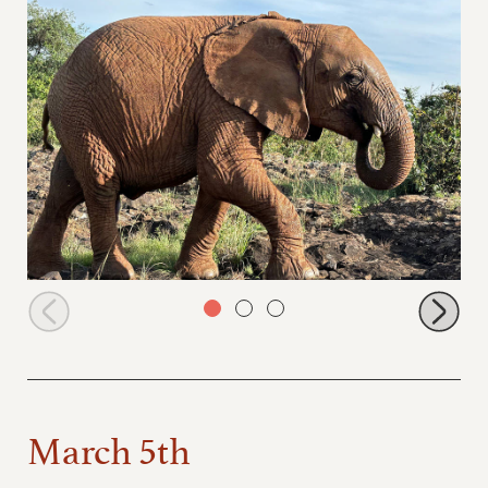
Kitich browsing
March 5th