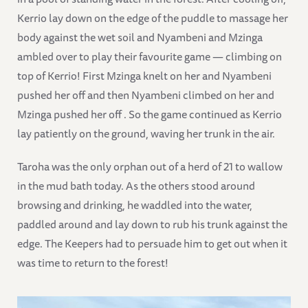
Kerrio lay down on the edge of the puddle to massage her
body against the wet soil and Nyambeni and Mzinga
ambled over to play their favourite game — climbing on
top of Kerrio! First Mzinga knelt on her and Nyambeni
pushed her off and then Nyambeni climbed on her and
Mzinga pushed her off . So the game continued as Kerrio
lay patiently on the ground, waving her trunk in the air.
Taroha was the only orphan out of a herd of 21 to wallow
in the mud bath today. As the others stood around
browsing and drinking, he waddled into the water,
paddled around and lay down to rub his trunk against the
edge. The Keepers had to persuade him to get out when it
was time to return to the forest!