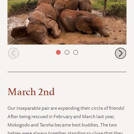
Muwingu, Latika, Kitich, Choka and Shujaa
March 2nd
Our inseparable pair are expanding their circle of friends!
After being rescued in February and March last year,
Mokogodo and Taroha became best buddies. The two
babies were always together, standing so close that they