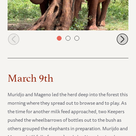
Muridjo and Muwingu in the forest
March 9th
Muridjo and Mageno led the herd deep into the forest this
morning where they spread out to browse and to play. As
the time for another milk feed approached, two Keepers
pushed the wheelbarrows of bottles out to the bush as
others grouped the elephants in preparation. Murijdo and