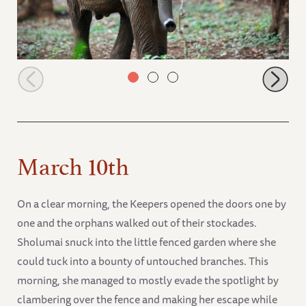
Mageno
March 10th
On a clear morning, the Keepers opened the doors one by
one and the orphans walked out of their stockades.
Sholumai snuck into the little fenced garden where she
could tuck into a bounty of untouched branches. This
morning, she managed to mostly evade the spotlight by
clambering over the fence and making her escape while