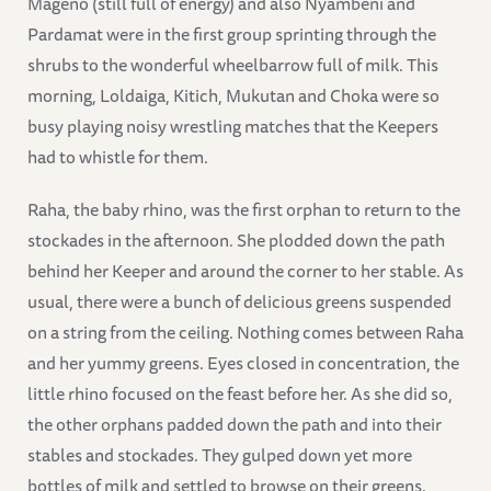
Mageno (still full of energy) and also Nyambeni and
Pardamat were in the first group sprinting through the
shrubs to the wonderful wheelbarrow full of milk. This
morning, Loldaiga, Kitich, Mukutan and Choka were so
busy playing noisy wrestling matches that the Keepers
had to whistle for them.
Raha, the baby rhino, was the first orphan to return to the
stockades in the afternoon. She plodded down the path
behind her Keeper and around the corner to her stable. As
usual, there were a bunch of delicious greens suspended
on a string from the ceiling. Nothing comes between Raha
and her yummy greens. Eyes closed in concentration, the
little rhino focused on the feast before her. As she did so,
the other orphans padded down the path and into their
stables and stockades. They gulped down yet more
bottles of milk and settled to browse on their greens.