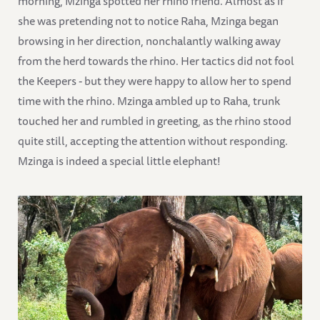
morning, Mzinga spotted her rhino friend. Almost as if
she was pretending not to notice Raha, Mzinga began
browsing in her direction, nonchalantly walking away
from the herd towards the rhino. Her tactics did not fool
the Keepers - but they were happy to allow her to spend
time with the rhino. Mzinga ambled up to Raha, trunk
touched her and rumbled in greeting, as the rhino stood
quite still, accepting the attention without responding.
Mzinga is indeed a special little elephant!