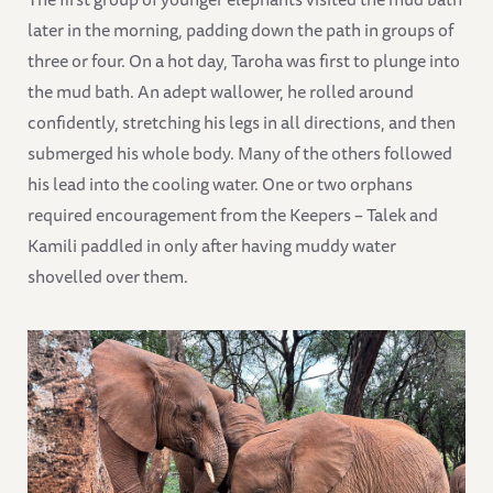
later in the morning, padding down the path in groups of
three or four. On a hot day, Taroha was first to plunge into
the mud bath. An adept wallower, he rolled around
confidently, stretching his legs in all directions, and then
submerged his whole body. Many of the others followed
his lead into the cooling water. One or two orphans
required encouragement from the Keepers – Talek and
Kamili paddled in only after having muddy water
shovelled over them.