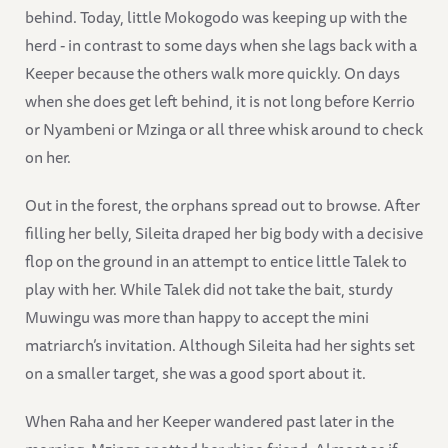
behind. Today, little Mokogodo was keeping up with the
herd - in contrast to some days when she lags back with a
Keeper because the others walk more quickly. On days
when she does get left behind, it is not long before Kerrio
or Nyambeni or Mzinga or all three whisk around to check
on her.
Out in the forest, the orphans spread out to browse. After
filling her belly, Sileita draped her big body with a decisive
flop on the ground in an attempt to entice little Talek to
play with her. While Talek did not take the bait, sturdy
Muwingu was more than happy to accept the mini
matriarch’s invitation. Although Sileita had her sights set
on a smaller target, she was a good sport about it.
When Raha and her Keeper wandered past later in the