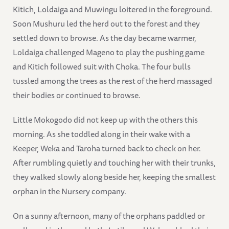
Kitich, Loldaiga and Muwingu loitered in the foreground.
Soon Mushuru led the herd out to the forest and they
settled down to browse. As the day became warmer,
Loldaiga challenged Mageno to play the pushing game
and Kitich followed suit with Choka. The four bulls
tussled among the trees as the rest of the herd massaged
their bodies or continued to browse.
Little Mokogodo did not keep up with the others this
morning. As she toddled along in their wake with a
Keeper, Weka and Taroha turned back to check on her.
After rumbling quietly and touching her with their trunks,
they walked slowly along beside her, keeping the smallest
orphan in the Nursery company.
On a sunny afternoon, many of the orphans paddled or