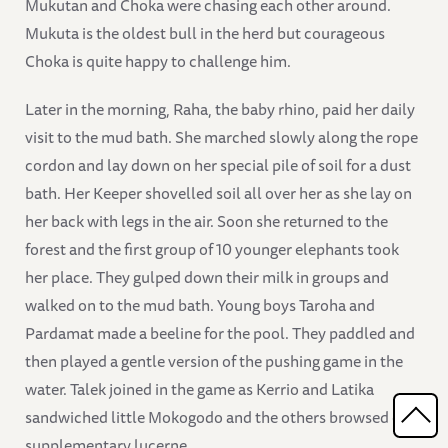
Mukutan and Choka were chasing each other around.
Mukuta is the oldest bull in the herd but courageous
Choka is quite happy to challenge him.
Later in the morning, Raha, the baby rhino, paid her daily
visit to the mud bath. She marched slowly along the rope
cordon and lay down on her special pile of soil for a dust
bath. Her Keeper shovelled soil all over her as she lay on
her back with legs in the air. Soon she returned to the
forest and the first group of 10 younger elephants took
her place. They gulped down their milk in groups and
walked on to the mud bath. Young boys Taroha and
Pardamat made a beeline for the pool. They paddled and
then played a gentle version of the pushing game in the
water. Talek joined in the game as Kerrio and Latika
sandwiched little Mokogodo and the others browsed on
supplementary lucerne.