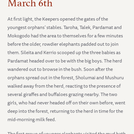
March 6th
At first light, the Keepers opened the gates of the
youngest orphans’ stables. Taroha, Talek, Pardamat and
Mokogodo had the area to themselves for a few minutes
before the older, rowdier elephants padded out to join
them. Sileita and Kerrio scooped up the three babies as
Pardamat headed over to be with the big boys. The herd
wandered out to browse in the bush. Soon after the
orphans spread out in the forest, Sholumai and Mushuru
walked away from the herd, reacting to the presence of
several giraffes and buffaloes grazing nearby. The two
girls, who had never headed off on their own before, went
deep into the forest, returning to the herd in time for the
mid-morning milk feed.
The first group of younger elephants visited the mud bath