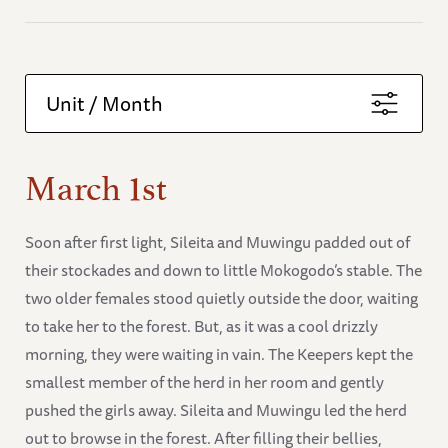
Unit / Month
March 1st
Soon after first light, Sileita and Muwingu padded out of
their stockades and down to little Mokogodo’s stable. The
two older females stood quietly outside the door, waiting
to take her to the forest. But, as it was a cool drizzly
morning, they were waiting in vain. The Keepers kept the
smallest member of the herd in her room and gently
pushed the girls away. Sileita and Muwingu led the herd
out to browse in the forest. After filling their bellies,