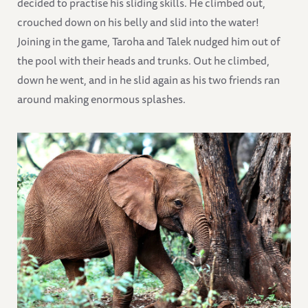
decided to practise his sliding skills. He climbed out,
crouched down on his belly and slid into the water!
Joining in the game, Taroha and Talek nudged him out of
the pool with their heads and trunks. Out he climbed,
down he went, and in he slid again as his two friends ran
around making enormous splashes.