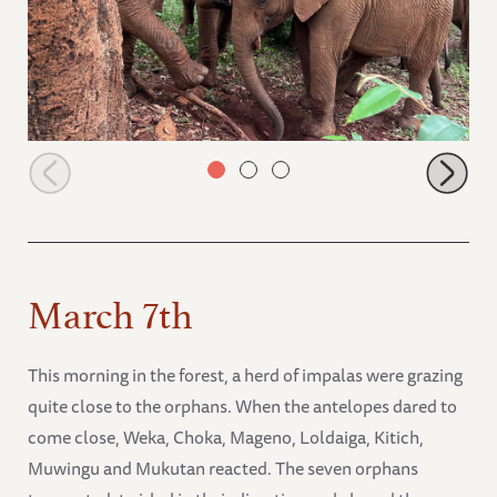
Sholumai and Mushuru
March 7th
This morning in the forest, a herd of impalas were grazing
quite close to the orphans. When the antelopes dared to
come close, Weka, Choka, Mageno, Loldaiga, Kitich,
Muwingu and Mukutan reacted. The seven orphans