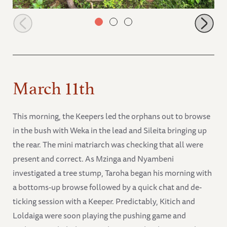
Weka looking after Mokogodo
March 11th
This morning, the Keepers led the orphans out to browse
in the bush with Weka in the lead and Sileita bringing up
the rear. The mini matriarch was checking that all were
present and correct. As Mzinga and Nyambeni
investigated a tree stump, Taroha began his morning with
a bottoms-up browse followed by a quick chat and de-
ticking session with a Keeper. Predictably, Kitich and
Loldaiga were soon playing the pushing game and