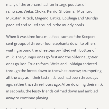
many of the orphans had fun in large puddles of
rainwater. Weka, Choka, Kerrio, Sholumai, Mushuru,
Mukutan, Kitich, Mageno, Latika, Loldaiga and Muridjo
paddled and rolled around in the muddy pools.
When it was time for a milk feed, some of the Keepers
sent groups of three or four elephants down to others
waiting around the wheelbarrow filled with bottles of
milk. The younger ones go first and the older naughtier
ones go last. True to form, Weka and Loldaiga sprinted
through the forest down to the wheelbarrow, trumpeting
all the way as if their last milk feed had been three days
ago, rather than three hours ago. After downing their milk
in seconds, the feisty friends calmed down and ambled
away to continue playing.