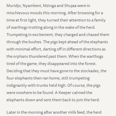
Muridjo, Nyambeni, Mzinga and Shujaa were in
mischievous moods this morning. After browsing for a
time at first light, they turned their attention to a family
of warthogs trotting along in the wake of the herd.
Trumpeting in excitement, they charged and chased them
through the bushes. The pigs kept ahead of the elephants
with minimal effort, darting off in different directions as
the orphans thundered past them. When the warthogs
tired of the game, they disappeared into the forest.
Deciding that they must have gone to the stockades, the
four elephants then ran home, still trumpeting
indignantly with trunks held high. Of course, the pigs
were nowhere to be found. A Keeper calmed the
elephants down and sent them back to join the herd.
Later in the morning after another milk feed, the herd