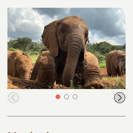
Cheeky Shujaa