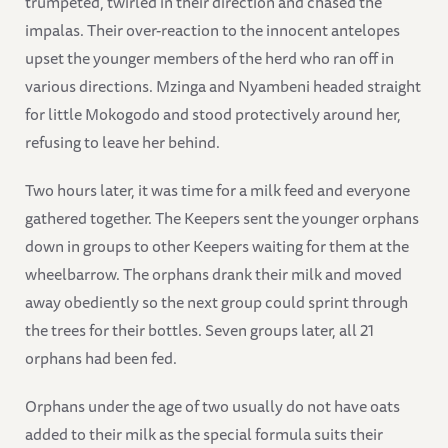
trumpeted, twirled in their direction and chased the
impalas. Their over-reaction to the innocent antelopes
upset the younger members of the herd who ran off in
various directions. Mzinga and Nyambeni headed straight
for little Mokogodo and stood protectively around her,
refusing to leave her behind.
Two hours later, it was time for a milk feed and everyone
gathered together. The Keepers sent the younger orphans
down in groups to other Keepers waiting for them at the
wheelbarrow. The orphans drank their milk and moved
away obediently so the next group could sprint through
the trees for their bottles. Seven groups later, all 21
orphans had been fed.
Orphans under the age of two usually do not have oats
added to their milk as the special formula suits their