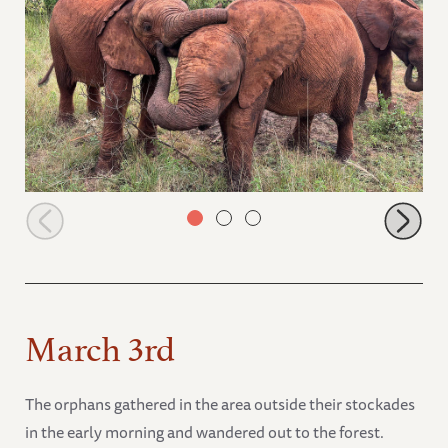
Taroha, Talek and Mzinga
March 3rd
The orphans gathered in the area outside their stockades
in the early morning and wandered out to the forest.