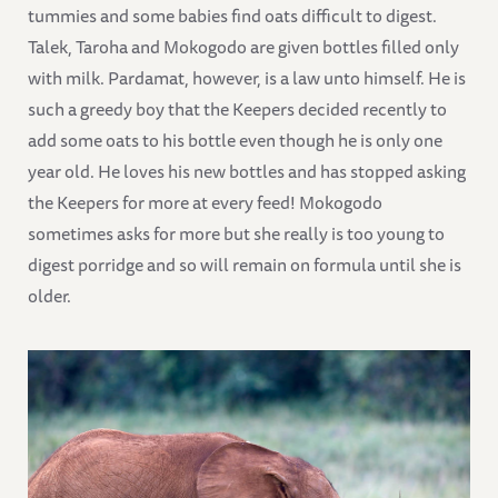
tummies and some babies find oats difficult to digest.
Talek, Taroha and Mokogodo are given bottles filled only
with milk. Pardamat, however, is a law unto himself. He is
such a greedy boy that the Keepers decided recently to
add some oats to his bottle even though he is only one
year old. He loves his new bottles and has stopped asking
the Keepers for more at every feed! Mokogodo
sometimes asks for more but she really is too young to
digest porridge and so will remain on formula until she is
older.