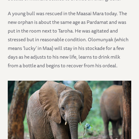
A young bull was rescued in the Maasai Mara today. The
new orphan is about the same age as Pardamat and was
put in the room next to Taroha. He was agitated and
stressed but in reasonable condition. Olomunyak (which
means ‘lucky’ in Maa) will stay in his stockade for a few
days as he adjusts to his new life, learns to drink milk
from a bottle and begins to recover from his ordeal.