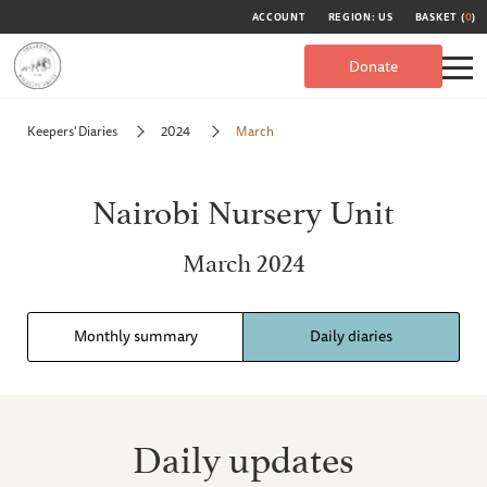
ACCOUNT
REGION: US
BASKET (
0
)
Donate
Keepers' Diaries
2024
March
Nairobi Nursery Unit
March 2024
Monthly summary
Daily diaries
Daily updates