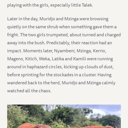
playing with the girls, especially little Talek.
Later in the day, Muridjo and Mzinga were browsing
quietly on the same shrub when something gave them a
fright. The two girls trumpeted, about turned and charged
away into the bush. Predictably, their reaction had an
impact. Moments later, Nyambeni, Mzinga, Kerrio,
Mageno, Kitich, Weka, Latika and Kamili were running
around in haphazard circles, kicking up clouds of dust,
before sprinting for the stockades in a cluster. Having
wandered back to the herd, Muridjo and Mzinga calmly
watched all the chaos.