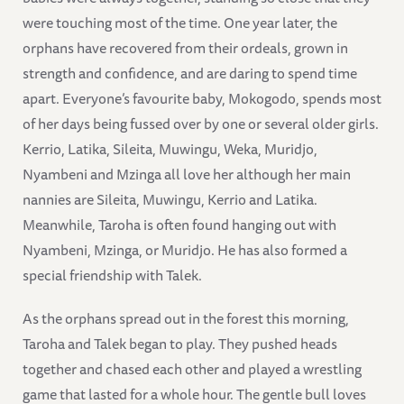
were touching most of the time. One year later, the
orphans have recovered from their ordeals, grown in
strength and confidence, and are daring to spend time
apart. Everyone’s favourite baby, Mokogodo, spends most
of her days being fussed over by one or several older girls.
Kerrio, Latika, Sileita, Muwingu, Weka, Muridjo,
Nyambeni and Mzinga all love her although her main
nannies are Sileita, Muwingu, Kerrio and Latika.
Meanwhile, Taroha is often found hanging out with
Nyambeni, Mzinga, or Muridjo. He has also formed a
special friendship with Talek.
As the orphans spread out in the forest this morning,
Taroha and Talek began to play. They pushed heads
together and chased each other and played a wrestling
game that lasted for a whole hour. The gentle bull loves