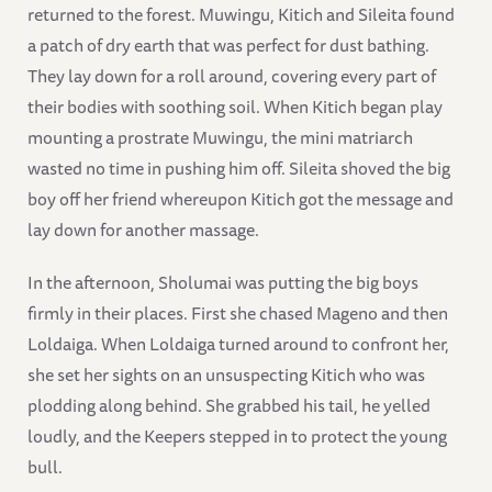
returned to the forest. Muwingu, Kitich and Sileita found
a patch of dry earth that was perfect for dust bathing.
They lay down for a roll around, covering every part of
their bodies with soothing soil. When Kitich began play
mounting a prostrate Muwingu, the mini matriarch
wasted no time in pushing him off. Sileita shoved the big
boy off her friend whereupon Kitich got the message and
lay down for another massage.
In the afternoon, Sholumai was putting the big boys
firmly in their places. First she chased Mageno and then
Loldaiga. When Loldaiga turned around to confront her,
she set her sights on an unsuspecting Kitich who was
plodding along behind. She grabbed his tail, he yelled
loudly, and the Keepers stepped in to protect the young
bull.