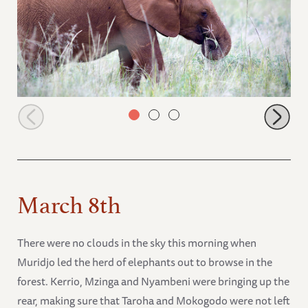
Pardamat
March 8th
There were no clouds in the sky this morning when
Muridjo led the herd of elephants out to browse in the
forest. Kerrio, Mzinga and Nyambeni were bringing up the
rear, making sure that Taroha and Mokogodo were not left