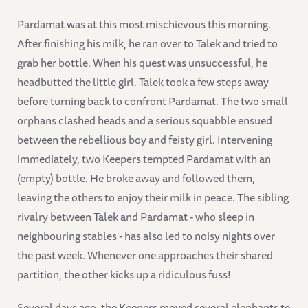
Pardamat was at this most mischievous this morning.
After finishing his milk, he ran over to Talek and tried to
grab her bottle. When his quest was unsuccessful, he
headbutted the little girl. Talek took a few steps away
before turning back to confront Pardamat. The two small
orphans clashed heads and a serious squabble ensued
between the rebellious boy and feisty girl. Intervening
immediately, two Keepers tempted Pardamat with an
(empty) bottle. He broke away and followed them,
leaving the others to enjoy their milk in peace. The sibling
rivalry between Talek and Pardamat - who sleep in
neighbouring stables - has also led to noisy nights over
the past week. Whenever one approaches their shared
partition, the other kicks up a ridiculous fuss!
Several days ago, the Keepers moved several elephants to