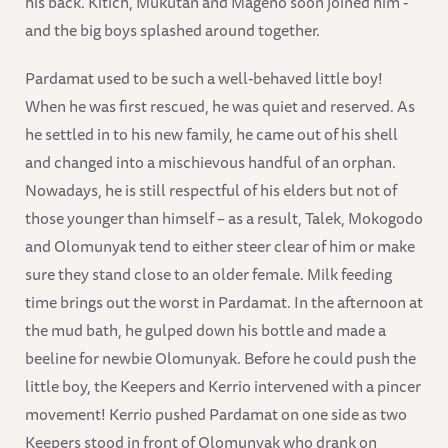
his back. Kitich, Mukutan and Mageno soon joined him -
and the big boys splashed around together.
Pardamat used to be such a well-behaved little boy!
When he was first rescued, he was quiet and reserved. As
he settled in to his new family, he came out of his shell
and changed into a mischievous handful of an orphan.
Nowadays, he is still respectful of his elders but not of
those younger than himself – as a result, Talek, Mokogodo
and Olomunyak tend to either steer clear of him or make
sure they stand close to an older female. Milk feeding
time brings out the worst in Pardamat. In the afternoon at
the mud bath, he gulped down his bottle and made a
beeline for newbie Olomunyak. Before he could push the
little boy, the Keepers and Kerrio intervened with a pincer
movement! Kerrio pushed Pardamat on one side as two
Keepers stood in front of Olomunyak who drank on