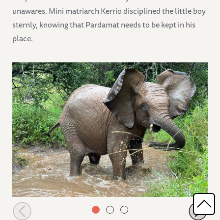
unawares. Mini matriarch Kerrio disciplined the little boy
sternly, knowing that Pardamat needs to be kept in his
place.
Choka playing in a pool