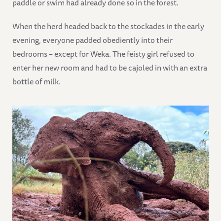
paddle or swim had already done so in the forest.
When the herd headed back to the stockades in the early
evening, everyone padded obediently into their
bedrooms – except for Weka. The feisty girl refused to
enter her new room and had to be cajoled in with an extra
bottle of milk.