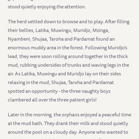
stood quietly enjoying the attention.
The herd settled down to browse and to play. After filling
their bellies, Latika, Muwingu, Muridjo, Mzinga,
Nyambeni, Shujaa, Taroha and Pardamat found an
enormous muddy area in the forest. Following Muridjo’s
lead, they were soon rolling around together in the thick
mud, rubbing undersides of trunks and waving legs in the
air. As Latika, Muwingu and Muridjo lay on their sides
relaxing in the mud, Shujaa, Taroha and Pardamat
spotted an opportunity - the three naughty boys
clambered all over the three patient girls!
Later in the morning, the orphans enjoyed a peaceful time
at the mud bath. They drank their milk and stood quietly
around the pool on a cloudy day. Anyone who wanted to