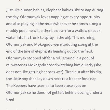
Just like human babies, elephant babies like to nap during
the day. Olomunyak loves napping at every opportunity
and also playing in the mud (whenever he comes along a
muddy pool, he will either lie down for a wallow or suck
water into his trunk to spray in the air). This morning,
Olomunyak and Mokogodo were toddling along at the
end of the line of elephants heading out to the field.
Olomunyak stopped off for a roll around in a pool of
rainwater as Mokogodo stood watching him quietly (she
does not like getting her toes wet). Tired out after his dip,
the little boy then lay down next to a Keeper for a nap.
The Keepers have learned to keep close eyes on
Olomunyak so he does not get left behind dozing under a
tree!