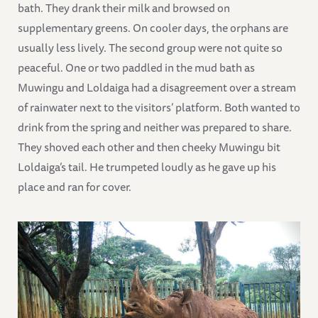
bath. They drank their milk and browsed on
supplementary greens. On cooler days, the orphans are
usually less lively. The second group were not quite so
peaceful. One or two paddled in the mud bath as
Muwingu and Loldaiga had a disagreement over a stream
of rainwater next to the visitors’ platform. Both wanted to
drink from the spring and neither was prepared to share.
They shoved each other and then cheeky Muwingu bit
Loldaiga’s tail. He trumpeted loudly as he gave up his
place and ran for cover.