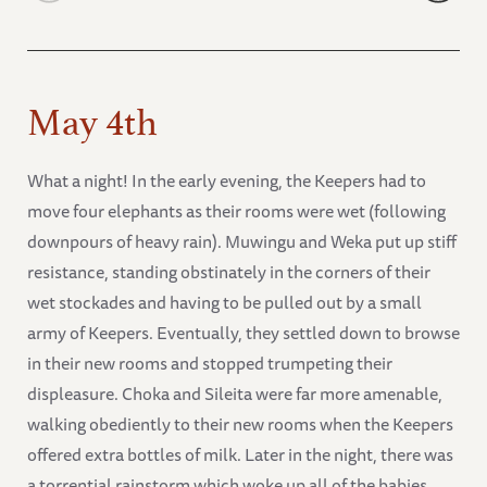
May 4th
What a night! In the early evening, the Keepers had to
move four elephants as their rooms were wet (following
downpours of heavy rain). Muwingu and Weka put up stiff
resistance, standing obstinately in the corners of their
wet stockades and having to be pulled out by a small
army of Keepers. Eventually, they settled down to browse
in their new rooms and stopped trumpeting their
displeasure. Choka and Sileita were far more amenable,
walking obediently to their new rooms when the Keepers
offered extra bottles of milk. Later in the night, there was
a torrential rainstorm which woke up all of the babies.