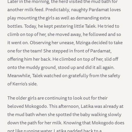
Later in the morning, the herd visited the mud bath for
another milk feed. Predictably, naughty Pardamat loves
play mounting the girls as well as demanding extra
bottles. Today, he kept pestering little Talek. He tried to
climb on top of her, she moved away, he followed and so
it went on. Observing her unease, Mzinga decided to take
one for the team! She stepped in front of Pardamat,
offering him her back. He climbed on top of her, slid off
onto the muddy ground, stood up and did it all again.
Meanwhile, Talek watched on gratefully from the safety
of Kerrio’s side.
The older girls are continuing to look out for their
beloved Mokogodo. This afternoon, Latika was already at
the mud bath when she spotted the baby walking slowly
down the path for her milk. Knowing that Mokogodo does
not like running water, Latika padded back to a