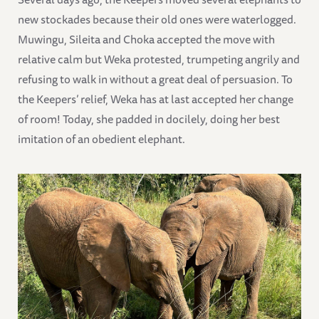
new stockades because their old ones were waterlogged.
Muwingu, Sileita and Choka accepted the move with
relative calm but Weka protested, trumpeting angrily and
refusing to walk in without a great deal of persuasion. To
the Keepers’ relief, Weka has at last accepted her change
of room! Today, she padded in docilely, doing her best
imitation of an obedient elephant.