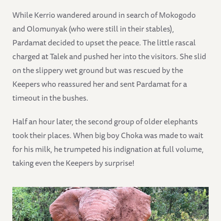
While Kerrio wandered around in search of Mokogodo
and Olomunyak (who were still in their stables),
Pardamat decided to upset the peace. The little rascal
charged at Talek and pushed her into the visitors. She slid
on the slippery wet ground but was rescued by the
Keepers who reassured her and sent Pardamat for a
timeout in the bushes.
Half an hour later, the second group of older elephants
took their places. When big boy Choka was made to wait
for his milk, he trumpeted his indignation at full volume,
taking even the Keepers by surprise!