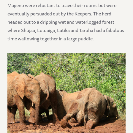
Mageno were reluctant to leave their rooms but were
eventually persuaded out by the Keepers. The herd
headed out to a dripping wet and waterlogged forest
where Shujaa, Loldaiga, Latika and Taroha had a fabulous
time wallowing together in a large puddle.