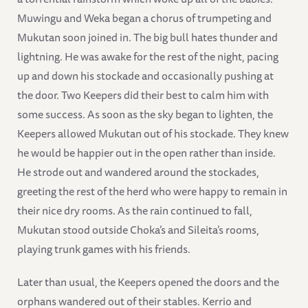
Muwingu and Weka began a chorus of trumpeting and
Mukutan soon joined in. The big bull hates thunder and
lightning. He was awake for the rest of the night, pacing
up and down his stockade and occasionally pushing at
the door. Two Keepers did their best to calm him with
some success. As soon as the sky began to lighten, the
Keepers allowed Mukutan out of his stockade. They knew
he would be happier out in the open rather than inside.
He strode out and wandered around the stockades,
greeting the rest of the herd who were happy to remain in
their nice dry rooms. As the rain continued to fall,
Mukutan stood outside Choka’s and Sileita’s rooms,
playing trunk games with his friends.
Later than usual, the Keepers opened the doors and the
orphans wandered out of their stables. Kerrio and