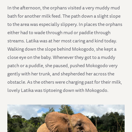
In the afternoon, the orphans visited a very muddy mud
bath for another milk feed. The path down a slight slope
to the area was especially slippery. In places the orphans
either had to wade through mud or paddle through
streams. Latika was at her most caring and kind today.
Walking down the slope behind Mokogodo, she kept a
close eye on the baby. Whenever they got to a muddy
patch or a puddle, she paused, pushed Mokogodo very
gently with her trunk, and shepherded her across the
obstacle. As the others were charging past for their milk,
lovely Latika was tiptoeing down with Mokogodo.