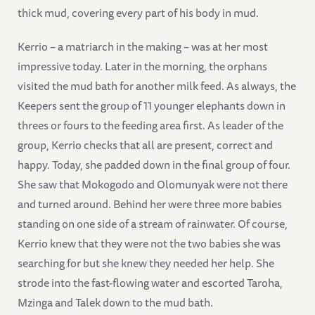
thick mud, covering every part of his body in mud.
Kerrio – a matriarch in the making – was at her most
impressive today. Later in the morning, the orphans
visited the mud bath for another milk feed. As always, the
Keepers sent the group of 11 younger elephants down in
threes or fours to the feeding area first. As leader of the
group, Kerrio checks that all are present, correct and
happy. Today, she padded down in the final group of four.
She saw that Mokogodo and Olomunyak were not there
and turned around. Behind her were three more babies
standing on one side of a stream of rainwater. Of course,
Kerrio knew that they were not the two babies she was
searching for but she knew they needed her help. She
strode into the fast-flowing water and escorted Taroha,
Mzinga and Talek down to the mud bath.