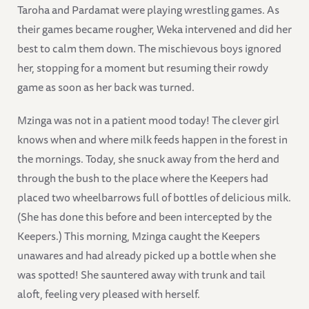
Taroha and Pardamat were playing wrestling games. As
their games became rougher, Weka intervened and did her
best to calm them down. The mischievous boys ignored
her, stopping for a moment but resuming their rowdy
game as soon as her back was turned.
Mzinga was not in a patient mood today! The clever girl
knows when and where milk feeds happen in the forest in
the mornings. Today, she snuck away from the herd and
through the bush to the place where the Keepers had
placed two wheelbarrows full of bottles of delicious milk.
(She has done this before and been intercepted by the
Keepers.) This morning, Mzinga caught the Keepers
unawares and had already picked up a bottle when she
was spotted! She sauntered away with trunk and tail
aloft, feeling very pleased with herself.