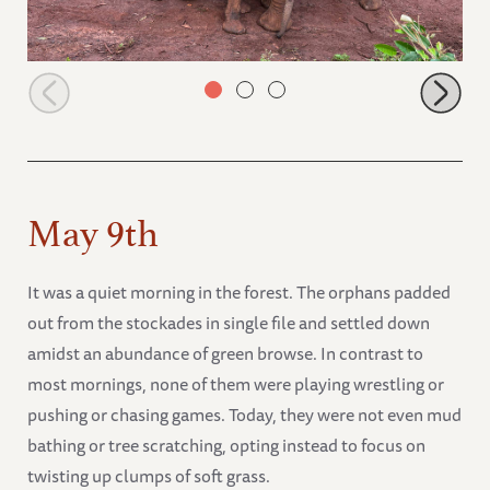
Mokogodo with Latika and Sileita
May 9th
It was a quiet morning in the forest. The orphans padded
out from the stockades in single file and settled down
amidst an abundance of green browse. In contrast to
most mornings, none of them were playing wrestling or
pushing or chasing games. Today, they were not even mud
bathing or tree scratching, opting instead to focus on
twisting up clumps of soft grass.