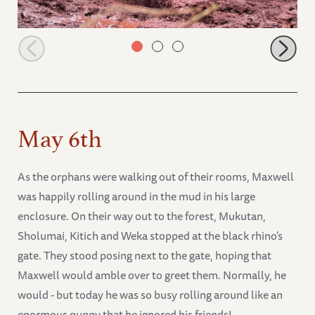
Mzinga covered in mud
May 6th
As the orphans were walking out of their rooms, Maxwell
was happily rolling around in the mud in his large
enclosure. On their way out to the forest, Mukutan,
Sholumai, Kitich and Weka stopped at the black rhino’s
gate. They stood posing next to the gate, hoping that
Maxwell would amble over to greet them. Normally, he
would - but today he was so busy rolling around like an
enormous puppy that he ignored his friends!