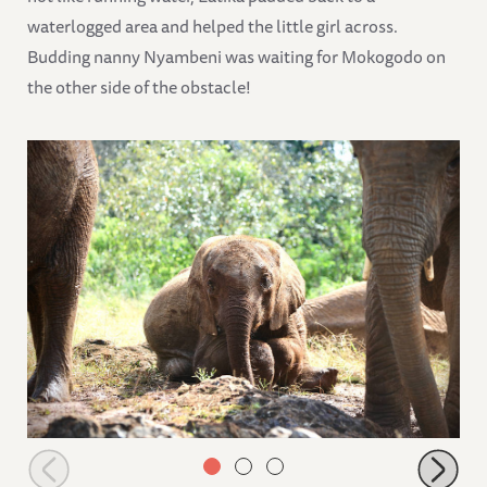
waterlogged area and helped the little girl across.
Budding nanny Nyambeni was waiting for Mokogodo on
the other side of the obstacle!
Playful Olomunyak