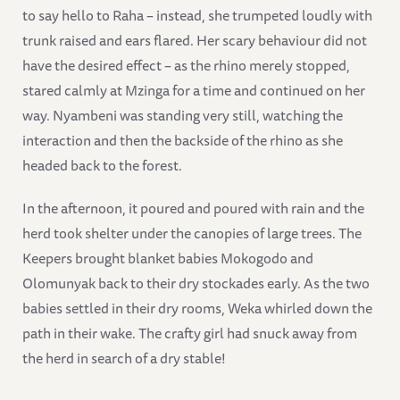
to say hello to Raha – instead, she trumpeted loudly with
trunk raised and ears flared. Her scary behaviour did not
have the desired effect – as the rhino merely stopped,
stared calmly at Mzinga for a time and continued on her
way. Nyambeni was standing very still, watching the
interaction and then the backside of the rhino as she
headed back to the forest.
In the afternoon, it poured and poured with rain and the
herd took shelter under the canopies of large trees. The
Keepers brought blanket babies Mokogodo and
Olomunyak back to their dry stockades early. As the two
babies settled in their dry rooms, Weka whirled down the
path in their wake. The crafty girl had snuck away from
the herd in search of a dry stable!