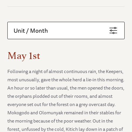
Unit / Month
May 1st
Following a night of almost continuous rain, the Keepers,
most unusually, gave the whole herd a lie-in this morning.
An hour or so later than usual, the men opened the doors,
the orphans plodded out of their rooms, and almost
everyone set out for the forest on a grey overcast day.
Mokogodo and Olomunyak remained in their stables for
the morning because of the poor weather. Out in the
forest, unfussed by the cold, Kitich lay down in a patch of