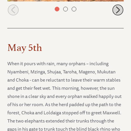
Muwingu and Weka playing
May 5th
When it pours with rain, many orphans – including
Nyambeni, Mzinga, Shujaa, Taroha, Mageno, Mukutan
and Choka - can be reluctant to leave their warm stables
and get their feet wet. This morning, however, the sun
shone in a clear sky and every orphan walked happily out
of his or her room. As the herd padded up the path to the
forest, Choka and Loldaiga stopped off to greet Maxwell.
The two elephants extended their trunks through the
gaps in his gate to trunk touch the blind black rhino who