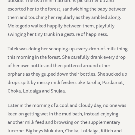
outside. The two mini matriarchs picked her up and
escorted her to the forest, sandwiching the baby between
them and touching her regularly as they ambled along.
Mokogodo walked happily between them, playfully
swinging her tiny trunk in a gesture of happiness.
Talek was doing her scooping-up-every-drop-of-milk thing
this morning in the forest. She carefully drank every drop
of her own bottle and then pottered around other
orphans as they gulped down their bottles. She sucked up
drops spilt by messy milk feeders like Taroha, Pardamat,
Choka, Loldaiga and Shujaa.
Later in the morning of a cool and cloudy day, no one was
keen on getting wet in the mud bath, instead enjoying
another milk feed and browsing on the supplementary
lucerne. Big boys Mukutan, Choka, Loldaiga, Kitich and