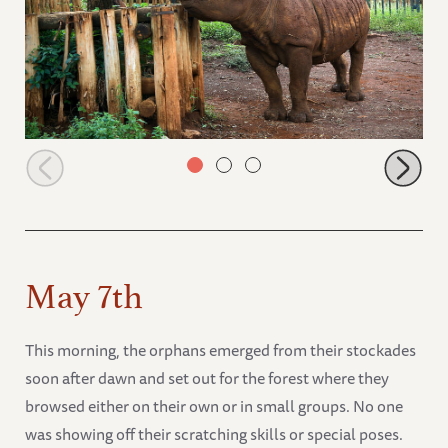
Maxwell near his gate
May 7th
This morning, the orphans emerged from their stockades
soon after dawn and set out for the forest where they
browsed either on their own or in small groups. No one
was showing off their scratching skills or special poses.