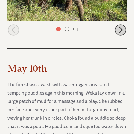
Muridjo and Mageno browsing
May 10th
The forest was awash with waterlogged areas and
tempting puddles again this morning. Weka lay down in a
large patch of mud for a massage and a play. She rubbed
her face and every other part of her in the gloopy mud,
waving her trunk in circles. Choka found a puddle so deep
that it was a pool. He paddled in and squirted water down