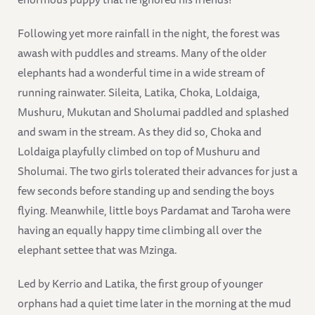
Following yet more rainfall in the night, the forest was
awash with puddles and streams. Many of the older
elephants had a wonderful time in a wide stream of
running rainwater. Sileita, Latika, Choka, Loldaiga,
Mushuru, Mukutan and Sholumai paddled and splashed
and swam in the stream. As they did so, Choka and
Loldaiga playfully climbed on top of Mushuru and
Sholumai. The two girls tolerated their advances for just a
few seconds before standing up and sending the boys
flying. Meanwhile, little boys Pardamat and Taroha were
having an equally happy time climbing all over the
elephant settee that was Mzinga.
Led by Kerrio and Latika, the first group of younger
orphans had a quiet time later in the morning at the mud