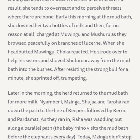
result, she tends to overreact and to perceive threats
where there are none. Early this morning at the mud bath,
she downed her two bottles of milk and then, for no
reason at all, charged at Muwingu and Mushuru as they
browsed peacefully on branches of lucerne. When she
headbutted Muwingu, Choka reacted. He strode over to
help his sisters and shoved Sholumai away from the mud
bath into the bushes. After resisting the strong bull for a
minute, she sprinted off, trumpeting.
Later in the morning, the herd returned to the mud bath
for more milk. Nyambeni, Mzinga, Shujaa and Taroha ran
down the path to the line of Keepers followed by Kerrio
and Pardamat. As they ran in, Raha was waddling out
along a parallel path (the baby rhino visits the mud bath
before the elephants every day). Today, Mzinga didn’t stop