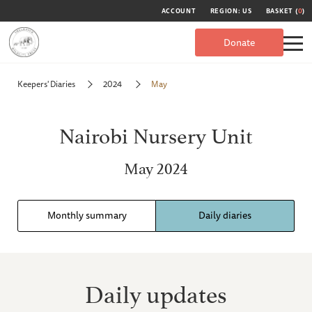
ACCOUNT
REGION: US
BASKET (
0
)
Donate
Keepers' Diaries
2024
May
Nairobi Nursery Unit
May 2024
Monthly summary
Daily diaries
Daily updates