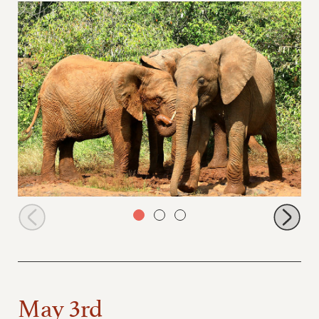
Muwingu and Sholumai
May 3rd