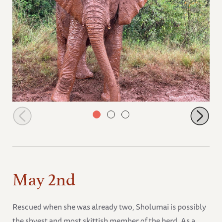
Kitich covered in mud
May 2nd
Rescued when she was already two, Sholumai is possibly
the shyest and most skittish member of the herd. As a