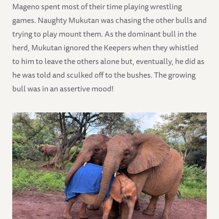
Mageno spent most of their time playing wrestling
games. Naughty Mukutan was chasing the other bulls and
trying to play mount them. As the dominant bull in the
herd, Mukutan ignored the Keepers when they whistled
to him to leave the others alone but, eventually, he did as
he was told and sculked off to the bushes. The growing
bull was in an assertive mood!