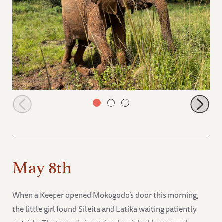
Mzinga in a clearing
May 8th
When a Keeper opened Mokogodo’s door this morning,
the little girl found Sileita and Latika waiting patiently