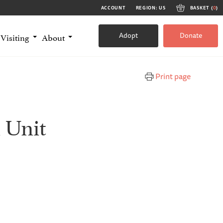
ACCOUNT
REGION: US
BASKET (
0
)
Adopt
Donate
Visiting
About
Print page
 Unit