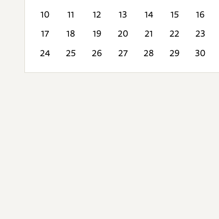
10
11
12
13
14
15
16
17
18
19
20
21
22
23
24
25
26
27
28
29
30