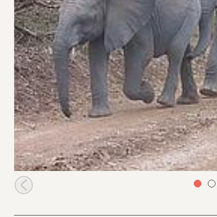
Alamaya leads orphans to bottle feed time