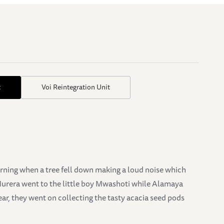
t
Voi Reintegration Unit
orning when a tree fell down making a loud noise which
Murera went to the little boy Mwashoti while Alamaya
ear, they went on collecting the tasty acacia seed pods