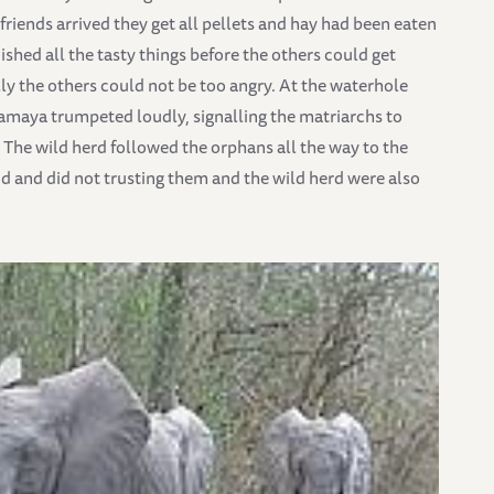
riends arrived they get all pellets and hay had been eaten
hed all the tasty things before the others could get
lly the others could not be too angry. At the waterhole
lamaya trumpeted loudly, signalling the matriarchs to
The wild herd followed the orphans all the way to the
aid and did not trusting them and the wild herd were also