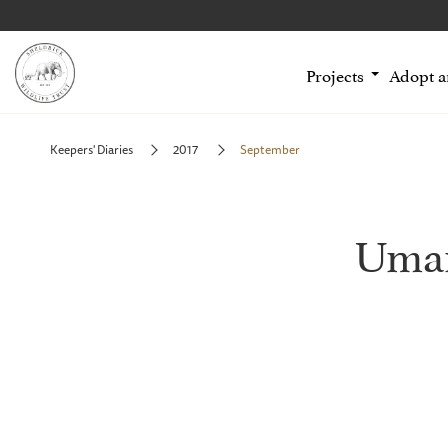
Projects
Adopt 
Keepers' Diaries
2017
September
Uman