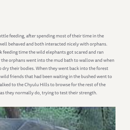
ttle feeding, after spending most of their time in the
well behaved and both interacted nicely with orphans.
 feeding time the wild elephants got scared and ran
er the orphans went into the mud bath to wallow and when
lp dry their bodies. When they went back into the forest
 wild friends that had been waiting in the bushed went to
alked to the Chyulu Hills to browse for the rest of the
s they normally do, trying to test their strength.