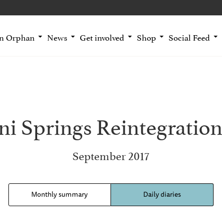
an Orphan
News
Get involved
Shop
Social Feed
i Springs Reintegration
September 2017
Monthly summary
Daily diaries