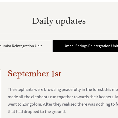
Daily updates
thumba Reintegration Unit
Umani Springs Reintegration Uni
September 1st
The elephants were browsing peacefully in the forest this m
made all the elephants run together towards their keepers. 
went to Zongoloni. After they realised there was nothing to f
that had dropped to the ground.