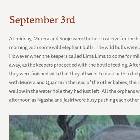
September 3rd
At midday, Murera and Sonje were the last to arrive for the bo
morning with some wild elephant bulls. The wild bulls were 
However when the keepers called Lima Lima to come for milk
away, as the keepers proceeded with the bottle feeding. Aft
they were finished with that they all went to dust bath to he
with Murera and Quanza in the lead of the other babies, their
wallow in the water hole they had just left. All the orphans w
afternoon as Ngasha and Jasiri were busy pushing each other a