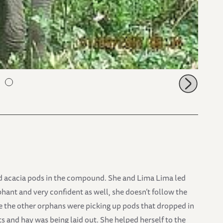
ped acacia pods in the compound. She and Lima Lima led
phant and very confident as well, she doesn’t follow the
 the other orphans were picking up pods that dropped in
ts and hay was being laid out. She helped herself to the