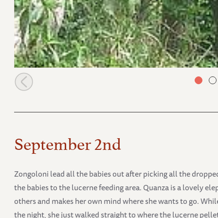
Ziwa deep in the bushes
September 2nd
Zongoloni lead all the babies out after picking all the drop
the babies to the lucerne feeding area. Quanza is a lovely ele
others and makes her own mind where she wants to go. While
the night, she just walked straight to where the lucerne pelle