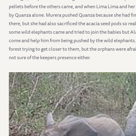
pellets before the others came, and when Lima Lima and her f
by Quanza alone. Murera pushed Quanza because she had finis
there, but she had also sacrificed the acacia seed pods so rea
some wild elephants came and tried to join the babies but A
come and help him from being pushed by the wild elephants. 
forest trying to get closer to them, but the orphans were afr
not sure of the keepers presence either.