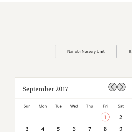
Nairobi Nursery Unit
I
September 2017
Sun
Mon
Tue
Wed
Thu
Fri
Sat
1
2
3
4
5
6
7
8
9