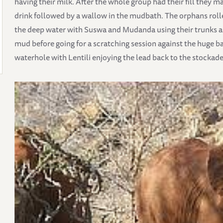
having their milk. After the whole group had their fill they 
drink followed by a wallow in the mudbath. The orphans ro
the deep water with Suswa and Mudanda using their trunks a
mud before going for a scratching session against the huge b
waterhole with Lentili enjoying the lead back to the stockade