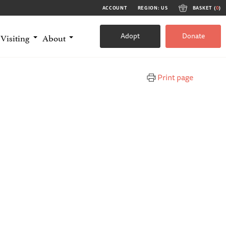
ACCOUNT
REGION: US
BASKET (
0
)
Adopt
Donate
Visiting
About
Print page