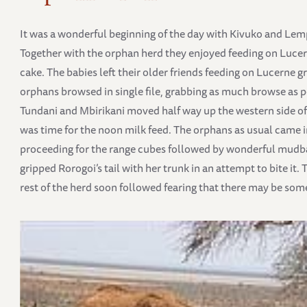
It was a wonderful beginning of the day with Kivuko and Lempa
Together with the orphan herd they enjoyed feeding on Luce
cake. The babies left their older friends feeding on Lucerne
orphans browsed in single file, grabbing as much browse as p
Tundani and Mbirikani moved half way up the western side of M
was time for the noon milk feed. The orphans as usual came i
proceeding for the range cubes followed by wonderful mu
gripped Rorogoi’s tail with her trunk in an attempt to bite it
rest of the herd soon followed fearing that there may be some