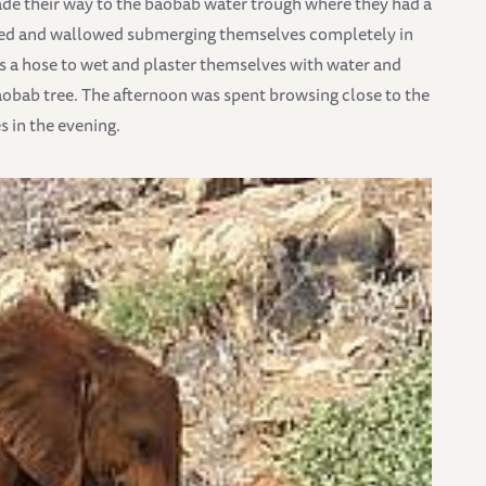
made their way to the baobab water trough where they had a
lled and wallowed submerging themselves completely in
s a hose to wet and plaster themselves with water and
aobab tree. The afternoon was spent browsing close to the
s in the evening.