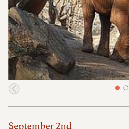
Arruba at the stockades
September 2nd