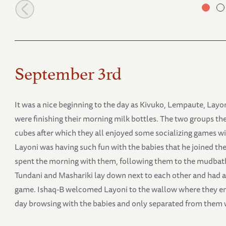
Embu and Mashariki
September 3rd
It was a nice beginning to the day as Kivuko, Lempaute, Layo
were finishing their morning milk bottles. The two groups th
cubes after which they all enjoyed some socializing games wi
Layoni was having such fun with the babies that he joined 
spent the morning with them, following them to the mudbath 
Tundani and Mashariki lay down next to each other and had a l
game. Ishaq-B welcomed Layoni to the wallow where they enj
day browsing with the babies and only separated from them w