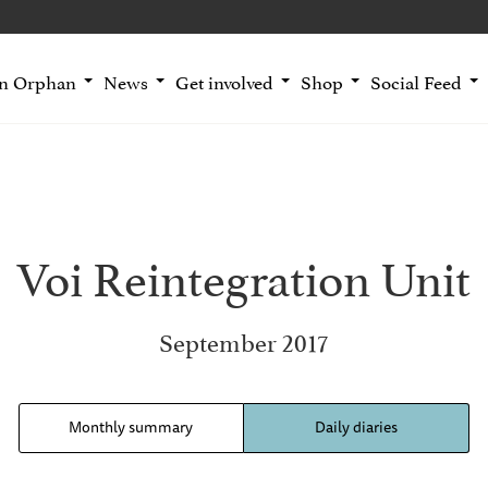
an Orphan
News
Get involved
Shop
Social Feed
Voi Reintegration Unit
September 2017
Monthly summary
Daily diaries