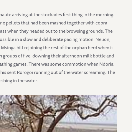
ute arriving at the stockades first thing in the morning.
rne pellets that had been mashed together with copra
 grass when they headed out to the browsing grounds. The
ossible in a slow and deliberate pacing motion. Nelion,
singa hill rejoining the rest of the orphan herd when it
n groups of five, downing their afternoon milk bottle and
dbathing games. There was some commotion when Ndoria
. This sent Rorogoi running out of the water screaming. The
thing in the water.