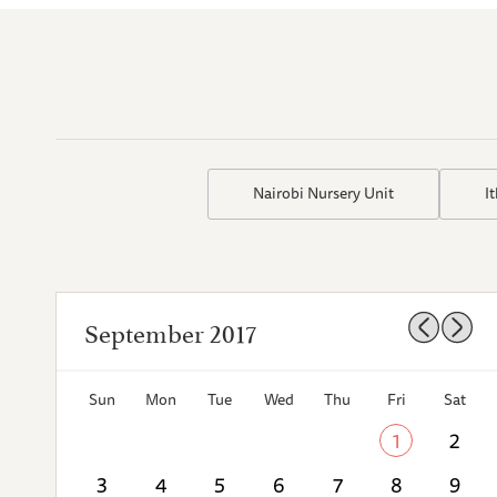
Nairobi Nursery Unit
I
September 2017
Sun
Mon
Tue
Wed
Thu
Fri
Sat
1
2
3
4
5
6
7
8
9