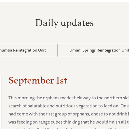
Daily updates
thumba Reintegration Unit
Umani Springs Reintegration Uni
September 1st
This morning the orphans made their way to the northern side 
search of palatable and nutritious vegetation to feed on. On 
had come with the first group of orphans, chose to not drink 
was feeding on range cubes thinking that he would finish all