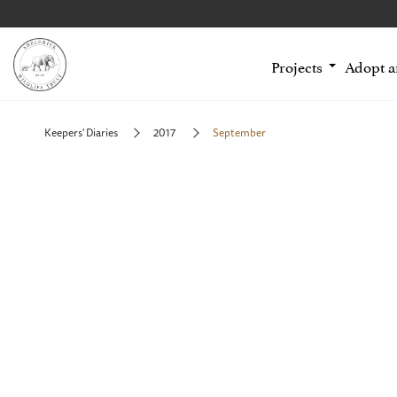
Projects
Adopt 
Keepers' Diaries
2017
September