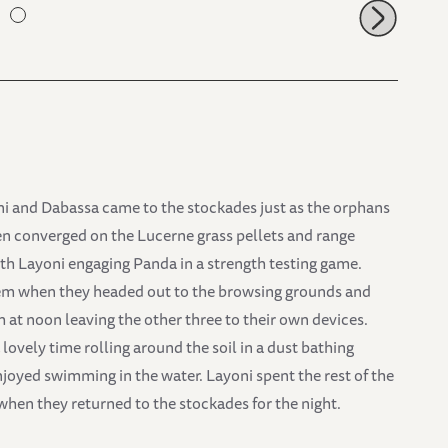
ni and Dabassa came to the stockades just as the orphans
en converged on the Lucerne grass pellets and range
th Layoni engaging Panda in a strength testing game.
them when they headed out to the browsing grounds and
at noon leaving the other three to their own devices.
ovely time rolling around the soil in a dust bathing
oyed swimming in the water. Layoni spent the rest of the
hen they returned to the stockades for the night.