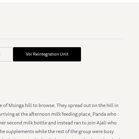
t
Voi Reintegration Unit
of Msinga hill to browse. They spread out on the hill in
arriving at the afternoon milk feeding place, Panda who
her second milk bottle and instead ran to join Ajali who
 the supplements while the rest of the group were busy