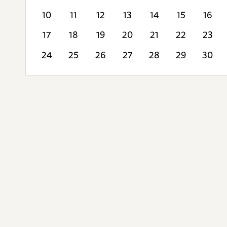
10
11
12
13
14
15
16
17
18
19
20
21
22
23
24
25
26
27
28
29
30