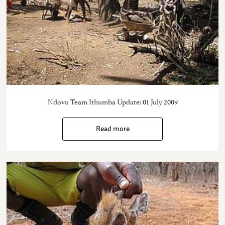
Ndovu Team Ithumba Update: 01 July 2009
Read more