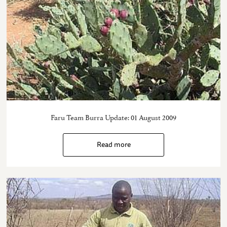
Faru Team Burra Update: 01 August 2009
Read more