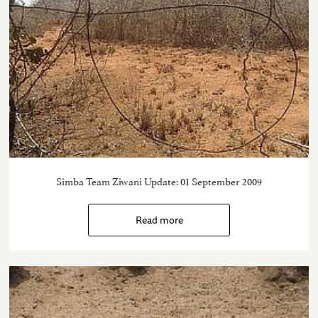
Simba Team Ziwani Update: 01 September 2009
Read more