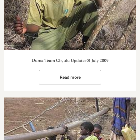
Duma Team Chyulu Update: 01 July 2009
Read more