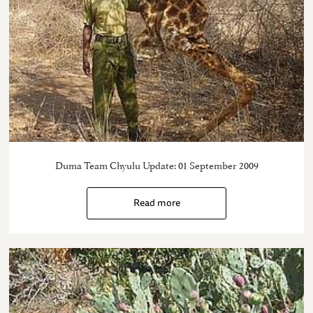
Duma Team Chyulu Update: 01 September 2009
Read more