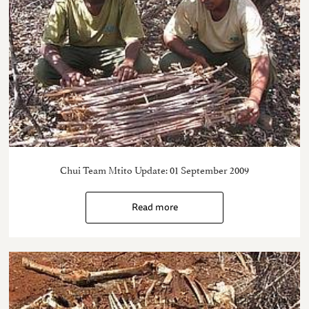
Chui Team Mtito Update: 01 September 2009
Read more