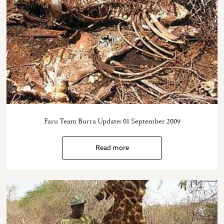
Faru Team Burra Update: 01 September 2009
Read more