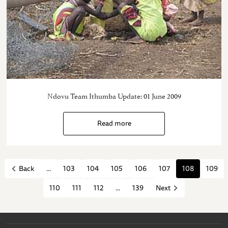
Ndovu Team Ithumba Update: 01 June 2009
Read more
...
103
104
105
106
107
108
109
Back
110
111
112
...
139
Next