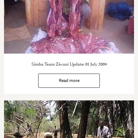
Simba Team Ziwani Update: 01 July 2009
Read more