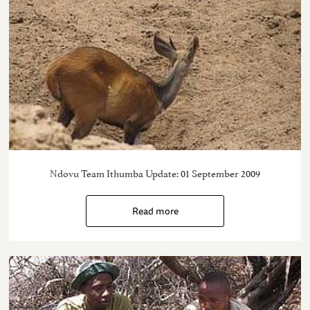
Ndovu Team Ithumba Update: 01 September 2009
Read more