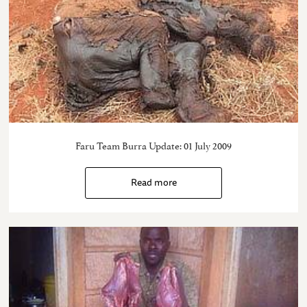
Faru Team Burra Update: 01 July 2009
Read more