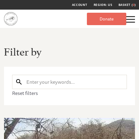
ACCOUNT
REGION: US
BASKET (
0
)
Donate
Filter by
Reset filters