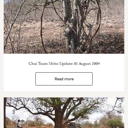
Chui Team Mtito Update: 01 August 2009
Read more