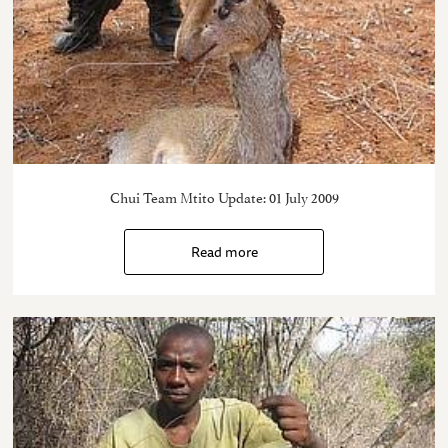
Chui Team Mtito Update: 01 July 2009
Read more