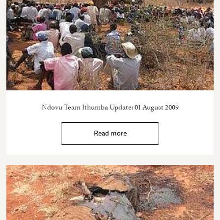
Ndovu Team Ithumba Update: 01 August 2009
Read more