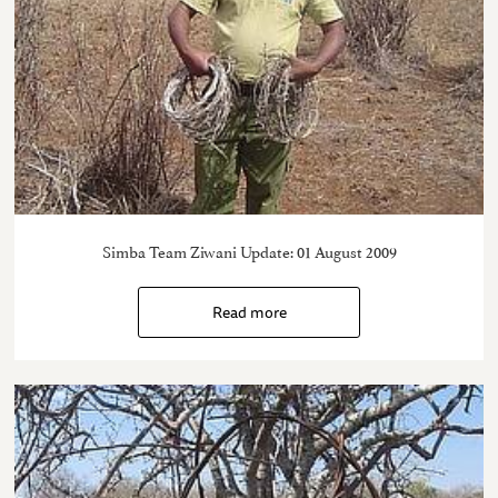
Simba Team Ziwani Update: 01 August 2009
Read more