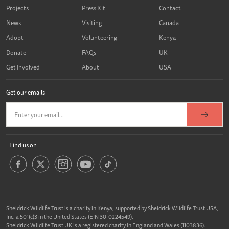
Projects
Press Kit
Contact
News
Visiting
Canada
Adopt
Volunteering
Kenya
Donate
FAQs
UK
Get Involved
About
USA
Get our emails
Find us on
Sheldrick Wildlife Trust is a charity in Kenya, supported by Sheldrick Wildlife Trust USA,
Inc. a 501(c)3 in the United States (EIN 30-0224549).
Sheldrick Wildlife Trust UK is a registered charity in England and Wales (1103836).