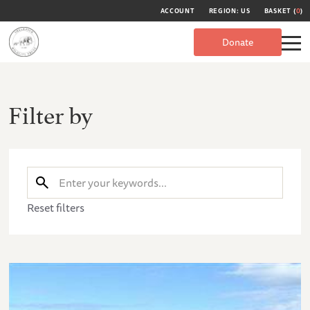
ACCOUNT
REGION: US
BASKET (
0
)
Donate
Filter by
Reset filters