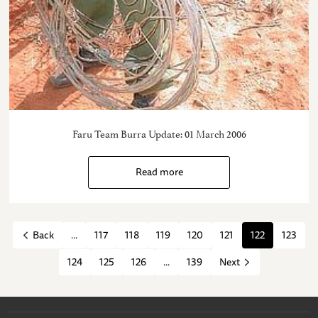
Faru Team Burra Update: 01 March 2006
Read more
...
117
118
119
120
121
122
123
Back
124
125
126
...
139
Next