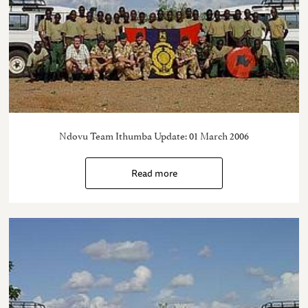
Ndovu Team Ithumba Update: 01 March 2006
Read more