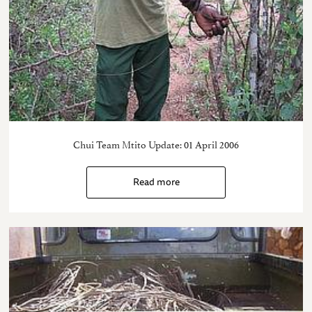
Chui Team Mtito Update: 01 April 2006
Read more