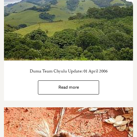
Duma Team Chyulu Update: 01 April 2006
Read more