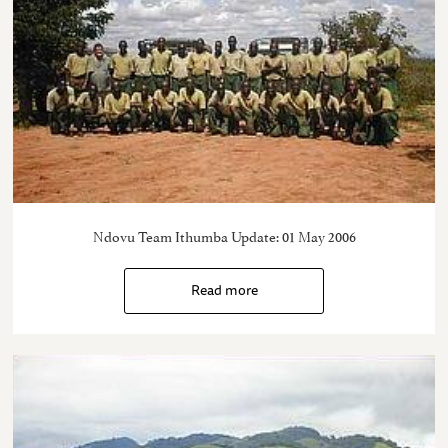
Ndovu Team Ithumba Update: 01 May 2006
Read more