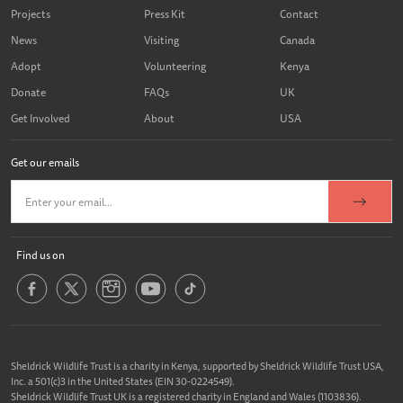
Projects
Press Kit
Contact
News
Visiting
Canada
Adopt
Volunteering
Kenya
Donate
FAQs
UK
Get Involved
About
USA
Get our emails
Find us on
Sheldrick Wildlife Trust is a charity in Kenya, supported by Sheldrick Wildlife Trust USA,
Inc. a 501(c)3 in the United States (EIN 30-0224549).
Sheldrick Wildlife Trust UK is a registered charity in England and Wales (1103836).