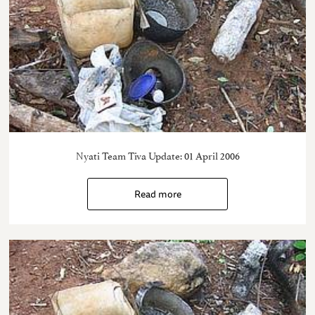
Nyati Team Tiva Update: 01 April 2006
Read more