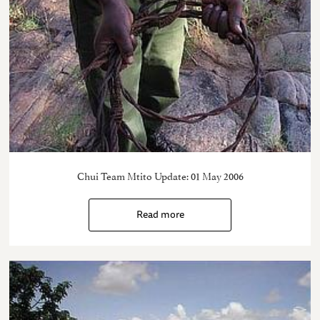
Chui Team Mtito Update: 01 May 2006
Read more