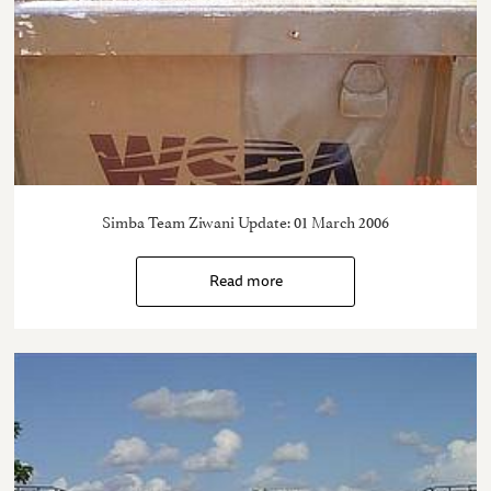
Simba Team Ziwani Update: 01 March 2006
Read more