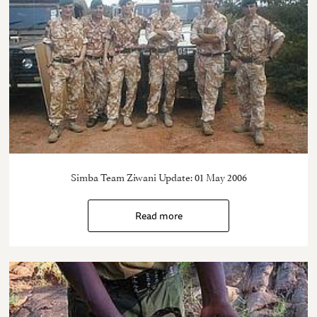
Simba Team Ziwani Update: 01 May 2006
Read more