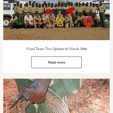
Nyati Team Tiva Update: 01 March 2006
Read more