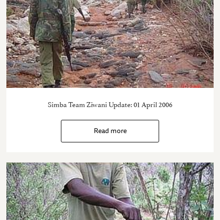
Simba Team Ziwani Update: 01 April 2006
Read more