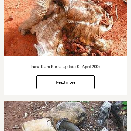
Faru Team Burra Update: 01 April 2006
Read more