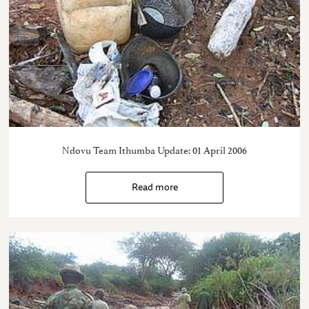
Ndovu Team Ithumba Update: 01 April 2006
Read more