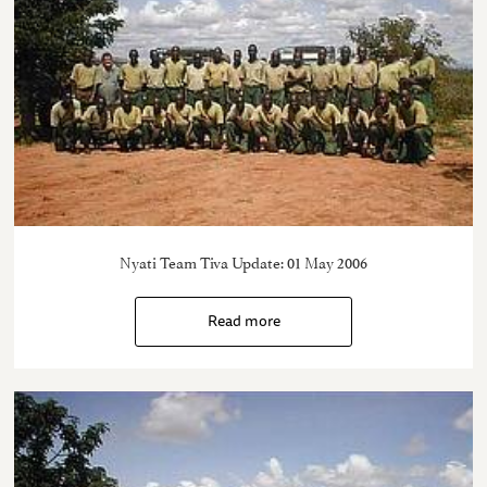
Nyati Team Tiva Update: 01 May 2006
Read more