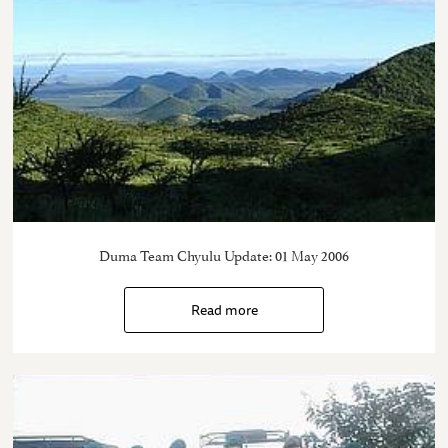
Duma Team Chyulu Update: 01 May 2006
Read more