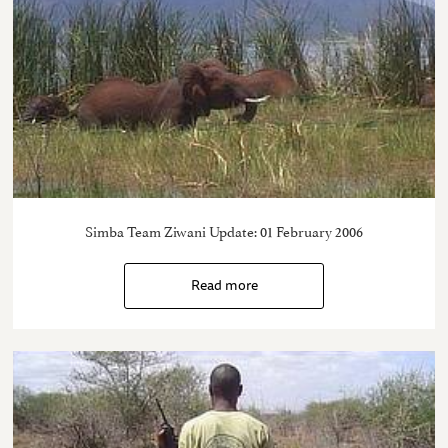
Simba Team Ziwani Update: 01 February 2006
Read more