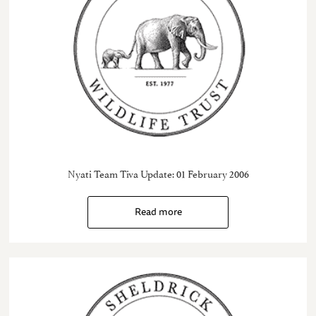
Nyati Team Tiva Update: 01 February 2006
Read more