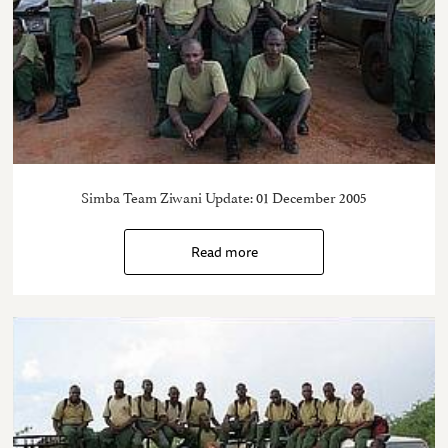
Simba Team Ziwani Update: 01 December 2005
Read more