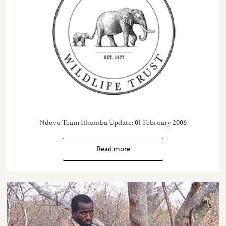
Ndovu Team Ithumba Update: 01 February 2006
Read more