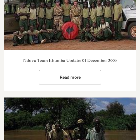
Ndovu Team Ithumba Update: 01 December 2005
Read more