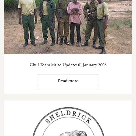
Chui Team Mtito Update: 01 January 2006
Read more