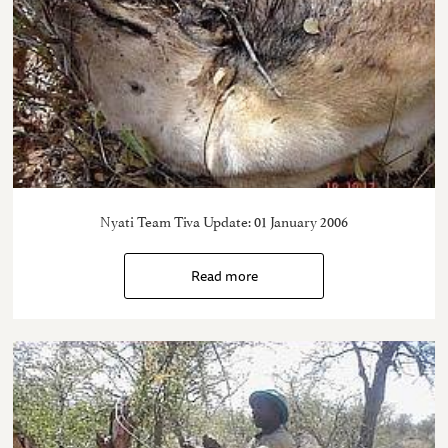
Nyati Team Tiva Update: 01 January 2006
Read more