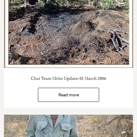
Chui Team Mtito Update: 01 March 2006
Read more