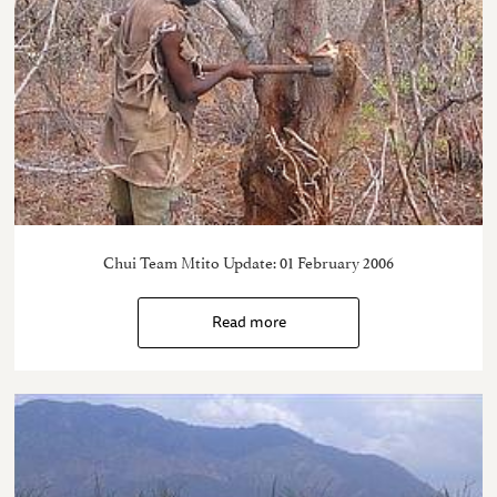
Chui Team Mtito Update: 01 February 2006
Read more