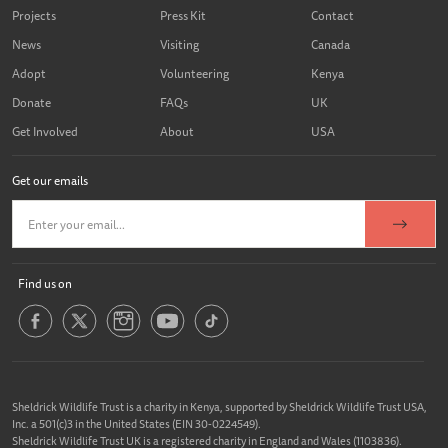
Projects
Press Kit
Contact
News
Visiting
Canada
Adopt
Volunteering
Kenya
Donate
FAQs
UK
Get Involved
About
USA
Get our emails
Find us on
Sheldrick Wildlife Trust is a charity in Kenya, supported by Sheldrick Wildlife Trust USA,
Inc. a 501(c)3 in the United States (EIN 30-0224549).
Sheldrick Wildlife Trust UK is a registered charity in England and Wales (1103836).