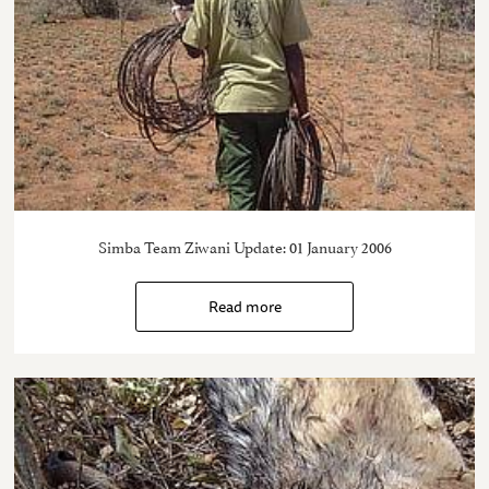
Simba Team Ziwani Update: 01 January 2006
Read more