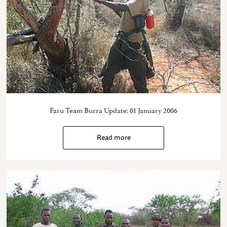
Faru Team Burra Update: 01 January 2006
Read more