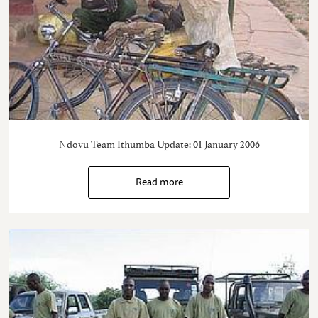
Ndovu Team Ithumba Update: 01 January 2006
Read more