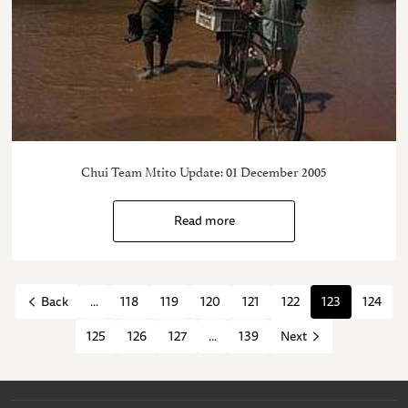
Chui Team Mtito Update: 01 December 2005
Read more
...
118
119
120
121
122
123
124
Back
125
126
127
...
139
Next