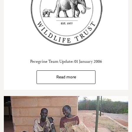
Peregrine Team Update: 01 January 2006
Read more