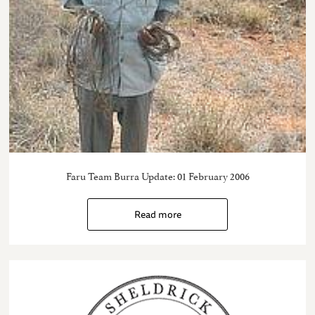
Faru Team Burra Update: 01 February 2006
Read more