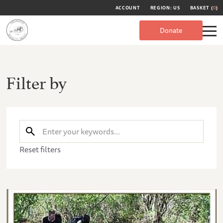
ACCOUNT
REGION: US
BASKET (
0
)
Donate
Filter by
Reset filters