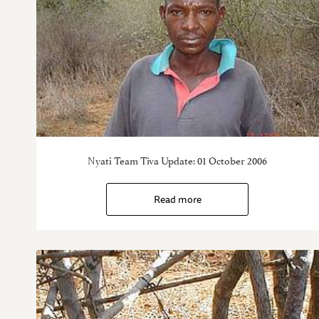
Nyati Team Tiva Update: 01 October 2006
Read more