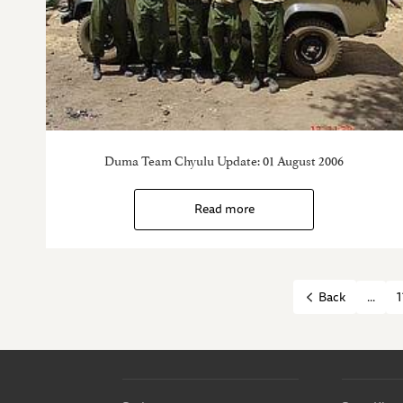
Duma Team Chyulu Update: 01 August 2006
Read more
...
1
Back