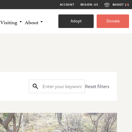
ACCOUNT
REGION: US
BASKET (
0
)
Adopt
Donate
Visiting
About
Reset filters