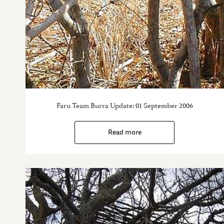
Faru Team Burra Update: 01 September 2006
Read more