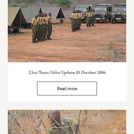
Chui Team Mtito Update: 01 October 2006
Read more