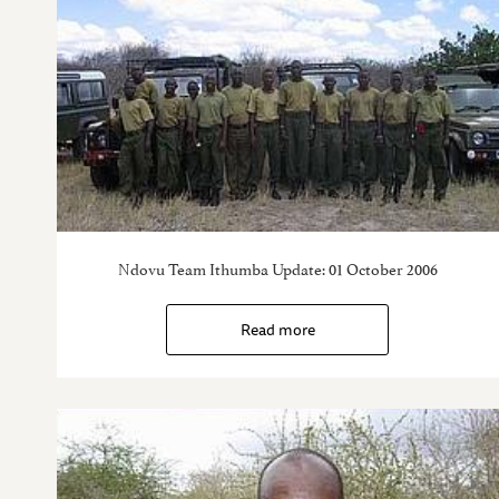
Ndovu Team Ithumba Update: 01 October 2006
Read more