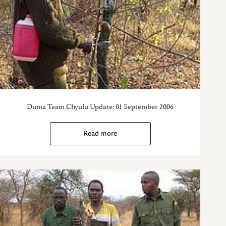
Duma Team Chyulu Update: 01 September 2006
Read more