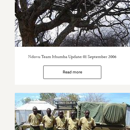
Ndovu Team Ithumba Update: 01 September 2006
Read more