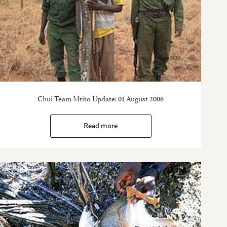
Chui Team Mtito Update: 01 August 2006
Read more