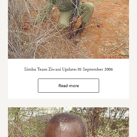
Simba Team Ziwani Update: 01 September 2006
Read more