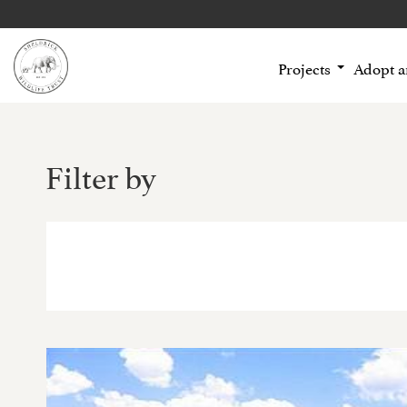
Projects
Adopt 
Filter by