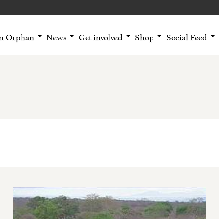
an Orphan
News
Get involved
Shop
Social Feed