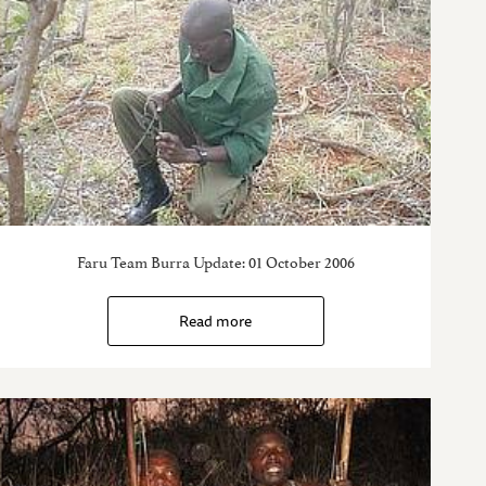
Faru Team Burra Update: 01 October 2006
Read more