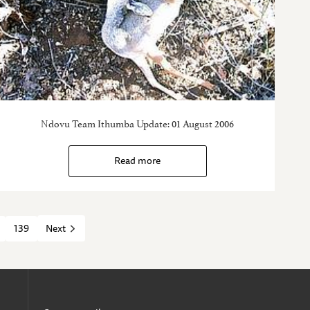
Ndovu Team Ithumba Update: 01 August 2006
Read more
139
Next