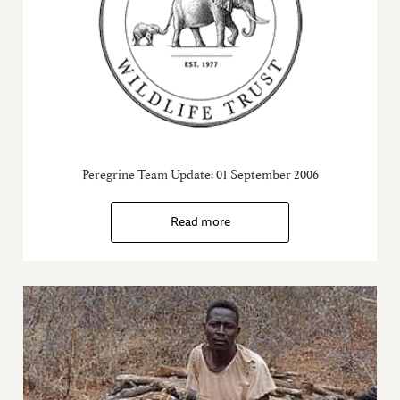
Peregrine Team Update: 01 September 2006
Read more