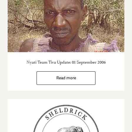
Nyati Team Tiva Update: 01 September 2006
Read more