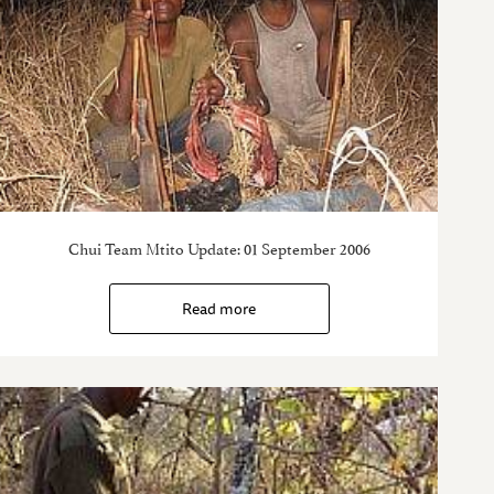
Chui Team Mtito Update: 01 September 2006
Read more