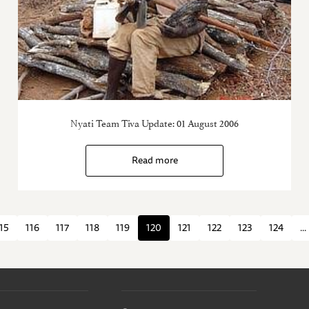
Nyati Team Tiva Update: 01 August 2006
Read more
15
116
117
118
119
120
121
122
123
124
...