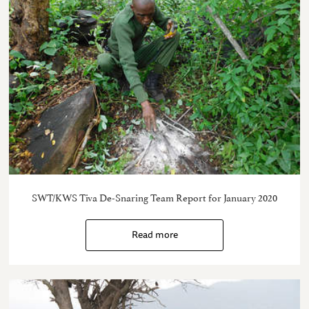
SWT/KWS Tiva De-Snaring Team Report for January 2020
Read more