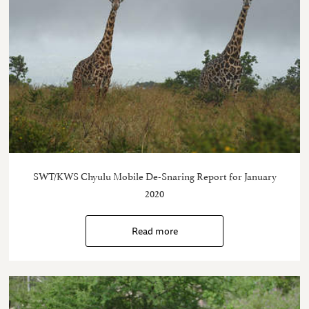
SWT/KWS Chyulu Mobile De-Snaring Report for January
2020
Read more