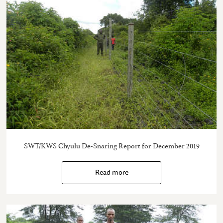
SWT/KWS Chyulu De-Snaring Report for December 2019
Read more