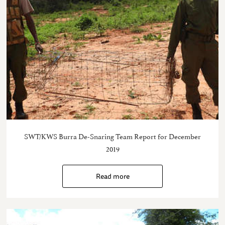
SWT/KWS Burra De-Snaring Team Report for December
2019
Read more