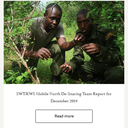
SWT/KWS Mobile North De-Snaring Team Report for
December 2019
Read more