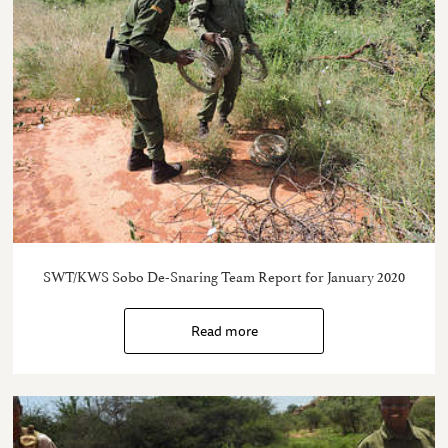
SWT/KWS Sobo De-Snaring Team Report for January 2020
Read more