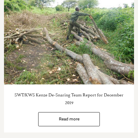
SWT/KWS Kenze De-Snaring Team Report for December
2019
Read more