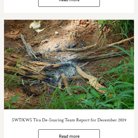
SWT/KWS Tiva De-Snaring Team Report for December 2019
Read more