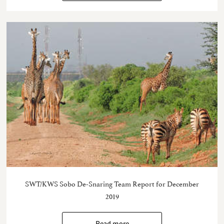
SWT/KWS Sobo De-Snaring Team Report for December
2019
Read more