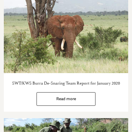
SWT/KWS Burra De-Snaring Team Report for January 2020
Read more