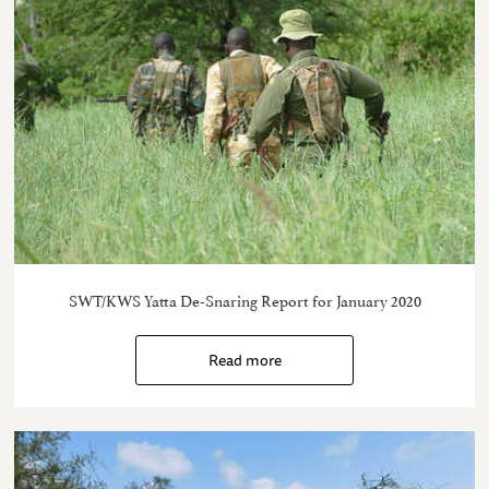
SWT/KWS Yatta De-Snaring Report for January 2020
Read more