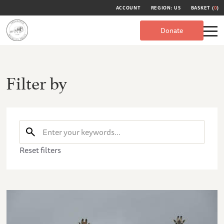
ACCOUNT
REGION: US
BASKET (
0
)
Donate
Filter by
Reset filters