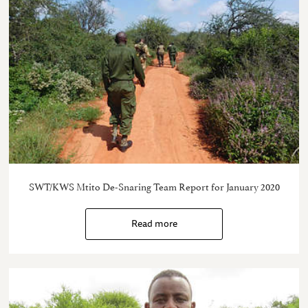
SWT/KWS Mtito De-Snaring Team Report for January 2020
Read more