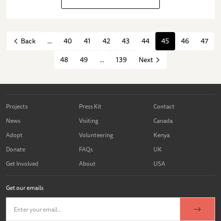
...
40
41
42
43
44
45
46
47
Back
48
49
...
139
Next
Projects
Press Kit
Contact
News
Visiting
Canada
Adopt
Volunteering
Kenya
Donate
FAQs
UK
Get Involved
About
USA
Get our emails