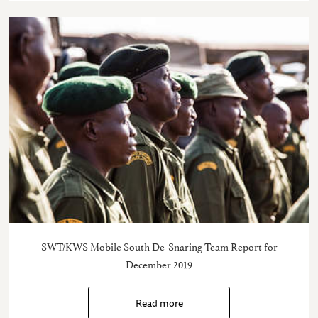
SWT/KWS Mobile South De-Snaring Team Report for
December 2019
Read more