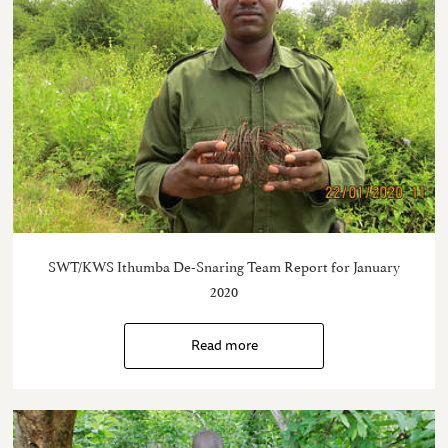
SWT/KWS Ithumba De-Snaring Team Report for January
2020
Read more