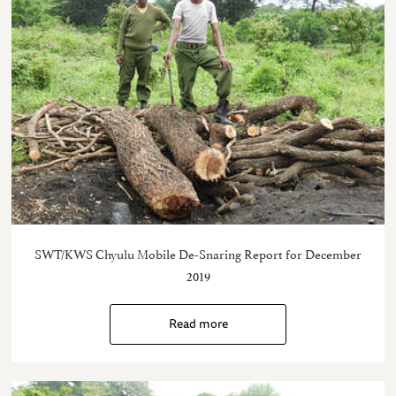
SWT/KWS Chyulu Mobile De-Snaring Report for December
2019
Read more