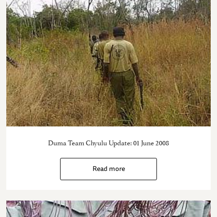
Duma Team Chyulu Update: 01 June 2008
Read more