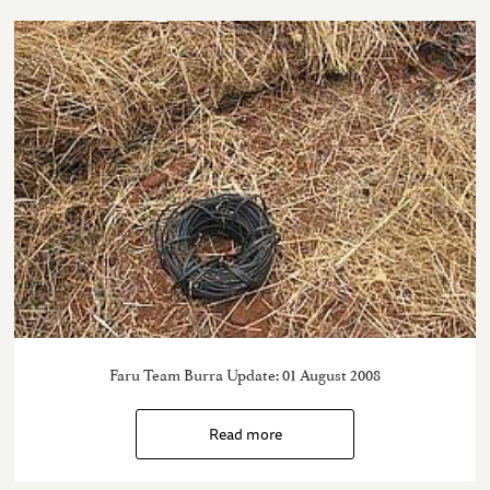
Faru Team Burra Update: 01 August 2008
Read more