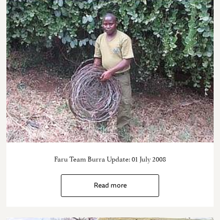
Faru Team Burra Update: 01 July 2008
Read more