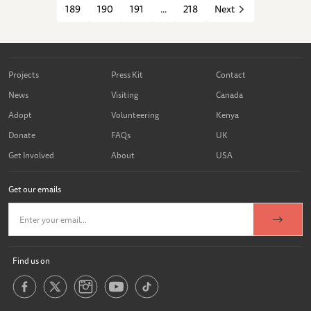
189
190
191
...
218
Next
Projects
Press Kit
Contact
News
Visiting
Canada
Adopt
Volunteering
Kenya
Donate
FAQs
UK
Get Involved
About
USA
Get our emails
Find us on