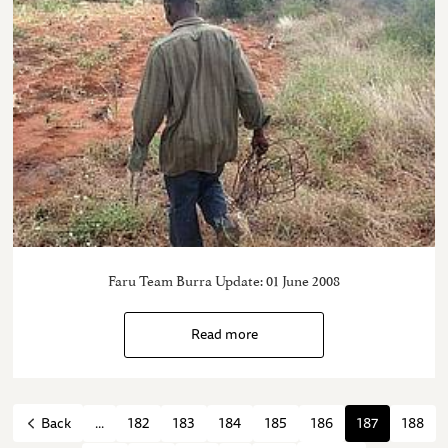
Faru Team Burra Update: 01 June 2008
Read more
...
182
183
184
185
186
187
188
Back