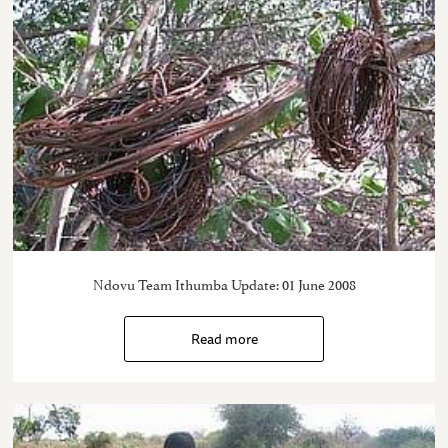
Ndovu Team Ithumba Update: 01 June 2008
Read more