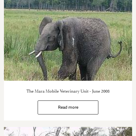
The Mara Mobile Veterinary Unit - June 2008
Read more