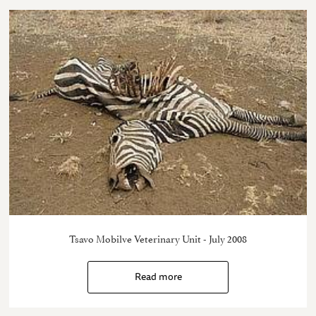
Tsavo Mobilve Veterinary Unit - July 2008
Read more