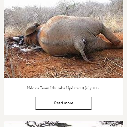
Ndovu Team Ithumba Update: 01 July 2008
Read more