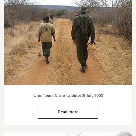
Chui Team Mtito Update: 01 July 2008
Read more