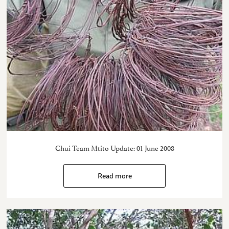
Chui Team Mtito Update: 01 June 2008
Read more