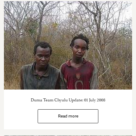
Duma Team Chyulu Update: 01 July 2008
Read more