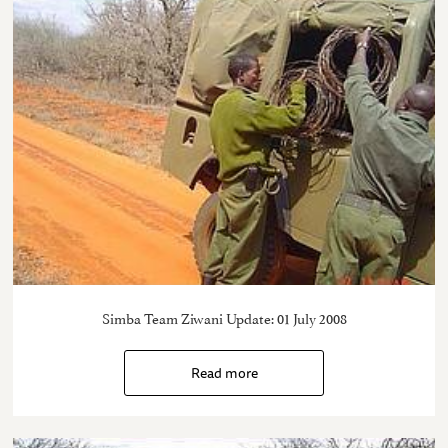
Simba Team Ziwani Update: 01 July 2008
Read more