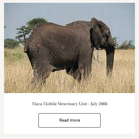
Mara Mobile Veterinary Unit - July 2008
Read more