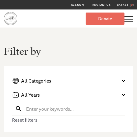
ACCOUNT
REGION: US
BASKET (
0
)
Donate
Filter by
All Categories
All Years
Reset filters