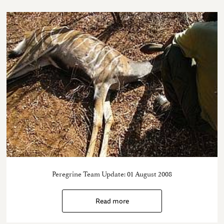
Peregrine Team Update: 01 August 2008
Read more