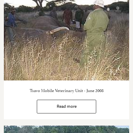
Tsavo Mobile Veterinary Unit - June 2008
Read more