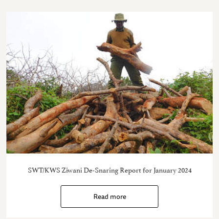
SWT/KWS Ziwani De-Snaring Report for January 2024
Read more