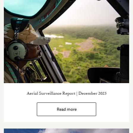
Aerial Surveillance Report | December 2023
Read more