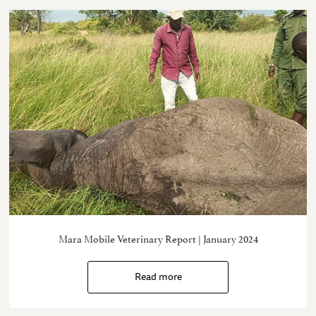
Mara Mobile Veterinary Report | January 2024
Read more