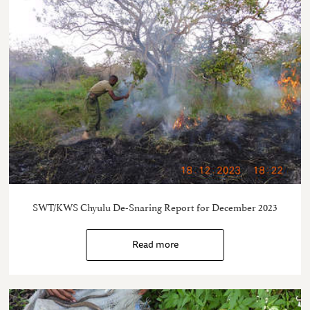
SWT/KWS Chyulu De-Snaring Report for December 2023
Read more