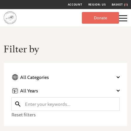
ACCOUNT
REGION: US
BASKET (
0
)
Donate
Filter by
All Categories
All Years
Reset filters