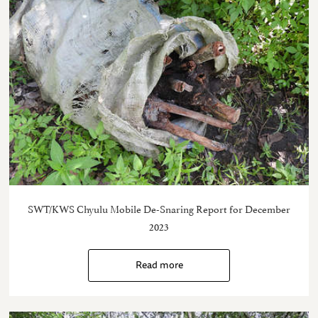
SWT/KWS Chyulu Mobile De-Snaring Report for December
2023
Read more