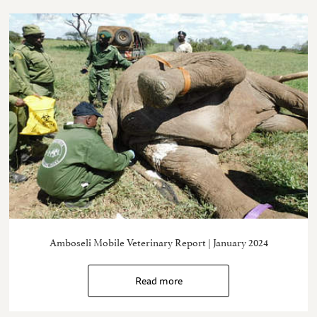
Amboseli Mobile Veterinary Report | January 2024
Read more