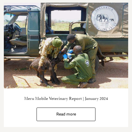
Meru Mobile Veterinary Report | January 2024
Read more