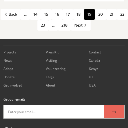
...
14
15
16
17
18
19
20
21
22
Back
23
...
218
Next
Projects
Press Kit
Contact
News
Visiting
Canada
Adopt
Volunteering
Kenya
Donate
FAQs
UK
Get Involved
About
USA
Get our emails