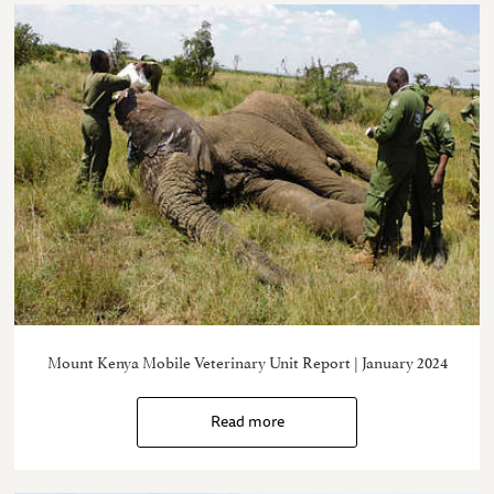
Mount Kenya Mobile Veterinary Unit Report | January 2024
Read more