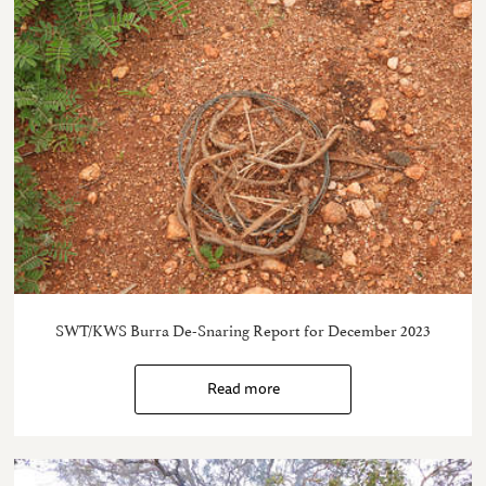
SWT/KWS Burra De-Snaring Report for December 2023
Read more