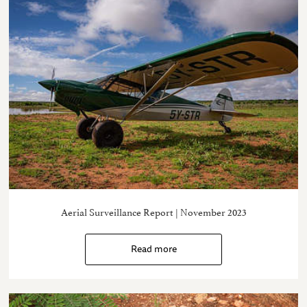
Aerial Surveillance Report | November 2023
Read more