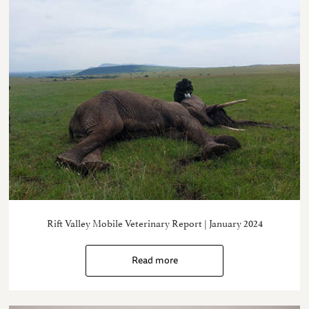
Rift Valley Mobile Veterinary Report | January 2024
Read more