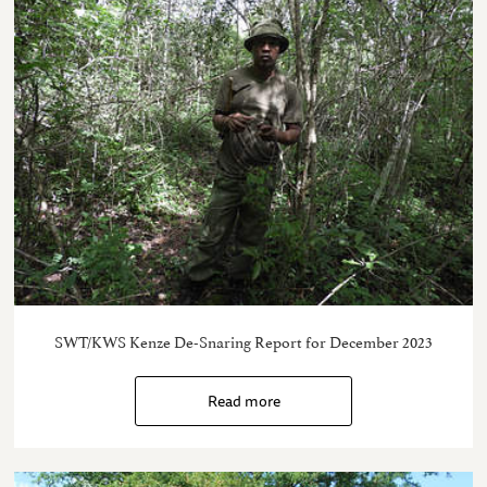
SWT/KWS Kenze De-Snaring Report for December 2023
Read more