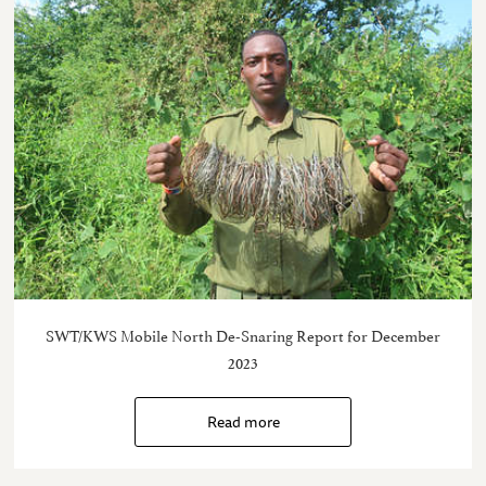
SWT/KWS Mobile North De-Snaring Report for December
2023
Read more