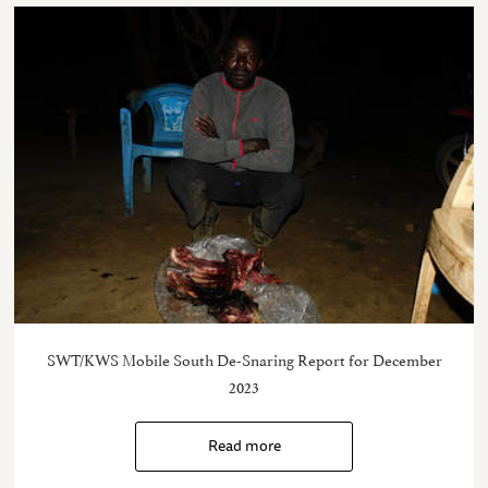
SWT/KWS Mobile South De-Snaring Report for December
2023
Read more