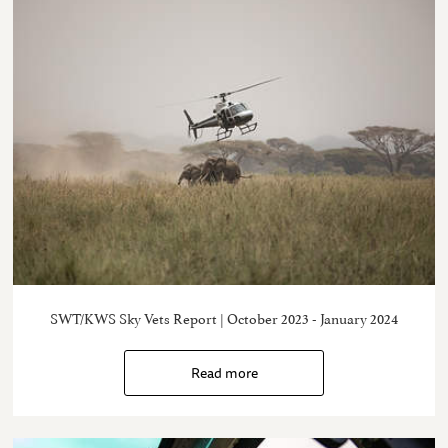
SWT/KWS Sky Vets Report | October 2023 - January 2024
Read more