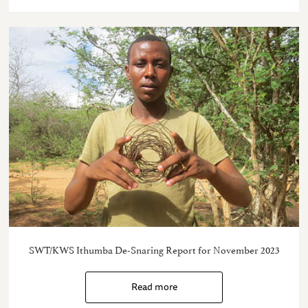
SWT/KWS Ithumba De-Snaring Report for November 2023
Read more