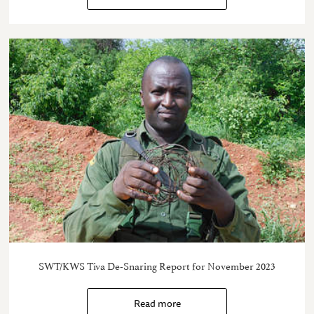
SWT/KWS Tiva De-Snaring Report for November 2023
Read more