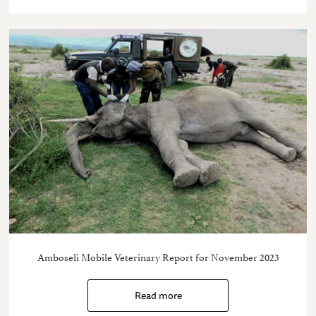
Amboseli Mobile Veterinary Report for November 2023
Read more