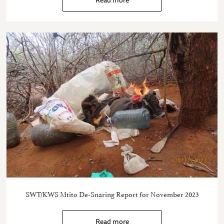
SWT/KWS Mtito De-Snaring Report for November 2023
Read more