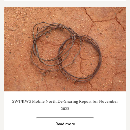
SWT/KWS Mobile North De-Snaring Report for November
2023
Read more