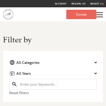
ACCOUNT
REGION: US
BASKET (
0
)
Donate
Filter by
All Categories
All Years
Reset filters