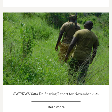
SWT/KWS Yatta De-Snaring Report for November 2023
Read more