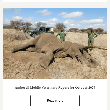
Amboseli Mobile Veterinary Report for October 2023
Read more