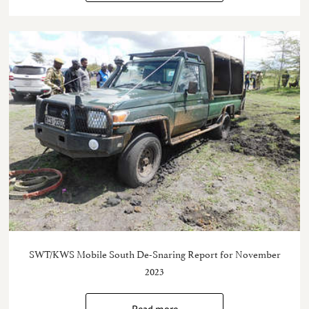
SWT/KWS Mobile South De-Snaring Report for November
2023
Read more