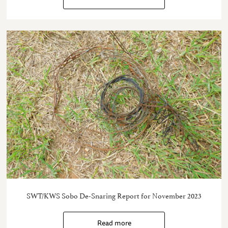
SWT/KWS Sobo De-Snaring Report for November 2023
Read more