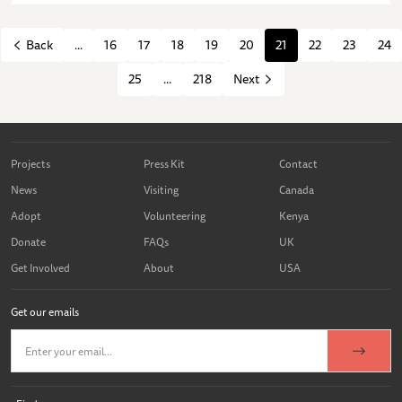
...
16
17
18
19
20
21
22
23
24
Back
25
...
218
Next
Projects
Press Kit
Contact
News
Visiting
Canada
Adopt
Volunteering
Kenya
Donate
FAQs
UK
Get Involved
About
USA
Get our emails