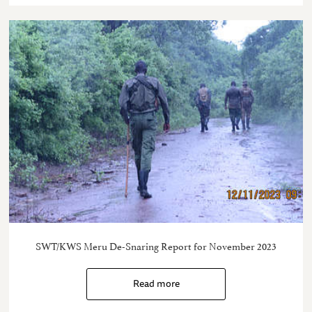
SWT/KWS Meru De-Snaring Report for November 2023
Read more