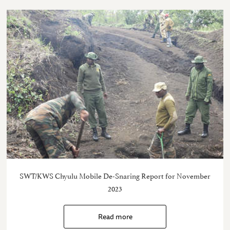
SWT/KWS Chyulu Mobile De-Snaring Report for November
2023
Read more