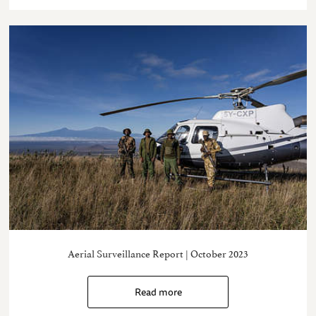
Aerial Surveillance Report | October 2023
Read more