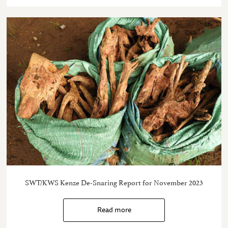
SWT/KWS Kenze De-Snaring Report for November 2023
Read more