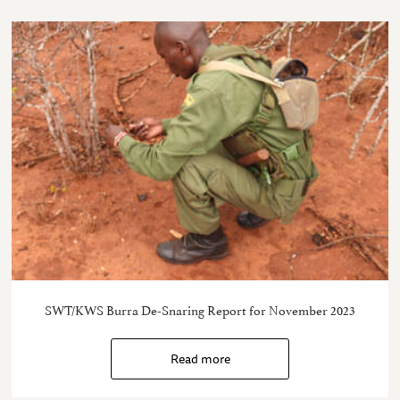
SWT/KWS Burra De-Snaring Report for November 2023
Read more