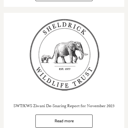
SWT/KWS Ziwani De-Snaring Report for November 2023
Read more