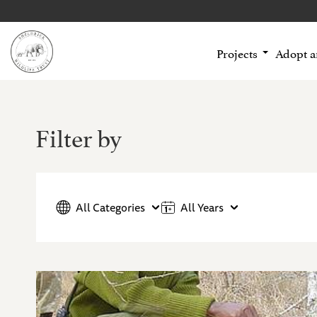
Projects
Adopt 
Filter by
All Categories
All Years