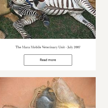
The Mara Mobile Veterinary Unit - July 2007
Read more