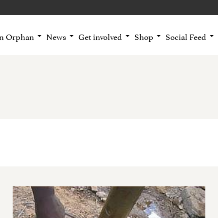
an Orphan
News
Get involved
Shop
Social Feed