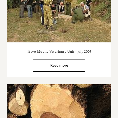
Tsavo Mobile Veterinary Unit - July 2007
Read more