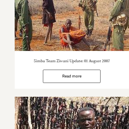
Simba Team Ziwani Update: 01 August 2007
Read more