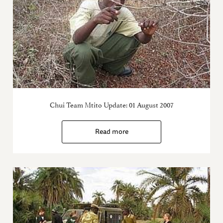
Chui Team Mtito Update: 01 August 2007
Read more