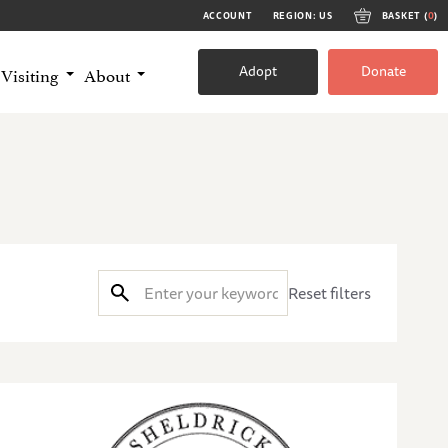
ACCOUNT
REGION: US
BASKET (
0
)
Adopt
Donate
Visiting
About
Reset filters