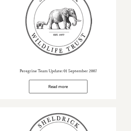
Peregrine Team Update: 01 September 2007
Read more