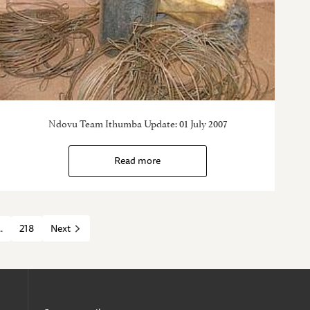
Ndovu Team Ithumba Update: 01 July 2007
Read more
..
218
Next