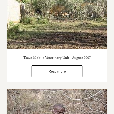
Tsavo Mobile Veterinary Unit - August 2007
Read more