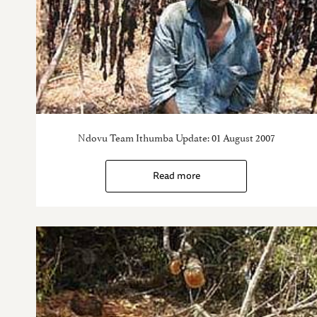
Ndovu Team Ithumba Update: 01 August 2007
Read more