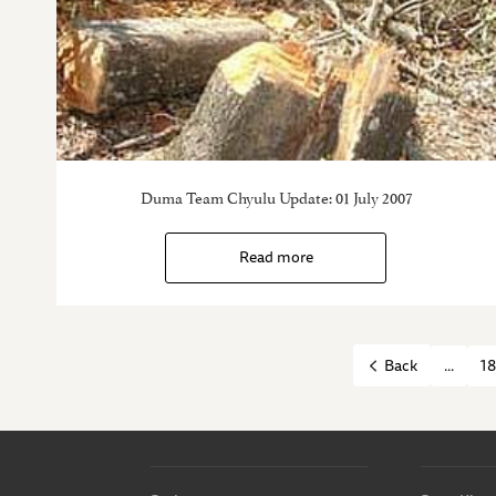
Duma Team Chyulu Update: 01 July 2007
Read more
...
18
Back