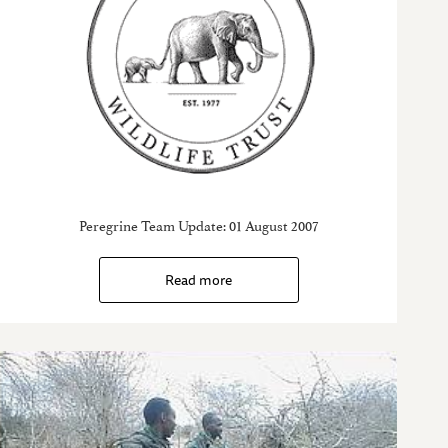
Peregrine Team Update: 01 August 2007
Read more