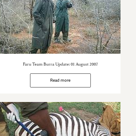
Faru Team Burra Update: 01 August 2007
Read more