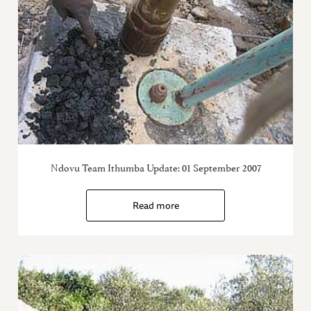
Ndovu Team Ithumba Update: 01 September 2007
Read more