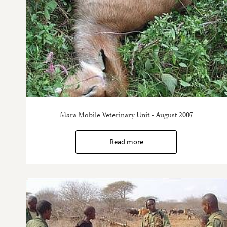
Mara Mobile Veterinary Unit - August 2007
Read more