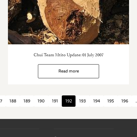
Chui Team Mtito Update: 01 July 2007
Read more
7
188
189
190
191
192
193
194
195
196
.