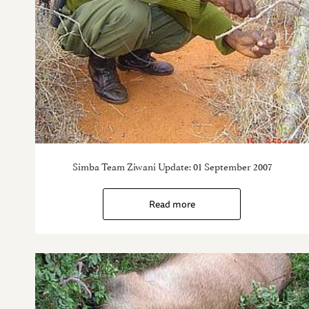
Simba Team Ziwani Update: 01 September 2007
Read more