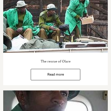
The rescue of Olare
Read more