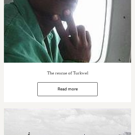
The rescue of Turkwel
Read more