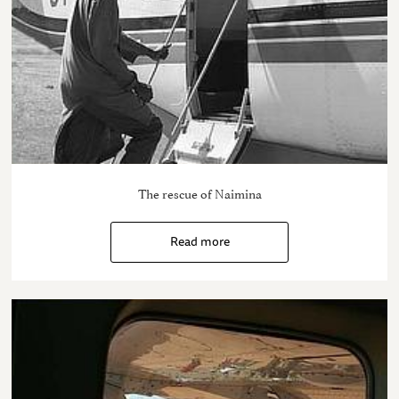
The rescue of Naimina
Read more