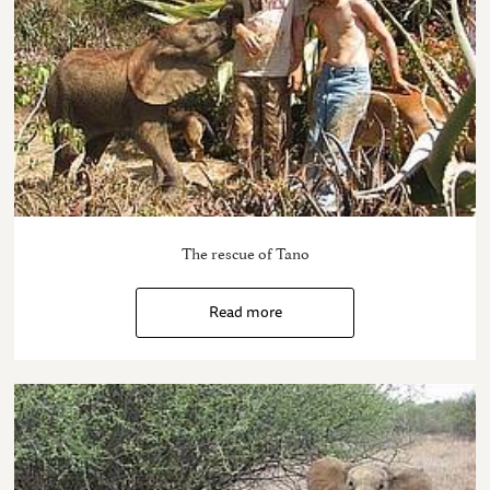
The rescue of Tano
Read more