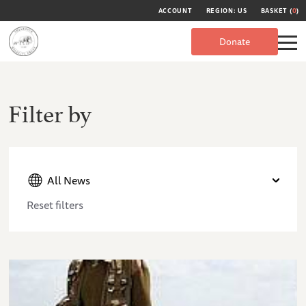
ACCOUNT
REGION: US
BASKET (
0
)
Donate
Filter by
All News
Reset filters