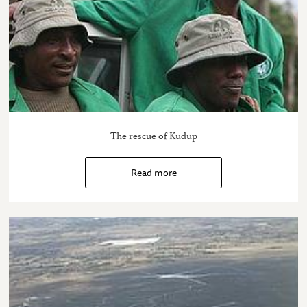
The rescue of Kudup
Read more