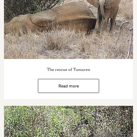
The rescue of Tumaren
Read more