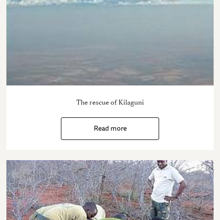
The rescue of Kilaguni
Read more