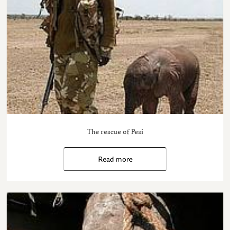
The rescue of Pesi
Read more