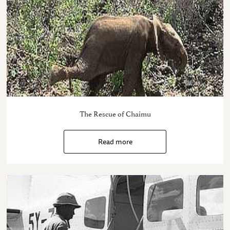
The Rescue of Chaimu
Read more