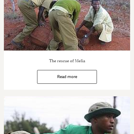
The rescue of Melia
Read more