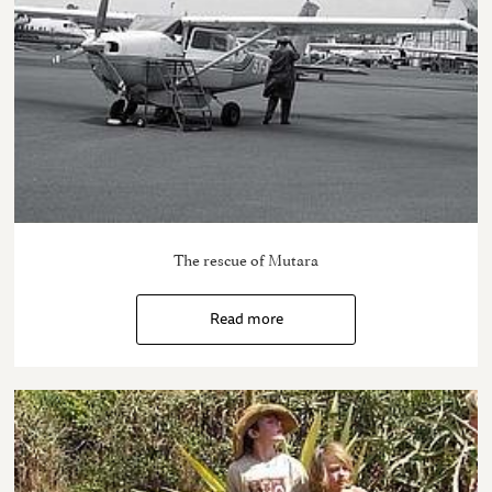
The rescue of Mutara
Read more