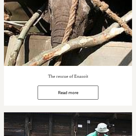
The rescue of Enasoit
Read more