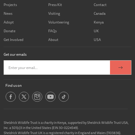
Projects
Press Kit
Contact
News
Visiting
Canada
Adopt
Volunteering
Kenya
Donate
FAQs
UK
Get Involved
About
USA
Get our emails
Find us on
Sheldrick Wildlife Trust is a charity in Kenya, supported by Sheldrick Wildlife Trust USA,
Inc. a 501(c)3 in the United States (EIN 30-0224549).
Sheldrick Wildlife Trust UK is a registered charity in England and Wales (1103836).