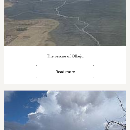
The rescue of Olkeju
Read more