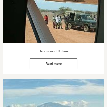
The rescue of Kalama
Read more