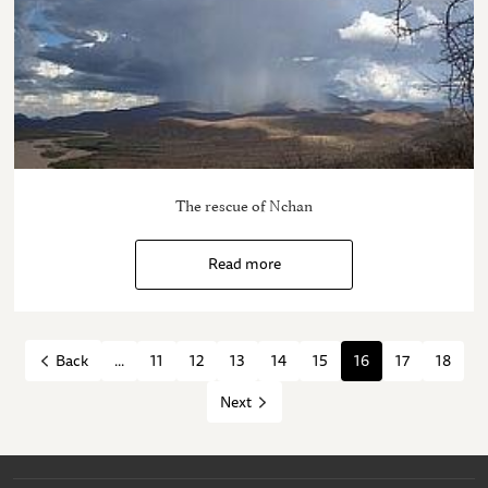
The rescue of Nchan
Read more
...
11
12
13
14
15
16
17
18
Back
Next