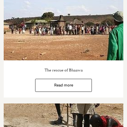
The rescue of Bhaawa
Read more