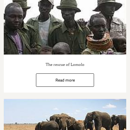
The rescue of Lomolo
Read more