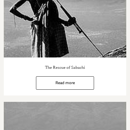
The Rescue of Sabachi
Read more