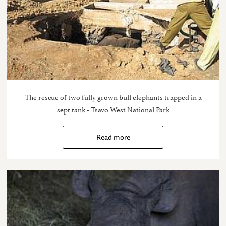
The rescue of two fully grown bull elephants trapped in a
sept tank - Tsavo West National Park
Read more