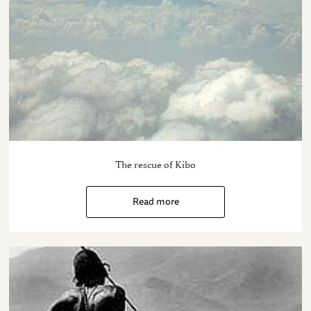
The rescue of Kibo
Read more