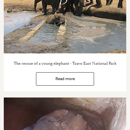
The rescue of a young elephant - Tsavo East National Park
Read more