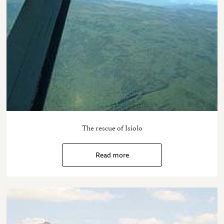
The rescue of Isiolo
Read more