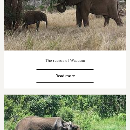
The rescue of Wasessa
Read more