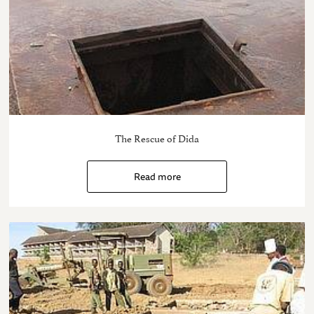
The Rescue of Dida
Read more