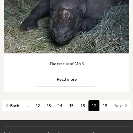
The rescue of MAX
Read more
...
12
13
14
15
16
17
18
Back
Next