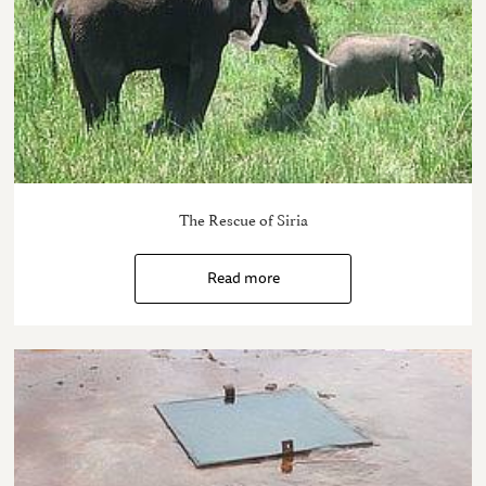
The Rescue of Siria
Read more