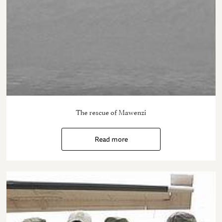
The rescue of Mawenzi
Read more