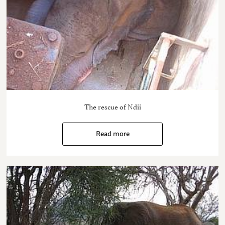
The rescue of Ndii
Read more