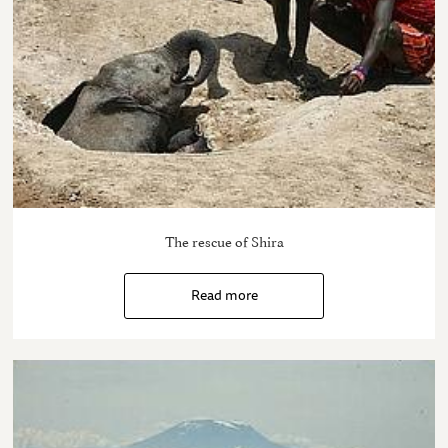
The rescue of Shira
Read more