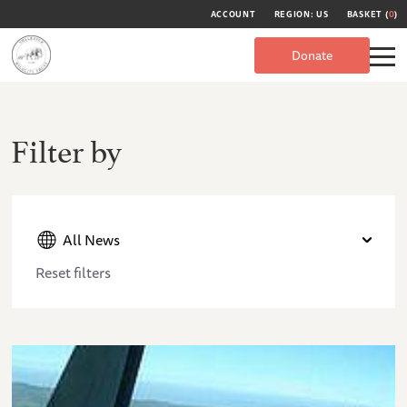
ACCOUNT
REGION: US
BASKET (
0
)
Donate
Filter by
All News
Reset filters