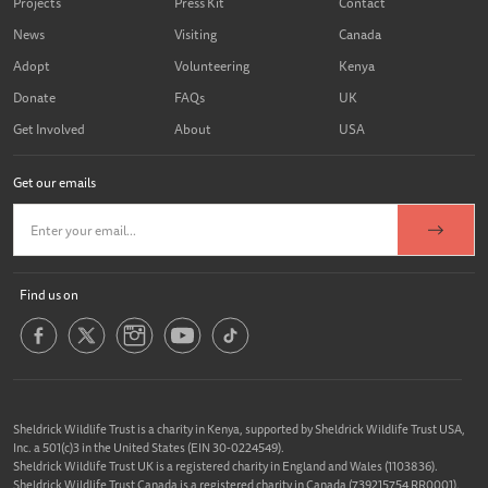
Projects
Press Kit
Contact
News
Visiting
Canada
Adopt
Volunteering
Kenya
Donate
FAQs
UK
Get Involved
About
USA
Get our emails
Find us on
Sheldrick Wildlife Trust is a charity in Kenya, supported by Sheldrick Wildlife Trust USA,
Inc. a 501(c)3 in the United States (EIN 30-0224549).
Sheldrick Wildlife Trust UK is a registered charity in England and Wales (1103836).
Sheldrick Wildlife Trust Canada is a registered charity in Canada (739215754 RR0001).