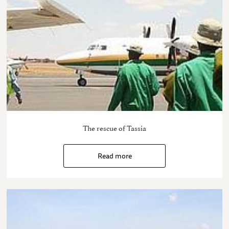
The rescue of Tassia
Read more