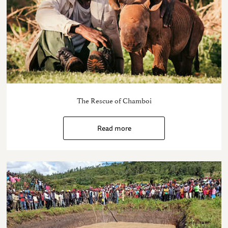
The Rescue of Chamboi
Read more