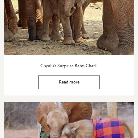
Chyulu's Surprise Baby, Charli
Read more