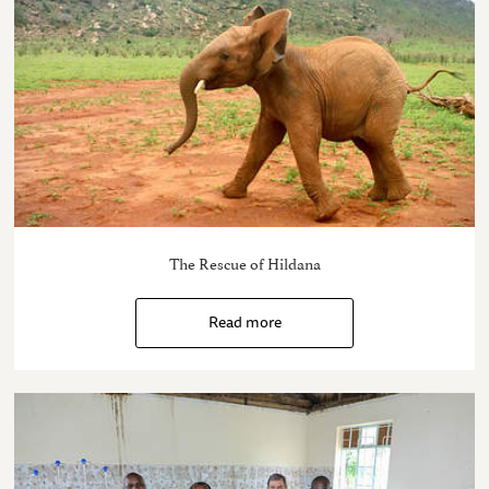
The Rescue of Hildana
Read more