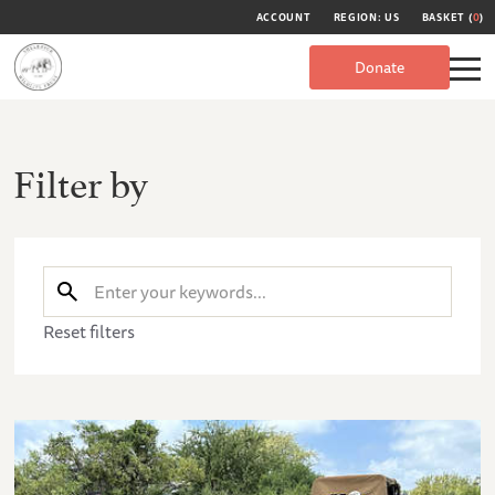
ACCOUNT
REGION: US
BASKET (
0
)
Donate
Filter by
Reset filters