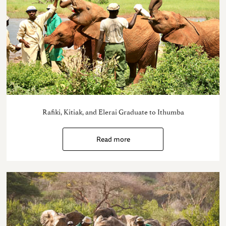
Rafiki, Kitiak, and Elerai Graduate to Ithumba
Read more