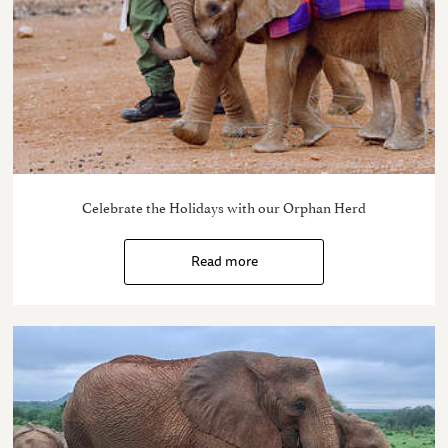
Celebrate the Holidays with our Orphan Herd
Read more