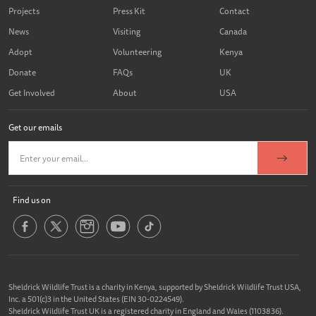
Projects
Press Kit
Contact
News
Visiting
Canada
Adopt
Volunteering
Kenya
Donate
FAQs
UK
Get Involved
About
USA
Get our emails
Find us on
Sheldrick Wildlife Trust is a charity in Kenya, supported by Sheldrick Wildlife Trust USA,
Inc. a 501(c)3 in the United States (EIN 30-0224549).
Sheldrick Wildlife Trust UK is a registered charity in England and Wales (1103836).