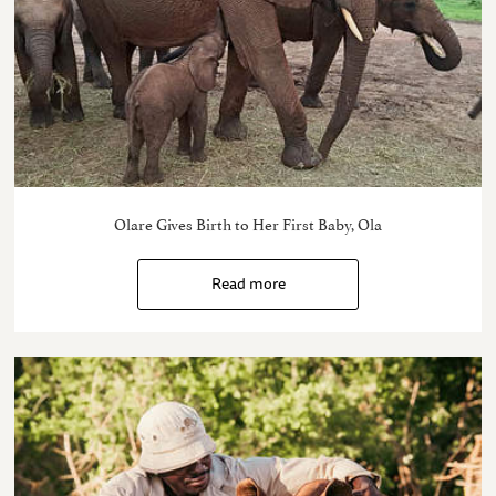
Olare Gives Birth to Her First Baby, Ola
Read more