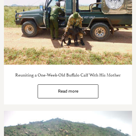
Reuniting a One-Week-Old Buffalo Calf With His Mother
Read more