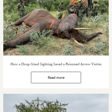
How a Drop-Sized Sighting Saved a Poisoned Arrow Victim
Read more