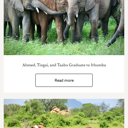
Ahmed, Tingai, and Taabu Graduate to Ithumba
Read more