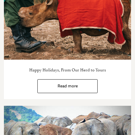
Happy Holidays, From Our Herd to Yours
Read more