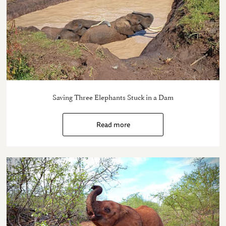
Saving Three Elephants Stuck in a Dam
Read more