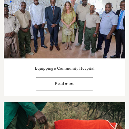
Equipping a Community Hospital
Read more