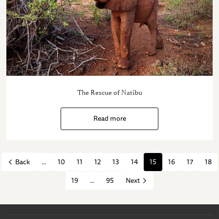
The Rescue of Natibu
Read more
...
10
11
12
13
14
15
16
17
18
Back
19
...
95
Next