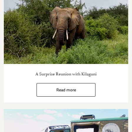
A Surprise Reunion with Kilaguni
Read more