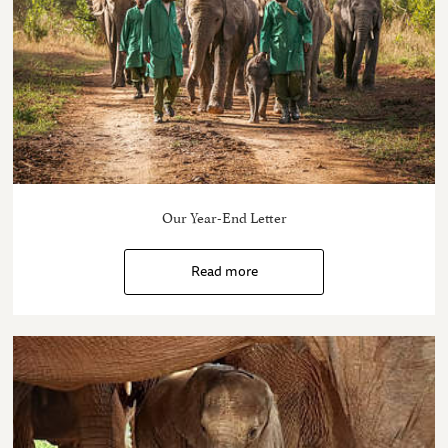
Our Year-End Letter
Read more