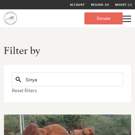
ACCOUNT
REGION: US
BASKET (
0
)
Donate
Filter by
Reset filters