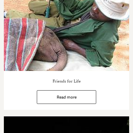
Friends for Life
Read more