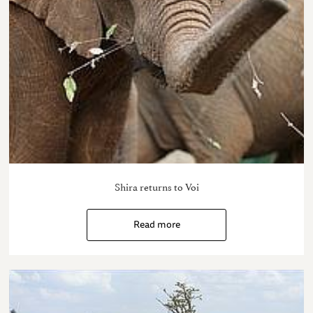
Shira returns to Voi
Read more