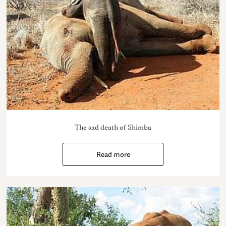
The sad death of Shimba
Read more