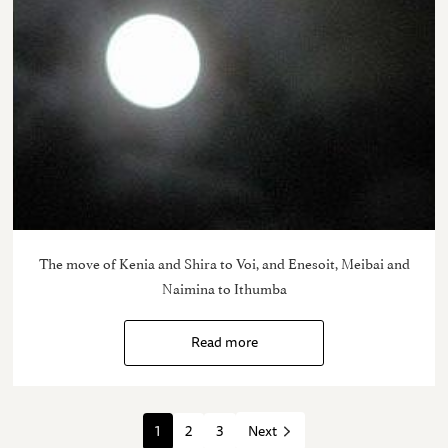
The move of Kenia and Shira to Voi, and Enesoit, Meibai and
Naimina to Ithumba
Read more
1
2
3
Next