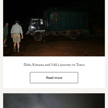
Dida, Kimana and Ndii's journey to Tsavo
Read more