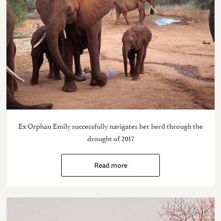
Ex Orphan Emily successfully navigates her herd through the
drought of 2017
Read more