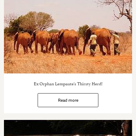
Ex Orphan Lempaute's Thirsty Herd!
Read more