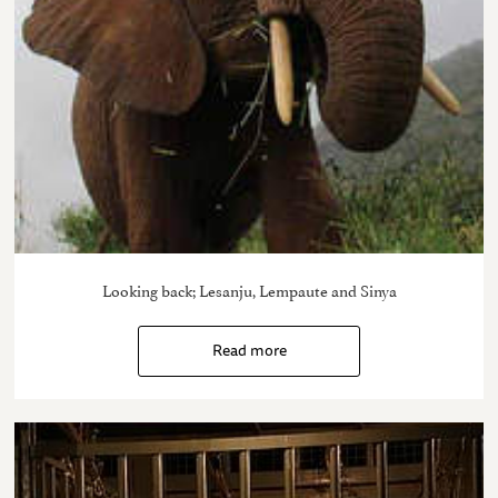
Looking back; Lesanju, Lempaute and Sinya
Read more