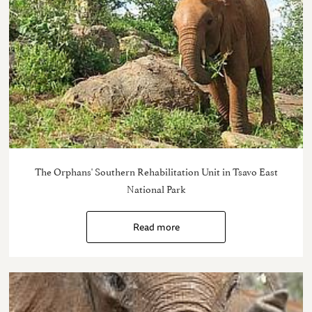
The Orphans' Southern Rehabilitation Unit in Tsavo East
National Park
Read more