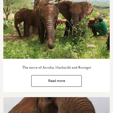
The move of Arruba, Mashariki and Rorogoi
Read more