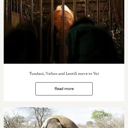
Tundani, Nelion and Lentili move to Voi
Read more