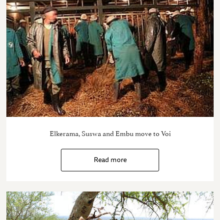
Elkerama, Suswa and Embu move to Voi
Read more