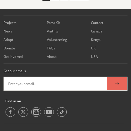
Projects
Press Kit
Contact
News
Visiting
Canada
Adopt
Volunteering
Kenya
Donate
FAQs
UK
Get Involved
About
USA
Get our emails
Find us on