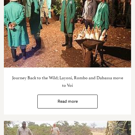
Journey Back to the Wild; Layoni, Rombo and Dabassa move
to Voi
Read more