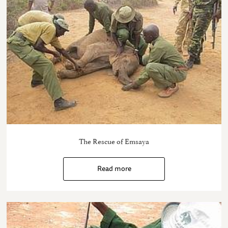
The Rescue of Emsaya
Read more