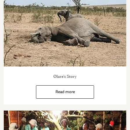
Olare's Story
Read more